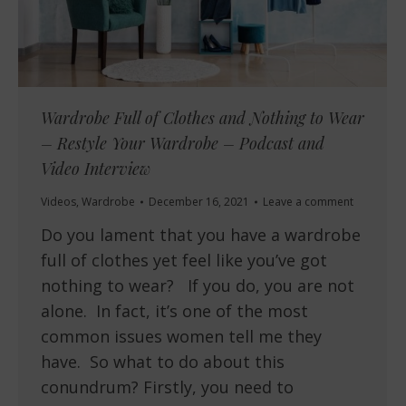
Wardrobe Full of Clothes and Nothing to Wear
– Restyle Your Wardrobe – Podcast and
Video Interview
Videos
,
Wardrobe
December 16, 2021
Leave a comment
Do you lament that you have a wardrobe
full of clothes yet feel like you’ve got
nothing to wear? If you do, you are not
alone. In fact, it’s one of the most
common issues women tell me they
have. So what to do about this
conundrum? Firstly, you need to