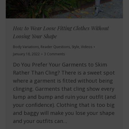
How to Wear Loose Fitting Clothes Without
Loosing Your Shape
Body Variations
,
Reader Questions
,
Style
,
Videos
January 18, 2022
3 Comments
Do You Prefer Your Garments to Skim
Rather Than Cling? There is a sweet spot
where a garment is fitted without being
clinging. Garments that cling show every
lump and bump and ruin your outfit (and
your confidence). Clothing that is too big
and baggy will make you lose your shape
and your outfits can…