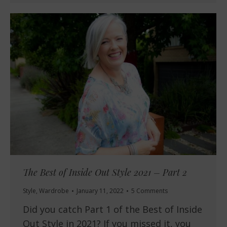
The Best of Inside Out Style 2021 – Part 2
Style
,
Wardrobe
January 11, 2022
5 Comments
Did you catch Part 1 of the Best of Inside
Out Style in 2021? If you missed it, you