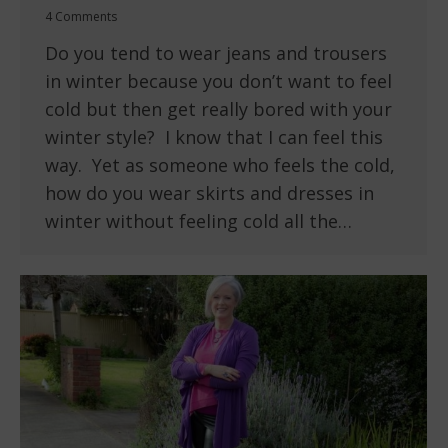
4 Comments
Do you tend to wear jeans and trousers
in winter because you don’t want to feel
cold but then get really bored with your
winter style? I know that I can feel this
way. Yet as someone who feels the cold,
how do you wear skirts and dresses in
winter without feeling cold all the…