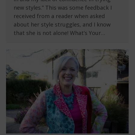
new styles.” This was some feedback I
received from a reader when asked
about her style struggles, and I know
that she is not alone! What’s Your…