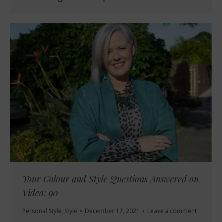
Your Colour and Style Questions Answered on
Video: 90
Personal Style
,
Style
December 17, 2021
Leave a comment