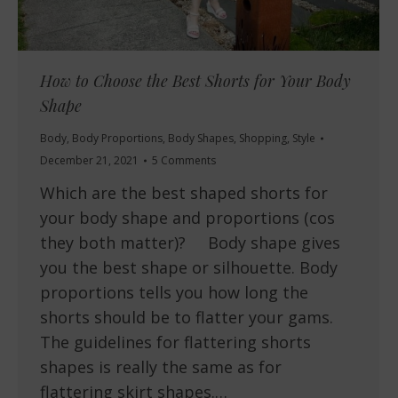
How to Choose the Best Shorts for Your Body
Shape
Body
,
Body Proportions
,
Body Shapes
,
Shopping
,
Style
December 21, 2021
5 Comments
Which are the best shaped shorts for
your body shape and proportions (cos
they both matter)? Body shape gives
you the best shape or silhouette. Body
proportions tells you how long the
shorts should be to flatter your gams.
The guidelines for flattering shorts
shapes is really the same as for
flattering skirt shapes.…