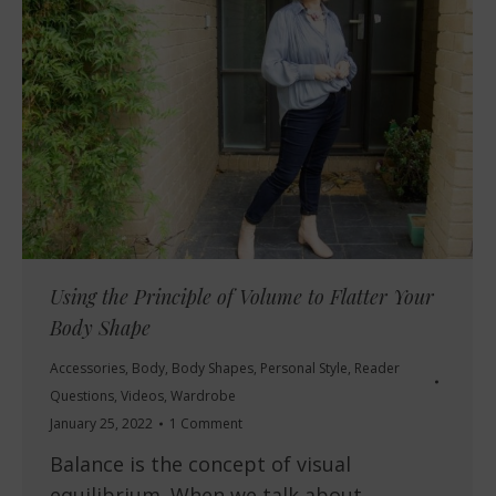
Using the Principle of Volume to Flatter Your
Body Shape
Accessories
,
Body
,
Body Shapes
,
Personal Style
,
Reader
Questions
,
Videos
,
Wardrobe
January 25, 2022
1 Comment
Balance is the concept of visual
equilibrium. When we talk about