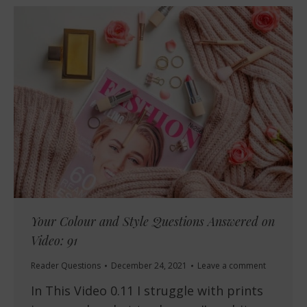
Your Colour and Style Questions Answered on
Video: 91
Reader Questions
December 24, 2021
Leave a comment
In This Video 0.11 I struggle with prints