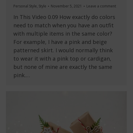
Personal Style
,
Style
November 5, 2021
Leave a comment
In This Video 0.09 How exactly do colors
need to match when you have an outfit
with multiple items in the same color?
For example, I have a pink and beige
patterned skirt. I would normally think
to wear it with a pink top or cardigan,
but none of mine are exactly the same
pink.…