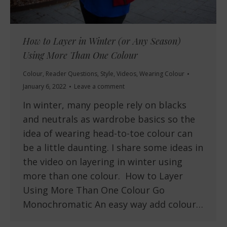
How to Layer in Winter (or Any Season)
Using More Than One Colour
Colour
,
Reader Questions
,
Style
,
Videos
,
Wearing Colour
January 6, 2022
Leave a comment
In winter, many people rely on blacks
and neutrals as wardrobe basics so the
idea of wearing head-to-toe colour can
be a little daunting. I share some ideas in
the video on layering in winter using
more than one colour. How to Layer
Using More Than One Colour Go
Monochromatic An easy way add colour…