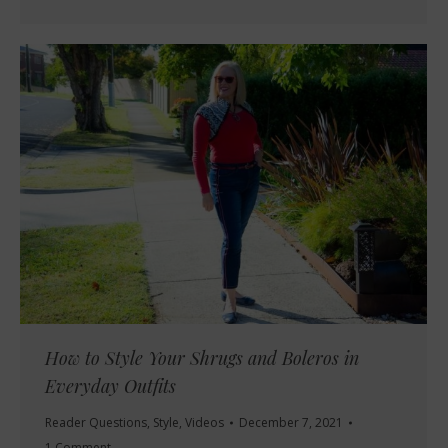
How to Style Your Shrugs and Boleros in
Everyday Outfits
Reader Questions
,
Style
,
Videos
December 7, 2021
1 Comment