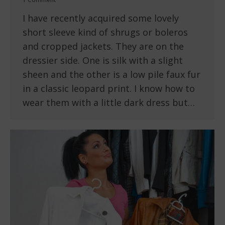
I have recently acquired some lovely
short sleeve kind of shrugs or boleros
and cropped jackets. They are on the
dressier side. One is silk with a slight
sheen and the other is a low pile faux fur
in a classic leopard print. I know how to
wear them with a little dark dress but…