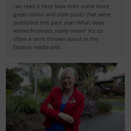
can read it here Now onto some more
great colour and style posts that were
published this past year! What does
monochromatic really mean? It’s so
often a term thrown about in the
fashion media and…