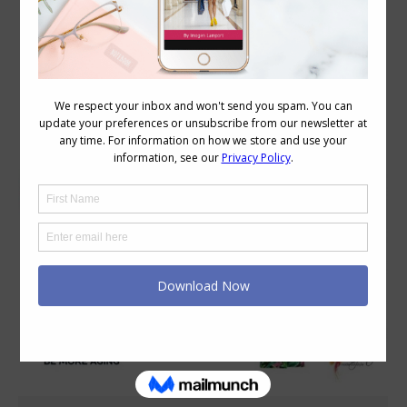
Category Archives:
Style