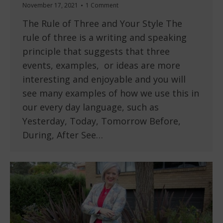
November 17, 2021
1 Comment
The Rule of Three and Your Style The
rule of three is a writing and speaking
principle that suggests that three
events, examples, or ideas are more
interesting and enjoyable and you will
see many examples of how we use this in
our every day language, such as
Yesterday, Today, Tomorrow Before,
During, After See…