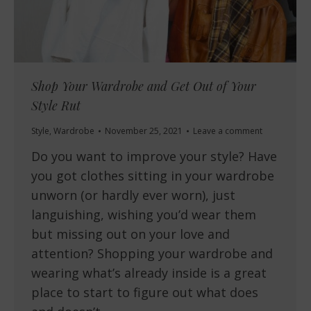
Shop Your Wardrobe and Get Out of Your
Style Rut
Style
,
Wardrobe
November 25, 2021
Leave a comment
Do you want to improve your style? Have
you got clothes sitting in your wardrobe
unworn (or hardly ever worn), just
languishing, wishing you’d wear them
but missing out on your love and
attention? Shopping your wardrobe and
wearing what’s already inside is a great
place to start to figure out what does