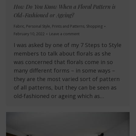
How Do You Know When a Floral Pattern is
Old-Fashioned or Ageing?
Fabric
,
Personal Style
,
Prints and Patterns
,
Shopping
February 10, 2022
Leave a comment
I was asked by one of my 7 Steps to Style
members to talk about florals as she
was concerned that florals come in so
many different forms – in some ways –
they are the most varied sort of pattern
of all patterns, but they can be seen as
old-fashioned or ageing which as…