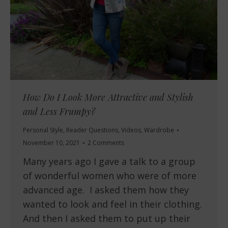
How Do I Look More Attractive and Stylish
and Less Frumpy?
Personal Style
,
Reader Questions
,
Videos
,
Wardrobe
November 10, 2021
2 Comments
Many years ago I gave a talk to a group
of wonderful women who were of more
advanced age. I asked them how they
wanted to look and feel in their clothing.
And then I asked them to put up their