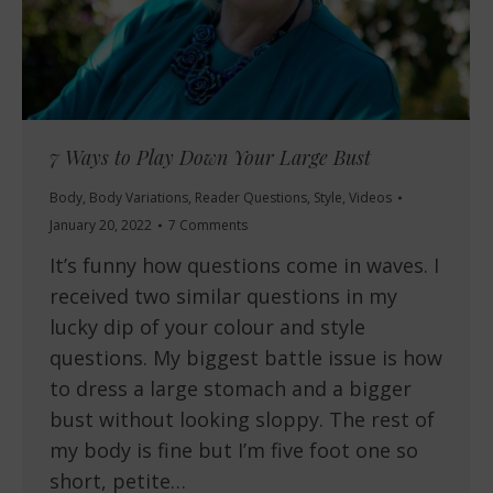
7 Ways to Play Down Your Large Bust
Body
,
Body Variations
,
Reader Questions
,
Style
,
Videos
January 20, 2022
7 Comments
It’s funny how questions come in waves. I
received two similar questions in my
lucky dip of your colour and style
questions. My biggest battle issue is how
to dress a large stomach and a bigger
bust without looking sloppy. The rest of
my body is fine but I’m five foot one so
short, petite…