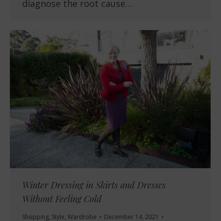
diagnose the root cause…
Winter Dressing in Skirts and Dresses
Without Feeling Cold
Shopping
,
Style
,
Wardrobe
December 14, 2021