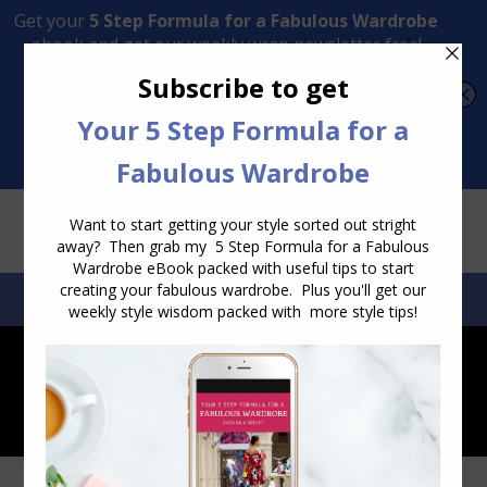
Transform Your Style from Ordinary to Inspired
Watch the Free Masterclass Now
SEARCH:
SEARCH