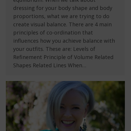
dressing for your body shape and body
proportions, what we are trying to do
create visual balance. There are 4 main
principles of co-ordination that
influences how you achieve balance with
your outfits. These are: Levels of
Refinement Principle of Volume Related
Shapes Related Lines When…