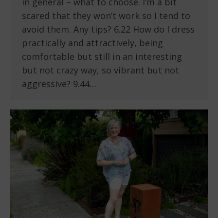
in general – what to choose. I’m a bit
scared that they won’t work so I tend to
avoid them. Any tips? 6.22 How do I dress
practically and attractively, being
comfortable but still in an interesting
but not crazy way, so vibrant but not
aggressive? 9.44…