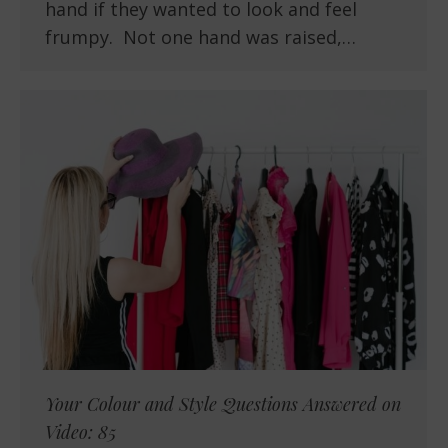
hand if they wanted to look and feel
frumpy. Not one hand was raised,…
Your Colour and Style Questions Answered on
Video: 85