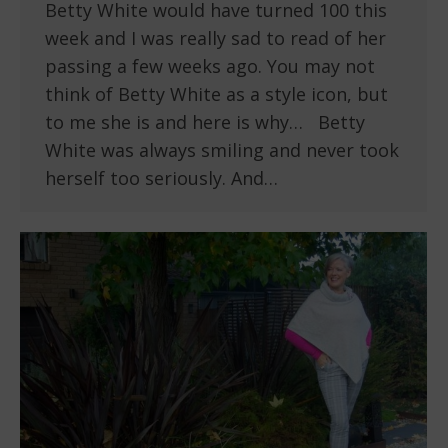
Betty White would have turned 100 this
week and I was really sad to read of her
passing a few weeks ago. You may not
think of Betty White as a style icon, but
to me she is and here is why… Betty
White was always smiling and never took
herself too seriously. And…