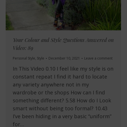
Your Colour and Style Questions Answered on
Video: 89
Personal Style
,
Style
December 10, 2021
Leave a comment
In This Video 0.10 I feel like my style is on
constant repeat I find it hard to locate
any variety anywhere not in my
wardrobe or the shops How can I find
something different? 5.58 How do I Look
smart without being too formal? 10.43
I’ve been hiding in a very basic “uniform”
for…