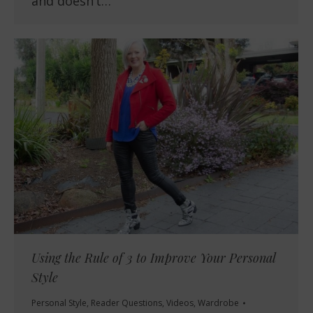
and doesn’t…
Using the Rule of 3 to Improve Your Personal
Style
Personal Style
,
Reader Questions
,
Videos
,
Wardrobe