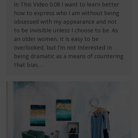
In This Video 0.08 I want to learn better
how to express who I am without being
obsessed with my appearance and not
to be invisible unless I choose to be. As
an older women, it is easy to be
overlooked, but I’m not interested in
being dramatic as a means of countering
that bias.…