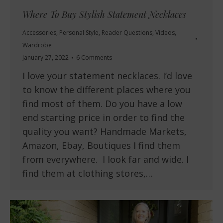
Where To Buy Stylish Statement Necklaces
Accessories
,
Personal Style
,
Reader Questions
,
Videos
,
Wardrobe
January 27, 2022
6 Comments
I love your statement necklaces. I’d love
to know the different places where you
find most of them. Do you have a low
end starting price in order to find the
quality you want? Handmade Markets,
Amazon, Ebay, Boutiques I find them
from everywhere. I look far and wide. I
find them at clothing stores,…