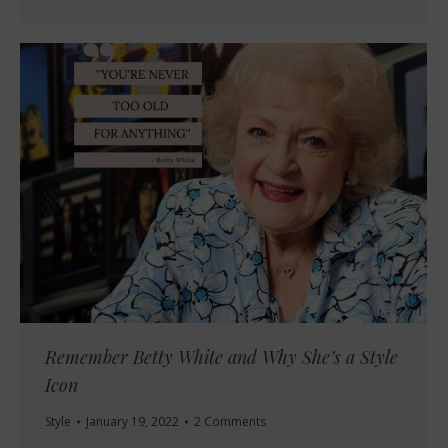
Remember Betty White and Why She’s a Style
Icon
Style
January 19, 2022
2 Comments