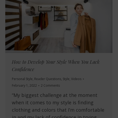
How to Develop Your Style When You Lack
Confidence
Personal Style
,
Reader Questions
,
Style
,
Videos
February 1, 2022
2 Comments
“My biggest challenge at the moment
when it comes to my style is finding
clothing and colors that I’m comfortable
in and my lack of confidence in trying