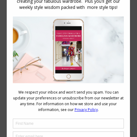
Daily Archives:
June 30, 2014
My Weight Loss Journey with the 5:2 Diet
Body Image
,
Body Variations
June 30, 2014
30 Comments
As many of you are aware, I’ve lost a
significant amount of weight in the past
7 months. 15kg (33 pounds) to be exact,
not including the just under 1kg loss of
my recent breast reduction surgery. As
someone who has not been easily slim
since I discovered chocolate when I was