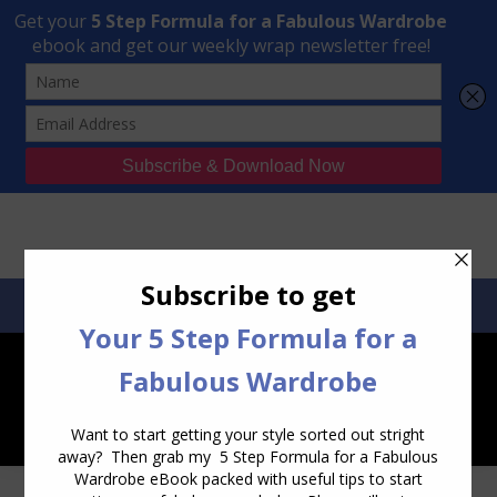
Transform Your Style from Ordinary to Inspired
Watch the Free Masterclass Now
SEARCH:
SEARCH