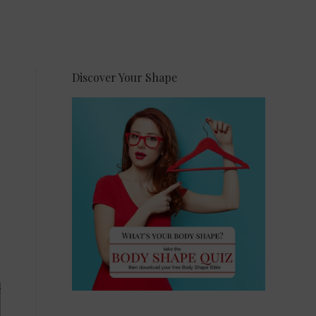
Discover Your Shape