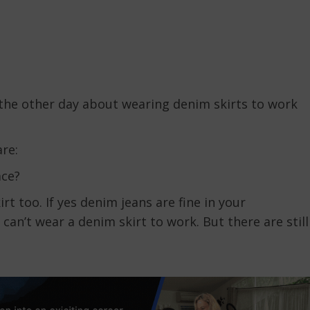
 the other day about wearing denim skirts to work
re:
ace?
rt too. If yes denim jeans are fine in your
can’t wear a denim skirt to work. But there are still