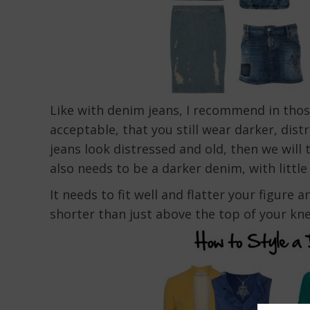
Like with denim jeans, I recommend in thos
acceptable, that you still wear darker, dist
jeans look distressed and old, then we will 
also needs to be a darker denim, with little 
It needs to fit well and flatter your figure
shorter than just above the top of your kne