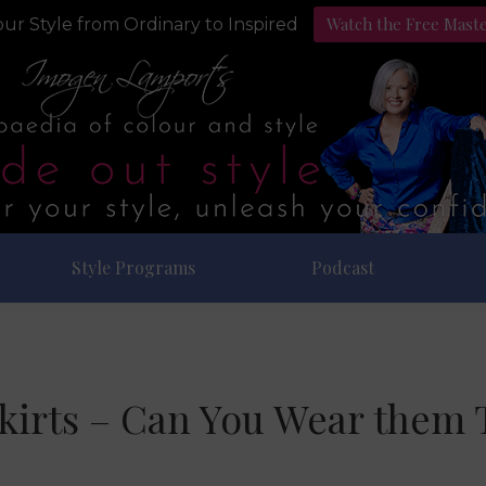
Watch the Free Mast
ur Style from Ordinary to Inspired
Style Programs
Podcast
kirts – Can You Wear them 