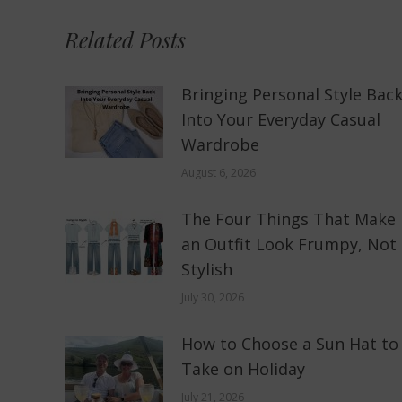
Related Posts
Bringing Personal Style Bac
Into Your Everyday Casual
Wardrobe
August 6, 2026
The Four Things That Make
an Outfit Look Frumpy, Not
Stylish
July 30, 2026
How to Choose a Sun Hat to
Take on Holiday
July 21, 2026