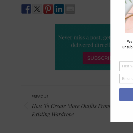
Post
PREVIOUS
navigation
How To Create More Outfits From Your
Previous
Existing Wardrobe
post: