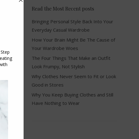
Read the Most Recent posts
Bringing Personal Style Back Into Your
Everyday Casual Wardrobe
How Your Brain Might Be The Cause of
Your Wardrobe Woes
The Four Things That Make an Outfit
Look Frumpy, Not Stylish
Why Clothes Never Seem to Fit or Look
Good in Stores
Why You Keep Buying Clothes and Still
Have Nothing to Wear