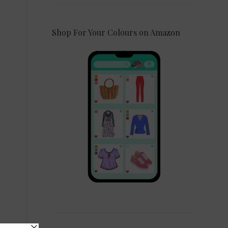
Shop For Your Colours on Amazon