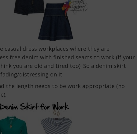
e casual dress workplaces where they are
ress free denim with finished seams to work (if your
think you are old and tired too). So a denim skirt
fading/distressing on it.
 and the length needs to be work appropriate (no
e).