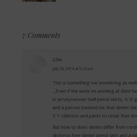
7 Comments
Lina
says:
July 28, 2014 at 5:24 pm
This is something Ive wondering as well
..,Even if the work Im working at dont ha
in jersey/woven twill pencil skirts, It I
and a person bashed me that denim skirt
5″+ stilettos and pants to retail. that 
But how to does denim differ from cordo
distress-free denim pencil skirt and a na