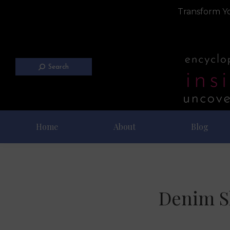
Transform Yo
Search
Home
About
Blog
Denim S