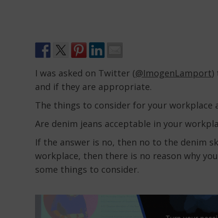
I was asked on Twitter (
@ImogenLamport
)
and if they are appropriate.
The things to consider for your workplace a
Are denim jeans acceptable in your workpl
If the answer is no, then no to the denim ski
workplace, then there is no reason why you 
some things to consider.