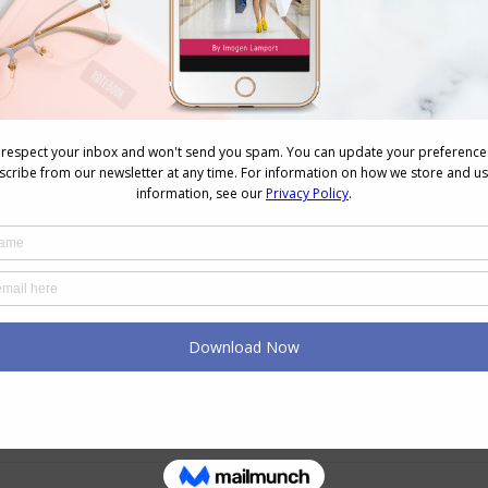
NEXT
Next
Stylish Thoughts – So What to Twenty
post: