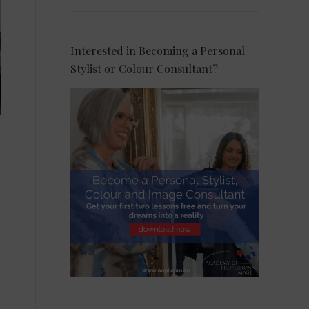
Interested in Becoming a Personal
Stylist or Colour Consultant?