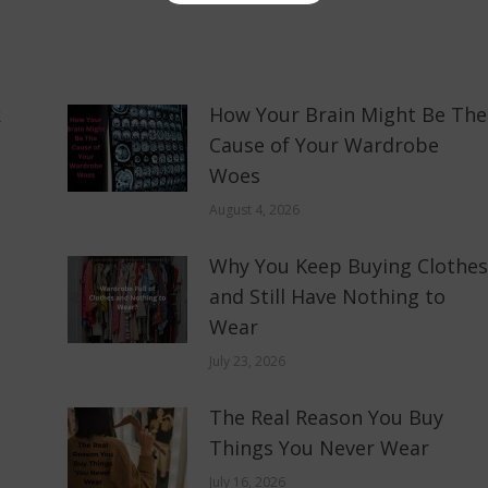
k
How Your Brain Might Be The
Cause of Your Wardrobe
Woes
August 4, 2026
Why You Keep Buying Clothes
and Still Have Nothing to
Wear
July 23, 2026
The Real Reason You Buy
Things You Never Wear
July 16, 2026