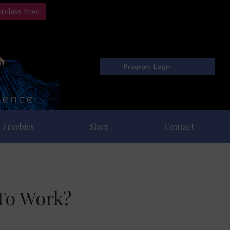
erclass Now
Program Login
Freebies
Shop
Contact
To Work?