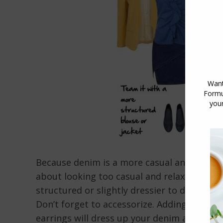
Because denim is a more casual and relaxed
about looking too casual and relaxed (read
structured or slightly dressier to dress up 
Don’t forget to accessorize. Adding a belt, 
earrings will dress up your denim and make