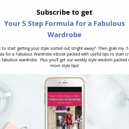
 fabric, you want to be careful in the workplace
s sloppy). Ensure your tops are either more
the denim skirt.
some stylish shoes or boots, necklace, scarf and
 it work appropriate.