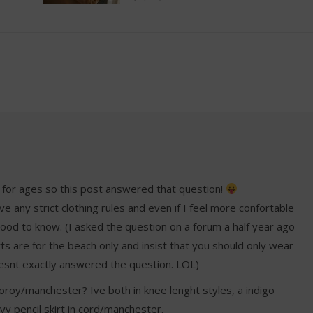
 for ages so this post answered that question!
ve any strict clothing rules and even if I feel more confortable
S good to know. (I asked the question on a forum a half year ago
s are for the beach only and insist that you should only wear
doesnt exactly answered the question. LOL)
roy/manchester? Ive both in knee lenght styles, a indigo
vy pencil skirt in cord/manchester.