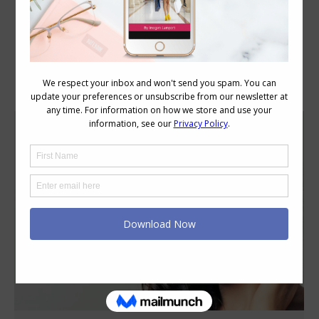
Category Archives:
Style