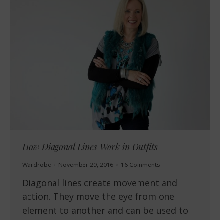
How Diagonal Lines Work in Outfits
Wardrobe
November 29, 2016
16 Comments
Diagonal lines create movement and
action. They move the eye from one
element to another and can be used to