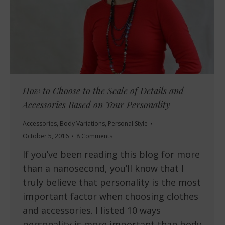
How to Choose to the Scale of Details and
Accessories Based on Your Personality
Accessories
,
Body Variations
,
Personal Style
October 5, 2016
8 Comments
If you’ve been reading this blog for more
than a nanosecond, you’ll know that I
truly believe that personality is the most
important factor when choosing clothes
and accessories. I listed 10 ways
personality is more important than body