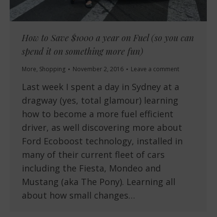
How to Save $1000 a year on Fuel (so you can
spend it on something more fun)
More
,
Shopping
November 2, 2016
Leave a comment
Last week I spent a day in Sydney at a
dragway (yes, total glamour) learning
how to become a more fuel efficient
driver, as well discovering more about
Ford Ecoboost technology, installed in
many of their current fleet of cars
including the Fiesta, Mondeo and
Mustang (aka The Pony). Learning all
about how small changes…