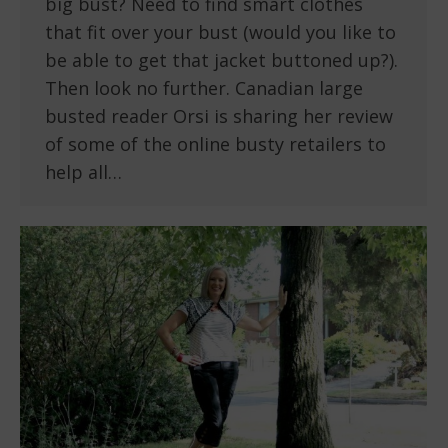
big bust? Need to find smart clothes
that fit over your bust (would you like to
be able to get that jacket buttoned up?).
Then look no further. Canadian large
busted reader Orsi is sharing her review
of some of the online busty retailers to
help all…