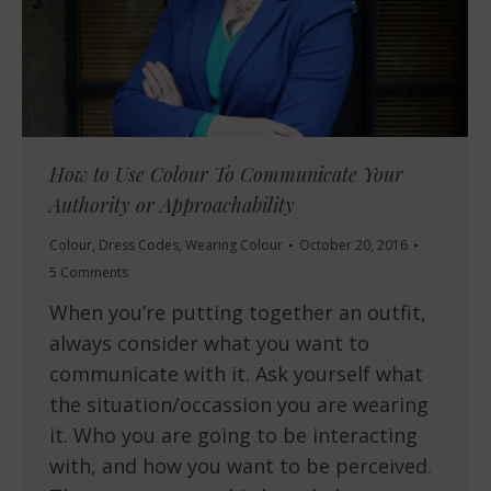
How to Use Colour To Communicate Your
Authority or Approachability
Colour
,
Dress Codes
,
Wearing Colour
October 20, 2016
5 Comments
When you’re putting together an outfit,
always consider what you want to
communicate with it. Ask yourself what
the situation/occassion you are wearing
it. Who you are going to be interacting
with, and how you want to be perceived.