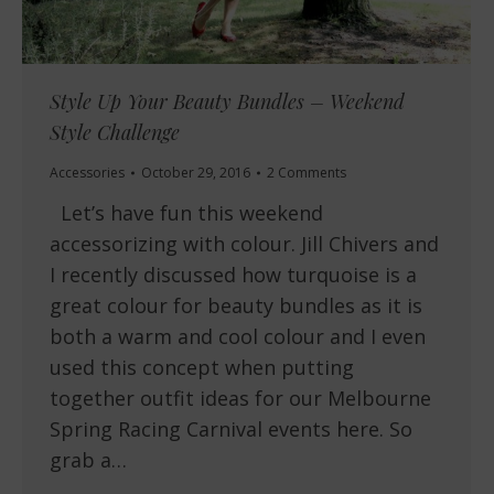
Style Up Your Beauty Bundles – Weekend
Style Challenge
Accessories
October 29, 2016
2 Comments
Let’s have fun this weekend
accessorizing with colour. Jill Chivers and
I recently discussed how turquoise is a
great colour for beauty bundles as it is
both a warm and cool colour and I even
used this concept when putting
together outfit ideas for our Melbourne
Spring Racing Carnival events here. So
grab a…