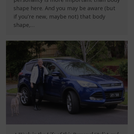
shape here. And you may be aware (but
if you’re new, maybe not) that body
shape,…