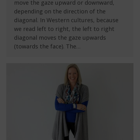
move the gaze upward or downward,
depending on the direction of the
diagonal. In Western cultures, because
we read left to right, the left to right
diagonal moves the gaze upwards
(towards the face). The…