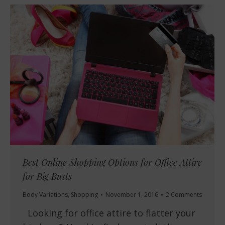
Best Online Shopping Options for Office Attire
for Big Busts
Body Variations
,
Shopping
November 1, 2016
2 Comments
Looking for office attire to flatter your