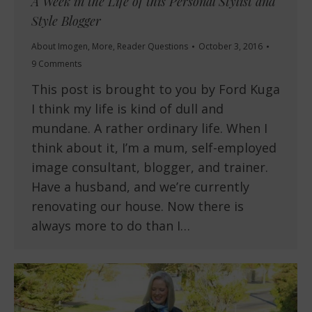
A Week in the Life of this Personal Stylist and
Style Blogger
About Imogen
,
More
,
Reader Questions
October 3, 2016
9 Comments
This post is brought to you by Ford Kuga
I think my life is kind of dull and
mundane. A rather ordinary life. When I
think about it, I’m a mum, self-employed
image consultant, blogger, and trainer.
Have a husband, and we’re currently
renovating our house. Now there is
always more to do than I…