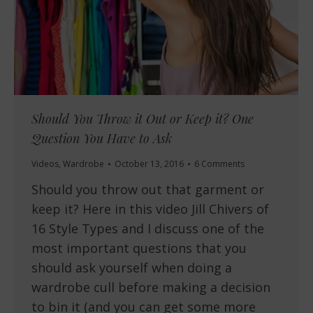
Should You Throw it Out or Keep it? One
Question You Have to Ask
Videos
,
Wardrobe
October 13, 2016
6 Comments
Should you throw out that garment or
keep it? Here in this video Jill Chivers of
16 Style Types and I discuss one of the
most important questions that you
should ask yourself when doing a
wardrobe cull before making a decision
to bin it (and you can get some more