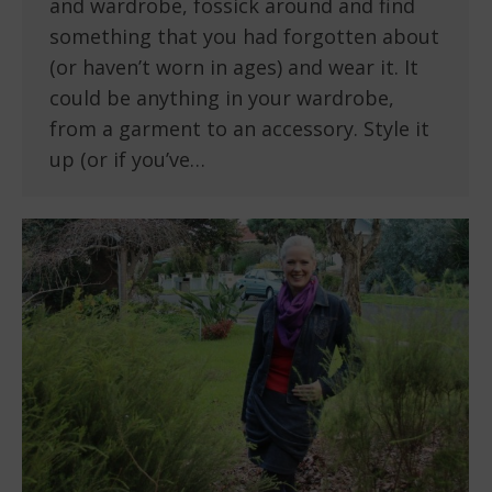
and wardrobe, fossick around and find
something that you had forgotten about
(or haven’t worn in ages) and wear it. It
could be anything in your wardrobe,
from a garment to an accessory. Style it
up (or if you’ve…