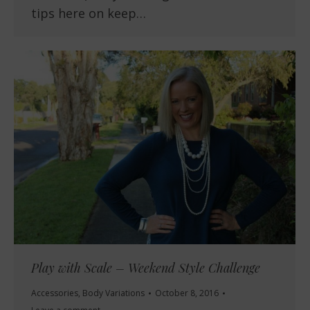
tips here on keep…
Play with Scale – Weekend Style Challenge
Accessories
,
Body Variations
October 8, 2016