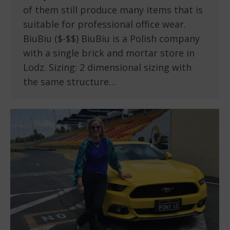
of them still produce many items that is
suitable for professional office wear.
BiuBiu ($-$$) BiuBiu is a Polish company
with a single brick and mortar store in
Lodz. Sizing: 2 dimensional sizing with
the same structure…