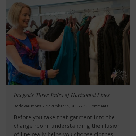
Imogen’s Three Rules of Horizontal Lines
Body Variations
November 15, 2016
10 Comments
Before you take that garment into the
change room, understanding the illusion
of line really helps you choose clothes