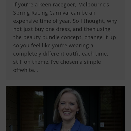
If you’re a keen racegoer, Melbourne’s
Spring Racing Carnival can be an
expensive time of year. So I thought, why
not just buy one dress, and then using
the beauty bundle concept, change it up
so you feel like you’re wearing a
completely different outfit each time,
still on theme. I’ve chosen a simple
offwhite…