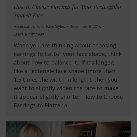
How to Choose Earrings for Your Rectangular
Shaped Face
Accessories
,
Face
,
Face Styles
December 9, 2016
Leave a comment
When you are thinking about choosing
earrings to flatter your face shape, think
about how to balance it. If it’s longer,
like a rectangle face shape (more than
1.5 times the width in length), then you
want to slightly widen the face to make
it appear slightly shorter. How to Choose
Earrings to Flatter a…