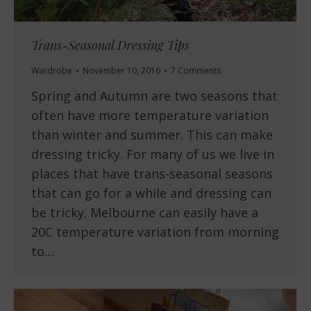
Trans-Seasonal Dressing Tips
Wardrobe
November 10, 2016
7 Comments
Spring and Autumn are two seasons that
often have more temperature variation
than winter and summer. This can make
dressing tricky. For many of us we live in
places that have trans-seasonal seasons
that can go for a while and dressing can
be tricky. Melbourne can easily have a
20C temperature variation from morning
to…