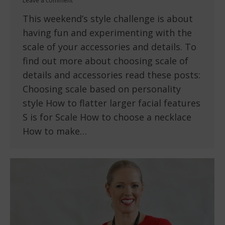
Leave a comment
This weekend’s style challenge is about
having fun and experimenting with the
scale of your accessories and details. To
find out more about choosing scale of
details and accessories read these posts:
Choosing scale based on personality
style How to flatter larger facial features
S is for Scale How to choose a necklace
How to make…