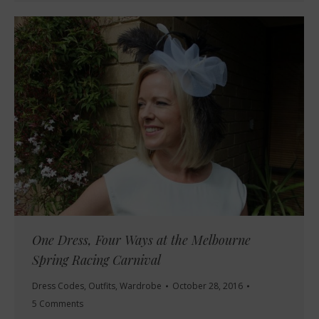
One Dress, Four Ways at the Melbourne
Spring Racing Carnival
Dress Codes
,
Outfits
,
Wardrobe
October 28, 2016
5 Comments