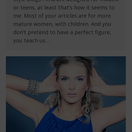
or teens, at least that’s how it seems to
me. Most of your articles are for more
mature women, with children. And you
don’t pretend to have a perfect figure,
you teach us…