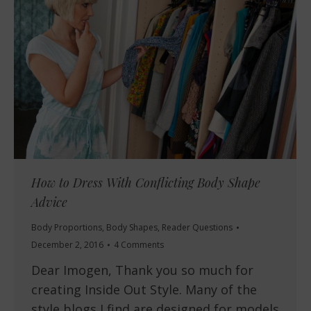
How to Dress With Conflicting Body Shape
Advice
Body Proportions
,
Body Shapes
,
Reader Questions
December 2, 2016
4 Comments
Dear Imogen, Thank you so much for
creating Inside Out Style. Many of the
style blogs I find are designed for models