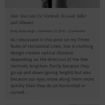
How You Can Use Verticals To Look Taller
and Slimmer
Body
,
Body Image
November 23, 2016
2 Comments
As I discussed in this post on my Three
Rules of Horizontal Lines, line in clothing
design creates optical illusions
depending on the direction of the line.
Verticals lengthen. Partly because they
go up and down (giving height) but also
because our eyes move along them more
quickly than they do on horizontal or
curved…