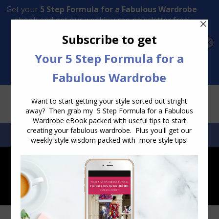
Transform Your Style from Ordinary to Inspired
Watch the Free Masterclass Now
SEARCH:
SEARCH