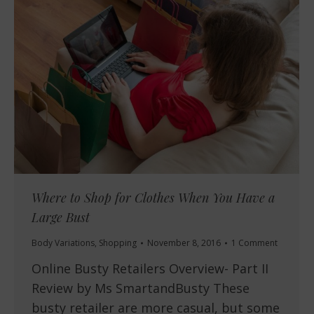
Where to Shop for Clothes When You Have a
Large Bust
Body Variations
,
Shopping
November 8, 2016
1 Comment
Online Busty Retailers Overview- Part II
Review by Ms SmartandBusty These
busty retailer are more casual, but some