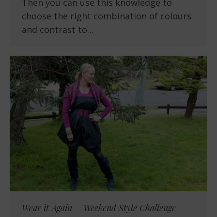
Then you can use this knowledge to
choose the right combination of colours
and contrast to…
Wear it Again – Weekend Style Challenge