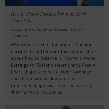
How to Choose Earrings For Your Heart
Shaped Face
Accessories
,
Face
,
Face Styles
December 1, 2016
1 Comment
When you are thinking about choosing
earrings to flatter your face shape, think
about how to balance it. How to Choose
Earrings to Flatter a Heart Shape Face A
heart shape face has a wider forehead
and then narrows down to a more
pointed V shape jaw. Thus the earrings
that flatter will widen as…