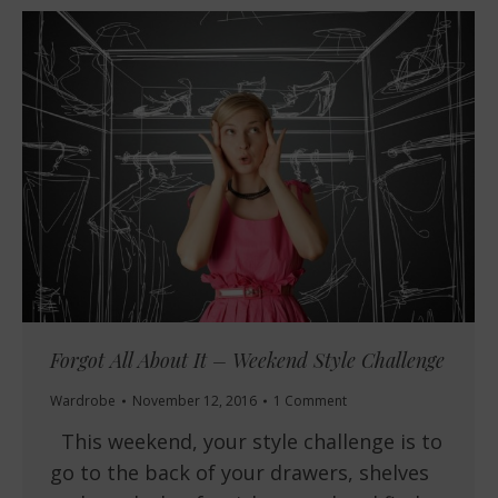
Forgot All About It – Weekend Style Challenge
Wardrobe
November 12, 2016
1 Comment
This weekend, your style challenge is to
go to the back of your drawers, shelves