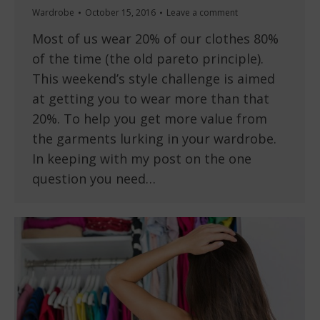
Wardrobe
October 15, 2016
Leave a comment
Most of us wear 20% of our clothes 80%
of the time (the old pareto principle).
This weekend’s style challenge is aimed
at getting you to wear more than that
20%. To help you get more value from
the garments lurking in your wardrobe.
In keeping with my post on the one
question you need…