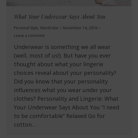
What Your Underwear Says About You
Personal Style
,
Wardrobe
November 14, 2016
Leave a comment
Underwear is something we all wear
(well, most of us!). But have you ever
thought about what your lingerie
choices reveal about your personality?
Did you know that your personality
influences what you wear under your
clothes? Personality and Lingerie: What
Your Underwear Says About You “I need
to be comfortable” Relaxed Go for
cotton…