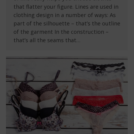
that flatter your figure. Lines are used in
clothing design in a number of ways: As
part of the silhouette – that’s the outline
of the garment In the construction –
that’s all the seams that…