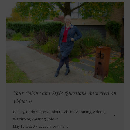
Your Colour and Style Questions Answered on
Video: 11
Beauty
,
Body Shapes
,
Colour
,
Fabric
,
Grooming
,
Videos
,
Wardrobe
,
Wearing Colour
May 15, 2020
Leave a comment