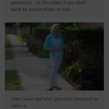
questions… In this video If you don’t
want to match shoes to hair…
Your Colour and Style Questions Answered on
Video: 9