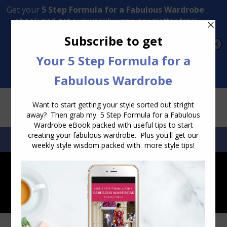
Transform Your Style from Ordinary to Inspired
Watch the Free Masterclass Now
SEARCH:
SEARCH