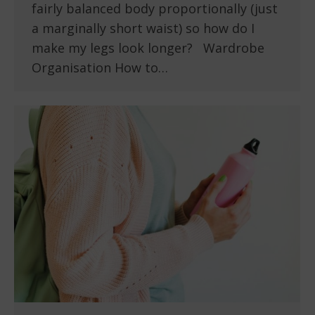
fairly balanced body proportionally (just
a marginally short waist) so how do I
make my legs look longer? Wardrobe
Organisation How to…