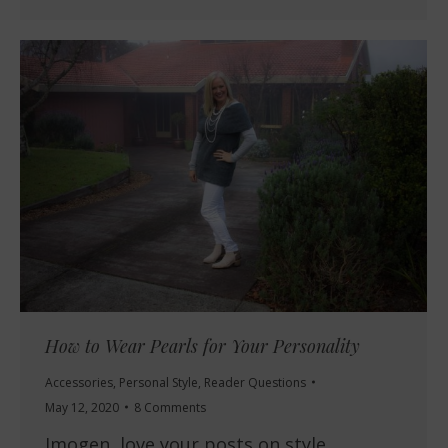
How to Wear Pearls for Your Personality
Accessories
,
Personal Style
,
Reader Questions
May 12, 2020
8 Comments
Imogen, love your posts on style