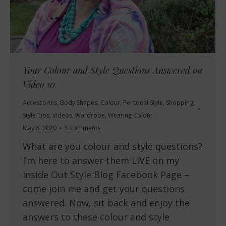
Your Colour and Style Questions Answered on
Video 10
Accessories
,
Body Shapes
,
Colour
,
Personal Style
,
Shopping
,
Style Tips
,
Videos
,
Wardrobe
,
Wearing Colour
May 8, 2020
3 Comments
What are you colour and style questions?
I’m here to answer them LIVE on my
Inside Out Style Blog Facebook Page –
come join me and get your questions
answered. Now, sit back and enjoy the
answers to these colour and style