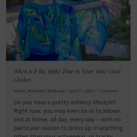
When is it the Right Time to Wear Your Good
Clothes
Videos
,
Wardrobe
,
Wellbeing
April 21, 2020
1 Comment
Do you have a pretty unfancy lifestyle?
Right now, you may even be in lockdown
and at home, all day, every day – with no
particular reason to dress up in anything
other than your activewear, or tracky