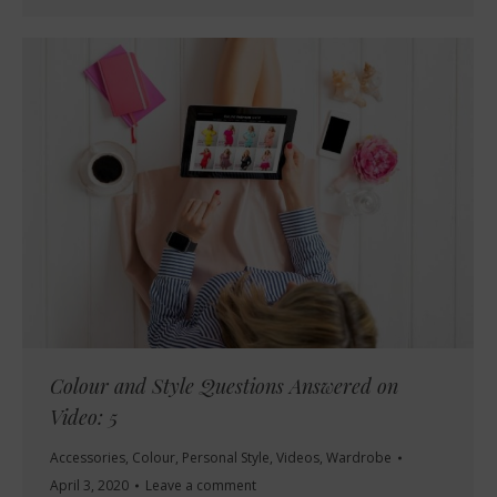
Colour and Style Questions Answered on
Video: 5
Accessories
,
Colour
,
Personal Style
,
Videos
,
Wardrobe
April 3, 2020
Leave a comment