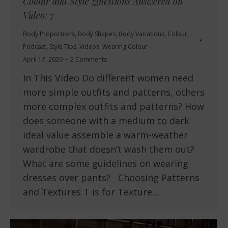
Colour and Style Questions Answered on
Video: 7
Body Proportions
,
Body Shapes
,
Body Variations
,
Colour
,
Podcast
,
Style Tips
,
Videos
,
Wearing Colour
April 17, 2020
2 Comments
In This Video Do different women need
more simple outfits and patterns, others
more complex outfits and patterns? How
does someone with a medium to dark
ideal value assemble a warm-weather
wardrobe that doesn’t wash them out?
What are some guidelines on wearing
dresses over pants? Choosing Patterns
and Textures T is for Texture…