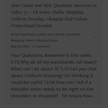
Your Colour and Style Questions Answered on
Video: 13 – Fit Issues, Online Shopping,
Uniform Dressing, Changing Hair Colour,
Proportional Dressing
Body Proportions
,
Colour
,
Face
,
Reader Questions
,
Shopping
,
Videos
,
Wearing Colour
May 29, 2020
2 Comments
Your Questions Answered in this video:
0.15 Why do all my waistbands roll down?
What can I do about it? 5.10 Can you chat
about Uniform dressing? I’m thinking it
could be useful 12.04 How can I tell if a
shoulder seam needs to be right on the
shoulders or dropped? Fit Issues How…