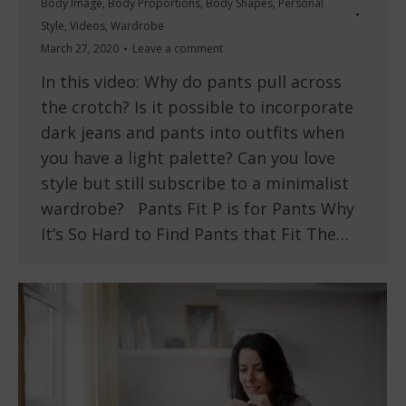
Body Image
,
Body Proportions
,
Body Shapes
,
Personal
Style
,
Videos
,
Wardrobe
March 27, 2020
Leave a comment
In this video: Why do pants pull across
the crotch? Is it possible to incorporate
dark jeans and pants into outfits when
you have a light palette? Can you love
style but still subscribe to a minimalist
wardrobe? Pants Fit P is for Pants Why
It’s So Hard to Find Pants that Fit The…