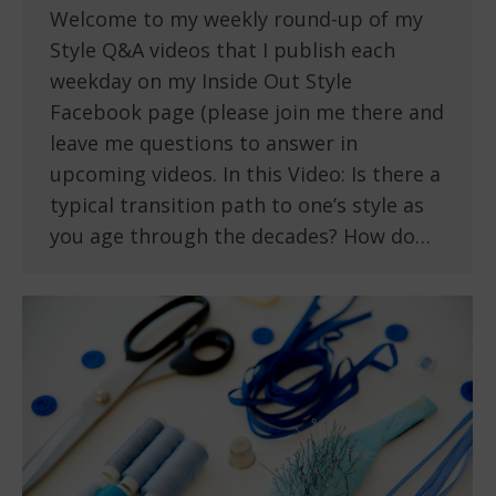
Welcome to my weekly round-up of my
Style Q&A videos that I publish each
weekday on my Inside Out Style
Facebook page (please join me there and
leave me questions to answer in
upcoming videos. In this Video: Is there a
typical transition path to one’s style as
you age through the decades? How do…