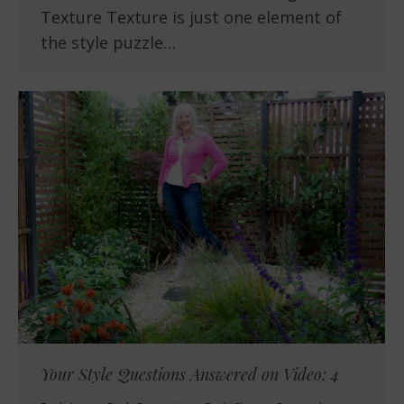
Texture Texture is just one element of
the style puzzle…
Your Style Questions Answered on Video: 4