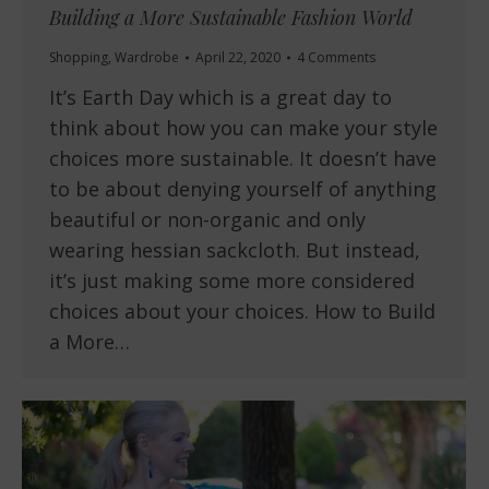
Building a More Sustainable Fashion World
Shopping
,
Wardrobe
April 22, 2020
4 Comments
It’s Earth Day which is a great day to
think about how you can make your style
choices more sustainable. It doesn’t have
to be about denying yourself of anything
beautiful or non-organic and only
wearing hessian sackcloth. But instead,
it’s just making some more considered
choices about your choices. How to Build
a More…