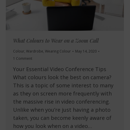
What Colours to Wear on a Zoom Call
Colour
,
Wardrobe
,
Wearing Colour
May 14, 2020
1 Comment
Your Essential Video Conference Tips
What colours look the best on camera?
This is a topic of some interest to many
as they on screen more frequently with
the massive rise in video conferencing.
Unlike when you’re just having a photo
taken, you can become keenly aware of
how you look when on a video…