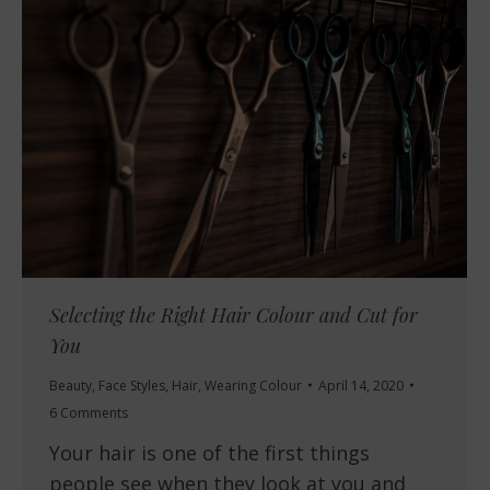
Selecting the Right Hair Colour and Cut for
You
Beauty
,
Face Styles
,
Hair
,
Wearing Colour
April 14, 2020
6 Comments
Your hair is one of the first things
people see when they look at you and