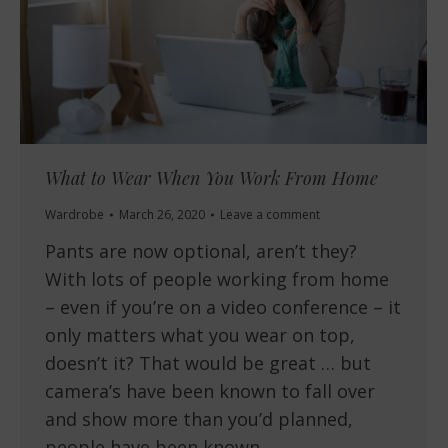
What to Wear When You Work From Home
Wardrobe
March 26, 2020
Leave a comment
Pants are now optional, aren’t they?
With lots of people working from home
– even if you’re on a video conference – it
only matters what you wear on top,
doesn’t it? That would be great … but
camera’s have been known to fall over
and show more than you’d planned,
people have been known…