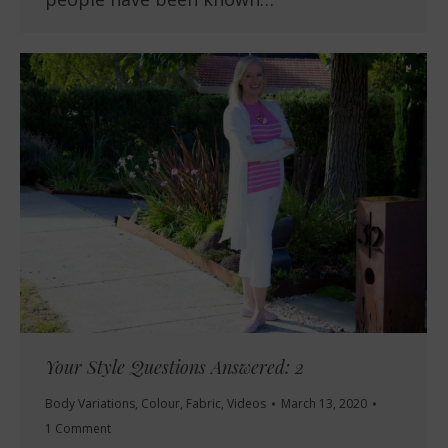
Your Style Questions Answered: 2
Body Variations
,
Colour
,
Fabric
,
Videos
March 13, 2020
1 Comment