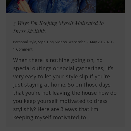
3 Ways I’m Keeping Myself Motivated to
Dress Stylishly
Personal Style
,
Style Tips
,
Videos
,
Wardrobe
May 20, 2020
1 Comment
When there is nothing going on, no
special outings or social gatherings, it’s
very easy to let your style slip if you’re
just staying at home. So on those days
that you’re not leaving the house how do
you keep yourself motivated to dress
stylishly? Here are 3 ways that I’m
keeping myself motivated to…