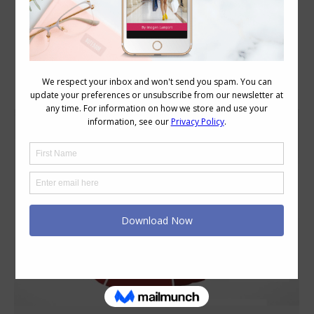
Category Archives:
Style