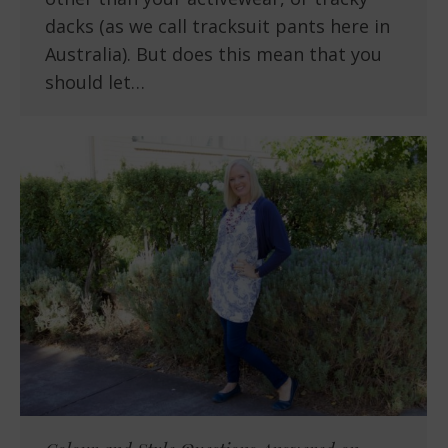
dacks (as we call tracksuit pants here in
Australia). But does this mean that you
should let…