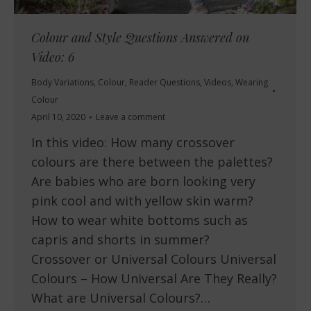
Colour and Style Questions Answered on
Video: 6
Body Variations
,
Colour
,
Reader Questions
,
Videos
,
Wearing
Colour
April 10, 2020
Leave a comment
In this video: How many crossover
colours are there between the palettes?
Are babies who are born looking very
pink cool and with yellow skin warm?
How to wear white bottoms such as
capris and shorts in summer?
Crossover or Universal Colours Universal
Colours – How Universal Are They Really?
What are Universal Colours?…