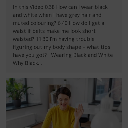
In this Video 0.38 How can I wear black
and white when I have grey hair and
muted colouring? 6.40 How do I get a
waist if belts make me look short
waisted? 11.30 I’m having trouble
figuring out my body shape – what tips
have you got? Wearing Black and White
Why Black…