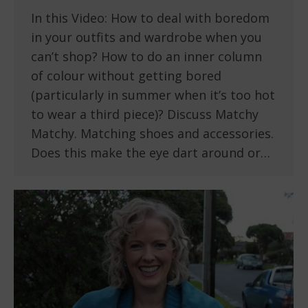
In this Video: How to deal with boredom
in your outfits and wardrobe when you
can’t shop? How to do an inner column
of colour without getting bored
(particularly in summer when it’s too hot
to wear a third piece)? Discuss Matchy
Matchy. Matching shoes and accessories.
Does this make the eye dart around or…