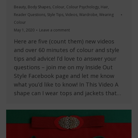
Beauty
,
Body Shapes
,
Colour
,
Colour Psychology
,
Hair
,
Reader Questions
,
Style Tips
,
Videos
,
Wardrobe
,
Wearing
Colour
May 1, 2020
Leave a comment
Here are five (count them) new videos
and over 60 minutes of colour and style
tips and advice! I’d love to answer your
questions – join me on my Inside Out
Style Facebook page and let me know
what you’d like to know! In This Video A
shape can I wear tops and jackets that…