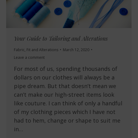
Your Guide to Tailoring and Alterations
Fabric
,
Fit and Alterations
March 12, 2020
Leave a comment
For most of us, spending thousands of
dollars on our clothes will always be a
pipe dream. But that doesn’t mean we
can’t make our high-street items look
like couture. I can think of only a handful
of my clothing pieces which I have not
had to hem, change or shape to suit me
in…