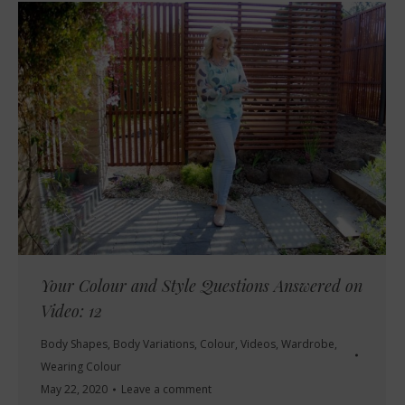
Your Colour and Style Questions Answered on
Video: 12
Body Shapes
,
Body Variations
,
Colour
,
Videos
,
Wardrobe
,
Wearing Colour
May 22, 2020
Leave a comment