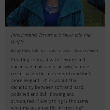
Incorporating Texture and Sheen into your
Outfits
Beauty
,
Fabric
,
Style Tips
March 31, 2020
Leave a comment
Creating contrast with texture and
sheen can make an otherwise simple
outfit have a bit more depth and look
more elegant. Think about the
dichotomy between soft and hard,
polished and dull, flowing and
structured. If everything is the same,
what makes an outfit interesting?