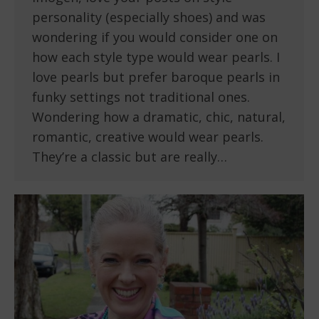
personality (especially shoes) and was
wondering if you would consider one on
how each style type would wear pearls. I
love pearls but prefer baroque pearls in
funky settings not traditional ones.
Wondering how a dramatic, chic, natural,
romantic, creative would wear pearls.
They’re a classic but are really…