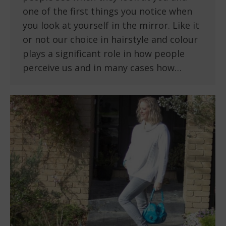
one of the first things you notice when
you look at yourself in the mirror. Like it
or not our choice in hairstyle and colour
plays a significant role in how people
perceive us and in many cases how…