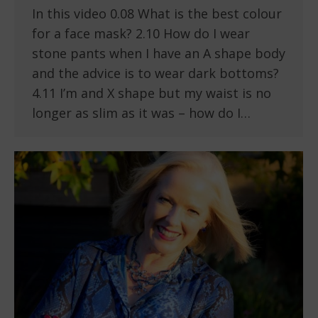
In this video 0.08 What is the best colour
for a face mask? 2.10 How do I wear
stone pants when I have an A shape body
and the advice is to wear dark bottoms?
4.11 I’m and X shape but my waist is no
longer as slim as it was – how do I…