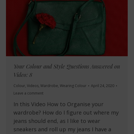
Your Colour and Style Questions Answered on
Video: 8
Colour
,
Videos
,
Wardrobe
,
Wearing Colour
April 24, 2020
Leave a comment
In this Video How to Organise your
wardrobe? How do I figure out where my
jeans should end, as I like to wear
sneakers and roll up my jeans I have a