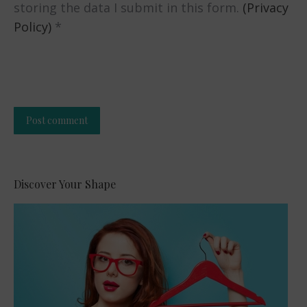
storing the data I submit in this form.
(Privacy
Policy)
*
Post comment
Alternative:
Discover Your Shape