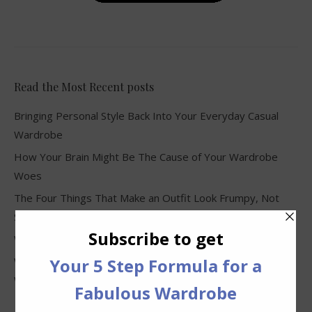
Read the Most Recent posts
Bringing Personal Style Back Into Your Everyday Casual
Wardrobe
How Your Brain Might Be The Cause of Your Wardrobe
Woes
The Four Things That Make an Outfit Look Frumpy, Not
Stylish
Why Clothes Never Seem to Fit or Look Good in Stores
Why You Keep Buying Clothes and Still Have Nothing to
Wear