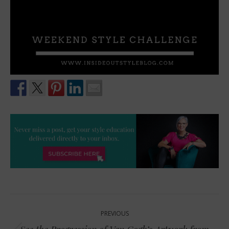
Post
PREVIOUS
navigation