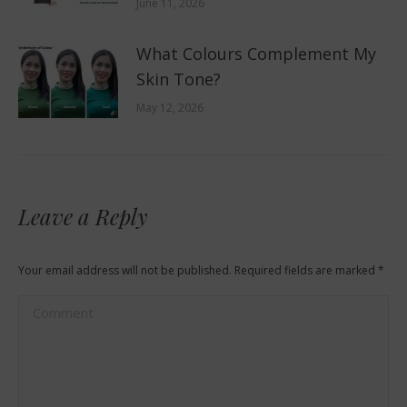
June 11, 2026
What Colours Complement My
Skin Tone?
May 12, 2026
Leave a Reply
Your email address will not be published. Required fields are marked
*
Comment