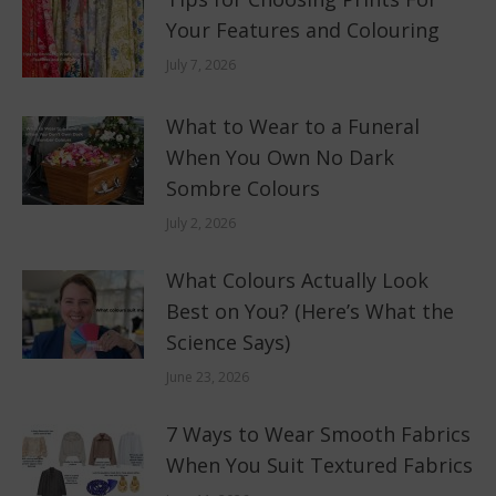
Your Features and Colouring
July 7, 2026
What to Wear to a Funeral
When You Own No Dark
Sombre Colours
July 2, 2026
What Colours Actually Look
Best on You? (Here’s What the
Science Says)
June 23, 2026
7 Ways to Wear Smooth Fabrics
When You Suit Textured Fabrics