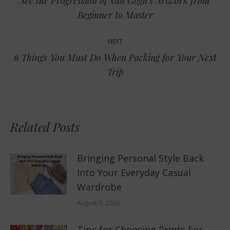
See the Progression of Van Gogh’s Artwork from
Previous
Beginner to Master
post:
NEXT
6 Things You Must Do When Packing for Your Next
Next
Trip
post:
Related Posts
Bringing Personal Style Back
Into Your Everyday Casual
Wardrobe
August 6, 2026
Tips for Choosing Prints For