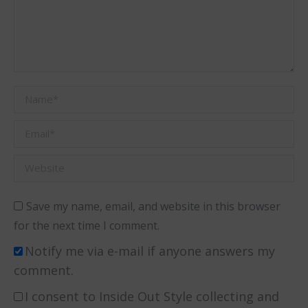
Name *
Email *
Website
Save my name, email, and website in this browser
for the next time I comment.
Notify me via e-mail if anyone answers my
comment.
I consent to Inside Out Style collecting and