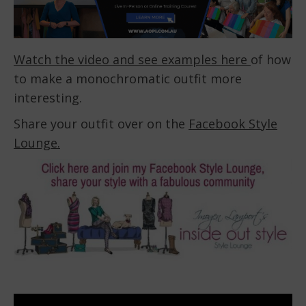
Watch the video and see examples here
of how
to make a monochromatic outfit more
interesting.
Share your outfit over on the
Facebook Style
Lounge.