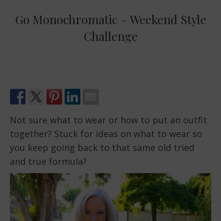
Go Monochromatic – Weekend Style
Challenge
Not sure what to wear or how to put an outfit
together? Stuck for ideas on what to wear so
you keep going back to that same old tried
and true formula?