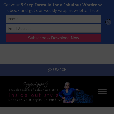
Transform Your Style from Ordinary to Inspired
Watch the Free Masterclass Now
SEARCH:
SEARCH