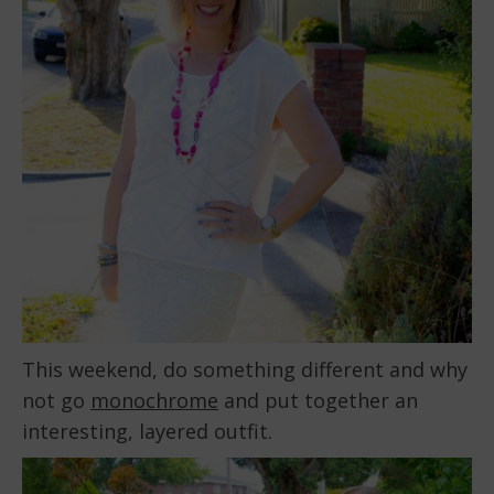
This weekend, do something different and why
not go
monochrome
and put together an
interesting, layered outfit.