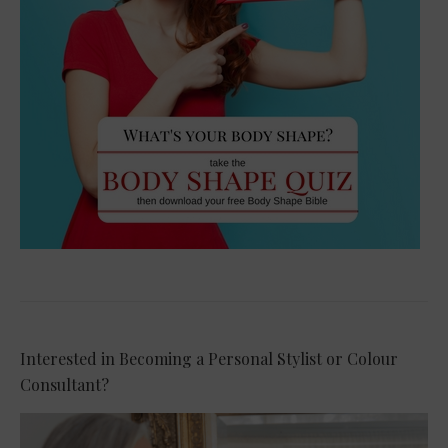
Interested in Becoming a Personal Stylist or Colour
Consultant?