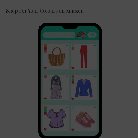
Shop For Your Colours on Amazon