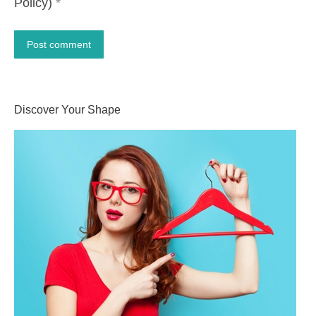
Policy)
*
Post comment
Alternative:
Discover Your Shape