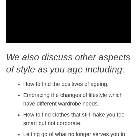
We also discuss other aspects
of style as you age including:
How to find the positives of ageing.
Embracing the changes of lifestyle which
have different wardrobe needs.
How to find clothes that still make you feel
smart but not corporate.
Letting go of what no longer serves you in