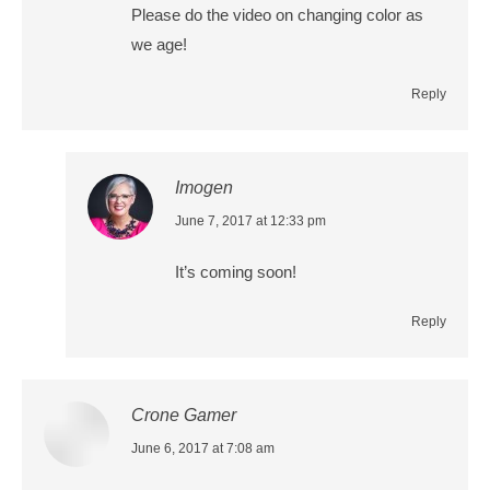
Please do the video on changing color as
we age!
Reply
Imogen
says:
June 7, 2017 at 12:33 pm
It’s coming soon!
Reply
Crone Gamer
says:
June 6, 2017 at 7:08 am