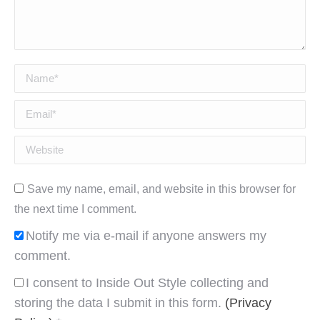
Name *
Email *
Website
Save my name, email, and website in this browser for
the next time I comment.
Notify me via e-mail if anyone answers my
comment.
I consent to Inside Out Style collecting and
storing the data I submit in this form.
(Privacy