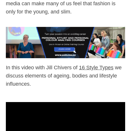
media can make many of us feel that fashion is
only for the young, and slim.
In this video with Jill Chivers of
16 Style Types
we
discuss elements of ageing, bodies and lifestyle
influences.