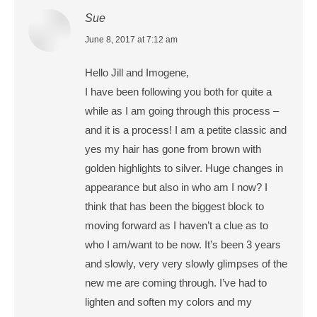
Sue
says:
June 8, 2017 at 7:12 am
Hello Jill and Imogene,
I have been following you both for quite a
while as I am going through this process –
and it is a process! I am a petite classic and
yes my hair has gone from brown with
golden highlights to silver. Huge changes in
appearance but also in who am I now? I
think that has been the biggest block to
moving forward as I haven’t a clue as to
who I am/want to be now. It’s been 3 years
and slowly, very very slowly glimpses of the
new me are coming through. I’ve had to
lighten and soften my colors and my