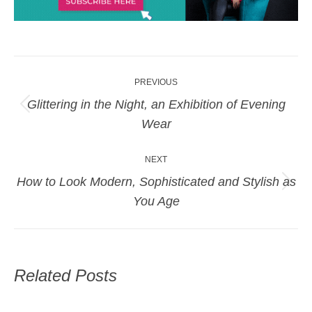
Post
PREVIOUS
navigation
Glittering in the Night, an Exhibition of Evening
Previous
Wear
post:
NEXT
How to Look Modern, Sophisticated and Stylish as
Next
You Age
post:
Related Posts