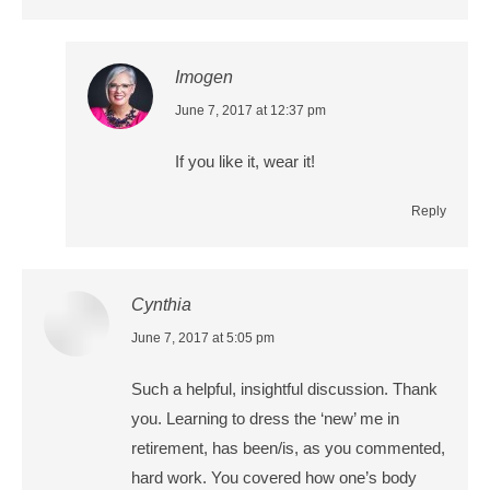
Imogen
says:
June 7, 2017 at 12:37 pm
If you like it, wear it!
Reply
Cynthia
says:
June 7, 2017 at 5:05 pm
Such a helpful, insightful discussion. Thank
you. Learning to dress the ‘new’ me in
retirement, has been/is, as you commented,
hard work. You covered how one’s body