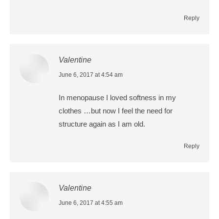
Reply
Valentine
says:
June 6, 2017 at 4:54 am
In menopause I loved softness in my
clothes …but now I feel the need for
structure again as I am old.
Reply
Valentine
says:
June 6, 2017 at 4:55 am