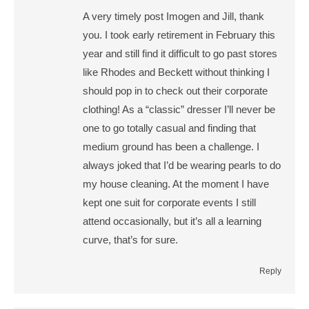
A very timely post Imogen and Jill, thank
you. I took early retirement in February this
year and still find it difficult to go past stores
like Rhodes and Beckett without thinking I
should pop in to check out their corporate
clothing! As a “classic” dresser I’ll never be
one to go totally casual and finding that
medium ground has been a challenge. I
always joked that I’d be wearing pearls to do
my house cleaning. At the moment I have
kept one suit for corporate events I still
attend occasionally, but it’s all a learning
curve, that’s for sure.
Reply