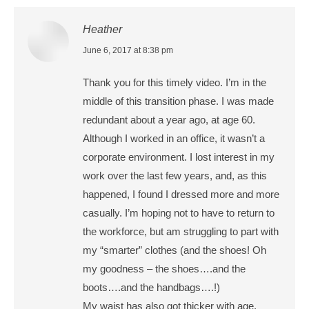
Heather
says:
June 6, 2017 at 8:38 pm
Thank you for this timely video. I’m in the
middle of this transition phase. I was made
redundant about a year ago, at age 60.
Although I worked in an office, it wasn’t a
corporate environment. I lost interest in my
work over the last few years, and, as this
happened, I found I dressed more and more
casually. I’m hoping not to have to return to
the workforce, but am struggling to part with
my “smarter” clothes (and the shoes! Oh
my goodness – the shoes….and the
boots….and the handbags….!)
My waist has also got thicker with age,