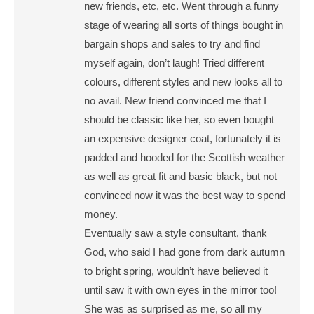
new friends, etc, etc. Went through a funny
stage of wearing all sorts of things bought in
bargain shops and sales to try and find
myself again, don’t laugh! Tried different
colours, different styles and new looks all to
no avail. New friend convinced me that I
should be classic like her, so even bought
an expensive designer coat, fortunately it is
padded and hooded for the Scottish weather
as well as great fit and basic black, but not
convinced now it was the best way to spend
money.
Eventually saw a style consultant, thank
God, who said I had gone from dark autumn
to bright spring, wouldn’t have believed it
until saw it with own eyes in the mirror too!
She was as surprised as me, so all my