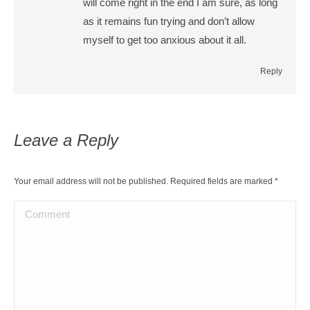
will come right in the end I am sure, as long
as it remains fun trying and don’t allow
myself to get too anxious about it all.
Reply
Leave a Reply
Your email address will not be published. Required fields are marked
*
Comment