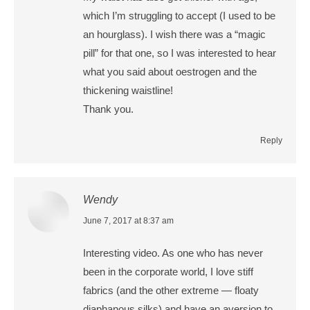
which I’m struggling to accept (I used to be
an hourglass). I wish there was a “magic
pill” for that one, so I was interested to hear
what you said about oestrogen and the
thickening waistline!
Thank you.
Reply
Wendy
says:
June 7, 2017 at 8:37 am
Interesting video. As one who has never
been in the corporate world, I love stiff
fabrics (and the other extreme — floaty
diaphanous silks) and have an aversion to