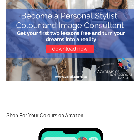
Shop For Your Colours on Amazon