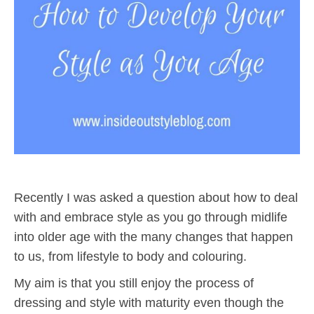
Recently I was asked a question about how to deal
with and embrace style as you go through midlife
into older age with the many changes that happen
to us, from lifestyle to body and colouring.
My aim is that you still enjoy the process of
dressing and style with maturity even though the