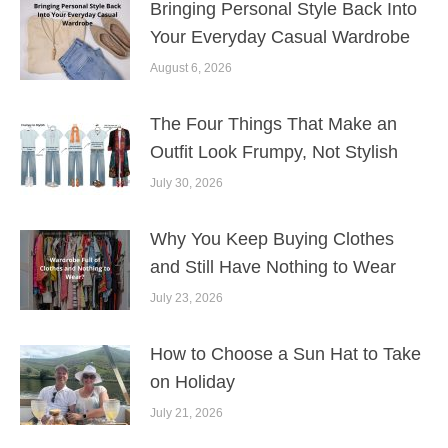
Bringing Personal Style Back Into
Your Everyday Casual Wardrobe
August 6, 2026
The Four Things That Make an
Outfit Look Frumpy, Not Stylish
July 30, 2026
Why You Keep Buying Clothes
and Still Have Nothing to Wear
July 23, 2026
How to Choose a Sun Hat to Take
on Holiday
July 21, 2026