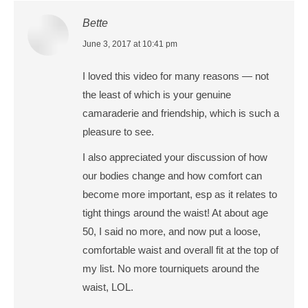
Bette
says:
June 3, 2017 at 10:41 pm
I loved this video for many reasons — not
the least of which is your genuine
camaraderie and friendship, which is such a
pleasure to see.
I also appreciated your discussion of how
our bodies change and how comfort can
become more important, esp as it relates to
tight things around the waist! At about age
50, I said no more, and now put a loose,
comfortable waist and overall fit at the top of
my list. No more tourniquets around the
waist, LOL.