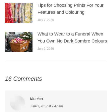
Tips for Choosing Prints For Your
Features and Colouring
July 7, 2026
What to Wear to a Funeral When
You Own No Dark Sombre Colours
July 2, 2026
16 Comments
Monica
says:
June 2, 2017 at 7:47 am