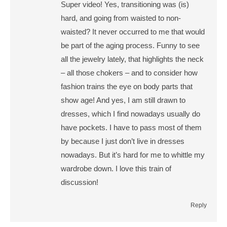
Super video! Yes, transitioning was (is)
hard, and going from waisted to non-
waisted? It never occurred to me that would
be part of the aging process. Funny to see
all the jewelry lately, that highlights the neck
– all those chokers – and to consider how
fashion trains the eye on body parts that
show age! And yes, I am still drawn to
dresses, which I find nowadays usually do
have pockets. I have to pass most of them
by because I just don’t live in dresses
nowadays. But it’s hard for me to whittle my
wardrobe down. I love this train of
discussion!
Reply