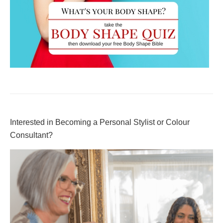
Interested in Becoming a Personal Stylist or Colour
Consultant?