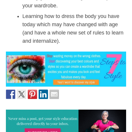
your wardrobe.
Learning how to dress the body you have
today which may have changed with age
(and have a whole new set of rules to learn
and internalize).