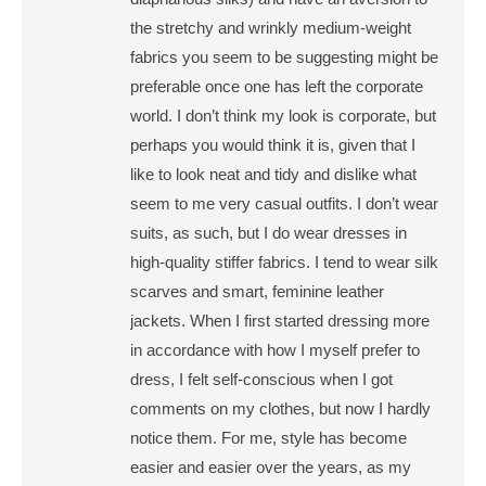
the stretchy and wrinkly medium-weight
fabrics you seem to be suggesting might be
preferable once one has left the corporate
world. I don’t think my look is corporate, but
perhaps you would think it is, given that I
like to look neat and tidy and dislike what
seem to me very casual outfits. I don’t wear
suits, as such, but I do wear dresses in
high-quality stiffer fabrics. I tend to wear silk
scarves and smart, feminine leather
jackets. When I first started dressing more
in accordance with how I myself prefer to
dress, I felt self-conscious when I got
comments on my clothes, but now I hardly
notice them. For me, style has become
easier and easier over the years, as my