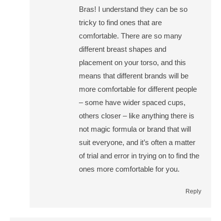
Bras! I understand they can be so
tricky to find ones that are
comfortable. There are so many
different breast shapes and
placement on your torso, and this
means that different brands will be
more comfortable for different people
– some have wider spaced cups,
others closer – like anything there is
not magic formula or brand that will
suit everyone, and it’s often a matter
of trial and error in trying on to find the
ones more comfortable for you.
Reply