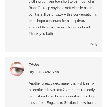
clothing but I am too short to be much of a
“boho.” I keep saying a soft classic natural
but it is still very fuzzy – this conversation is
one I hope continues for a long time. I
suspect there are more changes ahead.
Thank you both.
Reply
Trisha
says:
July 5, 2017 at 6:05 pm
Another great video, many thanks! Been a
bit confused over last 2 years, retired early
as husband sold business and we had big
move from England to Scotland, new house,