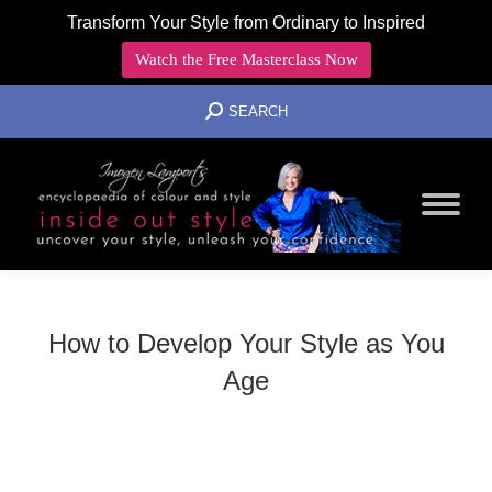
Transform Your Style from Ordinary to Inspired
Watch the Free Masterclass Now
SEARCH:
SEARCH
How to Develop Your Style as You
Age