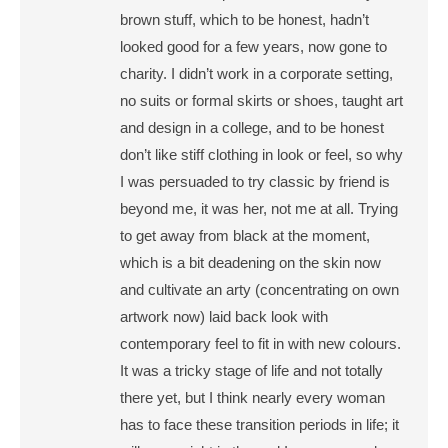
brown stuff, which to be honest, hadn’t
looked good for a few years, now gone to
charity. I didn’t work in a corporate setting,
no suits or formal skirts or shoes, taught art
and design in a college, and to be honest
don’t like stiff clothing in look or feel, so why
I was persuaded to try classic by friend is
beyond me, it was her, not me at all. Trying
to get away from black at the moment,
which is a bit deadening on the skin now
and cultivate an arty (concentrating on own
artwork now) laid back look with
contemporary feel to fit in with new colours.
It was a tricky stage of life and not totally
there yet, but I think nearly every woman
has to face these transition periods in life; it