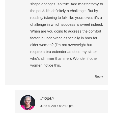
shape changes; so true. Add mastectomy to
the pot & it’s definitely a challenge. But by
reading/listening to folk like yourselves it’s a
challenge in which success is sweet indeed.
When are you going to address the comfort
factor in underwear, especially in bras for
older women? (I’m not overweight but
require a bra extender as does my sister
who’s slimmer than me.). Wonder if other
women notice this.
Reply
Imogen
says:
June 8, 2017 at 2:18 pm