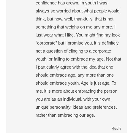
confidence has grown. In youth I was
always so worried about what people would
think, but now, well, thankfully, that is not
something that weighs on me any more. I
just wear what I like. You might find my look
“corporate” but I promise you, it is definitely
not a question of clinging to a corporate
youth, or failing to embrace my age. Not that
I particularly agree with the idea that one
should embrace age, any more than one
should embrace youth. Age is just age. To
me, it is more about embracing the person
you are as an individual, with your own
unique personality, ideas and preferences,
rather than embracing our age.
Reply