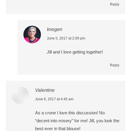
Reply
Imogen
says:
June 5, 2017 at 2:09 pm
Jill and I love getting together!
Reply
Valentine
says:
June 6, 2017 at 4:45 am
As a crone I love this discussion! No
“decent into misery” for me! Jill, you look the
best ever in that blouse!