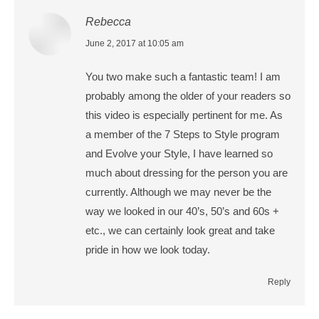
Rebecca
says:
June 2, 2017 at 10:05 am
You two make such a fantastic team! I am
probably among the older of your readers so
this video is especially pertinent for me. As
a member of the 7 Steps to Style program
and Evolve your Style, I have learned so
much about dressing for the person you are
currently. Although we may never be the
way we looked in our 40’s, 50’s and 60s +
etc., we can certainly look great and take
pride in how we look today.
Reply