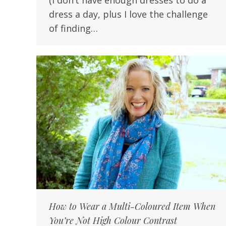
(I don’t have enough dresses to do a
dress a day, plus I love the challenge
of finding…
How to Wear a Multi-Coloured Item When
You’re Not High Colour Contrast