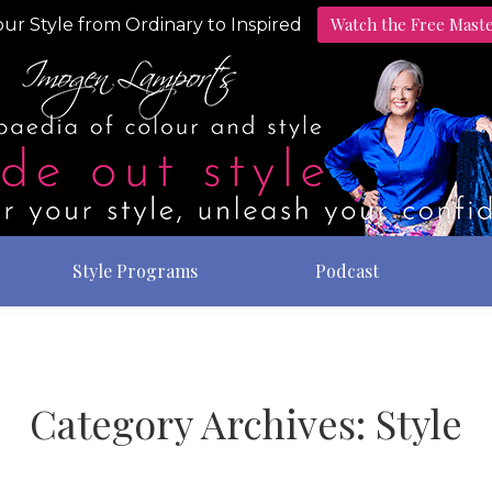
Watch the Free Mast
ur Style from Ordinary to Inspired
Style Programs
Podcast
Category Archives:
Style