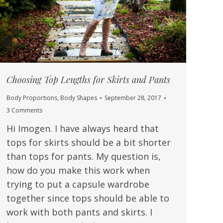
Choosing Top Lengths for Skirts and Pants
Body Proportions
,
Body Shapes
September 28, 2017
3 Comments
Hi Imogen. I have always heard that
tops for skirts should be a bit shorter
than tops for pants. My question is,
how do you make this work when
trying to put a capsule wardrobe
together since tops should be able to
work with both pants and skirts. I