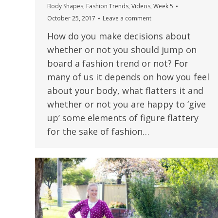
Body Shapes
,
Fashion Trends
,
Videos
,
Week 5
October 25, 2017
Leave a comment
How do you make decisions about
whether or not you should jump on
board a fashion trend or not? For
many of us it depends on how you feel
about your body, what flatters it and
whether or not you are happy to ‘give
up’ some elements of figure flattery
for the sake of fashion…