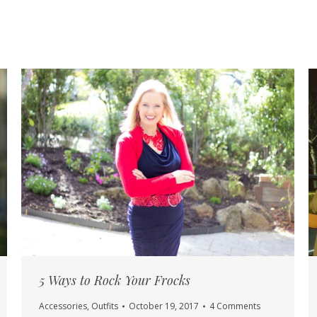
5 Ways to Rock Your Frocks
Accessories
,
Outfits
October 19, 2017
4 Comments