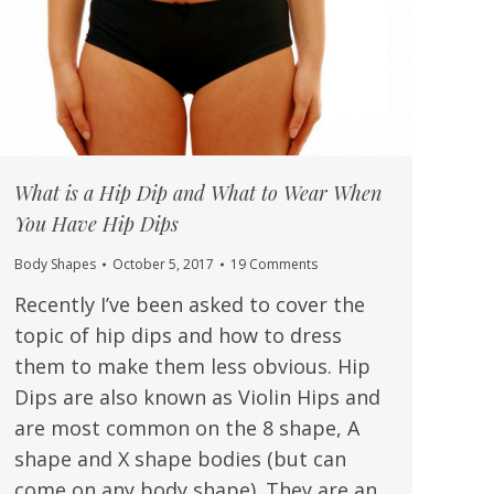
What is a Hip Dip and What to Wear When
You Have Hip Dips
Body Shapes
October 5, 2017
19 Comments
Recently I’ve been asked to cover the
topic of hip dips and how to dress
them to make them less obvious. Hip
Dips are also known as Violin Hips and
are most common on the 8 shape, A
shape and X shape bodies (but can
come on any body shape). They are an