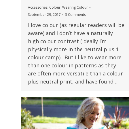
Accessories
,
Colour
,
Wearing Colour
September 29, 2017
3 Comments
I love colour (as regular readers will be
aware) and I don’t have a naturally
high colour contrast (ideally I’m
physically more in the neutral plus 1
colour camp). But I like to wear more
than one colour in patterns as they
are often more versatile than a colour
plus neutral print, and have found…