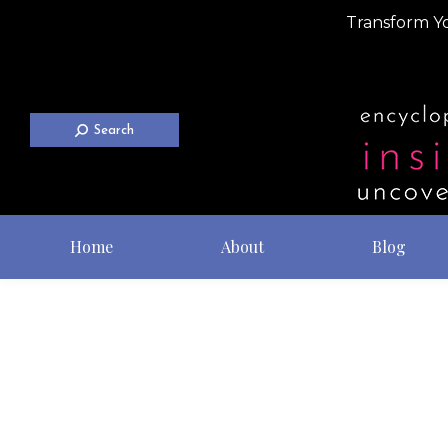
Transform Yo
Search
Home
About
Blog