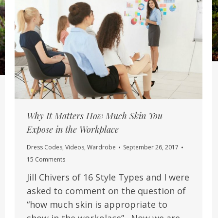
Why It Matters How Much Skin You
Expose in the Workplace
Dress Codes
,
Videos
,
Wardrobe
September 26, 2017
15 Comments
Jill Chivers of 16 Style Types and I were
asked to comment on the question of
“how much skin is appropriate to