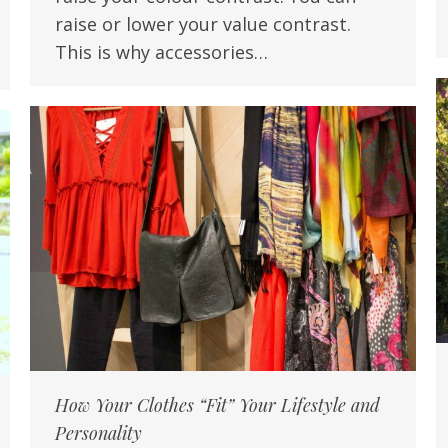
raise or lower your value contrast.
This is why accessories…
How Your Clothes “Fit” Your Lifestyle and
Personality