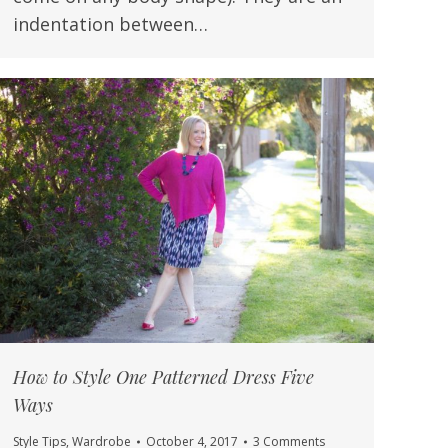
indentation between…
How to Style One Patterned Dress Five
Ways
Style Tips
,
Wardrobe
October 4, 2017
3 Comments