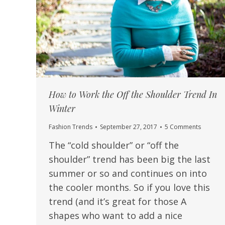
How to Work the Off the Shoulder Trend In
Winter
Fashion Trends
September 27, 2017
5 Comments
The “cold shoulder” or “off the
shoulder” trend has been big the last
summer or so and continues on into
the cooler months. So if you love this
trend (and it’s great for those A
shapes who want to add a nice