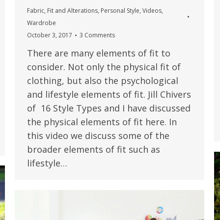
Fabric
,
Fit and Alterations
,
Personal Style
,
Videos
,
Wardrobe
October 3, 2017
3 Comments
There are many elements of fit to
consider. Not only the physical fit of
clothing, but also the psychological
and lifestyle elements of fit. Jill Chivers
of 16 Style Types and I have discussed
the physical elements of fit here. In
this video we discuss some of the
broader elements of fit such as
lifestyle…