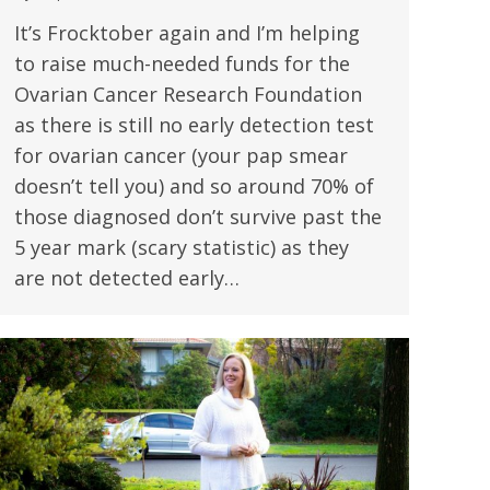
It’s Frocktober again and I’m helping
to raise much-needed funds for the
Ovarian Cancer Research Foundation
as there is still no early detection test
for ovarian cancer (your pap smear
doesn’t tell you) and so around 70% of
those diagnosed don’t survive past the
5 year mark (scary statistic) as they
are not detected early…