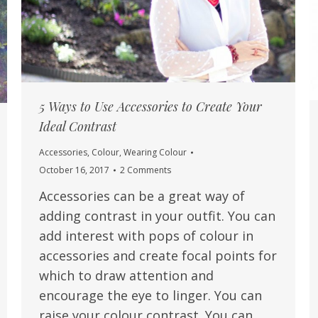
5 Ways to Use Accessories to Create Your
Ideal Contrast
Accessories
,
Colour
,
Wearing Colour
October 16, 2017
2 Comments
Accessories can be a great way of
adding contrast in your outfit. You can
add interest with pops of colour in
accessories and create focal points for
which to draw attention and
encourage the eye to linger. You can
raise your colour contrast. You can