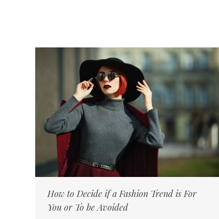
How to Decide if a Fashion Trend is For
You or To be Avoided