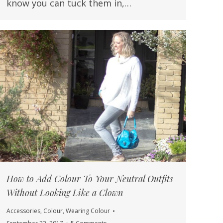
know you can tuck them in,…
How to Add Colour To Your Neutral Outfits
Without Looking Like a Clown
Accessories
,
Colour
,
Wearing Colour