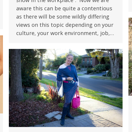
show in the workplace”. Now we are
aware this can be quite a contentious
as there will be some wildly differing
views on this topic depending on your
culture, your work environment, job,…