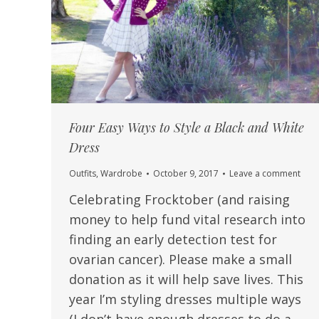
Four Easy Ways to Style a Black and White
Dress
Outfits
,
Wardrobe
October 9, 2017
Leave a comment
Celebrating Frocktober (and raising
money to help fund vital research into
finding an early detection test for
ovarian cancer). Please make a small
donation as it will help save lives. This
year I’m styling dresses multiple ways