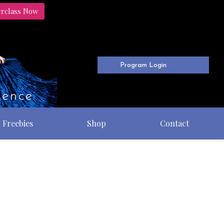
erclass Now
Program Login
Freebies
Shop
Contact