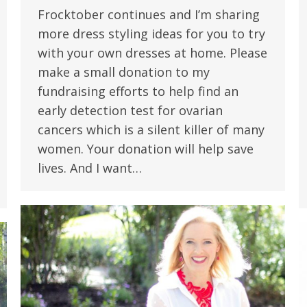
Frocktober continues and I’m sharing
more dress styling ideas for you to try
with your own dresses at home. Please
make a small donation to my
fundraising efforts to help find an
early detection test for ovarian
cancers which is a silent killer of many
women. Your donation will help save
lives. And I want…