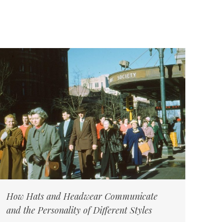
How Hats and Headwear Communicate
and the Personality of Different Styles