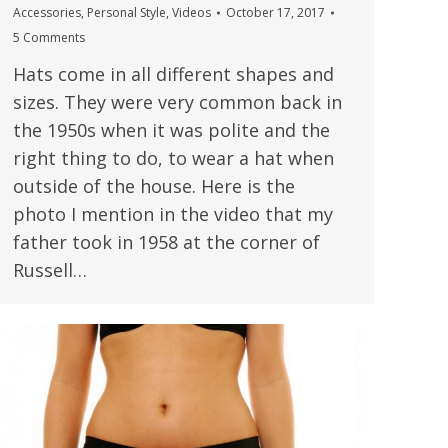
Accessories
,
Personal Style
,
Videos
October 17, 2017
5 Comments
Hats come in all different shapes and
sizes. They were very common back in
the 1950s when it was polite and the
right thing to do, to wear a hat when
outside of the house. Here is the
photo I mention in the video that my
father took in 1958 at the corner of
Russell…