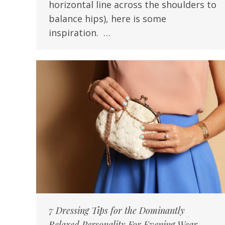
horizontal line across the shoulders to
balance hips), here is some
inspiration. …
7 Dressing Tips for the Dominantly
Relaxed Personality For Evening Wear