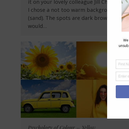
it on your lovely colleague Jill Chivers -.
I chose a not too warm background
(sand). The spots are dark brown and I
would…
Psychology of Colour – Yellow