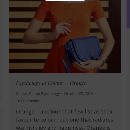
Psychology of Colour – Orange
Colour
,
Colour Psychology
October 25, 2013
10 Comments
Orange – a colour that few list as their
favourite colour, but one that radiates
warmth, joy and happiness. Orange is