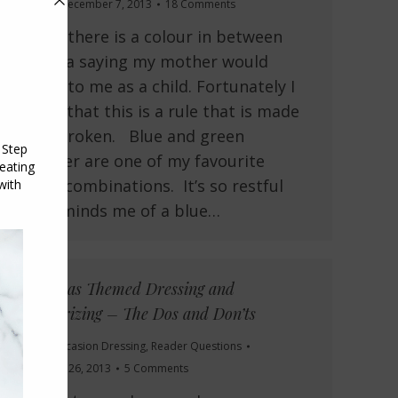
Colour
December 7, 2013
18 Comments
Unless there is a colour in between
This is a saying my mother would
repeat to me as a child. Fortunately I
realise that this is a rule that is made
to be broken. Blue and green
together are one of my favourite
colour combinations. It’s so restful
and reminds me of a blue…
Christmas Themed Dressing and
Accessorizing – The Dos and Don’ts
Colour
,
Occasion Dressing
,
Reader Questions
November 26, 2013
5 Comments