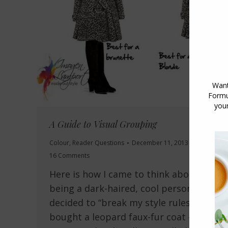
A Guide to Visual Grouping
Colour
,
Reader Questions
December 11, 2013
16 Comments
Here is how I came to think about it :
being a dark-haired, cool person, I
decided to “break my style rules” and
bought a leopard faux-fur coat – I love