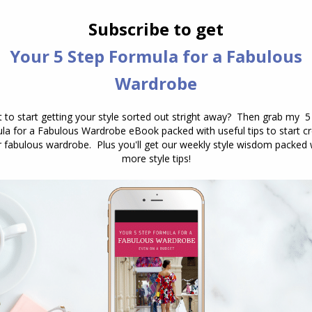
you, you are looking for those colours
that replicate your natural colour
properties. Value The lightness to
darkness of the colour. You can
change a colour from it’s natural pure
(rainbow) hue by:’ Tint – adding white
Shade – adding black Some…