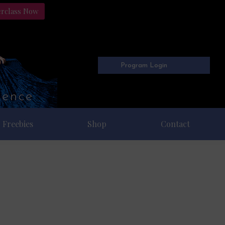
erclass Now
Program Login
Freebies
Shop
Contact