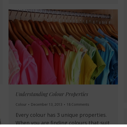
Understanding Colour Properties
Colour
December 13, 2013
18 Comments
Every colour has 3 unique properties.
When you are finding colours that suit