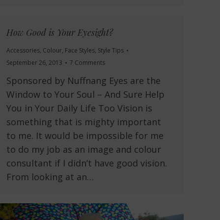
How Good is Your Eyesight?
Accessories
,
Colour
,
Face Styles
,
Style Tips
September 26, 2013
7 Comments
Sponsored by Nuffnang Eyes are the
Window to Your Soul – And Sure Help
You in Your Daily Life Too Vision is
something that is mighty important
to me. It would be impossible for me
to do my job as an image and colour
consultant if I didn’t have good vision.
From looking at an…