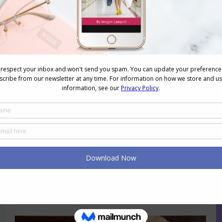
Psychology of Colour – White
Colour
,
Colour Psychology
November 28, 2013
1 Comment
White is ethereal, it’s the colour of
clouds, snow and seafoam. It says:
clean and hygenic, fresh and new. It’s
often associated with winter in cooler
climates, because of the snow. A fresh
new piece of paper – a blank page,
ready to be written on. In the Western
world it’s the colour of…