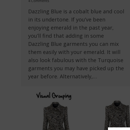
4 Comments
Dazzling Blue is a cobalt blue and cool
in its undertone. If you’ve been
enjoying emerald in the past year,
you’ll find that adding in some
Dazzling Blue garments you can mix
them easily with your emerald. It will
also look fabulous with the Turquoise
garments you may have picked up the
year before. Alternatively,…