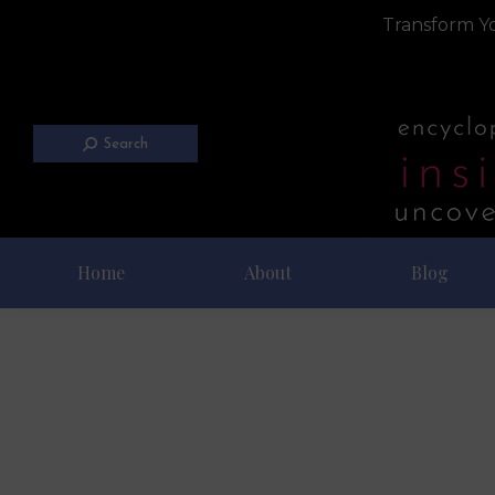
Transform Yo
Search
Home
About
Blog