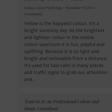
Colour
,
Colour Psychology
November 19, 2013
4 Comments
Yellow is the happiest colour. It’s a
bright sunshiny day. As the brightest
and lightest colour in the visible
colour spectrum it is fun, playful and
uplifting. Because it is so light and
bright and noticeable from a distance,
it’s used for taxi cabs in many places
and traffic signs to grab our attention
and…
Train to Be an Professional Colour and
Image Consultant