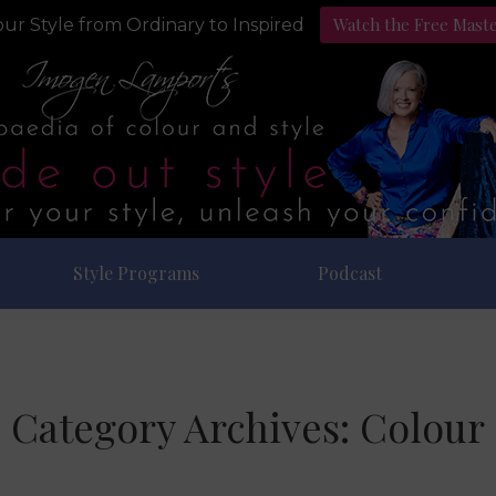
Watch the Free Mast
ur Style from Ordinary to Inspired
Style Programs
Podcast
Category Archives:
Colour