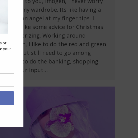
Thanks to you, Imogen, I never worry
about my wardrobe. Its like having a
guardian angel at my finger tips. I
would like some advice for Christmas
accessorizing. Working around
children, I like to do the red and green
thing but still need to go among
adults to do the banking, shopping
etc. Your input…