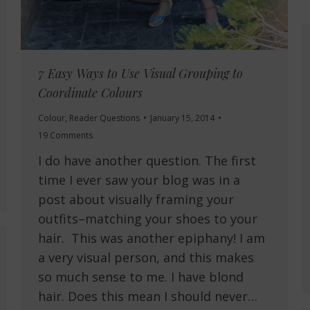
7 Easy Ways to Use Visual Grouping to
Coordinate Colours
Colour
,
Reader Questions
January 15, 2014
19 Comments
I do have another question. The first
time I ever saw your blog was in a
post about visually framing your
outfits–matching your shoes to your
hair. This was another epiphany! I am
a very visual person, and this makes
so much sense to me. I have blond
hair. Does this mean I should never…