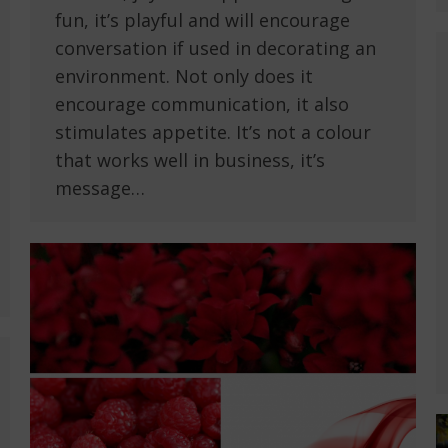
fun, it’s playful and will encourage
conversation if used in decorating an
environment. Not only does it
encourage communication, it also
stimulates appetite. It’s not a colour
that works well in business, it’s
message…