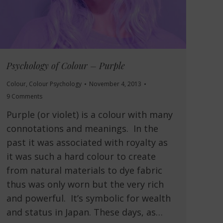
Psychology of Colour – Purple
Colour
,
Colour Psychology
November 4, 2013
9 Comments
Purple (or violet) is a colour with many
connotations and meanings. In the
past it was associated with royalty as
it was such a hard colour to create
from natural materials to dye fabric
thus was only worn but the very rich
and powerful. It’s symbolic for wealth
and status in Japan. These days, as…