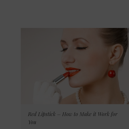
Red Lipstick – How to Make it Work for
You