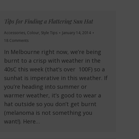
Tips for Finding a Flattering Sun Hat
Accessories
,
Colour
,
Style Tips
January 14, 2014
18 Comments
In Melbourne right now, we’re being
burnt to a crisp with weather in the
40sC this week (that’s over 100F) so a
sunhat is imperative in this weather. If
you’re heading into summer or
warmer weather, it’s good to wear a
hat outside so you don’t get burnt
(melanoma is not something you
want!). Here…