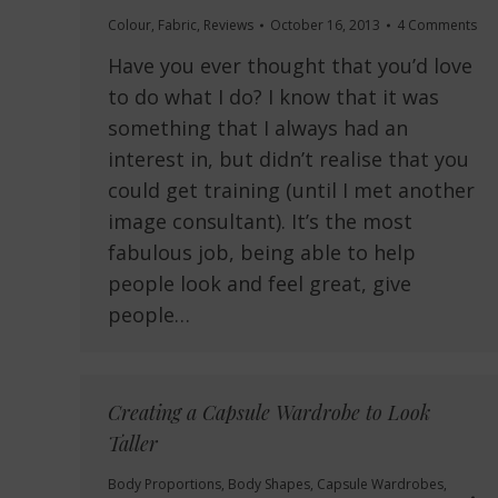
Colour
,
Fabric
,
Reviews
October 16, 2013
4 Comments
Have you ever thought that you’d love
to do what I do? I know that it was
something that I always had an
interest in, but didn’t realise that you
could get training (until I met another
image consultant). It’s the most
fabulous job, being able to help
people look and feel great, give
people…
Creating a Capsule Wardrobe to Look
Taller
Body Proportions
,
Body Shapes
,
Capsule Wardrobes
,