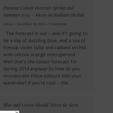
Pantone Colour Forecast Spring and
Summer 2014 – Focus on Radiant Orchid
Colour
December 16, 2013
7 Comments
The forecast is out – and it’s going to
be a sky of dazzling blue, and a sea of
fressia, violet tulip and radiant orchid,
with celosia orange interspersed.
Well that’s the colour forecast for
Spring 2014 anyway! So how do you
incorporate these colours into your
wardrobe? If you’re cool – the…
Blue and Green Should Never Be Seen