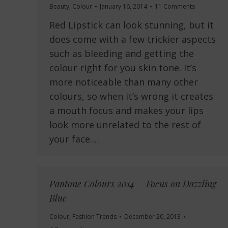
Beauty
,
Colour
January 16, 2014
11 Comments
Red Lipstick can look stunning, but it
does come with a few trickier aspects
such as bleeding and getting the
colour right for you skin tone. It’s
more noticeable than many other
colours, so when it’s wrong it creates
a mouth focus and makes your lips
look more unrelated to the rest of
your face.…
Pantone Colours 2014 – Focus on Dazzling
Blue
Colour
,
Fashion Trends
December 20, 2013