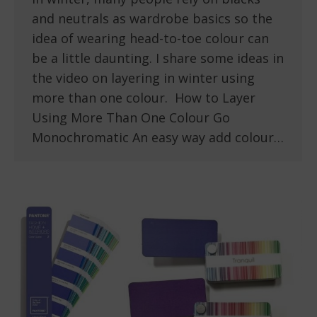
and neutrals as wardrobe basics so the
idea of wearing head-to-toe colour can
be a little daunting. I share some ideas in
the video on layering in winter using
more than one colour. How to Layer
Using More Than One Colour Go
Monochromatic An easy way add colour…