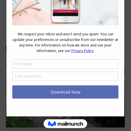
Category Archives:
Colour