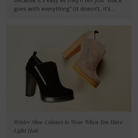
because it’s easy as they’ll tell you “black
goes with everything” (it doesn’t, it’s…
Winter Shoe Colours to Wear When You Have
Light Hair