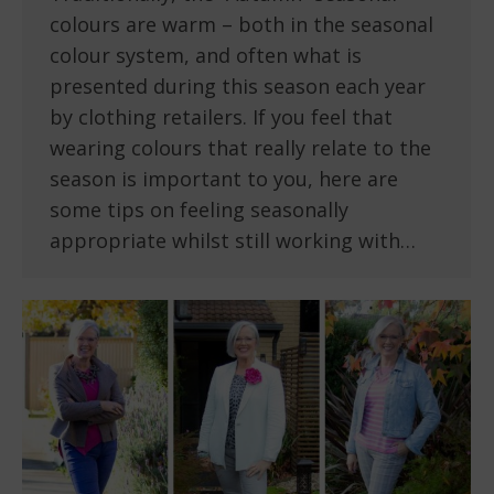
colours are warm – both in the seasonal
colour system, and often what is
presented during this season each year
by clothing retailers. If you feel that
wearing colours that really relate to the
season is important to you, here are
some tips on feeling seasonally
appropriate whilst still working with…