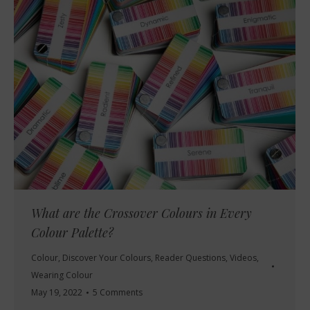
What are the Crossover Colours in Every
Colour Palette?
Colour
,
Discover Your Colours
,
Reader Questions
,
Videos
,
Wearing Colour
May 19, 2022
5 Comments