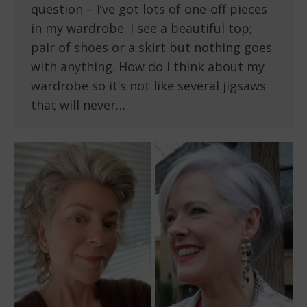
question – I’ve got lots of one-off pieces
in my wardrobe. I see a beautiful top;
pair of shoes or a skirt but nothing goes
with anything. How do I think about my
wardrobe so it’s not like several jigsaws
that will never…