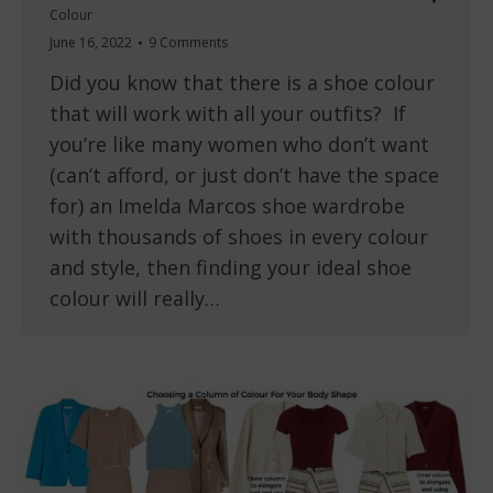
Colour
June 16, 2022
9 Comments
Did you know that there is a shoe colour
that will work with all your outfits? If
you’re like many women who don’t want
(can’t afford, or just don’t have the space
for) an Imelda Marcos shoe wardrobe
with thousands of shoes in every colour
and style, then finding your ideal shoe
colour will really…