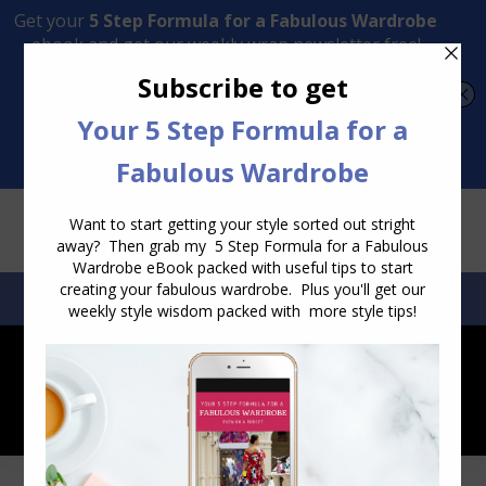
Transform Your Style from Ordinary to Inspired
Watch the Free Masterclass Now
SEARCH:
SEARCH