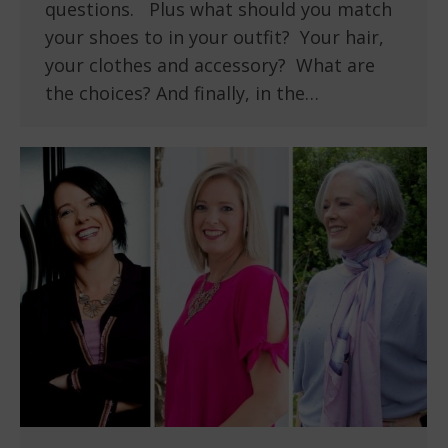
questions. Plus what should you match
your shoes to in your outfit? Your hair,
your clothes and accessory? What are
the choices? And finally, in the…