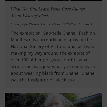
What You Can Learn From Coco Chanel
About Wearing Black
Colour
,
Style
,
Wearing Colour
March 3, 2022
6 Comments
The exhibition: Gabrielle Chanel, Fashion
Manifesto is currently on display at the
National Gallery of Victoria and, as I was
making my way around the exhibits of
over 100 of her gorgeous outfits what
struck me, was just what you could learn
about wearing black from Chanel. Chanel
was the instigator of black as a…