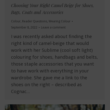
Choosing Your Right Camel Beige for Shoes,
Bags, Coats and Accessories
Colour
,
Reader Questions
,
Wearing Colour
September 8, 2022
Leave a comment
I was recently asked about finding the
right kind of camel-beige that would
work with her Sublime (cool soft light)
colouring for shoes, handbags and belts,
those staple accessories that you want
to have work with everything in your
wardrobe. She gave me a link to the
shoes on the right – described as
Cognac…