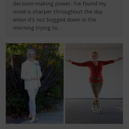
decision-making power. I’ve found my
mind is sharper throughout the day
when it’s not bogged down in the
morning trying to…