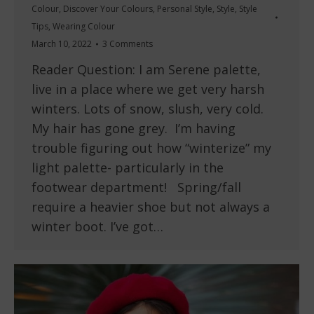
Colour
,
Discover Your Colours
,
Personal Style
,
Style
,
Style
Tips
,
Wearing Colour
March 10, 2022
3 Comments
Reader Question: I am Serene palette,
live in a place where we get very harsh
winters. Lots of snow, slush, very cold.
My hair has gone grey. I’m having
trouble figuring out how “winterize” my
light palette- particularly in the
footwear department! Spring/fall
require a heavier shoe but not always a
winter boot. I’ve got…