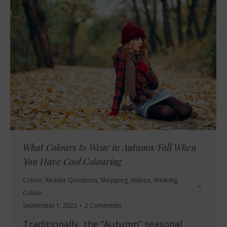
What Colours to Wear in Autumn/Fall When
You Have Cool Colouring
Colour
,
Reader Questions
,
Shopping
,
Videos
,
Wearing
Colour
September 1, 2022
2 Comments
Traditionally, the “Autumn” seasonal