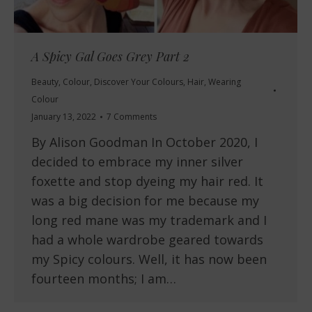
A Spicy Gal Goes Grey Part 2
Beauty
,
Colour
,
Discover Your Colours
,
Hair
,
Wearing
Colour
January 13, 2022
7 Comments
By Alison Goodman In October 2020, I
decided to embrace my inner silver
foxette and stop dyeing my hair red. It
was a big decision for me because my
long red mane was my trademark and I
had a whole wardrobe geared towards
my Spicy colours. Well, it has now been
fourteen months; I am…