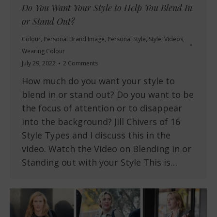
Do You Want Your Style to Help You Blend In
or Stand Out?
Colour
,
Personal Brand Image
,
Personal Style
,
Style
,
Videos
,
Wearing Colour
July 29, 2022
2 Comments
How much do you want your style to
blend in or stand out? Do you want to be
the focus of attention or to disappear
into the background? Jill Chivers of 16
Style Types and I discuss this in the
video. Watch the Video on Blending in or
Standing out with your Style This is…