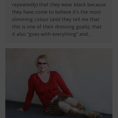
repeatedly) that they wear black because
they have come to believe it’s the most
slimming colour (and they tell me that
this is one of their dressing goals), that
it also “goes with everything” and…