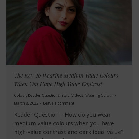
The Key To Wearing Medium Value Colours
When You Have High Value Contrast
Colour
,
Reader Questions
,
Style
,
Videos
,
Wearing Colour
March 8, 2022
Leave a comment
Reader Question – How do you wear
medium value colours when you have
high-value contrast and dark ideal value?