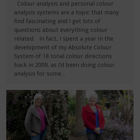
Colour analysis and personal colour
analysis systems are a topic that many
find fascinating and I get lots of
questions about everything colour
related. In fact, I spent a year in the
development of my Absolute Colour
System of 18 tonal colour directions
back in 2009, as I’d been doing colour
analysis for some…