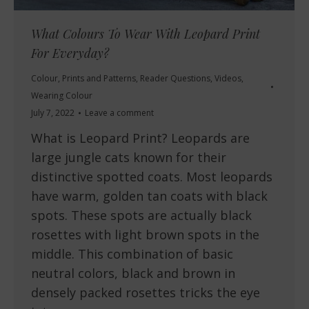
What Colours To Wear With Leopard Print
For Everyday?
Colour
,
Prints and Patterns
,
Reader Questions
,
Videos
,
Wearing Colour
July 7, 2022
Leave a comment
What is Leopard Print? Leopards are
large jungle cats known for their
distinctive spotted coats. Most leopards
have warm, golden tan coats with black
spots. These spots are actually black
rosettes with light brown spots in the
middle. This combination of basic
neutral colors, black and brown in
densely packed rosettes tricks the eye