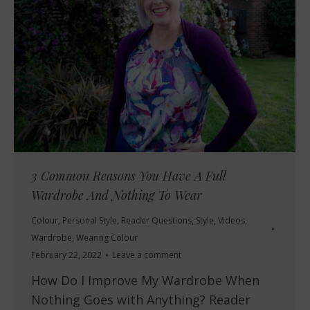
3 Common Reasons You Have A Full
Wardrobe And Nothing To Wear
Colour
,
Personal Style
,
Reader Questions
,
Style
,
Videos
,
Wardrobe
,
Wearing Colour
February 22, 2022
Leave a comment
How Do I Improve My Wardrobe When
Nothing Goes with Anything? Reader