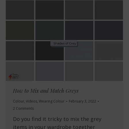
How to Mix and Match Greys
Colour
,
Videos
,
Wearing Colour
February 3, 2022
2 Comments
Do you find it tricky to mix the grey
items in your wardrobe together