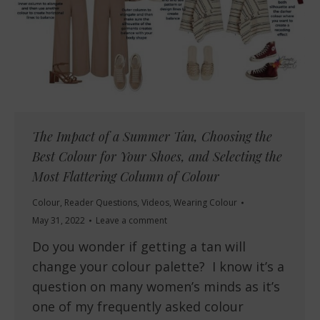
The Impact of a Summer Tan, Choosing the
Best Colour for Your Shoes, and Selecting the
Most Flattering Column of Colour
Colour
,
Reader Questions
,
Videos
,
Wearing Colour
May 31, 2022
Leave a comment
Do you wonder if getting a tan will
change your colour palette? I know it’s a
question on many women’s minds as it’s
one of my frequently asked colour