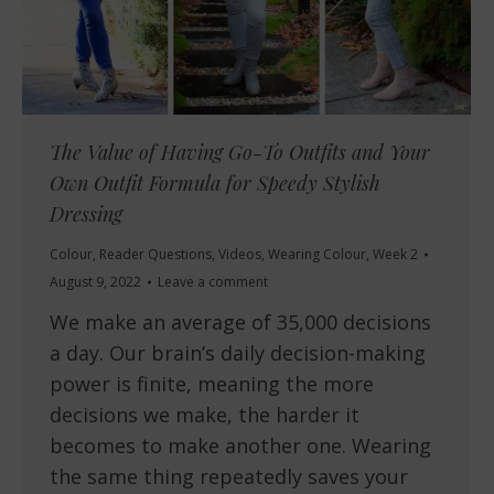
The Value of Having Go-To Outfits and Your
Own Outfit Formula for Speedy Stylish
Dressing
Colour
,
Reader Questions
,
Videos
,
Wearing Colour
,
Week 2
August 9, 2022
Leave a comment
We make an average of 35,000 decisions
a day. Our brain’s daily decision-making
power is finite, meaning the more
decisions we make, the harder it
becomes to make another one. Wearing
the same thing repeatedly saves your