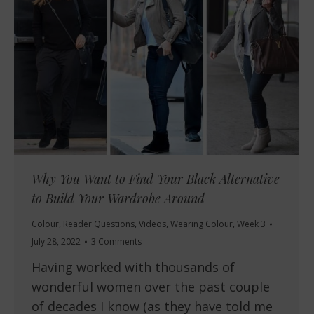
Why You Want to Find Your Black Alternative
to Build Your Wardrobe Around
Colour
,
Reader Questions
,
Videos
,
Wearing Colour
,
Week 3
July 28, 2022
3 Comments
Having worked with thousands of
wonderful women over the past couple
of decades I know (as they have told me