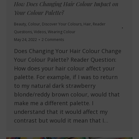
How Does Changing Hair Colour Impact on
Your Colour Palette?
Beauty
,
Colour
,
Discover Your Colours
,
Hair
,
Reader
Questions
,
Videos
,
Wearing Colour
May 24, 2022
2 Comments
Does Changing Your Hair Colour Change
Your Colour Palette? Reader Question:
How does your hair colour affect your
palette. For example, if I was to return
to my natural dark strawberry
blonde/reddy brown colour, would that
make me a different palette. I
understand that it would affect my
contrast but would it mean that I…