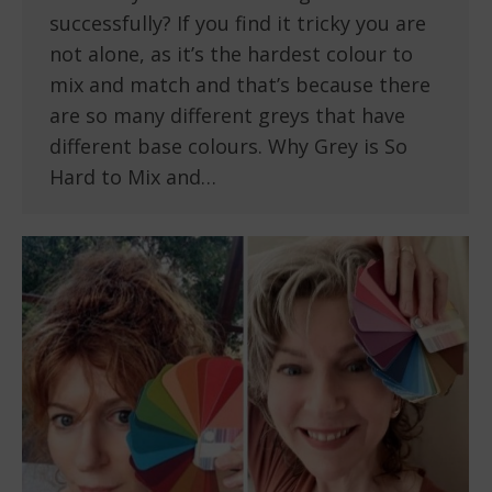
successfully? If you find it tricky you are
not alone, as it’s the hardest colour to
mix and match and that’s because there
are so many different greys that have
different base colours. Why Grey is So
Hard to Mix and…