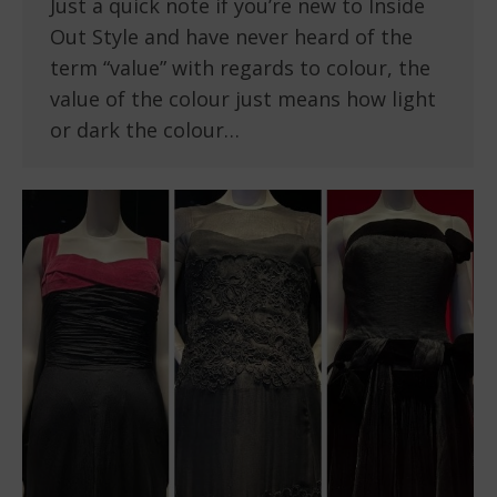
Just a quick note if you’re new to Inside
Out Style and have never heard of the
term “value” with regards to colour, the
value of the colour just means how light
or dark the colour…