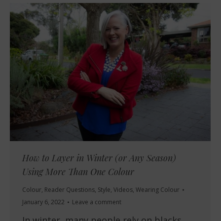
How to Layer in Winter (or Any Season)
Using More Than One Colour
Colour
,
Reader Questions
,
Style
,
Videos
,
Wearing Colour
January 6, 2022
Leave a comment
In winter, many people rely on blacks