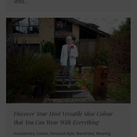
into…
Discover Your Most Versatile Shoe Colour
that You Can Wear With Everything
Accessories
,
Colour
,
Personal Style
,
Wardrobe
,
Wearing