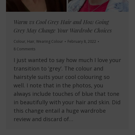
Warm vs Cool Grey Hair and How Going
Grey May Change Your Wardrobe Choices
Colour
,
Hair
,
Wearing Colour
February 8, 2022
8 Comments
I just wanted to say how much I love your
transition to ‘grey’. The colour and
hairstyle suits your cool colouring so
well. I note that in the photos, you
always include touches of blue that tone
in beautifully with your hair and skin. Did
this change entail a huge wardrobe
review and discard of…