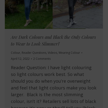
Are Dark Colours and Black the Only Colours
to Wear to Look Slimmer?
Colour
,
Reader Questions
,
Videos
,
Wearing Colour
April 12, 2022
2 Comments
Reader Question: I have light colouring
so light colours work best. So what
should you do when you’re overweight
and feel that light colours make you look
larger. Black is the most slimming
colour, isn’t it? Retailers sell lots of black