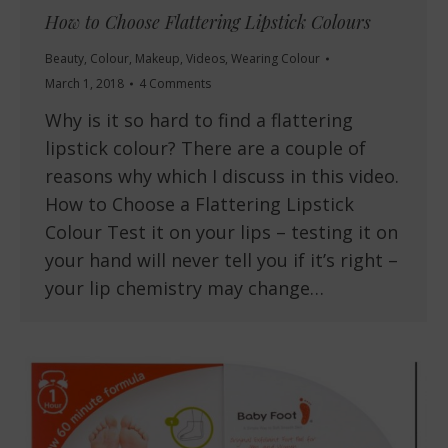
How to Choose Flattering Lipstick Colours
Beauty
,
Colour
,
Makeup
,
Videos
,
Wearing Colour
March 1, 2018
4 Comments
Why is it so hard to find a flattering
lipstick colour? There are a couple of
reasons why which I discuss in this video.
How to Choose a Flattering Lipstick
Colour Test it on your lips – testing it on
your hand will never tell you if it’s right –
your lip chemistry may change…