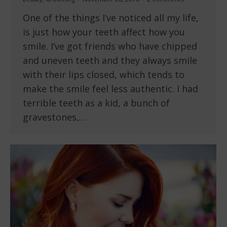
One of the things I’ve noticed all my life,
is just how your teeth affect how you
smile. I’ve got friends who have chipped
and uneven teeth and they always smile
with their lips closed, which tends to
make the smile feel less authentic. I had
terrible teeth as a kid, a bunch of
gravestones,…