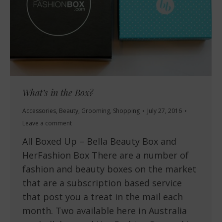
What’s in the Box?
Accessories
,
Beauty
,
Grooming
,
Shopping
July 27, 2016
Leave a comment
All Boxed Up – Bella Beauty Box and
HerFashion Box There are a number of
fashion and beauty boxes on the market
that are a subscription based service
that post you a treat in the mail each
month. Two available here in Australia