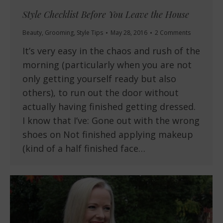
Style Checklist Before You Leave the House
Beauty
,
Grooming
,
Style Tips
May 28, 2016
2 Comments
It’s very easy in the chaos and rush of the
morning (particularly when you are not
only getting yourself ready but also
others), to run out the door without
actually having finished getting dressed.
I know that I’ve: Gone out with the wrong
shoes on Not finished applying makeup
(kind of a half finished face…