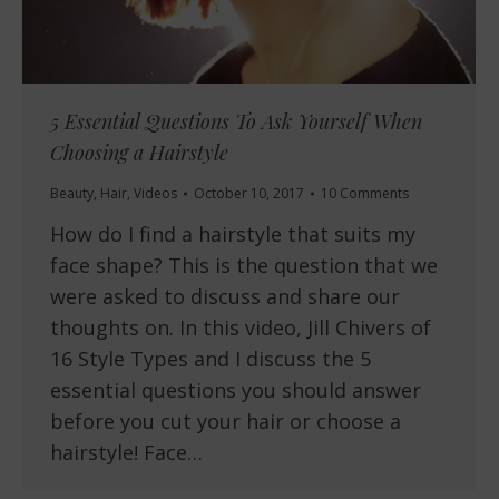
5 Essential Questions To Ask Yourself When
Choosing a Hairstyle
Beauty
,
Hair
,
Videos
October 10, 2017
10 Comments
How do I find a hairstyle that suits my
face shape? This is the question that we
were asked to discuss and share our
thoughts on. In this video, Jill Chivers of
16 Style Types and I discuss the 5
essential questions you should answer
before you cut your hair or choose a
hairstyle! Face…