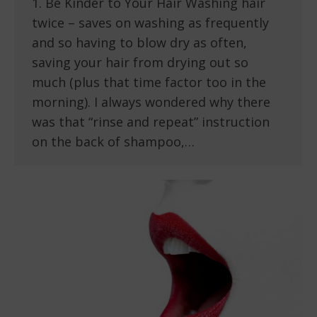
1. Be Kinder to Your Hair Washing hair
twice – saves on washing as frequently
and so having to blow dry as often,
saving your hair from drying out so
much (plus that time factor too in the
morning). I always wondered why there
was that “rinse and repeat” instruction
on the back of shampoo,…