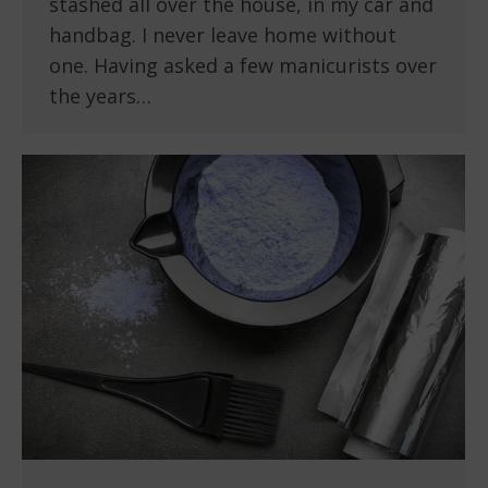
stashed all over the house, in my car and
handbag. I never leave home without
one. Having asked a few manicurists over
the years…