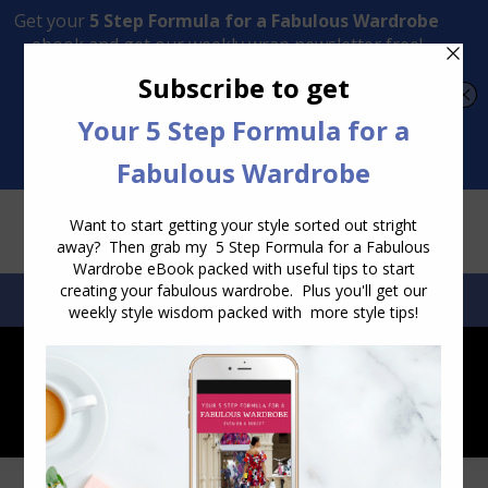
Transform Your Style from Ordinary to Inspired
Watch the Free Masterclass Now
SEARCH:
SEARCH