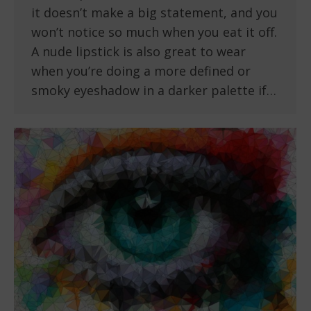
it doesn’t make a big statement, and you
won’t notice so much when you eat it off.
A nude lipstick is also great to wear
when you’re doing a more defined or
smoky eyeshadow in a darker palette if…