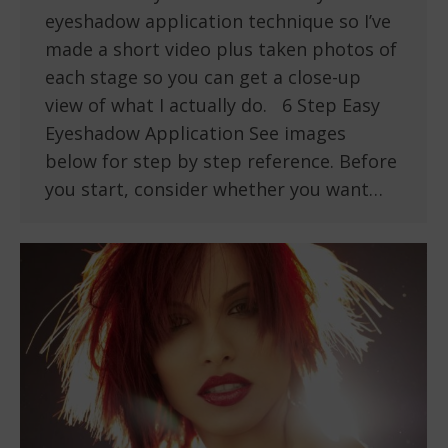
eyeshadow application technique so I’ve
made a short video plus taken photos of
each stage so you can get a close-up
view of what I actually do. 6 Step Easy
Eyeshadow Application See images
below for step by step reference. Before
you start, consider whether you want…