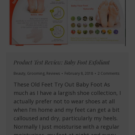
Product Test Review: Baby Foot Exfoliant
Beauty
,
Grooming
,
Reviews
February 8, 2018
2 Comments
These Old Feet Try Out Baby Foot As
much as I have a largish shoe collection, I
actually prefer not to wear shoes at all
when I’m home and my feet can get a bit
calloused and dry, particularly my heels.
Normally I just moisturise with a regular