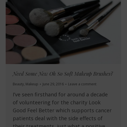
Need Some New Oh So Soft Makeup Brushes?
Beauty
,
Makeup
June 29, 2016
Leave a comment
I’ve seen firsthand for around a decade
of volunteering for the charity Look
Good Feel Better which supports cancer
patients deal with the side effects of
their treatments, just what a positive