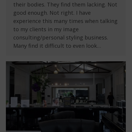
their bodies. They find them lacking. Not
good enough. Not right. I have
experience this many times when talking
to my clients in my image
consulting/personal styling business.
Many find it difficult to even look…