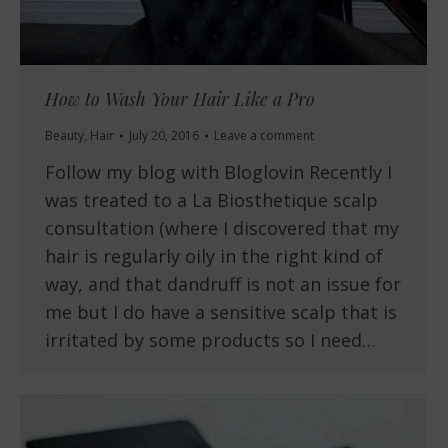
How to Wash Your Hair Like a Pro
Beauty
,
Hair
July 20, 2016
Leave a comment
Follow my blog with Bloglovin Recently I
was treated to a La Biosthetique scalp
consultation (where I discovered that my
hair is regularly oily in the right kind of
way, and that dandruff is not an issue for
me but I do have a sensitive scalp that is
irritated by some products so I need…