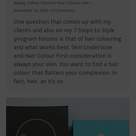
Beauty
,
Colour
,
Discover Your Colours
,
Hair
November 18, 2016
5 Comments
One question that comes up with my
clients and also on my 7 Steps to Style
program forums is that of hair colouring
and what works best. Skin Undertone
and Hair Colour First consideration is
always your skin. You want to find a hair
colour that flatters your complexion. In
fact, hair, as it’s so…