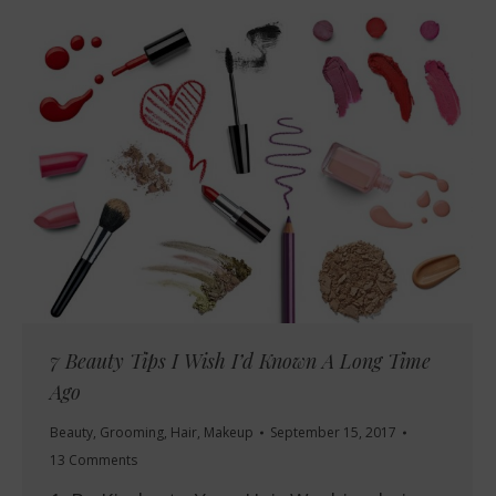
7 Beauty Tips I Wish I’d Known A Long Time
Ago
Beauty
,
Grooming
,
Hair
,
Makeup
September 15, 2017
13 Comments