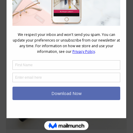
Category Archives:
Beauty