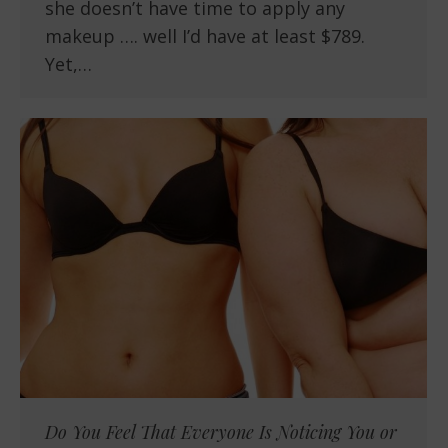
she doesn’t have time to apply any
makeup …. well I’d have at least $789.
Yet,…
Do You Feel That Everyone Is Noticing You or