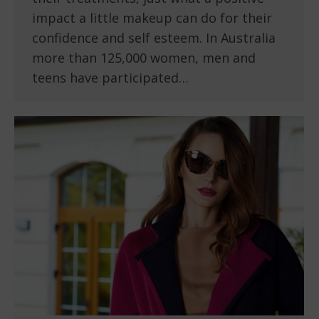
impact a little makeup can do for their
confidence and self esteem. In Australia
more than 125,000 women, men and
teens have participated…