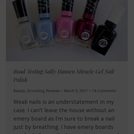
Road Testing Sally Hansen Miracle Gel Nail
Polish
Beauty
,
Grooming
,
Reviews
March 9, 2017
18 Comments
Weak nails is an understatement in my
case. I can’t leave the house without an
emery board as I’m sure to break a nail
just by breathing. I have emery boards