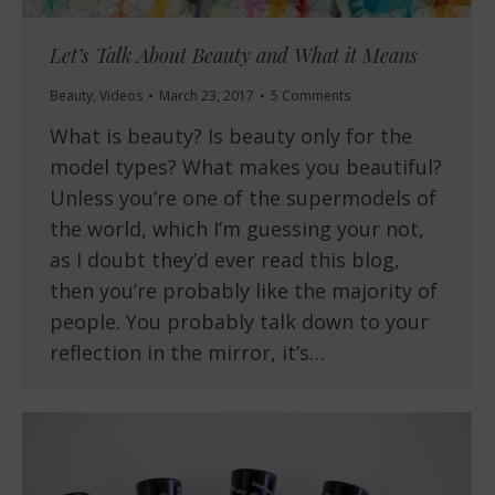
Let’s Talk About Beauty and What it Means
Beauty
,
Videos
March 23, 2017
5 Comments
What is beauty? Is beauty only for the
model types? What makes you beautiful?
Unless you’re one of the supermodels of
the world, which I’m guessing your not,
as I doubt they’d ever read this blog,
then you’re probably like the majority of
people. You probably talk down to your
reflection in the mirror, it’s…