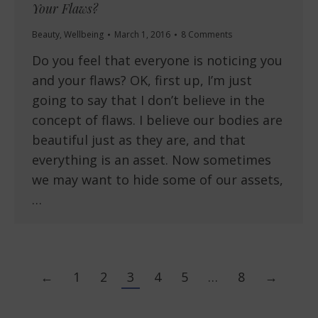
Your Flaws?
Beauty
,
Wellbeing
March 1, 2016
8 Comments
Do you feel that everyone is noticing you
and your flaws? OK, first up, I’m just
going to say that I don’t believe in the
concept of flaws. I believe our bodies are
beautiful just as they are, and that
everything is an asset. Now sometimes
we may want to hide some of our assets,
…
←
1
2
3
4
5
…
8
→