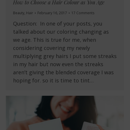
How to Choose a Hair Colour as You Age
Beauty
,
Hair
February 16, 2017
17 Comments
Question: In one of your posts, you
talked about our coloring changing as
we age. This is true for me, when
considering covering my newly
multiplying grey hairs I put some streaks
in my hair but now even the streaks
aren’t giving the blended coverage I was
hoping for. so it is time to tint…