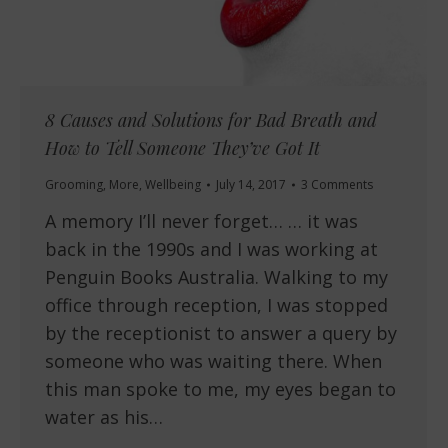
8 Causes and Solutions for Bad Breath and
How to Tell Someone They’ve Got It
Grooming
,
More
,
Wellbeing
July 14, 2017
3 Comments
A memory I’ll never forget… … it was
back in the 1990s and I was working at
Penguin Books Australia. Walking to my
office through reception, I was stopped
by the receptionist to answer a query by
someone who was waiting there. When
this man spoke to me, my eyes began to
water as his…