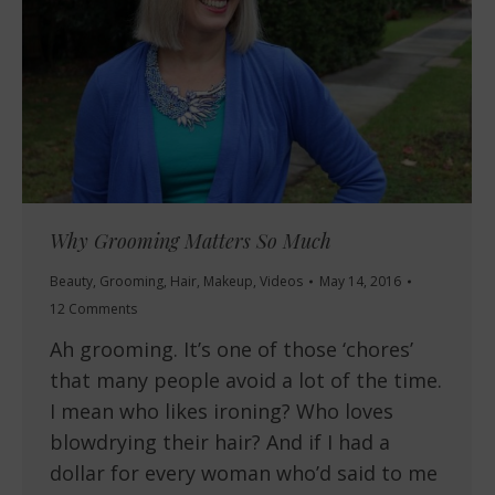
Why Grooming Matters So Much
Beauty
,
Grooming
,
Hair
,
Makeup
,
Videos
May 14, 2016
12 Comments
Ah grooming. It’s one of those ‘chores’
that many people avoid a lot of the time.
I mean who likes ironing? Who loves
blowdrying their hair? And if I had a
dollar for every woman who’d said to me