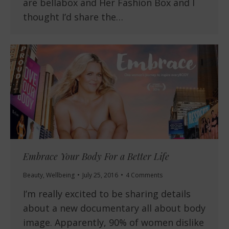
are bellabox and Her Fashion Box and I
thought I’d share the…
Embrace Your Body For a Better Life
Beauty
,
Wellbeing
July 25, 2016
4 Comments
I’m really excited to be sharing details
about a new documentary all about body
image. Apparently, 90% of women dislike