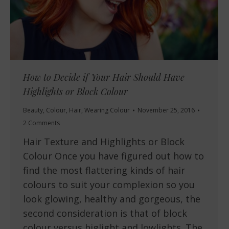
How to Decide if Your Hair Should Have
Highlights or Block Colour
Beauty
,
Colour
,
Hair
,
Wearing Colour
November 25, 2016
2 Comments
Hair Texture and Highlights or Block
Colour Once you have figured out how to
find the most flattering kinds of hair
colours to suit your complexion so you
look glowing, healthy and gorgeous, the
second consideration is that of block
colour versus higlight and lowlights. The