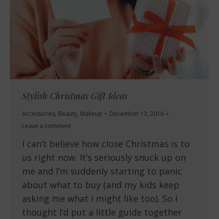
Stylish Christmas Gift Ideas
Accessories
,
Beauty
,
Makeup
December 13, 2016
Leave a comment
I can’t believe how close Christmas is to
us right now. It’s seriously snuck up on
me and I’m suddenly starting to panic
about what to buy (and my kids keep
asking me what I might like too). So I
thought I’d put a little guide together