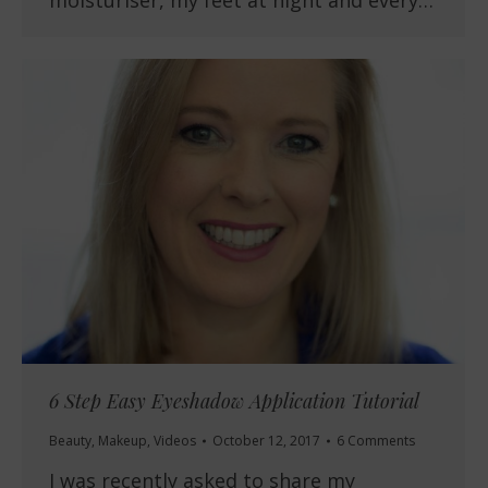
moisturiser, my feet at night and every…
6 Step Easy Eyeshadow Application Tutorial
Beauty
,
Makeup
,
Videos
October 12, 2017
6 Comments
I was recently asked to share my