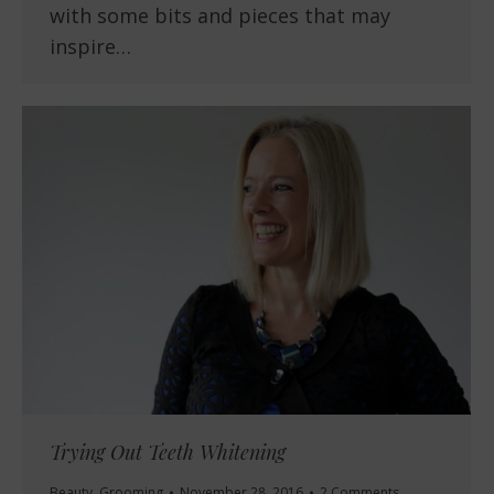
with some bits and pieces that may
inspire…
Trying Out Teeth Whitening
Beauty
,
Grooming
November 28, 2016
2 Comments