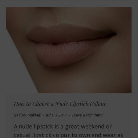
How to Choose a Nude Lipstick Colour
Beauty
,
Makeup
June 8, 2017
Leave a comment
A nude lipstick is a great weekend or
casual lipstick colour to own and wear as