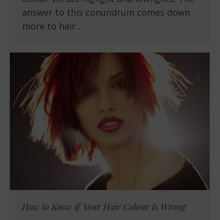
answer to this conundrum comes down
more to hair…
How to Know if Your Hair Colour Is Wrong