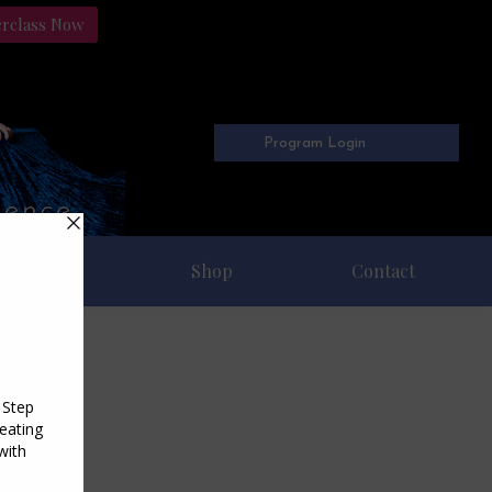
erclass Now
Program Login
Freebies
Shop
Contact