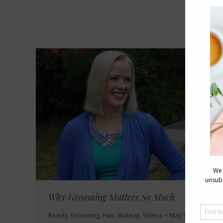
Why Grooming Matters So Much
Beauty
,
Grooming
,
Hair
,
Makeup
,
Videos
May 14, 2016