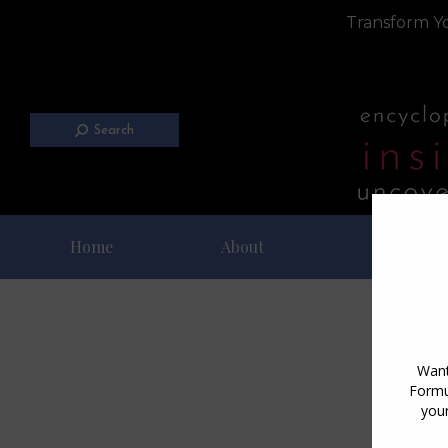
Transform Yo
Search
Home
About
Blog