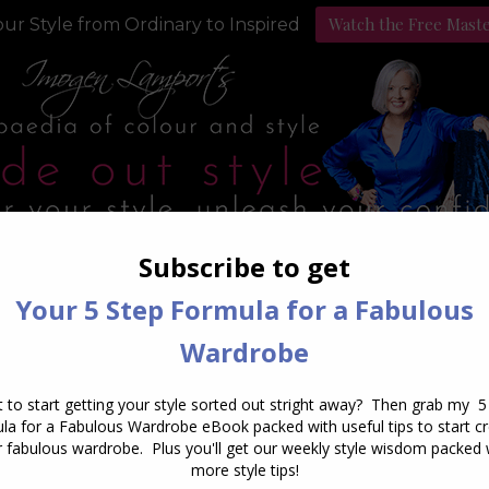
Watch the Free Mast
ur Style from Ordinary to Inspired
Style Programs
Podcast
Daily Archives:
May 14, 2016