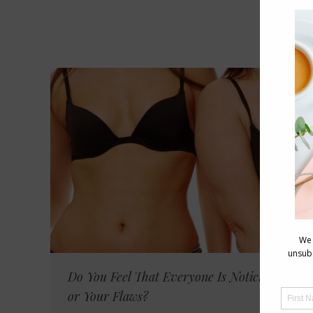
Do You Feel That Everyone Is Noticing You
or Your Flaws?