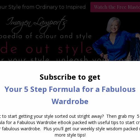
Watch the Free Mast
ur Style from Ordinary to Inspired
Style Programs
Podcast
Daily Archives:
March 1, 201