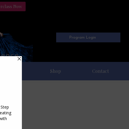
erclass Now
Program Login
Freebies
Shop
Contact
6