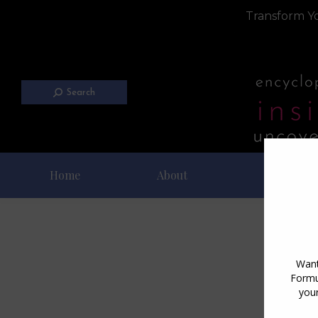
Transform Yo
Search
Home
About
Blog