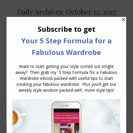
Daily Archives:
October 12, 2017