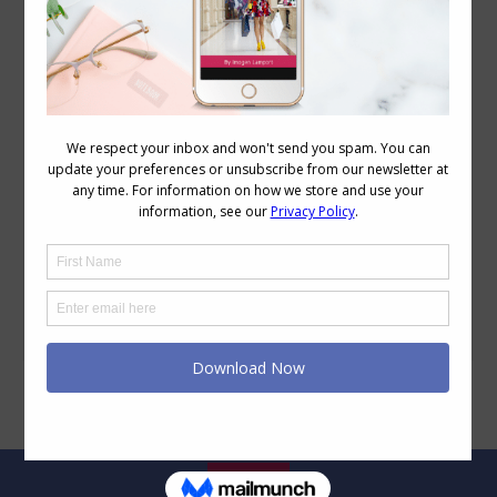
6 Step Easy Eyeshadow Application Tutorial
Beauty
,
Makeup
,
Videos
October 12, 2017
6 Comments
I was recently asked to share my
eyeshadow application technique so I’ve
made a short video plus taken photos of
each stage so you can get a close-up
view of what I actually do. 6 Step Easy
Eyeshadow Application See images
below for step by step reference. Before
you start, consider whether you want…
Legal