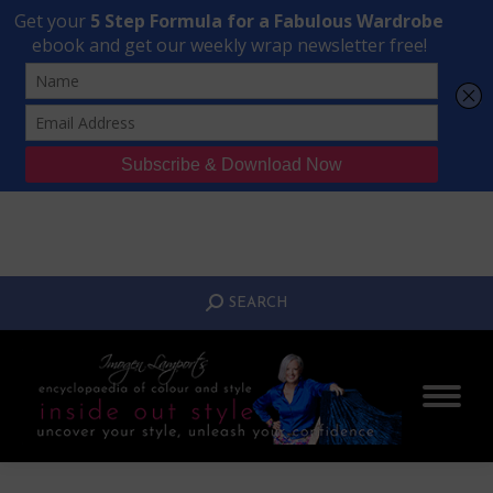
Transform Your Style from Ordinary to Inspired
Watch the Free Masterclass Now
SEARCH:
SEARCH