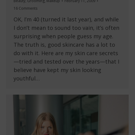
Beauty
,
Grooming
,
Makeup
February 11, 2009
16 Comments
OK, I’m 40 (turned it last year), and while
I don’t mean to sound too vain, it’s often
surprising when people guess my age.
The truth is, good skincare has a lot to
do with it. Here are my skin care secrets
—tried and tested over the years—that I
believe have kept my skin looking
youthful…