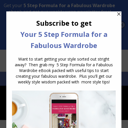
Transform Your Style from Ordinary to Inspired
Watch the Free Masterclass Now
SEARCH:
SEARCH