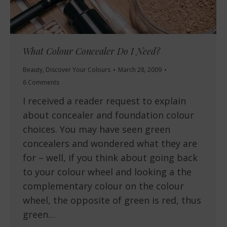
What Colour Concealer Do I Need?
Beauty
,
Discover Your Colours
March 28, 2009
6 Comments
I received a reader request to explain
about concealer and foundation colour
choices. You may have seen green
concealers and wondered what they are
for – well, if you think about going back
to your colour wheel and looking a the
complementary colour on the colour
wheel, the opposite of green is red, thus
green…