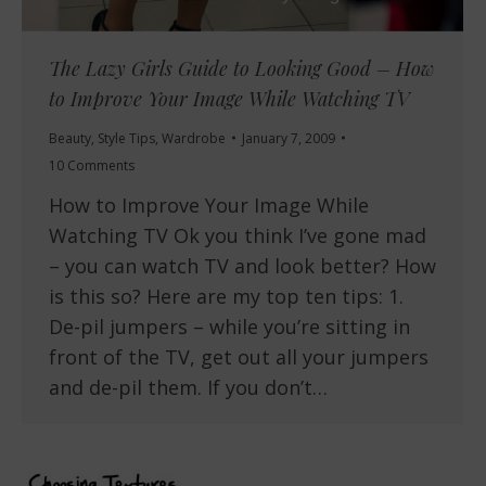
The Lazy Girls Guide to Looking Good – How
to Improve Your Image While Watching TV
Beauty
,
Style Tips
,
Wardrobe
January 7, 2009
10 Comments
How to Improve Your Image While
Watching TV Ok you think I’ve gone mad
– you can watch TV and look better? How
is this so? Here are my top ten tips: 1.
De-pil jumpers – while you’re sitting in
front of the TV, get out all your jumpers
and de-pil them. If you don’t…