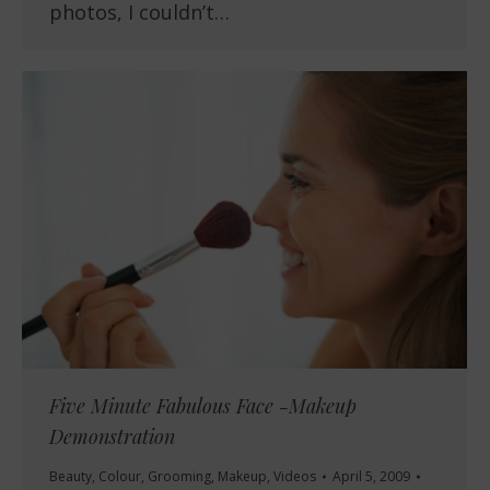
photos, I couldn’t…
Five Minute Fabulous Face -Makeup
Demonstration
Beauty
,
Colour
,
Grooming
,
Makeup
,
Videos
April 5, 2009