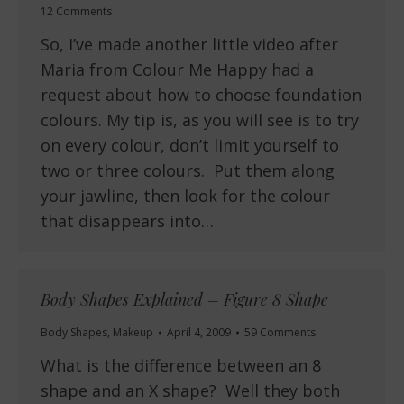
12 Comments
So, I’ve made another little video after
Maria from Colour Me Happy had a
request about how to choose foundation
colours. My tip is, as you will see is to try
on every colour, don’t limit yourself to
two or three colours. Put them along
your jawline, then look for the colour
that disappears into…
Body Shapes Explained – Figure 8 Shape
Body Shapes
,
Makeup
April 4, 2009
59 Comments
What is the difference between an 8
shape and an X shape? Well they both