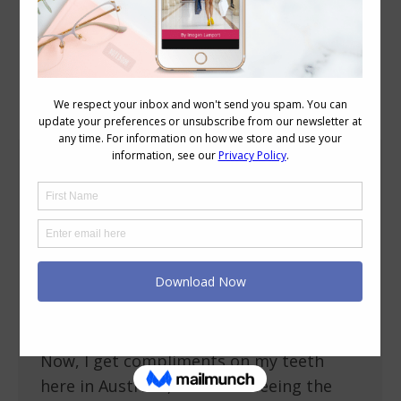
Category Archives:
Beauty
Do I Need Whiter Teeth?
Beauty
May 27, 2009
18 Comments
I recently downloaded my photos from
my camera from the AICI Conference in
Irvine, SoCal (this is Karen of a Certain
Age and me), and I noticed something –
my teeth aren’t as white as I thought.
Now, I get compliments on my teeth
here in Australia, but after seeing the