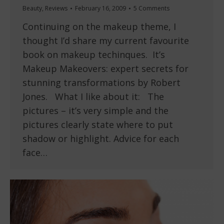
Beauty
,
Reviews
February 16, 2009
5 Comments
Continuing on the makeup theme, I
thought I’d share my current favourite
book on makeup techinques. It’s
Makeup Makeovers: expert secrets for
stunning transformations by Robert
Jones. What I like about it: The
pictures – it’s very simple and the
pictures clearly state where to put
shadow or highlight. Advice for each
face…