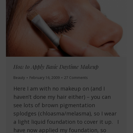
How to Apply Basic Daytime Makeup
Beauty
February 16, 2009
27 Comments
Here I am with no makeup on (and I
haven’t done my hair either) – you can
see lots of brown pigmentation
splodges (chloasma/melasma), so I wear
a light liquid foundation to cover it up. I
have now applied my foundation, so