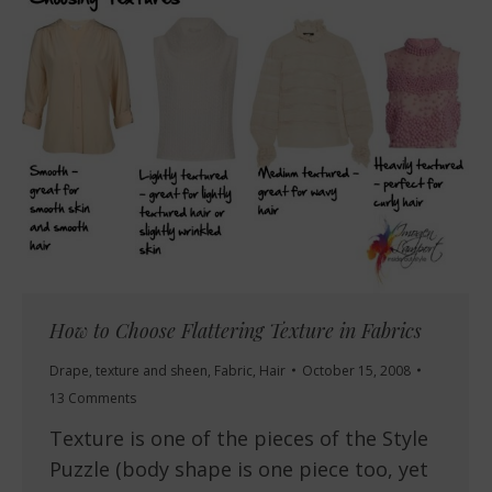
How to Choose Flattering Texture in Fabrics
Drape, texture and sheen
,
Fabric
,
Hair
October 15, 2008
13 Comments
Texture is one of the pieces of the Style
Puzzle (body shape is one piece too, yet