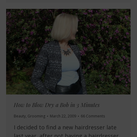
How to Blow Dry a Bob in 3 Minutes
Beauty
,
Grooming
March 22, 2009
66 Comments
I decided to find a new hairdresser late
last year, after not having a hairdresser