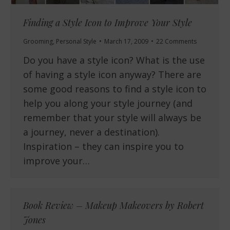
Finding a Style Icon to Improve Your Style
Grooming
,
Personal Style
March 17, 2009
22 Comments
Do you have a style icon? What is the use
of having a style icon anyway? There are
some good reasons to find a style icon to
help you along your style journey (and
remember that your style will always be
a journey, never a destination).
Inspiration – they can inspire you to
improve your…
Book Review – Makeup Makeovers by Robert
Jones