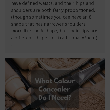
have defined waists, and their hips and
shoulders are both fairly proportioned,
(though sometimes you can have an 8
shape that has narrower shoulders,
more like the A shape, but their hips are
a different shape to a traditional A/pear).
…