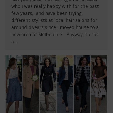
who I was really happy with for the past
few years, and have been trying
different stylists at local hair salons for
around 4 years since I moved house to a
new area of Melbourne. Anyway, to cut
a…