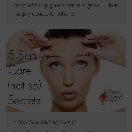
most of the pigmentation is gone. Then
I apply concealer where…
5 Skin Care (not so) Secrets