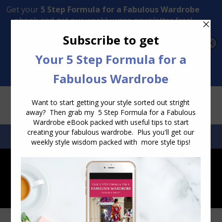
Transform Your Style from Ordinary to Inspired
Watch the Free Masterclass Now
SEARCH:
SEARCH