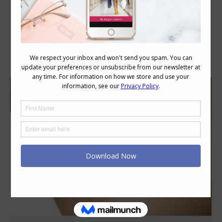
Daily Archives:
June 8, 2017