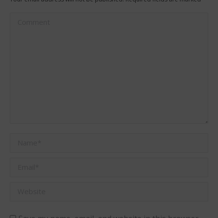
Comment
Name *
Email *
Website