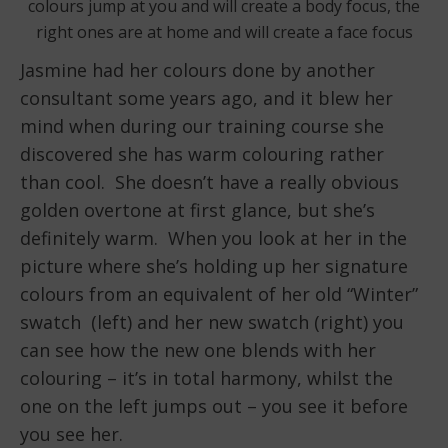
colours jump at you and will create a body focus, the
right ones are at home and will create a face focus
Jasmine had her colours done by another
consultant some years ago, and it blew her
mind when during our training course she
discovered she has warm colouring rather
than cool. She doesn’t have a really obvious
golden overtone at first glance, but she’s
definitely warm. When you look at her in the
picture where she’s holding up her signature
colours from an equivalent of her old “Winter”
swatch (left) and her new swatch (right) you
can see how the new one blends with her
colouring – it’s in total harmony, whilst the
one on the left jumps out – you see it before
you see her.