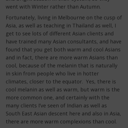
went with Winter rather than Autumn.
Fortunately, living in Melbourne on the cusp of
Asia, as well as teaching in Thailand as well, I
get to see lots of different Asian clients and
have trained many Asian consultants, and have
found that you get both warm and cool Asians
and in fact, there are more warm Asians than
cool, because of the melanin that is naturally
in skin from people who live in hotter
climates, closer to the equator. Yes, there is
cool melanin as well as warm, but warm is the
more common one, and certainly with the
many clients I’ve seen of Indian as well as
South East Asian descent here and also in Asia,
there are more warm complexions than cool.