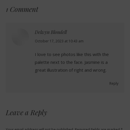
1 Comment
Delwyn Blondell
says:
October 17, 2023 at 10:43 am
I love to see photos like this with the
palette next to the face. Jasmine is a
great illustration of right and wrong.
Reply
Leave a Reply
Your email address will not be published. Required fields are marked
*