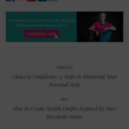
Post
PREVIOUS
navigation
Chaos to Confidence: 4 Steps to Mastering Your
Previous
Personal Style
post:
NEXT
How to Create Stylish Outfits Inspired by Your
Next
Favourite Music
post: