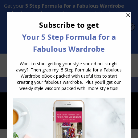
Transform Your Style from Ordinary to Inspired
Watch the Free Masterclass Now
SEARCH:
SEARCH