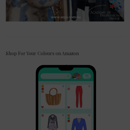
Shop For Your Colours on Amazon