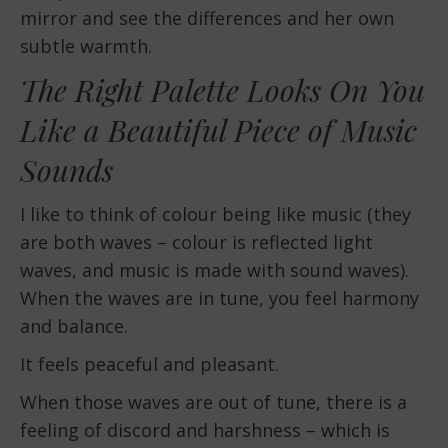
mirror and see the differences and her own
subtle warmth.
The Right Palette Looks On You
Like a Beautiful Piece of Music
Sounds
I like to think of colour being like music (they
are both waves – colour is reflected light
waves, and music is made with sound waves).
When the waves are in tune, you feel harmony
and balance.
It feels peaceful and pleasant.
When those waves are out of tune, there is a
feeling of discord and harshness – which is