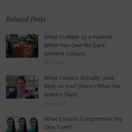
Related Posts
What to Wear to a Funeral
When You Own No Dark
Sombre Colours
July 2, 2026
What Colours Actually Look
Best on You? (Here’s What the
Science Says)
June 23, 2026
What Colours Complement My
Skin Tone?