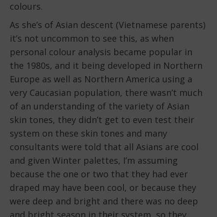
colours.
As she’s of Asian descent (Vietnamese parents)
it’s not uncommon to see this, as when
personal colour analysis became popular in
the 1980s, and it being developed in Northern
Europe as well as Northern America using a
very Caucasian population, there wasn’t much
of an understanding of the variety of Asian
skin tones, they didn’t get to even test their
system on these skin tones and many
consultants were told that all Asians are cool
and given Winter palettes, I’m assuming
because the one or two that they had ever
draped may have been cool, or because they
were deep and bright and there was no deep
and bright season in their system, so they