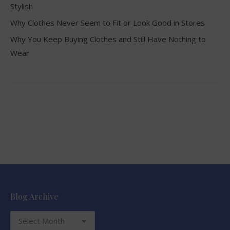
Stylish
Why Clothes Never Seem to Fit or Look Good in Stores
Why You Keep Buying Clothes and Still Have Nothing to
Wear
Blog Archive
Blog