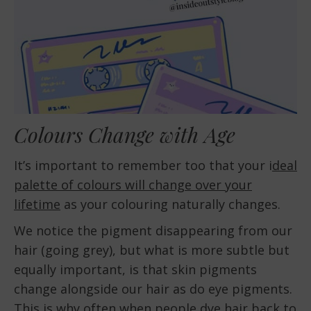
Colours Change with Age
It’s important to remember too that your i
deal
palette of colours will change over your
lifetime
as your colouring naturally changes.
We notice the pigment disappearing from our
hair (going grey), but what is more subtle but
equally important, is that skin pigments
change alongside our hair as do eye pigments.
This is why often when people dye hair back to