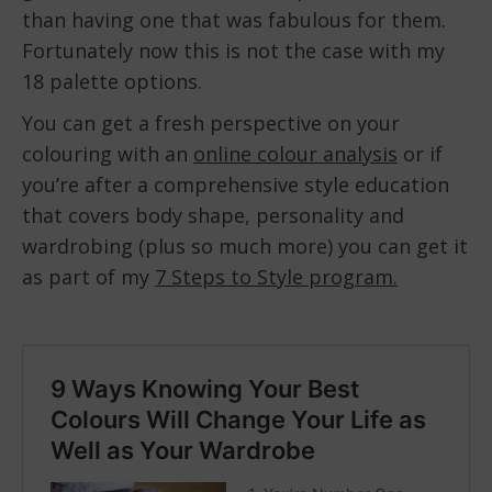
than having one that was fabulous for them.
Fortunately now this is not the case with my
18 palette options.
You can get a fresh perspective on your
colouring with an
online colour analysis
or if
you’re after a comprehensive style education
that covers body shape, personality and
wardrobing (plus so much more) you can get it
as part of my
7 Steps to Style program.