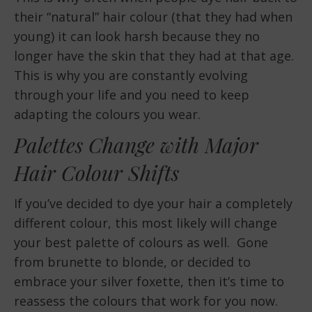
their “natural” hair colour (that they had when
young) it can look harsh because they no
longer have the skin that they had at that age.
This is why you are constantly evolving
through your life and you need to keep
adapting the colours you wear.
Palettes Change with Major
Hair Colour Shifts
If you’ve decided to dye your hair a completely
different colour, this most likely will change
your best palette of colours as well. Gone
from brunette to blonde, or decided to
embrace your silver foxette, then it’s time to
reassess the colours that work for you now.