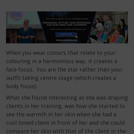
When you wear colours that relate to your
colouring in a harmonious way, it creates a
face focus. You are the star rather than your
outfit taking centre stage (which creates a
body focus).
What she found interesting as she was draping
clients in her training, was how she started to
see the warmth in her skin when she had a
cool toned client in front of her and she could
compare her skin with that of the client in the