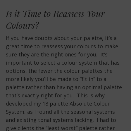
Is it Time to Reassess Your
Colours?
If you have doubts about your palette, it’s a
great time to reassess your colours to make
sure they are the right ones for you. It’s
important to select a colour system that has
options, the fewer the colour palettes the
more likely you’ll be made to “fit in” to a
palette rather than having an optimal palette
that’s exactly right for you. This is why I
developed my 18 palette Absolute Colour
System, as I found all the seasonal systems
and existing tonal systems lacking. I had to
give clients the “least worst” palette rather