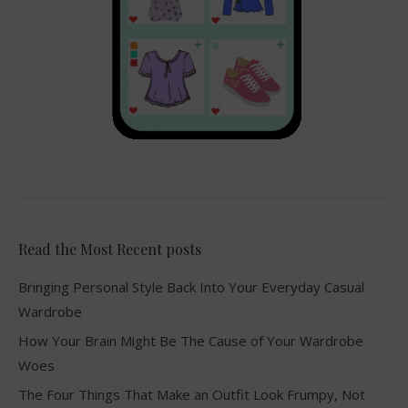
Read the Most Recent posts
Bringing Personal Style Back Into Your Everyday Casual
Wardrobe
How Your Brain Might Be The Cause of Your Wardrobe
Woes
The Four Things That Make an Outfit Look Frumpy, Not