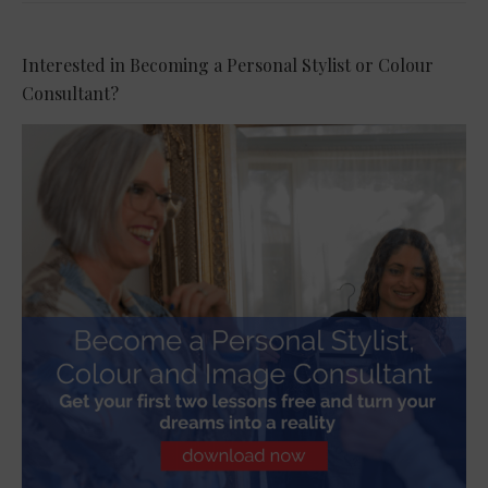
Interested in Becoming a Personal Stylist or Colour
Consultant?