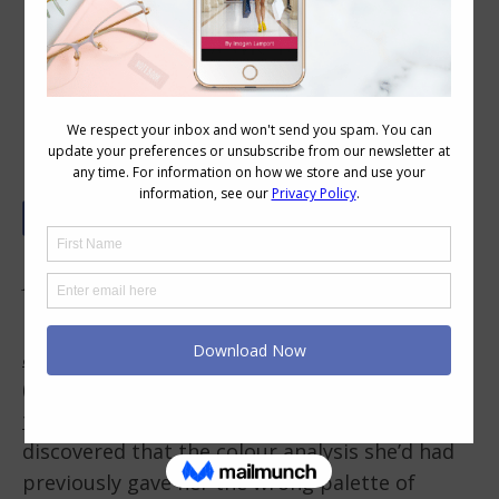
Have You Got the Right Colour
Palette?
Is Your Palette the Right One?
I’ve recently completed a
personal colour
analysis training course
in the classroom
(along with my
personal colour analysis
training course
and one of my lovely students
discovered that the colour analysis she’d had
previously gave her the wrong palette of