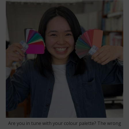
Are you in tune with your colour palette? The wrong