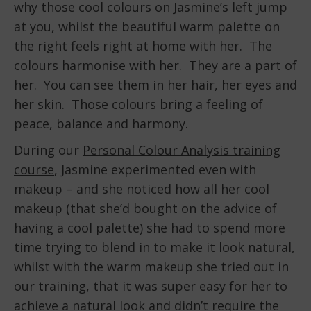
why those cool colours on Jasmine’s left jump
at you, whilst the beautiful warm palette on
the right feels right at home with her. The
colours harmonise with her. They are a part of
her. You can see them in her hair, her eyes and
her skin. Those colours bring a feeling of
peace, balance and harmony.
During our
Personal Colour Analysis training
course
, Jasmine experimented even with
makeup – and she noticed how all her cool
makeup (that she’d bought on the advice of
having a cool palette) she had to spend more
time trying to blend in to make it look natural,
whilst with the warm makeup she tried out in
our training, that it was super easy for her to
achieve a natural look and didn’t require the