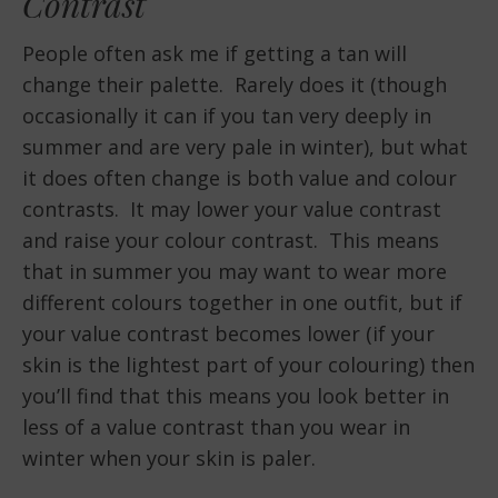
Contrast
People often ask me if getting a tan will
change their palette. Rarely does it (though
occasionally it can if you tan very deeply in
summer and are very pale in winter), but what
it does often change is both value and colour
contrasts. It may lower your value contrast
and raise your colour contrast. This means
that in summer you may want to wear more
different colours together in one outfit, but if
your value contrast becomes lower (if your
skin is the lightest part of your colouring) then
you’ll find that this means you look better in
less of a value contrast than you wear in
winter when your skin is paler.