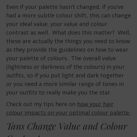
Even if your palette hasn’t changed, if you’ve
had a more subtle colour shift, this can change
your ideal value, your value and colour
contrast as well. What does this matter? Well,
these are actually the things you need to know
as they provide the guidelines on how to wear
your palette of colours. The overall value
(lightness or darkness of the colours) in your
outfits, so if you put light and dark together
or you need a more similar range of tones in
your outfits to really make you the star.
Check out my tips here on
how your hair
colour impacts on your optimal colour palette.
Tans Change Value and Colour