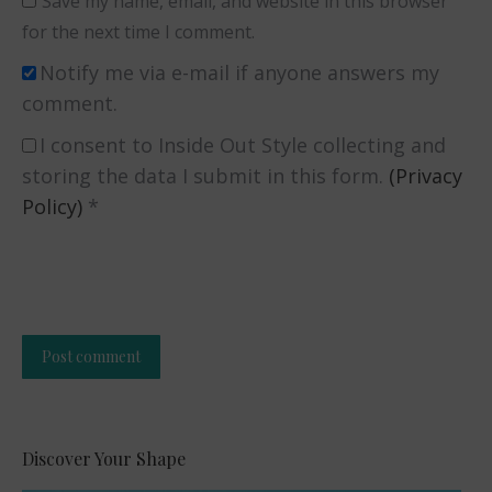
Save my name, email, and website in this browser
for the next time I comment.
Notify me via e-mail if anyone answers my
comment.
I consent to Inside Out Style collecting and
storing the data I submit in this form.
(Privacy
Policy)
*
Post comment
Alternative:
Discover Your Shape