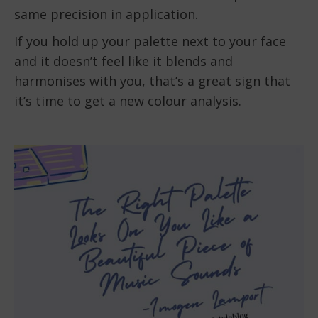
same precision in application.
If you hold up your palette next to your face
and it doesn’t feel like it blends and
harmonises with you, that’s a great sign that
it’s time to get a new colour analysis.