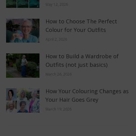
May 12, 2026
How to Choose The Perfect
Colour for Your Outfits
April 2, 2026
How to Build a Wardrobe of
Outfits (not just basics)
March 26, 2026
How Your Colouring Changes as
Your Hair Goes Grey
March 19, 2026