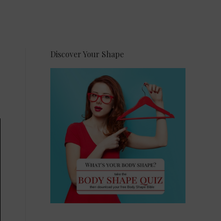
Discover Your Shape