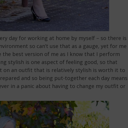
ery day for working at home by myself – so there is
environment so can’t use that as a gauge, yet for me
ike the best version of me as I know that I perform
ng stylish is one aspect of feeling good, so that
on an outfit that is relatively stylish is worth it to
be prepared and so being put-together each day means
ever in a panic about having to change my outfit or