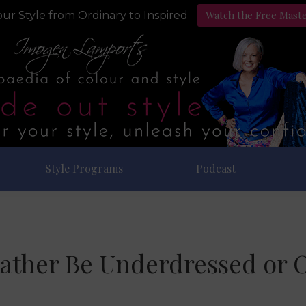
Watch the Free Mast
ur Style from Ordinary to Inspired
Style Programs
Podcast
ather Be Underdressed or 