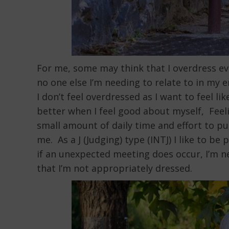
For me, some may think that I overdress ev
no one else I’m needing to relate to in my 
I don’t feel overdressed as I want to feel l
better when I feel good about myself, Feeli
small amount of daily time and effort to put 
me. As a J (Judging) type (INTJ) I like to 
if an unexpected meeting does occur, I’m n
that I’m not appropriately dressed.