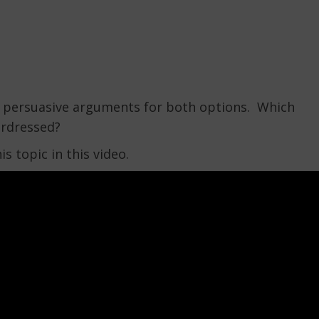
ard persuasive arguments for both options. Which
erdressed?
is topic in this video.