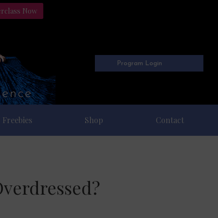
erclass Now
Program Login
Freebies
Shop
Contact
Overdressed?