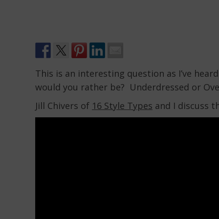
This is an interesting question as I’ve he
would you rather be? Underdressed or Ov
Jill Chivers of
16 Style Types
and I discuss th