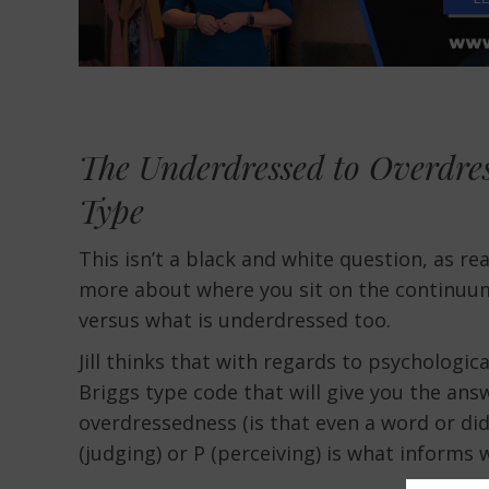
The Underdressed to Overdre
Type
This isn’t a black and white question, as r
more about where you sit on the continuum
versus what is underdressed too.
Jill thinks that with regards to psychological
Briggs type code that will give you the an
overdressedness (is that even a word or did I
(judging) or P (perceiving) is what informs w