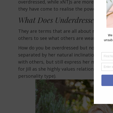
overdressed, while xNTJs are more likely t
they have come to realise the power of the
What Does Underdressed and
They are terms that are all about relations
others to see what others are wearing.
How do you be overdressed but not out of s
separated by her natural inclination to be 
with others, but still express her most styli
for Jill as she highly values relationships 
personality type).