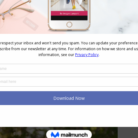
o be overdressed than underdressed (provided that
ir personal style and how it communicates).
 Overdressed Really Mean?
hip to others. How can you tell is by looking at
tep with those around you? Jill doesn’t want to be
overdressed in a bad way, she wants to be in-step
sh self. Being out of step is a very negative feeling
and harmony with others (a hallmark of the ESFJ