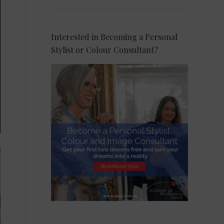
Interested in Becoming a Personal
Stylist or Colour Consultant?