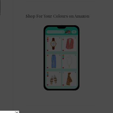
Shop For Your Colours on Amazon