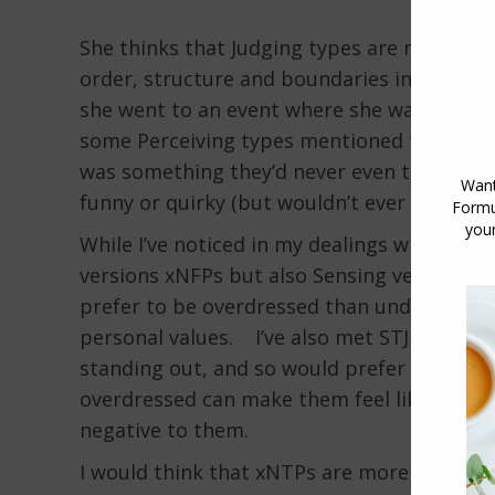
She thinks that Judging types are more like
order, structure and boundaries into which 
she went to an event where she was underdr
some Perceiving types mentioned to us when
was something they’d never even think about
funny or quirky (but wouldn’t ever think the
While I’ve noticed in my dealings with FP ty
versions xNFPs but also Sensing versions xS
prefer to be overdressed than underdressed
personal values. I’ve also met STJ types (S
standing out, and so would prefer to be sli
overdressed can make them feel like they s
negative to them.
I would think that xNTPs are more likely t