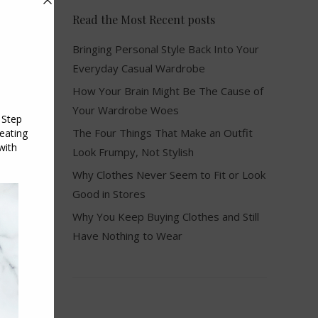
Read the Most Recent posts
Bringing Personal Style Back Into Your
Everyday Casual Wardrobe
How Your Brain Might Be The Cause of
Your Wardrobe Woes
The Four Things That Make an Outfit
Look Frumpy, Not Stylish
Why Clothes Never Seem to Fit or Look
Good in Stores
Why You Keep Buying Clothes and Still
Have Nothing to Wear