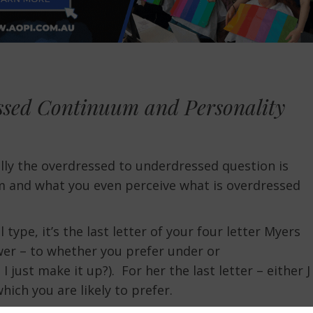
ssed Continuum and Personality
eally the overdressed to underdressed question is
 and what you even perceive what is overdressed
 type, it’s the last letter of your four letter Myers
swer – to whether you prefer under or
 just make it up?). For her the last letter – either J
hich you are likely to prefer.