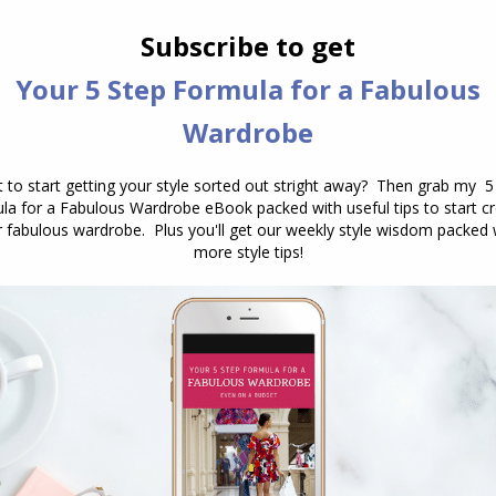
ly to prefer to be overdressed as there is a sense of
style goes, in fact, an ESTJ woman told us that if
essed, she’d want to leave straight away. While
 we were interviewing them about their style, it
, and probably wouldn’t notice or I’d think it was
y’d need to leave the event).
pes (Feeling/Perceiving types – particularly Intuitive
FPs) who place a high value on style would also
, as FP types are hugely motivated by their
ensing, Thinking, Judging) types who dislike
ghtly underdressed so they don’t stand out (as
tand out) as standing out can be perceived as a
o feel more comfortable underdressed than