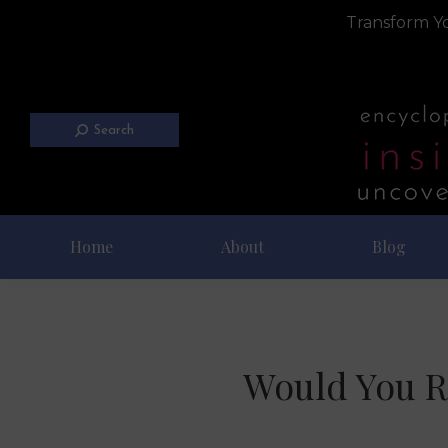
Transform Yo
Search
Home
About
Blog
Would You R