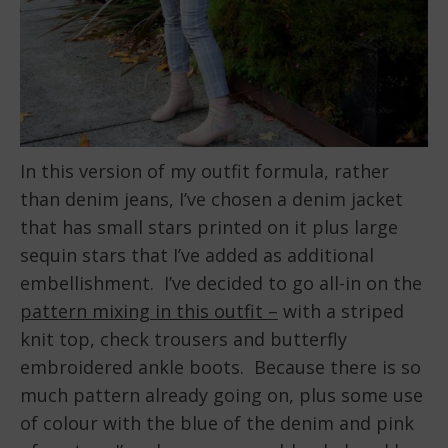
In this version of my outfit formula, rather
than denim jeans, I’ve chosen a denim jacket
that has small stars printed on it plus large
sequin stars that I’ve added as additional
embellishment. I’ve decided to go all-in on the
pattern mixing in this outfit –
with a striped
knit top, check trousers and butterfly
embroidered ankle boots. Because there is so
much pattern already going on, plus some use
of colour with the blue of the denim and pink