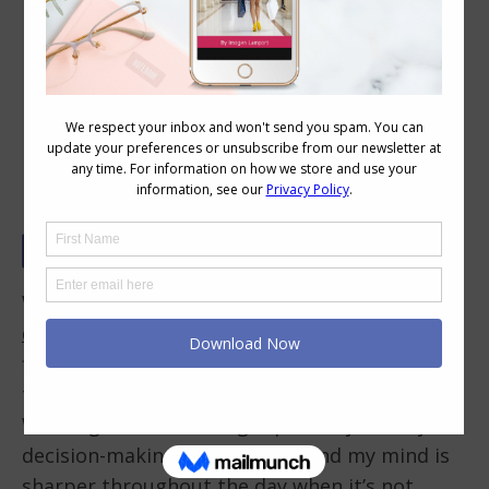
The Value of Having Go-To Outfits
and Your Own Outfit Formula for
Speedy Stylish Dressing
We make an average of
35,000 decisions a
day
. Our brain’s daily
decision-making power
is
finite, meaning the more decisions we make,
the harder it becomes to make another one.
Wearing the same thing repeatedly saves your
decision-making power. I’ve found my mind is
sharper throughout the day when it’s not