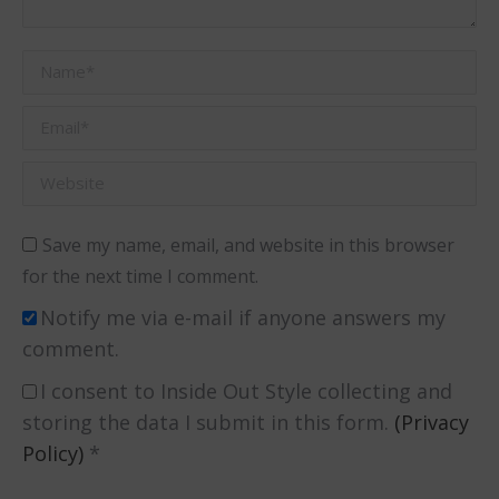
Name *
Email *
Website
Save my name, email, and website in this browser
for the next time I comment.
Notify me via e-mail if anyone answers my
comment.
I consent to Inside Out Style collecting and
storing the data I submit in this form.
(Privacy
Policy)
*