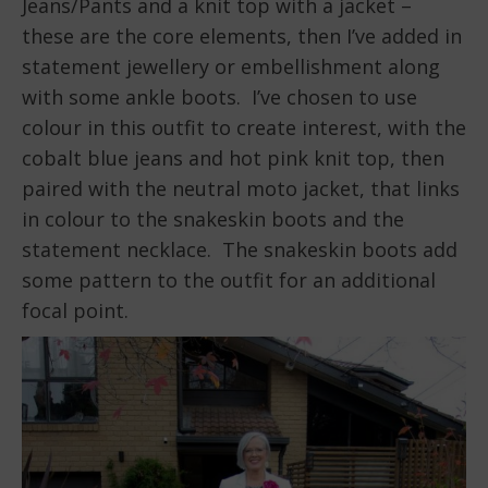
Jeans/Pants and a knit top with a jacket –
these are the core elements, then I’ve added in
statement jewellery or embellishment along
with some ankle boots. I’ve chosen to use
colour in this outfit to create interest, with the
cobalt blue jeans and hot pink knit top, then
paired with the neutral moto jacket, that links
in colour to the snakeskin boots and the
statement necklace. The snakeskin boots add
some pattern to the outfit for an additional
focal point.