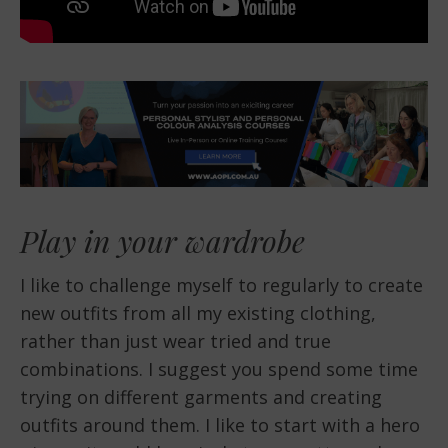
Play in your wardrobe
I like to challenge myself to regularly to create
new outfits from all my existing clothing,
rather than just wear tried and true
combinations. I suggest you spend some time
trying on different garments and creating
outfits around them. I like to start with a hero