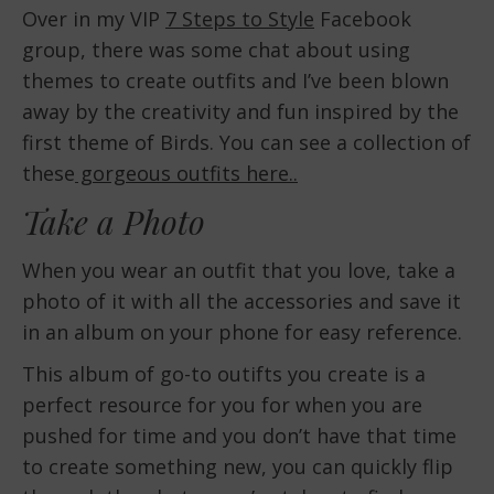
Over in my VIP
7 Steps to Style
Facebook
group, there was some chat about using
themes to create outfits and I’ve been blown
away by the creativity and fun inspired by the
first theme of Birds. You can see a collection of
these
gorgeous outfits here..
Take a Photo
When you wear an outfit that you love, take a
photo of it with all the accessories and save it
in an album on your phone for easy reference.
This album of go-to outifts you create is a
perfect resource for you for when you are
pushed for time and you don’t have that time
to create something new, you can quickly flip