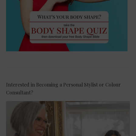
Interested in Becoming a Personal Stylist or Colour
Consultant?