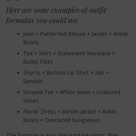
Here are some examples of outfit
formulas you could use
Jean + Patterned Blouse + Jacket + Ankle
Boots
Tee + Skirt + Statement Necklace +
Ballet Flats
Shorts + Button-Up Shirt + Hat +
Sandals
Striped Tee + White Jeans + Coloured
Shoes
Floral Dress + Denim Jacket + Ankle
Boots + Oversized Sunglasses
The formula is just the starting point. Play