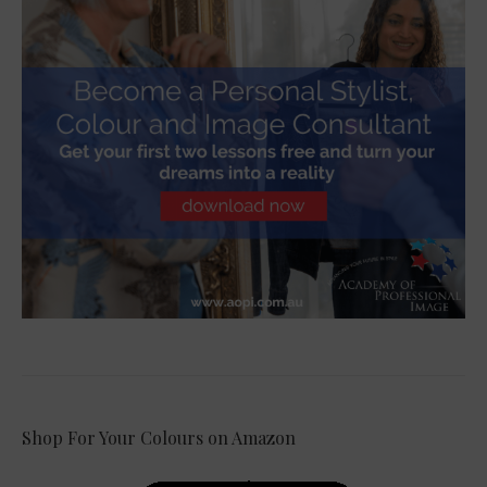
Shop For Your Colours on Amazon