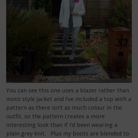
You can see this one uses a blazer rather than
moto style jacket and I’ve included a top with a
pattern as there isn’t as much colour in the
outfit, so the pattern creates a more
interesting look than if I’d been wearing a
plain grey knit. Plus my boots are blended to