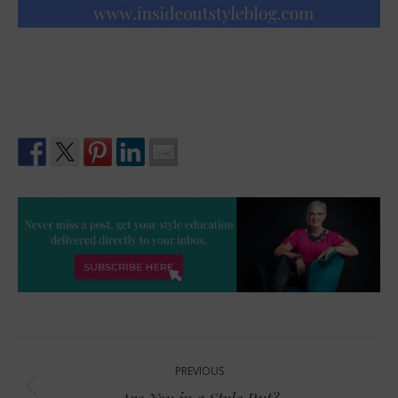
Post
PREVIOUS
navigation
Previous