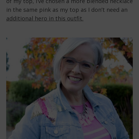
of my top, I’ve chosen a more blended necklace
in the same pink as my top as I don’t need an
additional hero in this outfit.