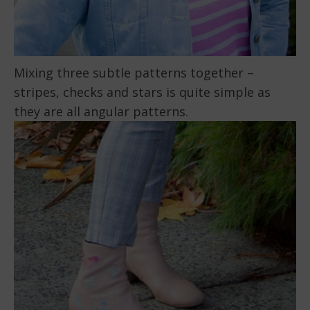
Mixing three subtle patterns together –
stripes, checks and stars is quite simple as
they are all angular patterns.