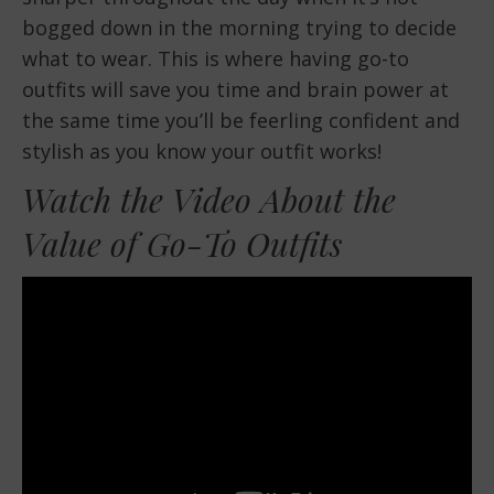
bogged down in the morning trying to decide
what to wear. This is where having go-to
outfits will save you time and brain power at
the same time you’ll be feerling confident and
stylish as you know your outfit works!
Watch the Video About the
Value of Go-To Outfits