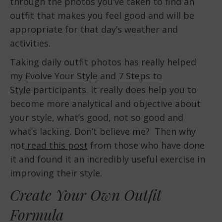
through the photos you’ve taken to find an
outfit that makes you feel good and will be
appropriate for that day’s weather and
activities.
Taking daily outfit photos has really helped
my
Evolve Your Style
and
7 Steps to
Style
participants. It really does help you to
become more analytical and objective about
your style, what’s good, not so good and
what’s lacking. Don’t believe me? Then why
not
read this post
from those who have done
it and found it an incredibly useful exercise in
improving their style.
Create Your Own Outfit
Formula