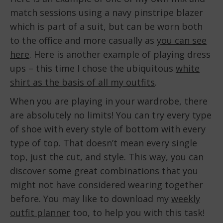
match sessions using a navy pinstripe blazer
which is part of a suit, but can be worn both
to the office and more casually as
you can see
here
. Here is another example of playing dress
ups – this time I chose the ubiquitous
white
shirt as the basis of all my outfits
.
When you are playing in your wardrobe, there
are absolutely no limits! You can try every type
of shoe with every style of bottom with every
type of top. That doesn’t mean every single
top, just the cut, and style. This way, you can
discover some great combinations that you
might not have considered wearing together
before. You may like to download my
weekly
outfit planner
too, to help you with this task!