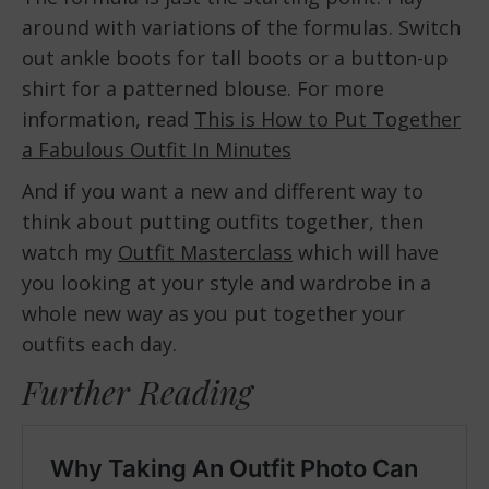
around with variations of the formulas. Switch
out ankle boots for tall boots or a button-up
shirt for a patterned blouse. For more
information, read
This is How to Put Together
a Fabulous Outfit In Minutes
And if you want a new and different way to
think about putting outfits together, then
watch my
Outfit Masterclass
which will have
you looking at your style and wardrobe in a
whole new way as you put together your
outfits each day.
Further Reading