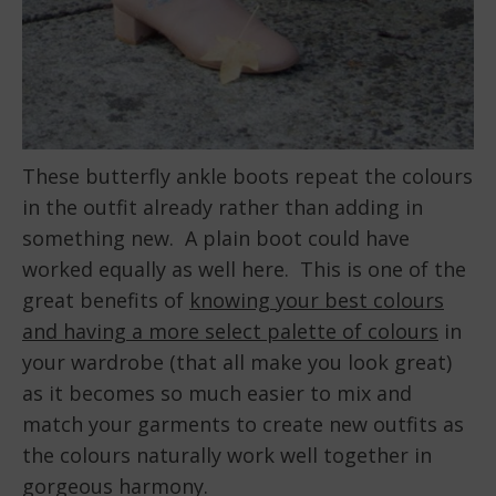
These butterfly ankle boots repeat the colours
in the outfit already rather than adding in
something new. A plain boot could have
worked equally as well here. This is one of the
great benefits of
knowing your best colours
and having a more select palette of colours
in
your wardrobe (that all make you look great)
as it becomes so much easier to mix and
match your garments to create new outfits as
the colours naturally work well together in
gorgeous harmony.