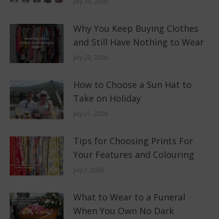
July 30, 2026
Why You Keep Buying Clothes
and Still Have Nothing to Wear
July 23, 2026
How to Choose a Sun Hat to
Take on Holiday
July 21, 2026
Tips for Choosing Prints For
Your Features and Colouring
July 7, 2026
What to Wear to a Funeral
When You Own No Dark