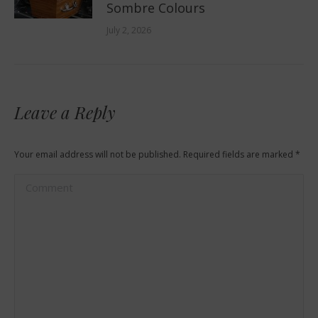
Sombre Colours
July 2, 2026
Leave a Reply
Your email address will not be published. Required fields are marked
*
Comment