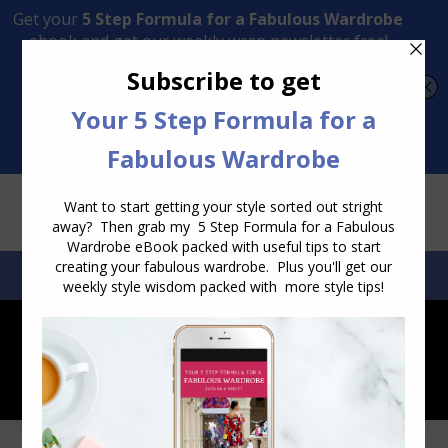
Transform Your Style from Ordinary to Inspired
Watch the Free Masterclass Now
SEARCH:
SEARCH