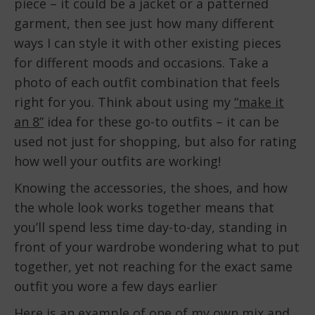
piece – it could be a jacket or a patterned
garment, then see just how many different
ways I can style it with other existing pieces
for different moods and occasions. Take a
photo of each outfit combination that feels
right for you. Think about using my
“make it
an 8”
idea for these go-to outfits – it can be
used not just for shopping, but also for rating
how well your outfits are working!
Knowing the accessories, the shoes, and how
the whole look works together means that
you’ll spend less time day-to-day, standing in
front of your wardrobe wondering what to put
together, yet not reaching for the exact same
outfit you wore a few days earlier
Here is an example of one of my own mix and