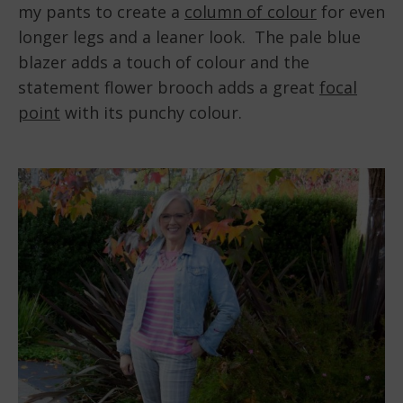
my pants to create a
column of colour
for even
longer legs and a leaner look. The pale blue
blazer adds a touch of colour and the
statement flower brooch adds a great
focal
point
with its punchy colour.