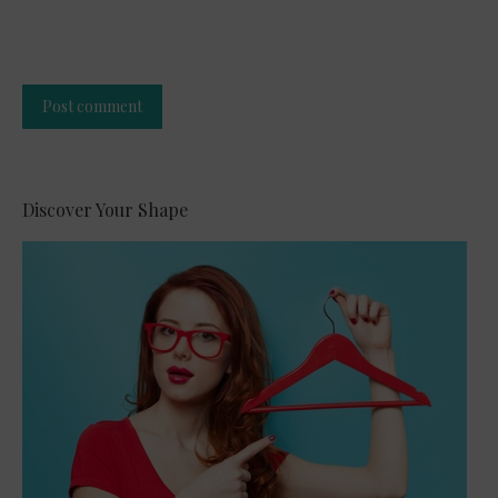
Post comment
Alternative:
Discover Your Shape