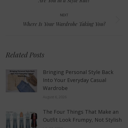
Are You in a Style Rut?
post:
NEXT
Next
Where Is Your Wardrobe Taking You?
post:
Related Posts
Bringing Personal Style Back
Into Your Everyday Casual
Wardrobe
August 6, 2026
The Four Things That Make an
Outfit Look Frumpy, Not Stylish