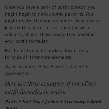
Once you have a bank of outfit photos, you
might begin to notice some patterns. You
might realize that you are more likely to wear
jeans with a blazer or a striped tee with
coloured shoes. These would then become
your outfit formulas.
Most outfits can be broken down into a
formula of their core elements
Basic + Interest + 3rd Piece/statement +
Accessories
Here are three examples of one of my
outfit formulas in action
Pants + Knit Top + Jacket + Accessory + Ankle
Boots