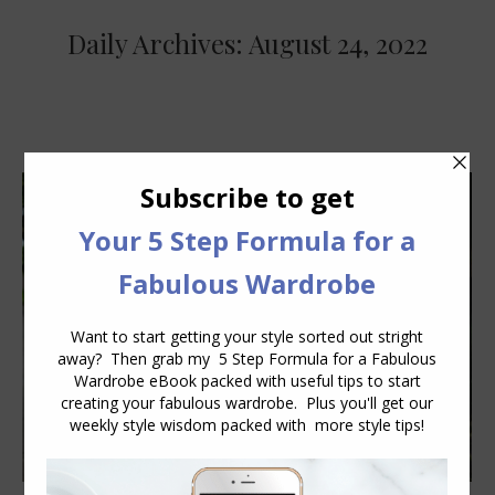
Daily Archives:
August 24, 2022