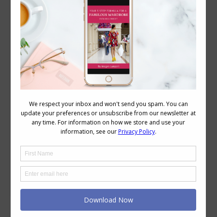
What Elements of Ethereal Style Would Be
Possible in the Workplace?
Dress Codes
,
Reader Questions
,
Style
,
Style Tips
,
Videos
August 24, 2022
Leave a comment
I’ve been following the discussion in the
7 Steps to Style group about different
types of feminine dressing. I identify
with the ethereal dressing with its long
lines floaty gossamer-like fabrics. How
would you suggest adapting your style
to a business casual work setting? The
definition of Ethereal is to be extremely
delicate and light…