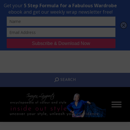
Transform Your Style from Ordinary to Inspired
Watch the Free Masterclass Now
SEARCH:
SEARCH