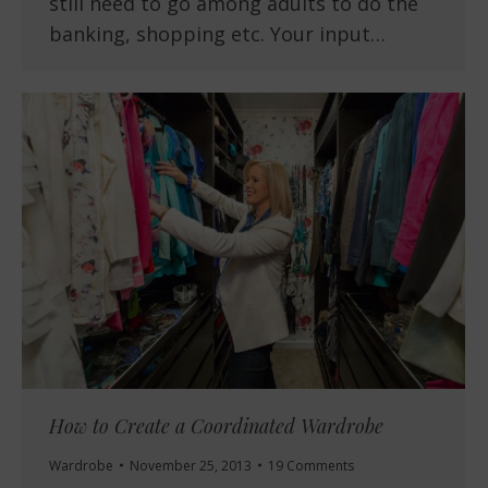
still need to go among adults to do the
banking, shopping etc. Your input…
How to Create a Coordinated Wardrobe
Wardrobe
November 25, 2013
19 Comments