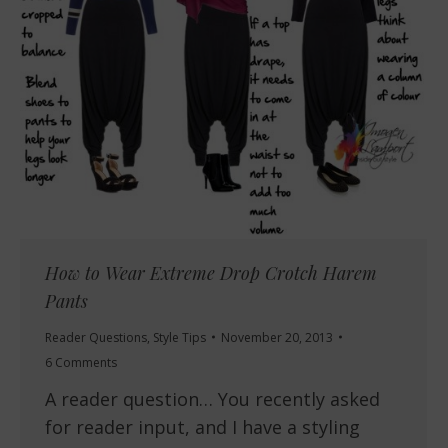
How to Wear Extreme Drop Crotch Harem
Pants
Reader Questions
,
Style Tips
November 20, 2013
6 Comments
A reader question… You recently asked
for reader input, and I have a styling