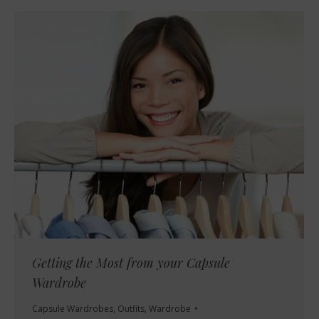
Getting the Most from your Capsule
Wardrobe
Capsule Wardrobes
,
Outfits
,
Wardrobe