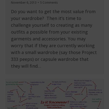
November 6, 2013
5 Comments
Do you want to get the most value from
your wardrobe? Then it’s time to
challenge yourself to creating as many
outfits a possible from your existing
garments and accessories. You may
worry that if they are currently working
with a small wardrobe (say those Project
333 peeps) or capsule wardrobe that
they will find…