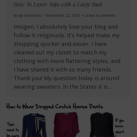
How To Layer Tops with a Large Bust
Body Variations
November 22, 2013
Leave a comment
Imogen, I absolutely love your blog and
follow it religiously. It’s helped make my
shopping quicker and easier. I have
cleaned out my closet to match my
clothing with more flattering styles, and
I have shared it with so many friends.
Thank you! My question today is around
wearing sweaters. In the States it is…