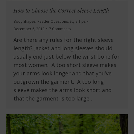
How to Choose the Correct Sleeve Length
Body Shapes
,
Reader Questions
,
Style Tips
December 6, 2013
7 Comments
Are there any rules for the right sleeve
length? Jacket and long sleeves should
usually end just below the wrist bone for
most women. A too short sleeve makes
your arms look longer and that you’ve
outgrown the garment. A too long
sleeve makes the arms look short and
that the garment is too large…