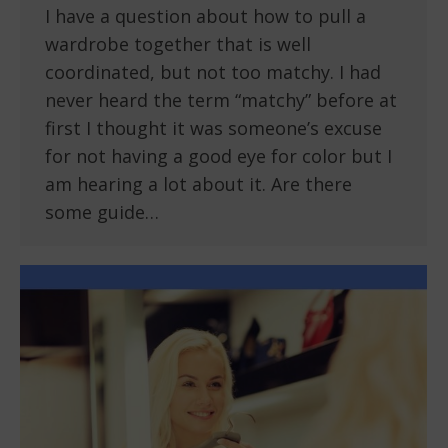
I have a question about how to pull a
wardrobe together that is well
coordinated, but not too matchy. I had
never heard the term “matchy” before at
first I thought it was someone’s excuse
for not having a good eye for color but I
am hearing a lot about it. Are there
some guide…