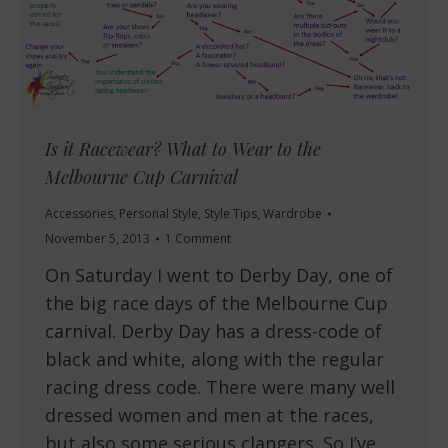
Is it Racewear? What to Wear to the
Melbourne Cup Carnival
Accessories
,
Personal Style
,
Style Tips
,
Wardrobe
November 5, 2013
1 Comment
On Saturday I went to Derby Day, one of
the big race days of the Melbourne Cup
carnival. Derby Day has a dress-code of
black and white, along with the regular
racing dress code. There were many well
dressed women and men at the races,
but also some serious clangers. So I’ve