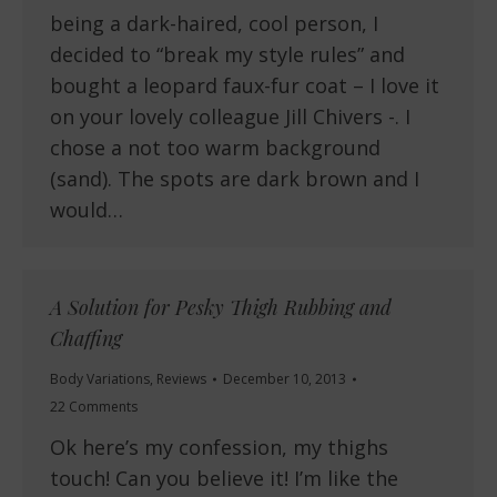
being a dark-haired, cool person, I
decided to “break my style rules” and
bought a leopard faux-fur coat – I love it
on your lovely colleague Jill Chivers -. I
chose a not too warm background
(sand). The spots are dark brown and I
would…
A Solution for Pesky Thigh Rubbing and
Chaffing
Body Variations
,
Reviews
December 10, 2013
22 Comments
Ok here’s my confession, my thighs
touch! Can you believe it! I’m like the