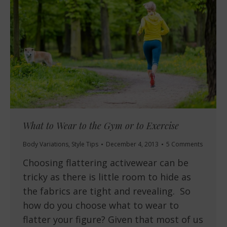
What to Wear to the Gym or to Exercise
Body Variations
,
Style Tips
December 4, 2013
5 Comments
Choosing flattering activewear can be
tricky as there is little room to hide as
the fabrics are tight and revealing. So
how do you choose what to wear to
flatter your figure? Given that most of us