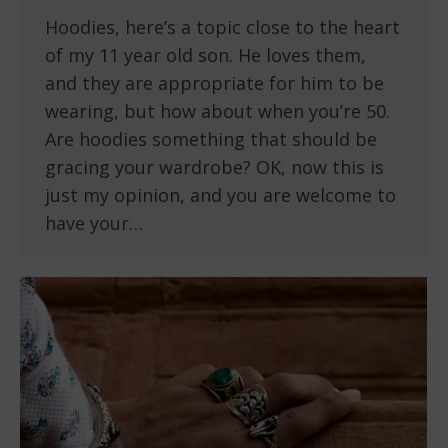
Hoodies, here’s a topic close to the heart
of my 11 year old son. He loves them,
and they are appropriate for him to be
wearing, but how about when you’re 50.
Are hoodies something that should be
gracing your wardrobe? OK, now this is
just my opinion, and you are welcome to
have your…