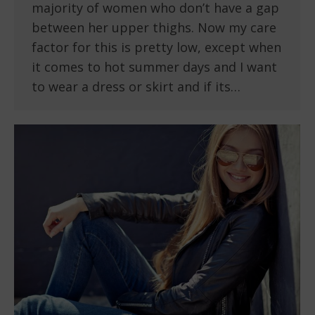
majority of women who don’t have a gap
between her upper thighs. Now my care
factor for this is pretty low, except when
it comes to hot summer days and I want
to wear a dress or skirt and if its…