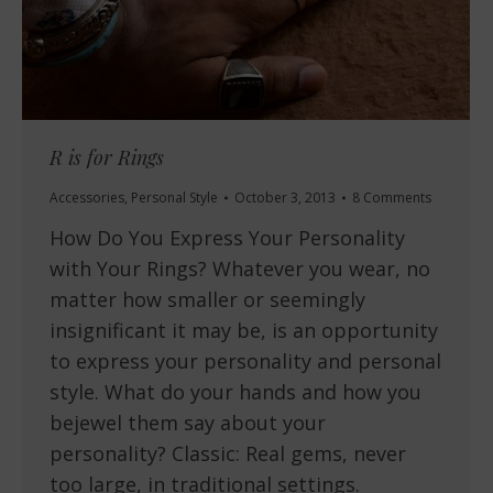
R is for Rings
Accessories
,
Personal Style
October 3, 2013
8 Comments
How Do You Express Your Personality
with Your Rings? Whatever you wear, no
matter how smaller or seemingly
insignificant it may be, is an opportunity
to express your personality and personal
style. What do your hands and how you
bejewel them say about your
personality? Classic: Real gems, never
too large, in traditional settings.