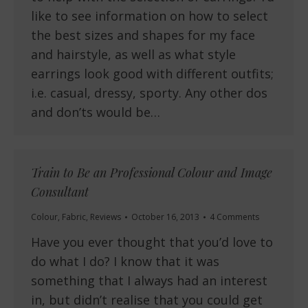
like to see information on how to select
the best sizes and shapes for my face
and hairstyle, as well as what style
earrings look good with different outfits;
i.e. casual, dressy, sporty. Any other dos
and don’ts would be…
Train to Be an Professional Colour and Image
Consultant
Colour
,
Fabric
,
Reviews
October 16, 2013
4 Comments
Have you ever thought that you’d love to
do what I do? I know that it was
something that I always had an interest
in, but didn’t realise that you could get