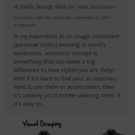
18 Funky Storage Ideas for Your Accessories
Accessories
,
Style Tips
,
Wardrobe
December 12, 2013
9 Comments
In my experience as an image consultant
(personal stylist) working in client’s
wardrobes, accessory storage is
something that can make a big
difference to how stylish you are. Why?
Well if it’s hard to find your accessories,
hard to see them or access them, then
it’s unlikely you’ll bother wearing them. If
it’s easy to…