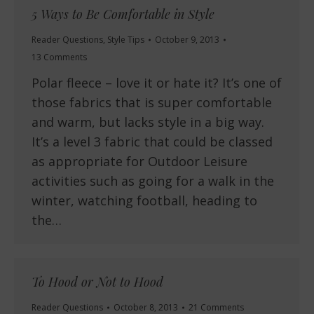
5 Ways to Be Comfortable in Style
Reader Questions
,
Style Tips
October 9, 2013
13 Comments
Polar fleece – love it or hate it? It’s one of
those fabrics that is super comfortable
and warm, but lacks style in a big way.
It’s a level 3 fabric that could be classed
as appropriate for Outdoor Leisure
activities such as going for a walk in the
winter, watching football, heading to
the…
To Hood or Not to Hood
Reader Questions
October 8, 2013
21 Comments