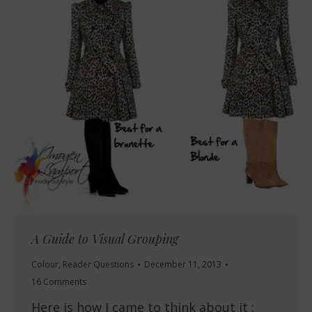
A Guide to Visual Grouping
Colour
,
Reader Questions
December 11, 2013
16 Comments
Here is how I came to think about it :