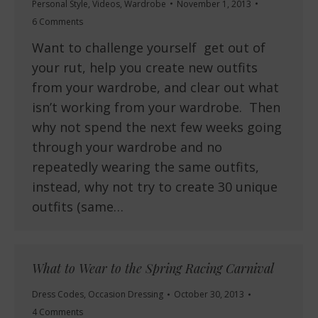
Personal Style
,
Videos
,
Wardrobe
November 1, 2013
6 Comments
Want to challenge yourself get out of
your rut, help you create new outfits
from your wardrobe, and clear out what
isn’t working from your wardrobe. Then
why not spend the next few weeks going
through your wardrobe and no
repeatedly wearing the same outfits,
instead, why not try to create 30 unique
outfits (same…
What to Wear to the Spring Racing Carnival
Dress Codes
,
Occasion Dressing
October 30, 2013
4 Comments