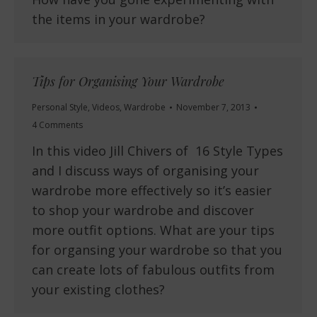
the items in your wardrobe?
Tips for Organising Your Wardrobe
Personal Style
,
Videos
,
Wardrobe
November 7, 2013
4 Comments
In this video Jill Chivers of 16 Style Types
and I discuss ways of organising your
wardrobe more effectively so it’s easier
to shop your wardrobe and discover
more outfit options. What are your tips
for organsing your wardrobe so that you
can create lots of fabulous outfits from
your existing clothes?