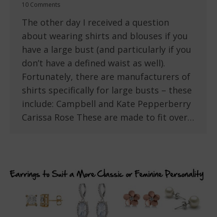
10 Comments
The other day I received a question
about wearing shirts and blouses if you
have a large bust (and particularly if you
don’t have a defined waist as well).
Fortunately, there are manufacturers of
shirts specifically for large busts – these
include: Campbell and Kate Pepperberry
Carissa Rose These are made to fit over…