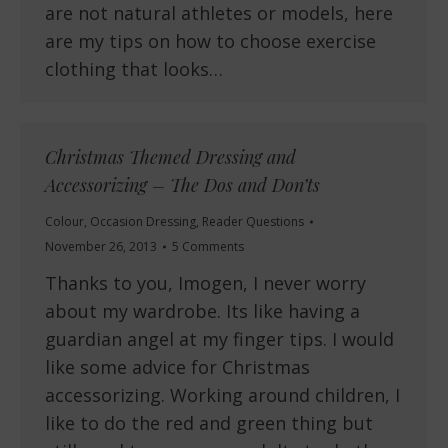
are not natural athletes or models, here
are my tips on how to choose exercise
clothing that looks…
Christmas Themed Dressing and
Accessorizing – The Dos and Don’ts
Colour
,
Occasion Dressing
,
Reader Questions
November 26, 2013
5 Comments
Thanks to you, Imogen, I never worry
about my wardrobe. Its like having a
guardian angel at my finger tips. I would
like some advice for Christmas
accessorizing. Working around children, I
like to do the red and green thing but