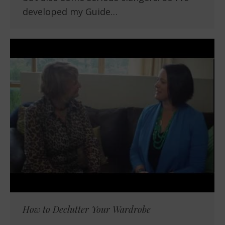
developed my Guide…
How to Declutter Your Wardrobe