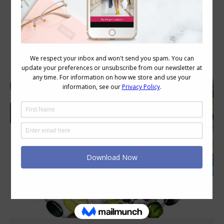
Category Archives:
Style