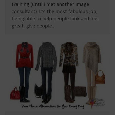
training (until I met another image
consultant). It’s the most fabulous job,
being able to help people look and feel
great, give people…