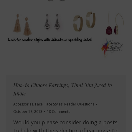
How to Choose Earrings, What You Need to
Know
Accessories
,
Face
,
Face Styles
,
Reader Questions
October 18, 2013
10 Comments
Would you please consider doing a posts
to help with the selection of earrings? I’d