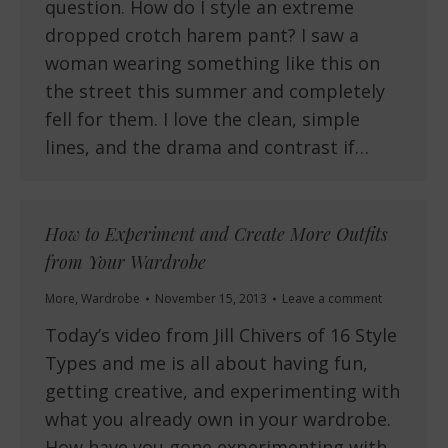
question. How do I style an extreme
dropped crotch harem pant? I saw a
woman wearing something like this on
the street this summer and completely
fell for them. I love the clean, simple
lines, and the drama and contrast if…
How to Experiment and Create More Outfits
from Your Wardrobe
More
,
Wardrobe
November 15, 2013
Leave a comment
Today’s video from Jill Chivers of 16 Style
Types and me is all about having fun,
getting creative, and experimenting with
what you already own in your wardrobe.
How have you gone experimenting with