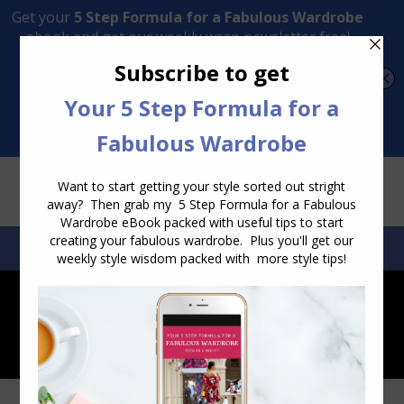
Transform Your Style from Ordinary to Inspired
Watch the Free Masterclass Now
SEARCH:
SEARCH