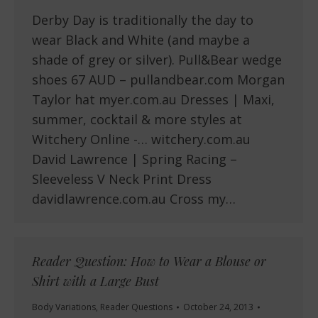
Derby Day is traditionally the day to
wear Black and White (and maybe a
shade of grey or silver). Pull&Bear wedge
shoes 67 AUD – pullandbear.com Morgan
Taylor hat myer.com.au Dresses | Maxi,
summer, cocktail & more styles at
Witchery Online -… witchery.com.au
David Lawrence | Spring Racing –
Sleeveless V Neck Print Dress
davidlawrence.com.au Cross my…
Reader Question: How to Wear a Blouse or
Shirt with a Large Bust
Body Variations
,
Reader Questions
October 24, 2013