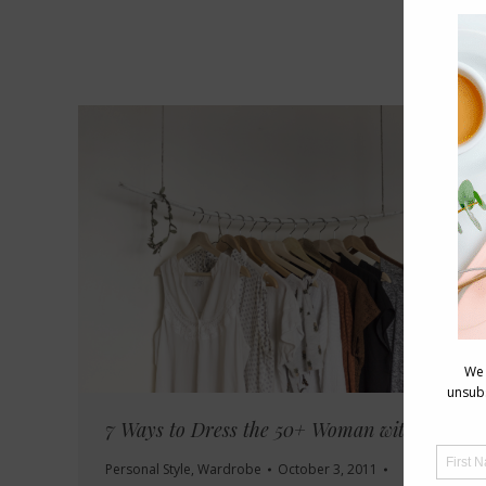
7 Ways to Dress the 50+ Woman with Style
Personal Style
,
Wardrobe
October 3, 2011