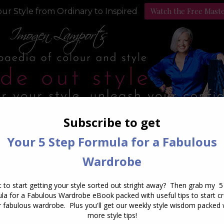
Watch the Free Mast
ur Style from Ordinary to Inspired
Style Programs
Podcast
aily Archives:
October 3, 20