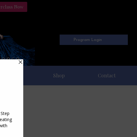
erclass Now
Program Login
Freebies
Shop
Contact
11