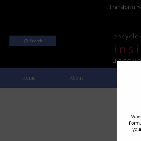
Transform Yo
Search
Home
About
Blog
D