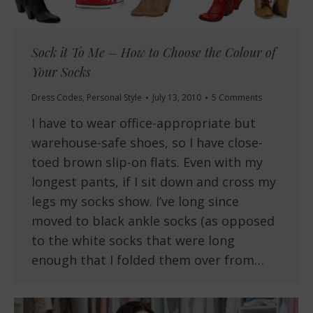
Sock it To Me – How to Choose the Colour of
Your Socks
Dress Codes
,
Personal Style
July 13, 2010
5 Comments
I have to wear office-appropriate but
warehouse-safe shoes, so I have close-
toed brown slip-on flats. Even with my
longest pants, if I sit down and cross my
legs my socks show. I’ve long since
moved to black ankle socks (as opposed
to the white socks that were long
enough that I folded them over from…