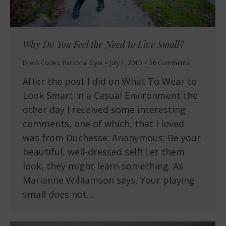
Why Do You Feel the Need to Live Small?
Dress Codes
,
Personal Style
July 1, 2010
26 Comments
After the post I did on What To Wear to
Look Smart in a Casual Environment the
other day I received some interesting
comments, one of which, that I loved
was from Duchesse: Anonymous: Be your
beautiful, well-dressed self! Let them
look, they might learn something. As
Marianne Williamson says, Your playing
small does not…