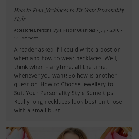
How to Find Necklaces to Fit Your Personality
Style
Accessories
,
Personal Style
,
Reader Questions
July 7, 2010
12 Comments
A reader asked if I could write a post on
when and how to wear necklaces. Well, I
think when – anytime, all the time,
whenever you want! So how is another
question. How to Choose Jewellery to
Suit Your Personality Style Some tips.
Really long necklaces look best on those
with a small bust,…