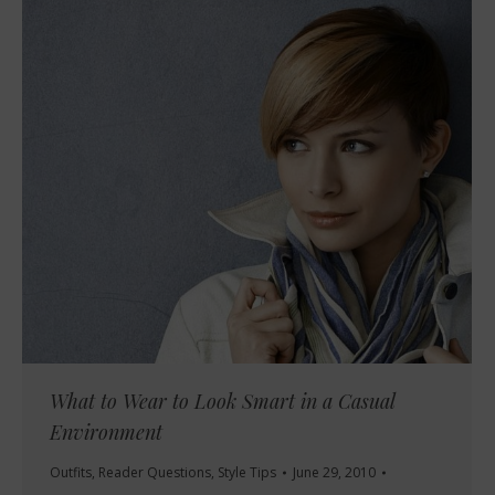
What to Wear to Look Smart in a Casual
Environment
Outfits
,
Reader Questions
,
Style Tips
June 29, 2010