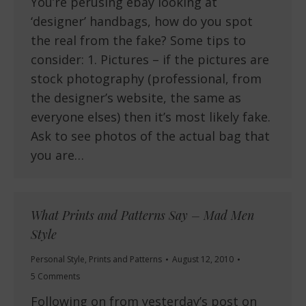
You’re perusing ebay looking at
‘designer’ handbags, how do you spot
the real from the fake? Some tips to
consider: 1. Pictures – if the pictures are
stock photography (professional, from
the designer’s website, the same as
everyone elses) then it’s most likely fake.
Ask to see photos of the actual bag that
you are…
What Prints and Patterns Say – Mad Men
Style
Personal Style
,
Prints and Patterns
August 12, 2010
5 Comments
Following on from yesterday’s post on