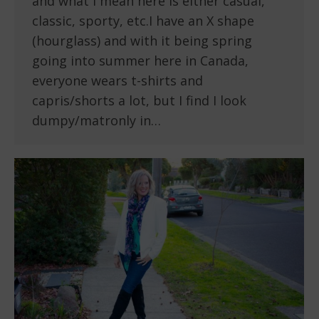
and what I mean here is either casual,
classic, sporty, etc.I have an X shape
(hourglass) and with it being spring
going into summer here in Canada,
everyone wears t-shirts and
capris/shorts a lot, but I find I look
dumpy/matronly in…