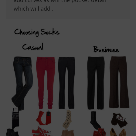
add curves as will the pocket detail
which will add…