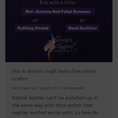
How to Remove Scuff Marks from Patent
Leather
Fabric
,
Style Tips
July 28, 2010
68 Comments
Patent leather can’t be polished up in
the same way with shoe polish that
regular leather works with, so how do