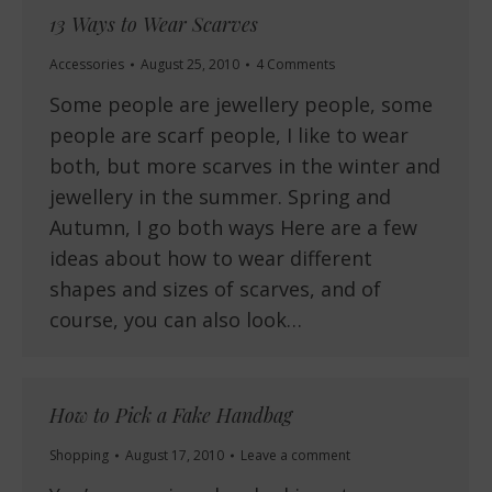
13 Ways to Wear Scarves
Accessories
August 25, 2010
4 Comments
Some people are jewellery people, some
people are scarf people, I like to wear
both, but more scarves in the winter and
jewellery in the summer. Spring and
Autumn, I go both ways Here are a few
ideas about how to wear different
shapes and sizes of scarves, and of
course, you can also look…
How to Pick a Fake Handbag
Shopping
August 17, 2010
Leave a comment