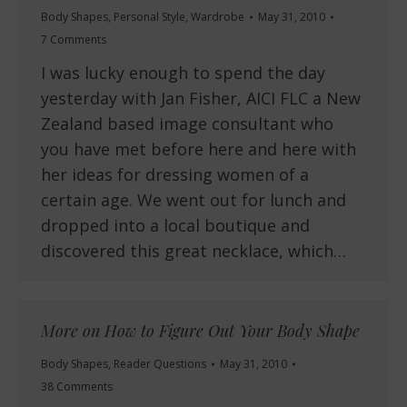
Body Shapes
,
Personal Style
,
Wardrobe
May 31, 2010
7 Comments
I was lucky enough to spend the day
yesterday with Jan Fisher, AICI FLC a New
Zealand based image consultant who
you have met before here and here with
her ideas for dressing women of a
certain age. We went out for lunch and
dropped into a local boutique and
discovered this great necklace, which…
More on How to Figure Out Your Body Shape
Body Shapes
,
Reader Questions
May 31, 2010
38 Comments