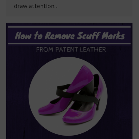
draw attention…