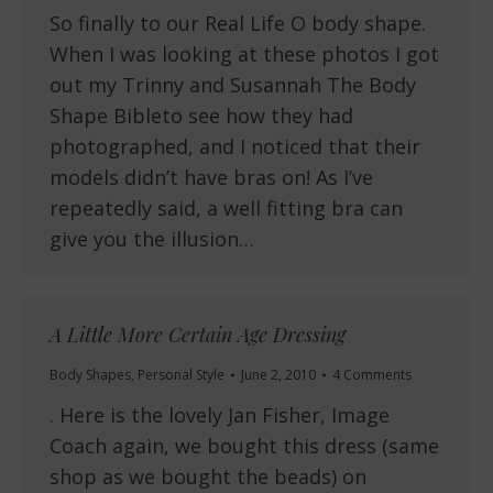
So finally to our Real Life O body shape.
When I was looking at these photos I got
out my Trinny and Susannah The Body
Shape Bibleto see how they had
photographed, and I noticed that their
models didn’t have bras on! As I’ve
repeatedly said, a well fitting bra can
give you the illusion…
A Little More Certain Age Dressing
Body Shapes
,
Personal Style
June 2, 2010
4 Comments
. Here is the lovely Jan Fisher, Image
Coach again, we bought this dress (same
shop as we bought the beads) on