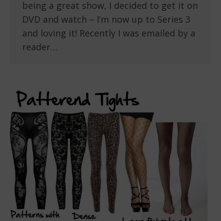
being a great show, I decided to get it on
DVD and watch – I’m now up to Series 3
and loving it! Recently I was emailed by a
reader…