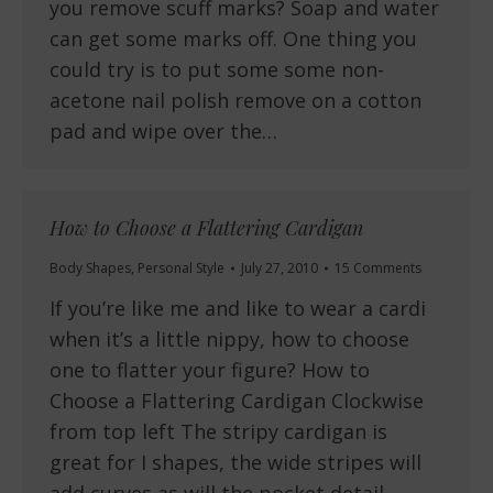
you remove scuff marks? Soap and water
can get some marks off. One thing you
could try is to put some some non-
acetone nail polish remove on a cotton
pad and wipe over the…
How to Choose a Flattering Cardigan
Body Shapes
,
Personal Style
July 27, 2010
15 Comments
If you’re like me and like to wear a cardi
when it’s a little nippy, how to choose
one to flatter your figure? How to
Choose a Flattering Cardigan Clockwise
from top left The stripy cardigan is
great for I shapes, the wide stripes will