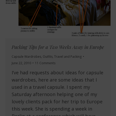
Packing Tips for a Two Weeks Away in Europe
Capsule Wardrobes
,
Outfits
,
Travel and Packing
June 22, 2010
11 Comments
I’ve had requests about ideas for capsule
wardrobes, here are some ideas that I
used in a travel capsule. I spent my
Saturday afternoon helping one of my
lovely clients pack for her trip to Europe
this week. She is spending a week in
Berlin at a conference which will have