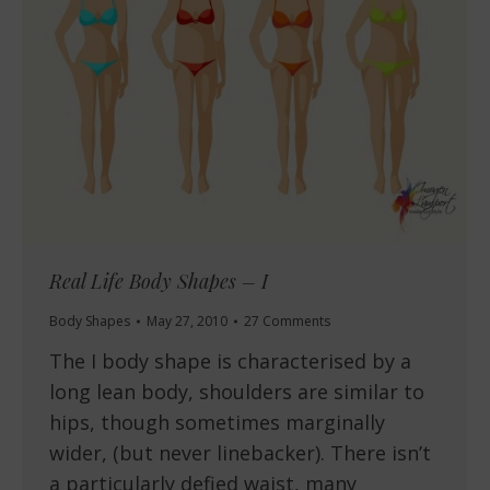
Real Life Body Shapes – I
Body Shapes
May 27, 2010
27 Comments
The I body shape is characterised by a
long lean body, shoulders are similar to
hips, though sometimes marginally
wider, (but never linebacker). There isn’t
a particularly defied waist, many