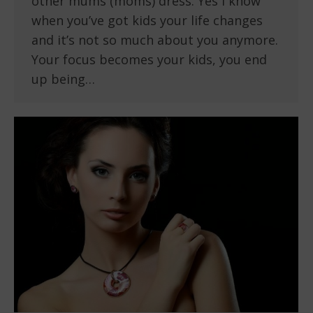
other mums (moms) dress. Yes I know
when you’ve got kids your life changes
and it’s not so much about you anymore.
Your focus becomes your kids, you end
up being…