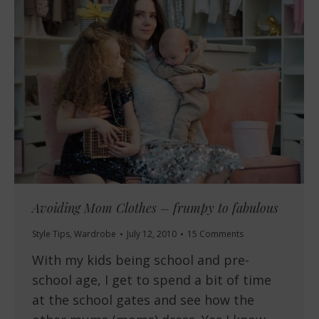
Avoiding Mom Clothes – frumpy to fabulous
Style Tips
,
Wardrobe
July 12, 2010
15 Comments
With my kids being school and pre-
school age, I get to spend a bit of time
at the school gates and see how the