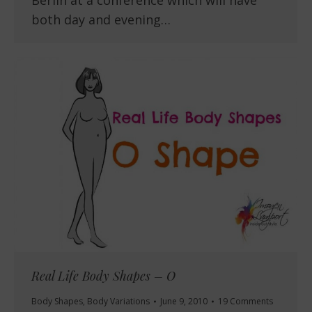
both day and evening…
Real Life Body Shapes – O
Body Shapes
,
Body Variations
June 9, 2010
19 Comments