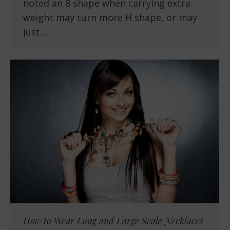
noted an 8 shape when carrying extra
weight may turn more H shape, or may
just…
How to Wear Long and Large Scale Necklaces