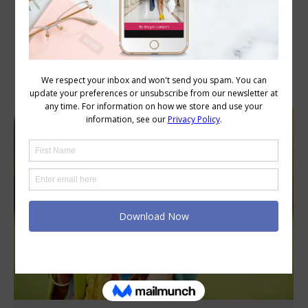
Category Archives:
Style