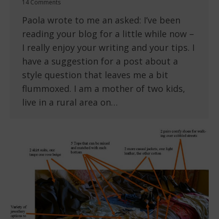
14 Comments
Paola wrote to me an asked: I’ve been
reading your blog for a little while now –
I really enjoy your writing and your tips. I
have a suggestion for a post about a
style question that leaves me a bit
flummoxed. I am a mother of two kids,
live in a rural area on…