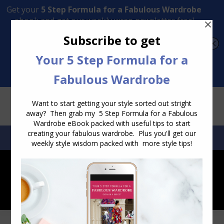
Transform Your Style from Ordinary to Inspired
Watch the Free Masterclass Now
SEARCH:
SEARCH