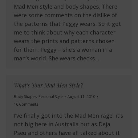
Mad Men style and body shapes. There
were some comments on the dislike of
the patterns that Peggy wears. So it got
me to think about why each character
wears the prints and patterns chosen
for them. Peggy – she’s a woman in a
man’s world. She wears checks…
What’s Your Mad Men Style?
Body Shapes
,
Personal Style
August 11, 2010
16 Comments
I’ve finally got into the Mad Men rage, it’s
not big here in Australia but as Deja
Pseu and others have all talked about it