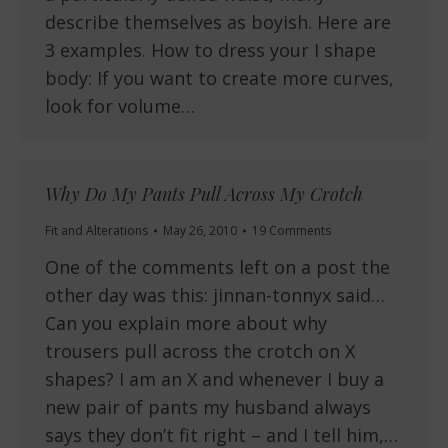
describe themselves as boyish. Here are
3 examples. How to dress your I shape
body: If you want to create more curves,
look for volume…
Why Do My Pants Pull Across My Crotch
Fit and Alterations
May 26, 2010
19 Comments
One of the comments left on a post the
other day was this: jinnan-tonnyx said…
Can you explain more about why
trousers pull across the crotch on X
shapes? I am an X and whenever I buy a
new pair of pants my husband always
says they don’t fit right – and I tell him,…