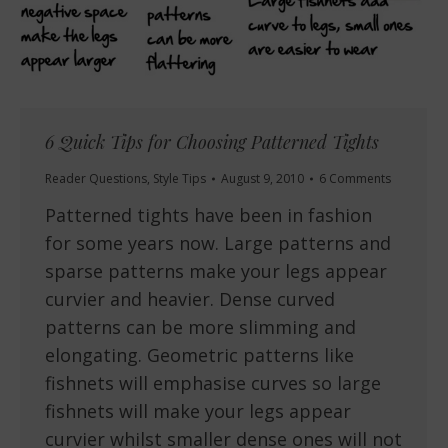
6 Quick Tips for Choosing Patterned Tights
Reader Questions
,
Style Tips
August 9, 2010
6 Comments
Patterned tights have been in fashion
for some years now. Large patterns and
sparse patterns make your legs appear
curvier and heavier. Dense curved
patterns can be more slimming and
elongating. Geometric patterns like
fishnets will emphasise curves so large
fishnets will make your legs appear
curvier whilst smaller dense ones will not