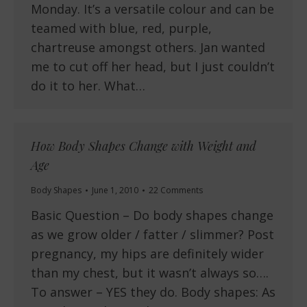
Monday. It’s a versatile colour and can be
teamed with blue, red, purple,
chartreuse amongst others. Jan wanted
me to cut off her head, but I just couldn’t
do it to her. What…
How Body Shapes Change with Weight and
Age
Body Shapes
June 1, 2010
22 Comments
Basic Question – Do body shapes change
as we grow older / fatter / slimmer? Post
pregnancy, my hips are definitely wider
than my chest, but it wasn’t always so….
To answer – YES they do. Body shapes: As