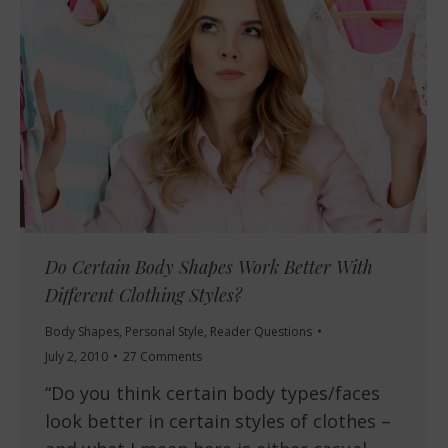
Do Certain Body Shapes Work Better With
Different Clothing Styles?
Body Shapes
,
Personal Style
,
Reader Questions
July 2, 2010
27 Comments
“Do you think certain body types/faces
look better in certain styles of clothes –