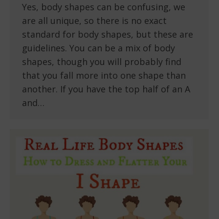
Yes, body shapes can be confusing, we
are all unique, so there is no exact
standard for body shapes, but these are
guidelines. You can be a mix of body
shapes, though you will probably find
that you fall more into one shape than
another. If you have the top half of an A
and…