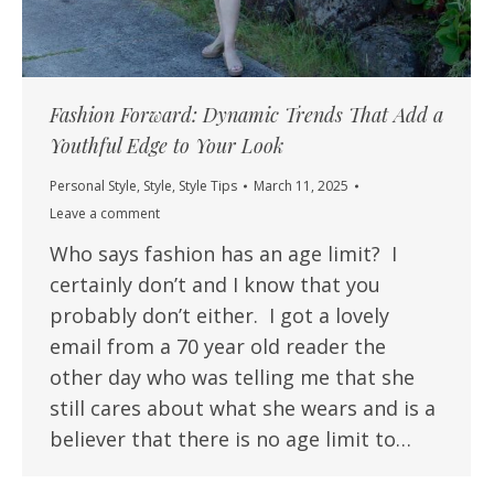
Fashion Forward: Dynamic Trends That Add a
Youthful Edge to Your Look
Personal Style
,
Style
,
Style Tips
March 11, 2025
Leave a comment
Who says fashion has an age limit? I
certainly don’t and I know that you
probably don’t either. I got a lovely
email from a 70 year old reader the
other day who was telling me that she
still cares about what she wears and is a
believer that there is no age limit to…