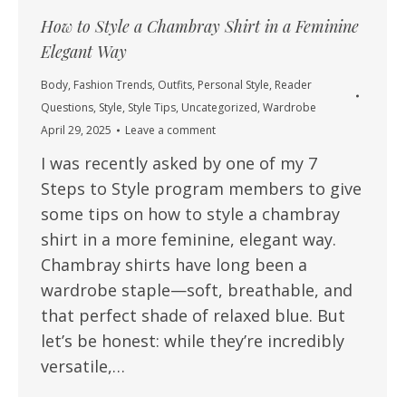
How to Style a Chambray Shirt in a Feminine
Elegant Way
Body
,
Fashion Trends
,
Outfits
,
Personal Style
,
Reader
Questions
,
Style
,
Style Tips
,
Uncategorized
,
Wardrobe
April 29, 2025
Leave a comment
I was recently asked by one of my 7
Steps to Style program members to give
some tips on how to style a chambray
shirt in a more feminine, elegant way.
Chambray shirts have long been a
wardrobe staple—soft, breathable, and
that perfect shade of relaxed blue. But
let’s be honest: while they’re incredibly
versatile,…