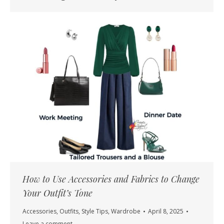
How to Use Accessories and Fabrics to Change
Your Outfit’s Tone
Accessories
,
Outfits
,
Style Tips
,
Wardrobe
April 8, 2025
Leave a comment