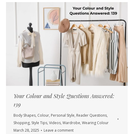
Your Colour and Style Questions Answered:
139
Body Shapes
,
Colour
,
Personal Style
,
Reader Questions
,
Shopping
,
Style Tips
,
Videos
,
Wardrobe
,
Wearing Colour
March 28, 2025
Leave a comment