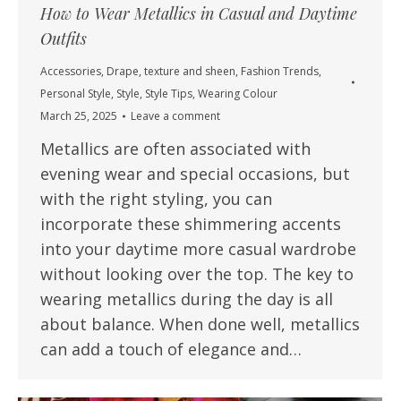
How to Wear Metallics in Casual and Daytime
Outfits
Accessories
,
Drape, texture and sheen
,
Fashion Trends
,
Personal Style
,
Style
,
Style Tips
,
Wearing Colour
March 25, 2025
Leave a comment
Metallics are often associated with
evening wear and special occasions, but
with the right styling, you can
incorporate these shimmering accents
into your daytime more casual wardrobe
without looking over the top. The key to
wearing metallics during the day is all
about balance. When done well, metallics
can add a touch of elegance and…