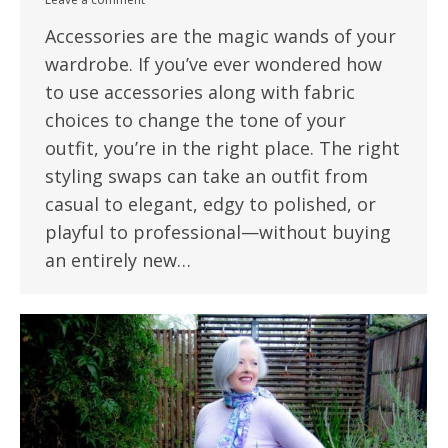
Accessories are the magic wands of your
wardrobe. If you’ve ever wondered how
to use accessories along with fabric
choices to change the tone of your
outfit, you’re in the right place. The right
styling swaps can take an outfit from
casual to elegant, edgy to polished, or
playful to professional—without buying
an entirely new…