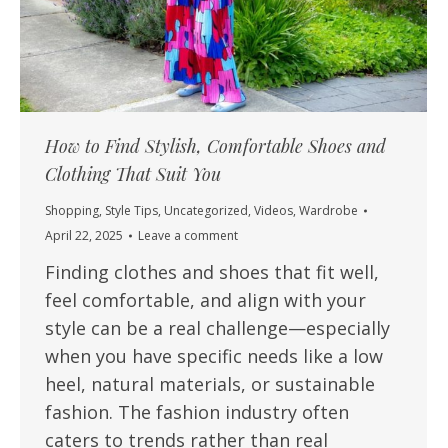
How to Find Stylish, Comfortable Shoes and
Clothing That Suit You
Shopping
,
Style Tips
,
Uncategorized
,
Videos
,
Wardrobe
April 22, 2025
Leave a comment
Finding clothes and shoes that fit well,
feel comfortable, and align with your
style can be a real challenge—especially
when you have specific needs like a low
heel, natural materials, or sustainable
fashion. The fashion industry often
caters to trends rather than real