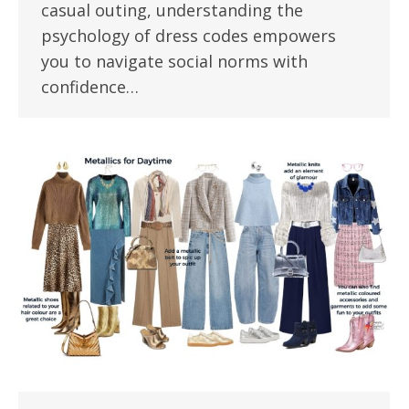
casual outing, understanding the
psychology of dress codes empowers
you to navigate social norms with
confidence…