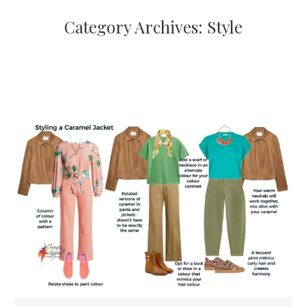
Category Archives:
Style