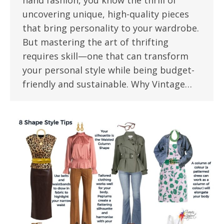
hand fashion, you know the thrill of
uncovering unique, high-quality pieces
that bring personality to your wardrobe.
But mastering the art of thrifting
requires skill—one that can transform
your personal style while being budget-
friendly and sustainable. Why Vintage…