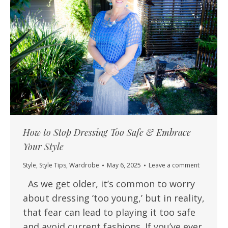
How to Stop Dressing Too Safe & Embrace
Your Style
Style
,
Style Tips
,
Wardrobe
May 6, 2025
Leave a comment
As we get older, it’s common to worry
about dressing ‘too young,’ but in reality,
that fear can lead to playing it too safe
and avoid current fashions. If you’ve ever