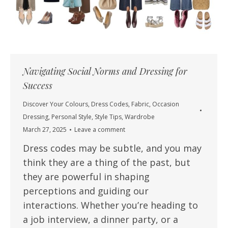
Navigating Social Norms and Dressing for
Success
Discover Your Colours
,
Dress Codes
,
Fabric
,
Occasion
Dressing
,
Personal Style
,
Style Tips
,
Wardrobe
March 27, 2025
Leave a comment
Dress codes may be subtle, and you may
think they are a thing of the past, but
they are powerful in shaping
perceptions and guiding our
interactions. Whether you’re heading to
a job interview, a dinner party, or a