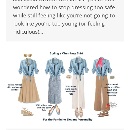
wondered how to stop dressing too safe
while still feeling like you’re not going to
look like you’re too young (or feeling
ridiculous),…