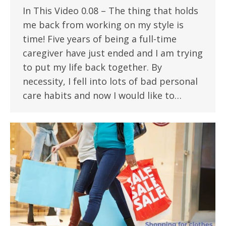
In This Video 0.08 – The thing that holds
me back from working on my style is
time! Five years of being a full-time
caregiver have just ended and I am trying
to put my life back together. By
necessity, I fell into lots of bad personal
care habits and now I would like to…