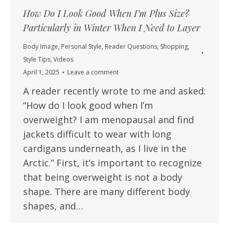
How Do I Look Good When I’m Plus Size?
Particularly in Winter When I Need to Layer
Body Image
,
Personal Style
,
Reader Questions
,
Shopping
,
Style Tips
,
Videos
April 1, 2025
Leave a comment
A reader recently wrote to me and asked:
“How do I look good when I’m
overweight? I am menopausal and find
jackets difficult to wear with long
cardigans underneath, as I live in the
Arctic.” First, it’s important to recognize
that being overweight is not a body
shape. There are many different body
shapes, and…