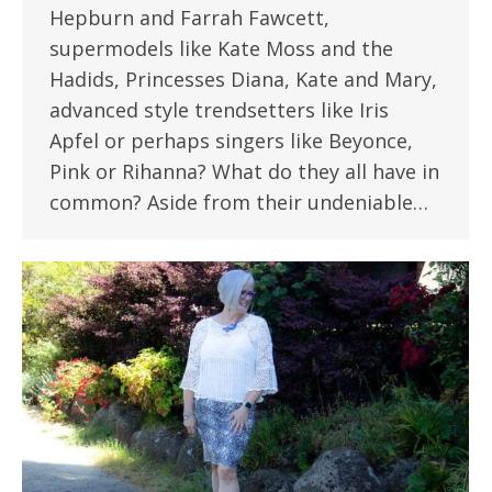
Hepburn and Farrah Fawcett,
supermodels like Kate Moss and the
Hadids, Princesses Diana, Kate and Mary,
advanced style trendsetters like Iris
Apfel or perhaps singers like Beyonce,
Pink or Rihanna? What do they all have in
common? Aside from their undeniable…