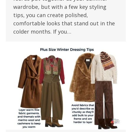
wardrobe, but with a few key styling
tips, you can create polished,
comfortable looks that stand out in the
colder months. If you…