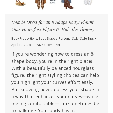
How to Dress for an 8 Shape Body: Flaunt
Your Hourglass Figure & Hide the Tummy
Body Proportions
,
Body Shapes
,
Personal Style
,
Style Tips
April 10, 2025
Leave a comment
If you’re wondering how to dress an 8-
shape body, you’re in the right place!
With a beautifully balanced hourglass
figure, the right styling choices can help
you highlight your curves effortlessly.
But knowing how to dress your shape in
a way that enhances your curves—while
feeling comfortable—can sometimes be
a challenge. Your body has a…