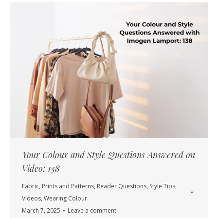
Your Colour and Style Questions Answered on
Video: 138
Fabric
,
Prints and Patterns
,
Reader Questions
,
Style Tips
,
Videos
,
Wearing Colour
March 7, 2025
Leave a comment