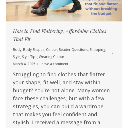
How to Find Flattering, Affordable Clothes
That Fit
Body
,
Body Shapes
,
Colour
,
Reader Questions
,
Shopping
,
Style
,
Style Tips
,
Wearing Colour
March 4, 2025
Leave a comment
Struggling to find clothes that flatter
your shape, fit well, and stay within
budget? You’re not alone. Many women
face these challenges, but with a few
strategies, you can build a wardrobe
that makes you feel confident and
stylish. I received a message from a