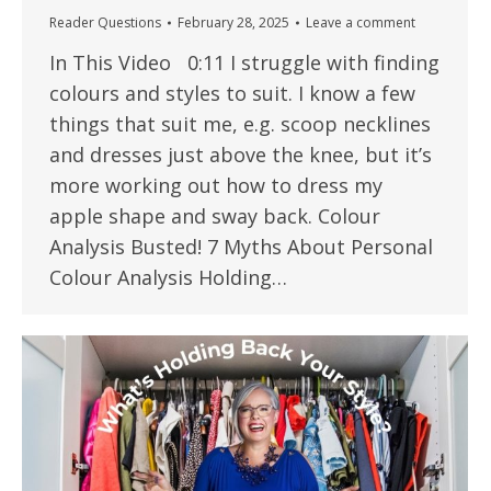
Reader Questions
February 28, 2025
Leave a comment
In This Video 0:11 I struggle with finding
colours and styles to suit. I know a few
things that suit me, e.g. scoop necklines
and dresses just above the knee, but it’s
more working out how to dress my
apple shape and sway back. Colour
Analysis Busted! 7 Myths About Personal
Colour Analysis Holding…