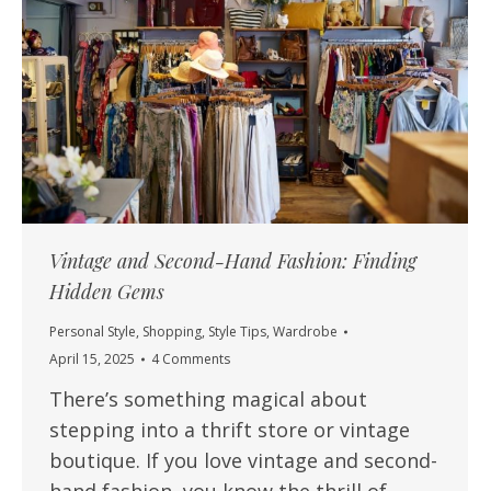
Vintage and Second-Hand Fashion: Finding
Hidden Gems
Personal Style
,
Shopping
,
Style Tips
,
Wardrobe
April 15, 2025
4 Comments
There’s something magical about
stepping into a thrift store or vintage
boutique. If you love vintage and second-