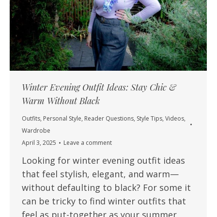
Winter Evening Outfit Ideas: Stay Chic &
Warm Without Black
Outfits
,
Personal Style
,
Reader Questions
,
Style Tips
,
Videos
,
Wardrobe
April 3, 2025
Leave a comment
Looking for winter evening outfit ideas
that feel stylish, elegant, and warm—
without defaulting to black? For some it
can be tricky to find winter outfits that
feel as put-together as your summer