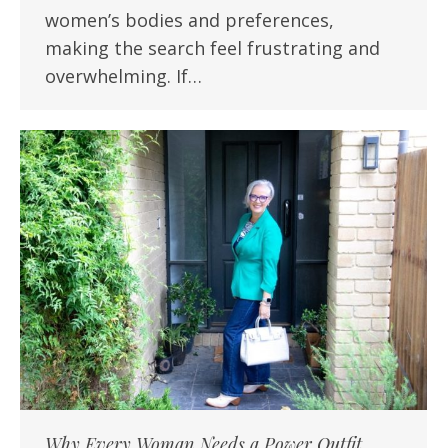
women’s bodies and preferences,
making the search feel frustrating and
overwhelming. If…
Why Every Woman Needs a Power Outfit