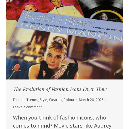
The Evolution of Fashion Icons Over Time
Fashion Trends
,
Style
,
Wearing Colour
March 20, 2025
Leave a comment
When you think of fashion icons, who
comes to mind? Movie stars like Audrey