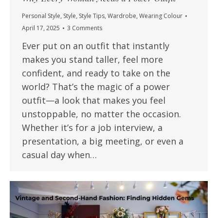
Personal Style
,
Style
,
Style Tips
,
Wardrobe
,
Wearing Colour
April 17, 2025
3 Comments
Ever put on an outfit that instantly
makes you stand taller, feel more
confident, and ready to take on the
world? That’s the magic of a power
outfit—a look that makes you feel
unstoppable, no matter the occasion.
Whether it’s for a job interview, a
presentation, a big meeting, or even a
casual day when…