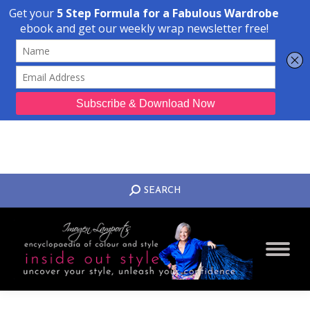
Transform Your Style from Ordinary to Inspired
Watch the Free Masterclass Now
SEARCH:
SEARCH