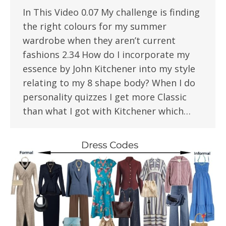
In This Video 0.07 My challenge is finding
the right colours for my summer
wardrobe when they aren’t current
fashions 2.34 How do I incorporate my
essence by John Kitchener into my style
relating to my 8 shape body? When I do
personality quizzes I get more Classic
than what I got with Kitchener which…