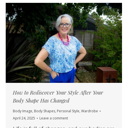
How to Rediscover Your Style After Your
Body Shape Has Changed
Body Image
,
Body Shapes
,
Personal Style
,
Wardrobe
April 24, 2025
Leave a comment