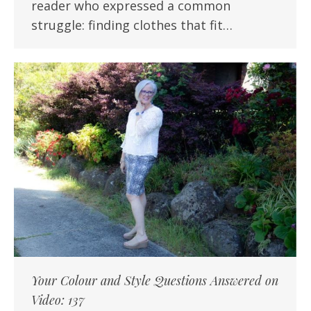
reader who expressed a common
struggle: finding clothes that fit…
Your Colour and Style Questions Answered on
Video: 137