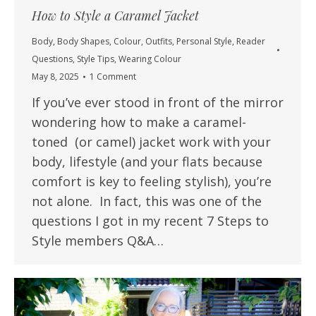
How to Style a Caramel Jacket
Body
,
Body Shapes
,
Colour
,
Outfits
,
Personal Style
,
Reader
Questions
,
Style Tips
,
Wearing Colour
May 8, 2025
1 Comment
If you’ve ever stood in front of the mirror
wondering how to make a caramel-
toned (or camel) jacket work with your
body, lifestyle (and your flats because
comfort is key to feeling stylish), you’re
not alone. In fact, this was one of the
questions I got in my recent 7 Steps to
Style members Q&A…