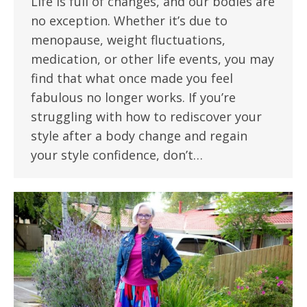
Life is full of changes, and our bodies are
no exception. Whether it’s due to
menopause, weight fluctuations,
medication, or other life events, you may
find that what once made you feel
fabulous no longer works. If you’re
struggling with how to rediscover your
style after a body change and regain
your style confidence, don’t…