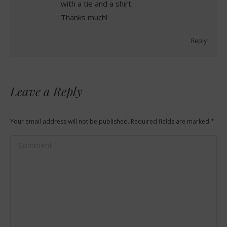
with a tie and a shirt…
Thanks much!
Reply
Leave a Reply
Your email address will not be published. Required fields are marked
*
Comment