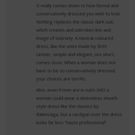
It really comes down to how formal and
conservatively dressed you wish to look.
Nothing replaces the classic dark suit,
which creates and unbroken line and
image of sobriety. A neutral-coloured
dress, like the ones made by Britt
Lintner, simple and elegant, not short,
comes close. When a woman does not
have to be so conservatively dressed,
your choices are terrific.
Also, even if men are in suits IMO a
woman could wear a sleeveless sheath
style dress like the classics by
Balenciaga, but a cardigan over the dress
looks far less “haute professional”.