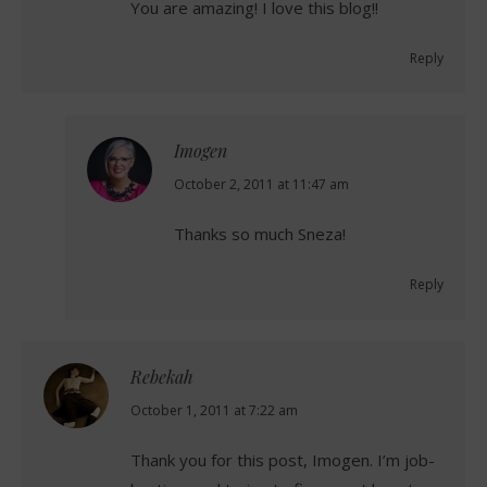
You are amazing! I love this blog!!
Reply
Imogen
says:
October 2, 2011 at 11:47 am
Thanks so much Sneza!
Reply
Rebekah
says:
October 1, 2011 at 7:22 am
Thank you for this post, Imogen. I’m job-