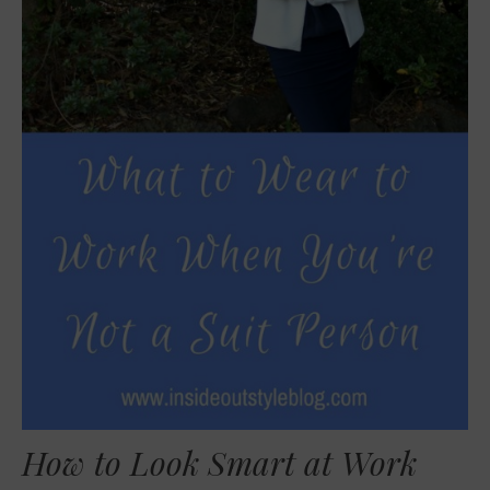
How to Look Smart at Work