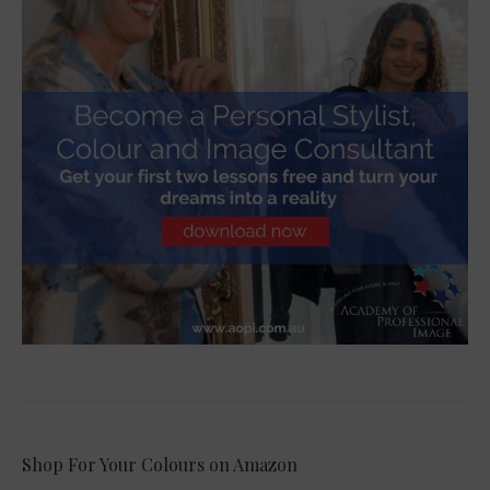
Shop For Your Colours on Amazon