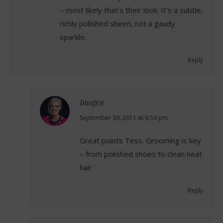
– most likely that’s their look. It’s a subtle,
richly polished sheen, not a gaudy
sparkle.
Reply
Imogen
says:
September 30, 2011 at 6:54 pm
Great points Tess. Grooming is key
– from polished shoes to clean neat
hair.
Reply