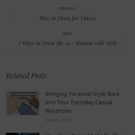
Post
PREVIOUS
navigation
Previous
How to Dress for Videos
post:
NEXT
Next
7 Ways to Dress the 50+ Woman with Style
post:
Related Posts
Bringing Personal Style Back
Into Your Everyday Casual
Wardrobe
August 6, 2026