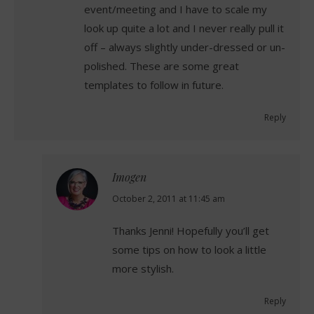
event/meeting and I have to scale my
look up quite a lot and I never really pull it
off – always slightly under-dressed or un-
polished. These are some great
templates to follow in future.
Reply
Imogen
says:
October 2, 2011 at 11:45 am
Thanks Jenni! Hopefully you’ll get
some tips on how to look a little
more stylish.
Reply