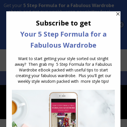
Transform Your Style from Ordinary to Inspired
Watch the Free Masterclass Now
SEARCH:
SEARCH