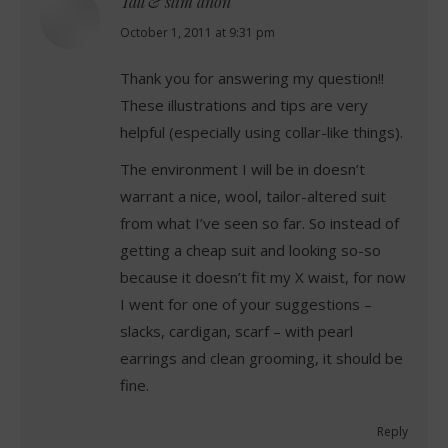
Tall & slim anon
says:
October 1, 2011 at 9:31 pm
Thank you for answering my question!!
These illustrations and tips are very
helpful (especially using collar-like things).
The environment I will be in doesn’t
warrant a nice, wool, tailor-altered suit
from what I’ve seen so far. So instead of
getting a cheap suit and looking so-so
because it doesn’t fit my X waist, for now
I went for one of your suggestions –
slacks, cardigan, scarf – with pearl
earrings and clean grooming, it should be
fine.
Reply