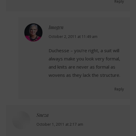
Reply
Imogen
says:
October 2, 2011 at 11:49 am
Duchesse – you’re right, a suit will
always make you look very formal,
and knits are never as formal as
wovens as they lack the structure.
Reply
Sneza
says:
October 1, 2011 at 2:17 am