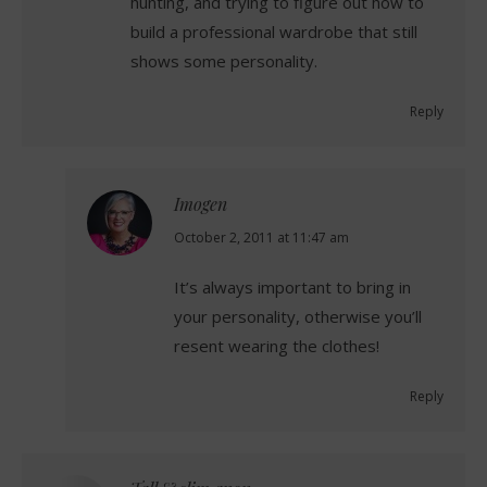
hunting, and trying to figure out how to
build a professional wardrobe that still
shows some personality.
Reply
Imogen
says:
October 2, 2011 at 11:47 am
It’s always important to bring in
your personality, otherwise you’ll
resent wearing the clothes!
Reply