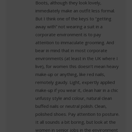
Boots, although they look lovely,
immediately make an outfit less formal.
But I think one of the keys to “getting
away with” not wearing a suit in a
corporate environment is to pay
attention to immaculate grooming. And
bear in mind that in most corporate
environments (at least in the UK where I
live), for women this doesn’t mean heavy
make-up or anything, like red nails,
remotely gaudy. Light, expertly applied
make-up if you wear it, clean hair in a chic
unfussy style and colour, natural clean
buffed nails or neutral polish. Clean,
polished shoes. Pay attention to posture.
It all sounds a bit boring, but look at the
women in senior jobs in the environment