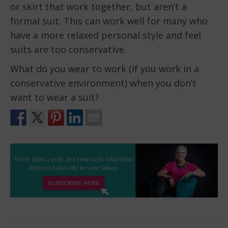
or skirt that work together, but aren’t a
formal suit. This can work well for many who
have a more relaxed personal style and feel
suits are too conservative.
What do you wear to work (if you work in a
conservative environment) when you don’t
want to wear a suit?