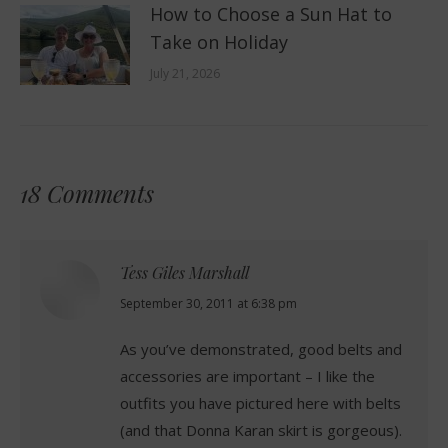
How to Choose a Sun Hat to
Take on Holiday
July 21, 2026
18 Comments
Tess Giles Marshall
says:
September 30, 2011 at 6:38 pm
As you’ve demonstrated, good belts and
accessories are important – I like the
outfits you have pictured here with belts
(and that Donna Karan skirt is gorgeous).