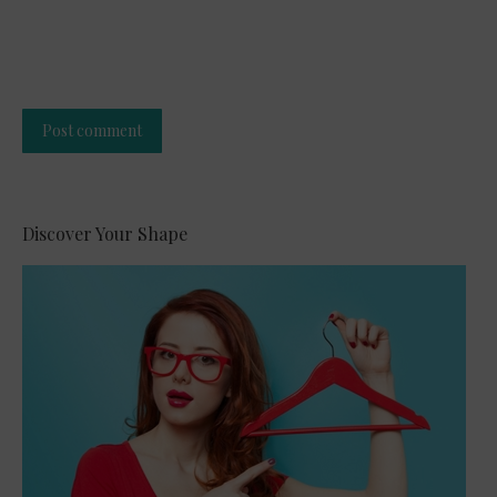
Post comment
Alternative:
Discover Your Shape