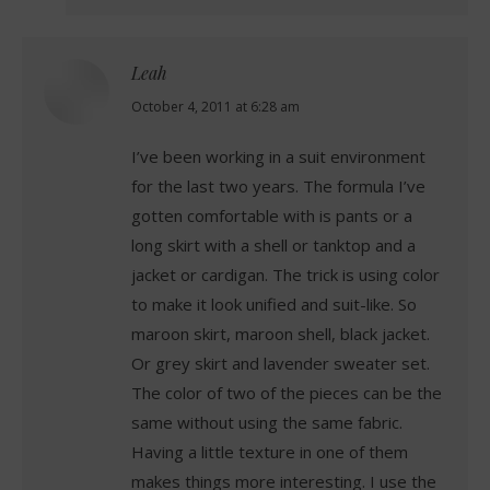
Leah
says:
October 4, 2011 at 6:28 am
I’ve been working in a suit environment
for the last two years. The formula I’ve
gotten comfortable with is pants or a
long skirt with a shell or tanktop and a
jacket or cardigan. The trick is using color
to make it look unified and suit-like. So
maroon skirt, maroon shell, black jacket.
Or grey skirt and lavender sweater set.
The color of two of the pieces can be the
same without using the same fabric.
Having a little texture in one of them
makes things more interesting. I use the