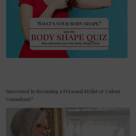
Interested in Becoming a Personal Stylist or Colour
Consultant?