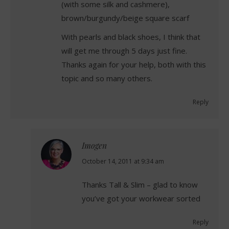
(with some silk and cashmere),
brown/burgundy/beige square scarf
With pearls and black shoes, I think that
will get me through 5 days just fine.
Thanks again for your help, both with this
topic and so many others.
Reply
Imogen
says:
October 14, 2011 at 9:34 am
Thanks Tall & Slim – glad to know
you’ve got your workwear sorted
Reply