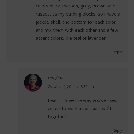
colors black, maroon, grey, brown, and
russett as my building blocks, so I have a
jacket, shell, and bottom for each color
and mix them with each other and a few
accent colors, like teal or lavender.
Reply
Imogen
says:
October 4, 2011 at 8:35 am
Leah – I love the way you’ve used
colour to work a non-suit outfit
together.
Reply