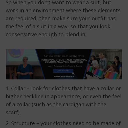
So when you don’t want to wear a suit, but
work in an environment where these elements
are required, then make sure your outfit has
the feel of a suit in a way, so that you look
conservative enough to blend in.
1. Collar – look for clothes that have a collar or
higher neckline in appearance, or even the feel
of a collar (such as the cardigan with the
scarf).
2. Structure – your clothes need to be made of