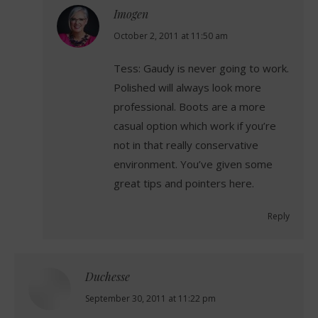
Imogen
says:
October 2, 2011 at 11:50 am
Tess: Gaudy is never going to work.
Polished will always look more
professional. Boots are a more
casual option which work if you’re
not in that really conservative
environment. You’ve given some
great tips and pointers here.
Reply
Duchesse
says:
September 30, 2011 at 11:22 pm