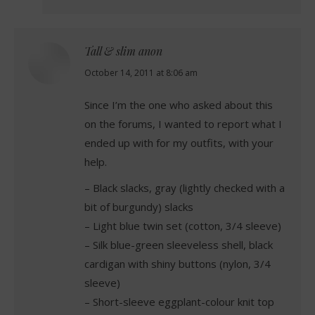
Tall & slim anon
says:
October 14, 2011 at 8:06 am
Since I’m the one who asked about this
on the forums, I wanted to report what I
ended up with for my outfits, with your
help.
– Black slacks, gray (lightly checked with a
bit of burgundy) slacks
– Light blue twin set (cotton, 3/4 sleeve)
– Silk blue-green sleeveless shell, black
cardigan with shiny buttons (nylon, 3/4
sleeve)
– Short-sleeve eggplant-colour knit top