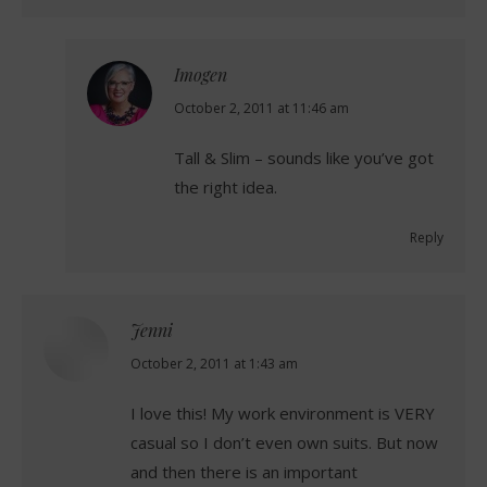
Imogen
says:
October 2, 2011 at 11:46 am
Tall & Slim – sounds like you’ve got
the right idea.
Reply
Jenni
says:
October 2, 2011 at 1:43 am
I love this! My work environment is VERY
casual so I don’t even own suits. But now
and then there is an important