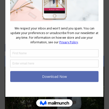
How to Look Smart at Work When
You’re Not a Suit Person