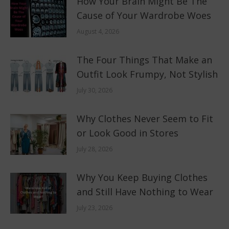
How Your Brain Might Be The
Cause of Your Wardrobe Woes
August 4, 2026
The Four Things That Make an
Outfit Look Frumpy, Not Stylish
July 30, 2026
Why Clothes Never Seem to Fit
or Look Good in Stores
July 28, 2026
Why You Keep Buying Clothes
and Still Have Nothing to Wear
July 23, 2026