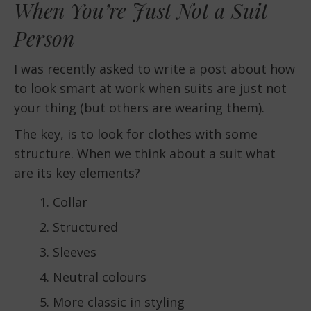
When You’re Just Not a Suit
Person
I was recently asked to write a post about how
to look smart at work when suits are just not
your thing (but others are wearing them).
The key, is to look for clothes with some
structure. When we think about a suit what
are its key elements?
Collar
Structured
Sleeves
Neutral colours
More classic in styling