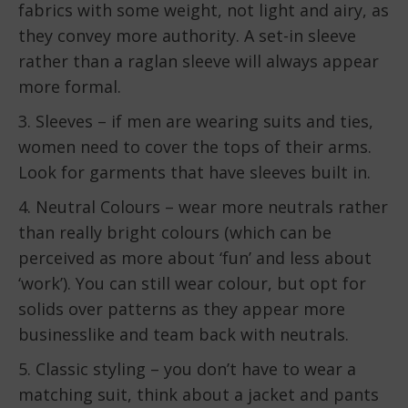
fabrics with some weight, not light and airy, as
they convey more authority. A set-in sleeve
rather than a raglan sleeve will always appear
more formal.
3. Sleeves – if men are wearing suits and ties,
women need to cover the tops of their arms.
Look for garments that have sleeves built in.
4. Neutral Colours – wear more neutrals rather
than really bright colours (which can be
perceived as more about ‘fun’ and less about
‘work’). You can still wear colour, but opt for
solids over patterns as they appear more
businesslike and team back with neutrals.
5. Classic styling – you don’t have to wear a
matching suit, think about a jacket and pants