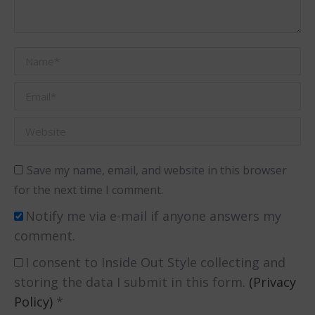
Name *
Email *
Website
Save my name, email, and website in this browser
for the next time I comment.
Notify me via e-mail if anyone answers my
comment.
I consent to Inside Out Style collecting and
storing the data I submit in this form.
(Privacy
Policy)
*