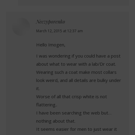
Neczyporenko
says:
March 12, 2015 at 12:37 am
Hello Imogen,
I was wondering if you could have a post
about what to wear with a lab/Dr coat.
Wearing such a coat make most collars
look weird, and all details are bulky under
it.
Worse of all that crisp white is not
flattering..
I have been searching the web but…
nothing about that.
It seems easier for men to just wear it