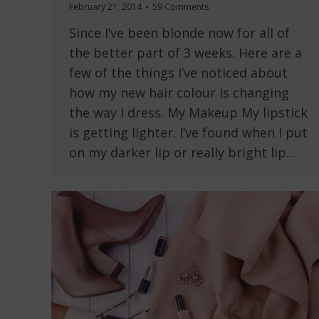
February 21, 2014
59 Comments
Since I’ve been blonde now for all of
the better part of 3 weeks. Here are a
few of the things I’ve noticed about
how my new hair colour is changing
the way I dress. My Makeup My lipstick
is getting lighter. I’ve found when I put
on my darker lip or really bright lip…