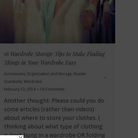
16 Wardrobe Storage Tips to Make Finding
Things in Your Wardrobe Easy
Accessories
,
Organisation and Storage
,
Reader
Questions
,
Wardrobe
February 12, 2014
16 Comments
Another thought: Please could you do
some articles (rather than videos)
about where to store your clothes. (
thinking about what type of clothing
is best hung in a wardrobe OR folding