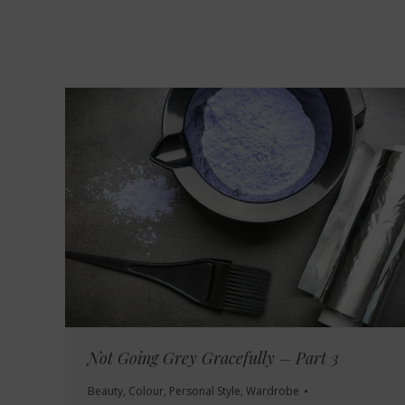
Not Going Grey Gracefully – Part 3
Beauty
,
Colour
,
Personal Style
,
Wardrobe