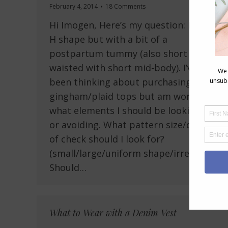
February 4, 2014
18 Comments
Hi Imogen, Here’s my question: I’m an
H shape but with a bit of a
postpartum tummy (also short
waisted with short mid-body). I’ve
been thinking about purchasing some
gingham/plaid tops but am wondering
what elements I should be looking for
or avoiding. What pattern size/density
of check should I look for?
(small/large/uniform shape/irregular?)
Should…
What to Wear with a Denim Vest