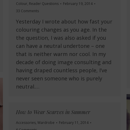
Colour
,
Reader Questions
February 19, 2014
33 Comments
Yesterday I wrote about how fast your
colouring changes as you age. In the
the question, I was also asked if you
can have a neutral undertone – one
that is neither warm nor cool. In my
decade of doing image consulting and
having draped countless people, I’ve
never seen someone who is purely
neutral.…
How to Wear Scarves in Summer
Accessories
,
Wardrobe
February 11, 2014
6 Comments