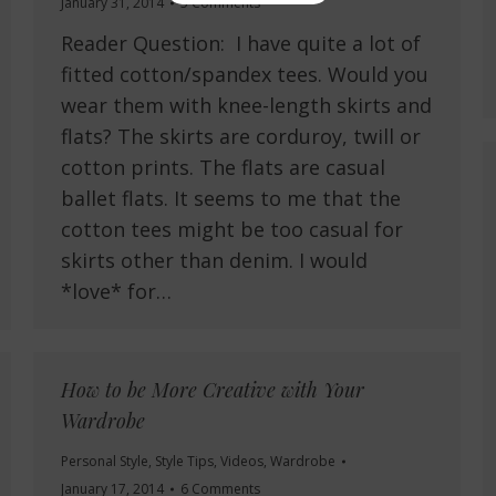
January 31, 2014
5 Comments
Reader Question: I have quite a lot of
fitted cotton/spandex tees. Would you
wear them with knee-length skirts and
flats? The skirts are corduroy, twill or
cotton prints. The flats are casual
ballet flats. It seems to me that the
cotton tees might be too casual for
skirts other than denim. I would
*love* for…
How to be More Creative with Your
Wardrobe
Personal Style
,
Style Tips
,
Videos
,
Wardrobe
January 17, 2014
6 Comments