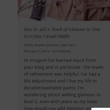
How to Add a Touch of Glamour to Your
Everyday Casual Outfits
Outfits
,
Reader Questions
,
Style Tips
February 13, 2014
8 Comments
Hi Imogen! I’ve learned much from
your blog and in particular, the levels
of refinement was helpful. I’ve had a
life adjustment and I live my life in
durable/washable pants. I’m
wondering about adding glamour in
level 2, even with jeans as my base.
How would you add glamour and