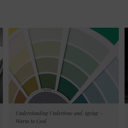
Understanding Undertone and Ageing –
Warm to Cool