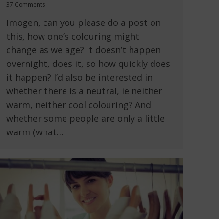
37 Comments
Imogen, can you please do a post on
this, how one’s colouring might
change as we age? It doesn’t happen
overnight, does it, so how quickly does
it happen? I’d also be interested in
whether there is a neutral, ie neither
warm, neither cool colouring? And
whether some people are only a little
warm (what…