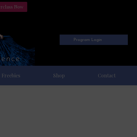
erclass Now
Program Login
Freebies
Shop
Contact