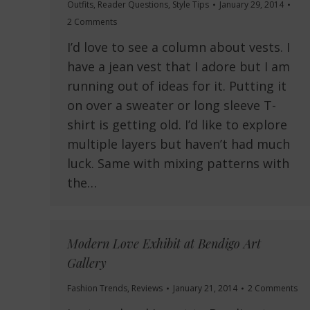
Outfits
,
Reader Questions
,
Style Tips
January 29, 2014
2 Comments
I’d love to see a column about vests. I
have a jean vest that I adore but I am
running out of ideas for it. Putting it
on over a sweater or long sleeve T-
shirt is getting old. I’d like to explore
multiple layers but haven’t had much
luck. Same with mixing patterns with
the…
Modern Love Exhibit at Bendigo Art
Gallery
Fashion Trends
,
Reviews
January 21, 2014
2 Comments