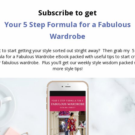
How Formal is That Print or Fabric?
Drape, texture and sheen
,
Fabric
,
Personal Style
,
Prints
and Patterns
,
Reader Questions
February 5, 2014
9 Comments
I’ve been Googled about this for a long
time but never got any answers. This
is a thing that is always misleading
when it come to formality. I
understand the concept of fabrics and
that some prints/colors are less
formal/professional than others, but
the trickiest part is when it comes to