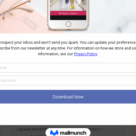
garments that has more…
Dressing Up Your Casual Tee and Flats
Outfits
Capsule Wardrobes
,
Outfits
,
Reader Questions