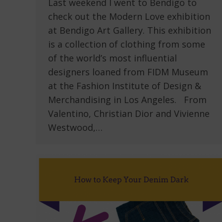
Last weekend I went to Bendigo to
check out the Modern Love exhibition
at Bendigo Art Gallery. This exhibition
is a collection of clothing from some
of the world’s most influential
designers loaned from FIDM Museum
at the Fashion Institute of Design &
Merchandising in Los Angeles. From
Valentino, Christian Dior and Vivienne
Westwood,…