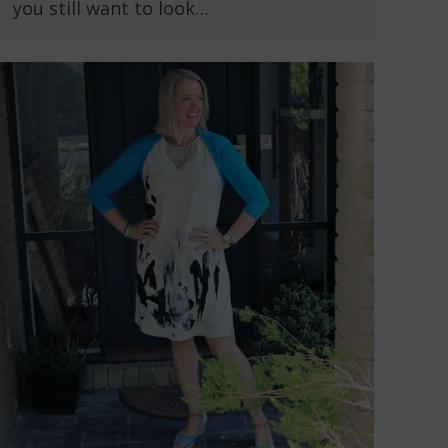
you still want to look…