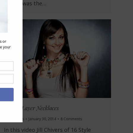
design was the…
How to Layer Necklaces
Accessories
January 30, 2014
8 Comments
In this video Jill Chivers of 16 Style