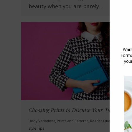
beauty when you are barely…
Choosing Prints to Disguise Your Tummy
Body Variations
,
Prints and Patterns
,
Reader Questions
,
Style Tips