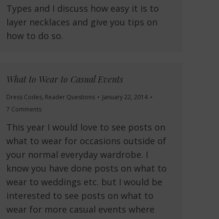
Types and I discuss how easy it is to
layer necklaces and give you tips on
how to do so.
What to Wear to Casual Events
Dress Codes
,
Reader Questions
January 22, 2014
7 Comments
This year I would love to see posts on
what to wear for occasions outside of
your normal everyday wardrobe. I
know you have done posts on what to
wear to weddings etc. but I would be
interested to see posts on what to
wear for more casual events where