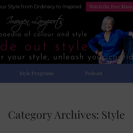
Watch the Free Mast
ur Style from Ordinary to Inspired
Style Programs
Podcast
Category Archives:
Style