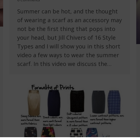
Summer can be hot, and the thought
of wearing a scarf as an accessory may
not be the first thing that pops into
your head, but Jill Chivers of 16 Style
Types and I will show you in this short
video a few ways to wear the summer
scarf. In this video we discuss the…