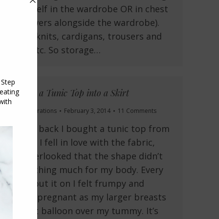
on a shelf in the wardrobe OR in chest
of drawers alongside the wardrobe).
shirts, knits, cardigans, trousers and
jeans etc. So storage…
Turning a Tunic Top into a Skirt
Fit and Alterations
February 3, 2014
11 Comments
A while back I bought a tunic top from
Target. I fell in love with the fabric,
and overlooked that the shape didn’t
do anything much for my body. Every
time I put it on I felt frumpy and
looked pregnant as my larger breasts
made it balloon over my tummy. It’s