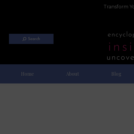
Transform Yo
Search
Home
About
Blog