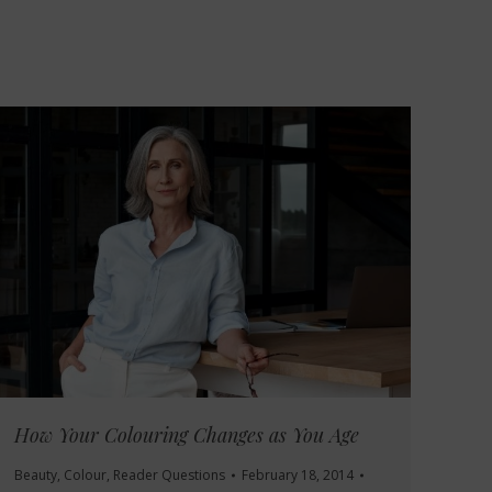
How Your Colouring Changes as You Age
Beauty
,
Colour
,
Reader Questions
February 18, 2014