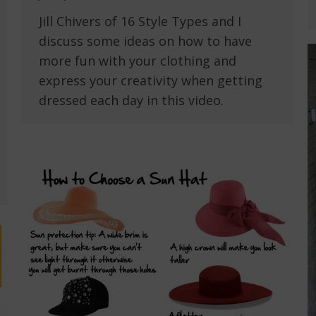
Jill Chivers of 16 Style Types and I
discuss some ideas on how to have
more fun with your clothing and
express your creativity when getting
dressed each day in this video.