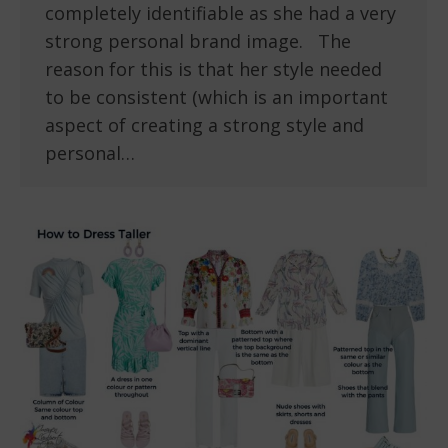
completely identifiable as she had a very
strong personal brand image. The
reason for this is that her style needed
to be consistent (which is an important
aspect of creating a strong style and
personal…