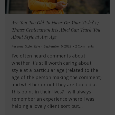
Are You Too Old To Focus On Your Style? 13
Things Centenarian Iris Apfel Can Teach You
About Style at Any Age
Personal Style
,
Style
September 6, 2022
2 Comments
I’ve often heard comments about
whether it’s still worth caring about
style at a particular age (related to the
age of the person making the comment)
and whether or not they are too old at
this point in their lives? I will always
remember an experience where I was
helping a lovely client sort out…