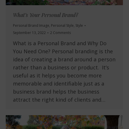
What’s Your Personal Brand?
Personal Brand Image
,
Personal Style
,
Style
September 13, 2022
2 Comments
What is a Personal Brand and Why Do
You Need One? Personal branding is the
idea of creating a brand around a person
rather than a business or product. It’s
useful as it helps you become more
memorable and identifiable just as a
business brand helps the business
attract the right kind of clients and…