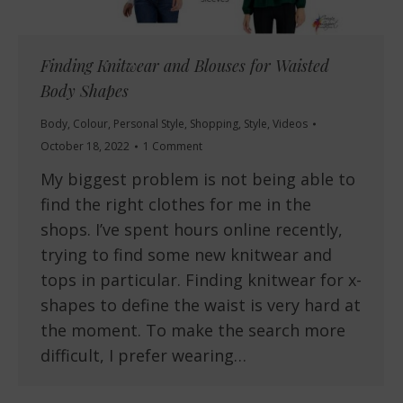
Finding Knitwear and Blouses for Waisted
Body Shapes
Body
,
Colour
,
Personal Style
,
Shopping
,
Style
,
Videos
October 18, 2022
1 Comment
My biggest problem is not being able to
find the right clothes for me in the
shops. I’ve spent hours online recently,
trying to find some new knitwear and
tops in particular. Finding knitwear for x-
shapes to define the waist is very hard at
the moment. To make the search more
difficult, I prefer wearing…