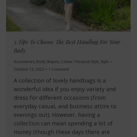
3 Tips To Choose The Best Handbag For Your
Body
Accessories
,
Body Shapes
,
Colour
,
Personal Style
,
Style
October 13, 2022
1 Comment
A collection of lovely handbags is a
wonderful idea if you enjoy variety and
dress for different occasions (from
everyday casual, and business attire to
evenings out). However, having a
collection can mean spending a lot of
money (though these days there are