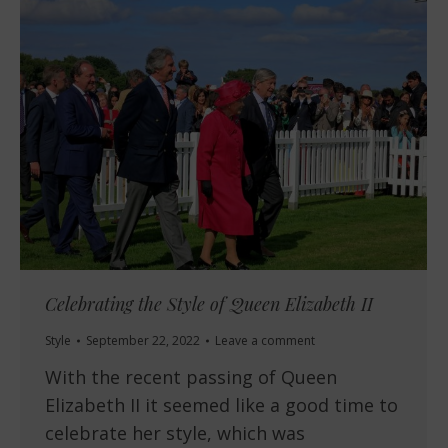
Celebrating the Style of Queen Elizabeth II
Style
September 22, 2022
Leave a comment
With the recent passing of Queen
Elizabeth II it seemed like a good time to
celebrate her style, which was