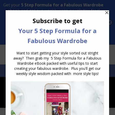
Transform Your Style from Ordinary to Inspired
Watch the Free Masterclass Now
SEARCH:
SEARCH