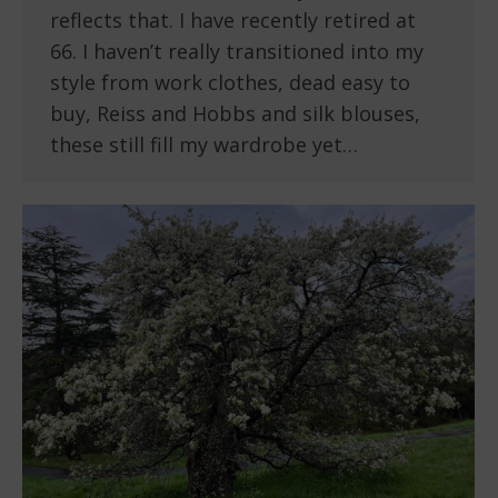
reflects that. I have recently retired at
66. I haven’t really transitioned into my
style from work clothes, dead easy to
buy, Reiss and Hobbs and silk blouses,
these still fill my wardrobe yet…