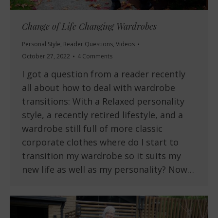
Change of Life Changing Wardrobes
Personal Style
,
Reader Questions
,
Videos
October 27, 2022
4 Comments
I got a question from a reader recently
all about how to deal with wardrobe
transitions: With a Relaxed personality
style, a recently retired lifestyle, and a
wardrobe still full of more classic
corporate clothes where do I start to
transition my wardrobe so it suits my
new life as well as my personality? Now…