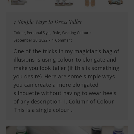
7 Simple Ways to Dress Taller
Colour
,
Personal Style
,
Style
,
Wearing Colour
September 20, 2022
1 Comment
One of the tricks in my magician’s bag of
illusions is using colour to elongate and
make you look taller (if this is something
you desire). Here are some simple ways
you can create a more elongated
silhouette without having to wear heels
of any description! 1. Column of Colour
This is a single colour…