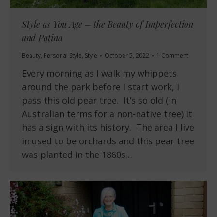
Style as You Age – the Beauty of Imperfection
and Patina
Beauty
,
Personal Style
,
Style
October 5, 2022
1 Comment
Every morning as I walk my whippets
around the park before I start work, I
pass this old pear tree. It’s so old (in
Australian terms for a non-native tree) it
has a sign with its history. The area I live
in used to be orchards and this pear tree
was planted in the 1860s…