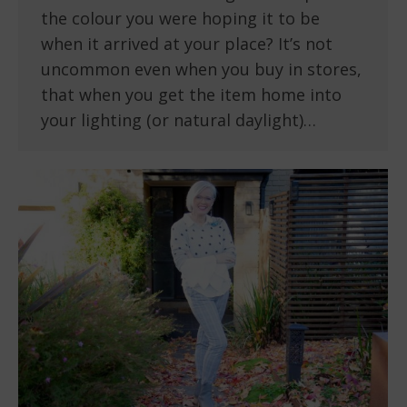
the colour you were hoping it to be
when it arrived at your place? It’s not
uncommon even when you buy in stores,
that when you get the item home into
your lighting (or natural daylight)…