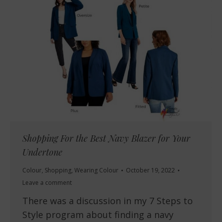
Shopping For the Best Navy Blazer for Your
Undertone
Colour
,
Shopping
,
Wearing Colour
October 19, 2022
Leave a comment
There was a discussion in my 7 Steps to
Style program about finding a navy