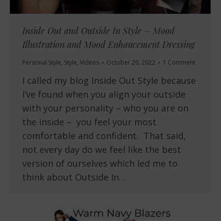
Inside Out and Outside In Style – Mood
Illustration and Mood Enhancement Dressing
Personal Style
,
Style
,
Videos
October 20, 2022
1 Comment
I called my blog Inside Out Style because
I’ve found when you align your outside
with your personality – who you are on
the inside – you feel your most
comfortable and confident. That said,
not every day do we feel like the best
version of ourselves which led me to
think about Outside In…