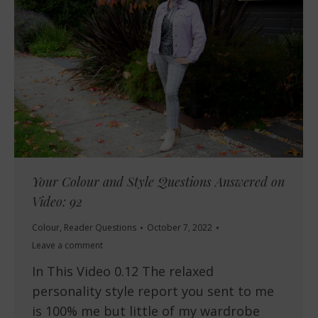
Your Colour and Style Questions Answered on
Video: 92
Colour
,
Reader Questions
October 7, 2022
Leave a comment
In This Video 0.12 The relaxed
personality style report you sent to me
is 100% me but little of my wardrobe