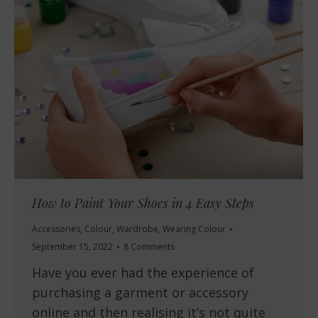
How to Paint Your Shoes in 4 Easy Steps
Accessories
,
Colour
,
Wardrobe
,
Wearing Colour
September 15, 2022
8 Comments
Have you ever had the experience of
purchasing a garment or accessory
online and then realising it’s not quite