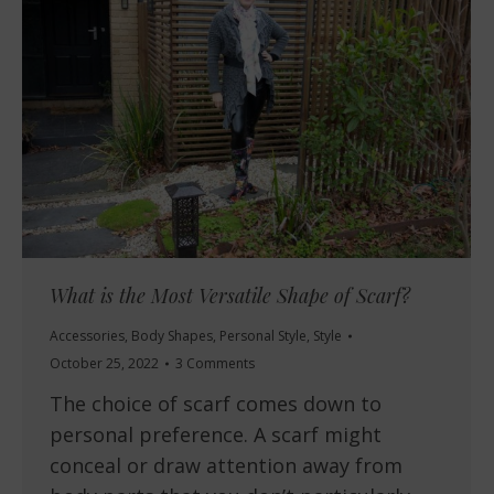
What is the Most Versatile Shape of Scarf?
Accessories
,
Body Shapes
,
Personal Style
,
Style
October 25, 2022
3 Comments
The choice of scarf comes down to
personal preference. A scarf might
conceal or draw attention away from