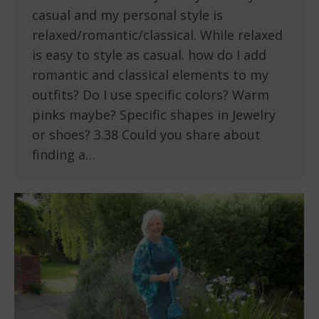
casual and my personal style is
relaxed/romantic/classical. While relaxed
is easy to style as casual. how do I add
romantic and classical elements to my
outfits? Do I use specific colors? Warm
pinks maybe? Specific shapes in Jewelry
or shoes? 3.38 Could you share about
finding a…