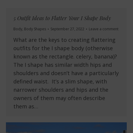
5 Outfit Ideas to Flatter Your I Shape Body
Body
,
Body Shapes
September 27, 2022
Leave a comment
What are the keys to creating flattering
outfits for the I shape body (otherwise
known as the rectangle. celery, banana)?
The I shape has similar width hips and
shoulders and doesn’t have a particularly
defined waist. It’s a slim shape, with
narrower shoulders and hips and the
owners of them may often describe
them as…