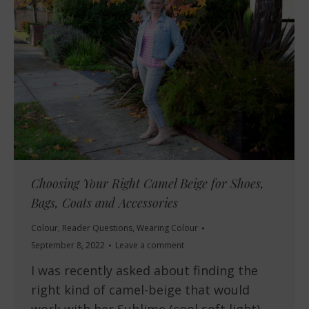
Choosing Your Right Camel Beige for Shoes,
Bags, Coats and Accessories
Colour
,
Reader Questions
,
Wearing Colour
September 8, 2022
Leave a comment
I was recently asked about finding the
right kind of camel-beige that would