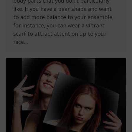
body parts that you don’t particularly
like. If you have a pear shape and want
to add more balance to your ensemble,
for instance, you can wear a vibrant
scarf to attract attention up to your
face…