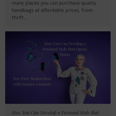
many places you can purchase quality
handbags at affordable prices, from
thrift…
How You Can Develop a Personal Style that