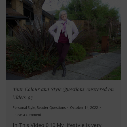
Your Colour and Style Questions Answered on
Video: 93
Personal Style
,
Reader Questions
October 14, 2022
Leave a comment
In This Video 0.10 My lifestyle is very