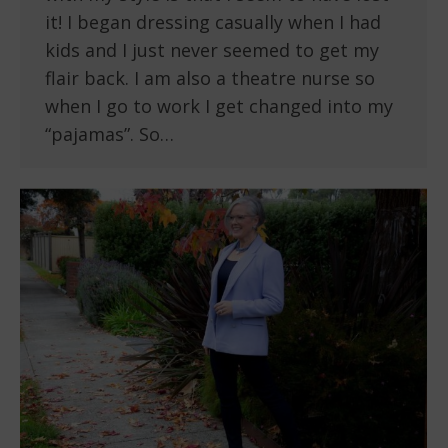
it! I began dressing casually when I had
kids and I just never seemed to get my
flair back. I am also a theatre nurse so
when I go to work I get changed into my
“pajamas”. So…