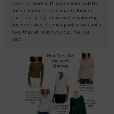
blazer to work with your colour palette
and undertone – and what to look for
particularly if you have warm colouring
and don’t want to end up with too cool a
navy that will wash you out. You can
read…