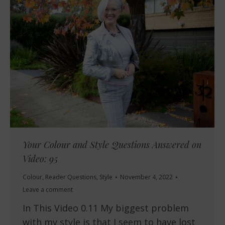
Your Colour and Style Questions Answered on
Video: 95
Colour
,
Reader Questions
,
Style
November 4, 2022
Leave a comment
In This Video 0.11 My biggest problem
with my style is that I seem to have lost