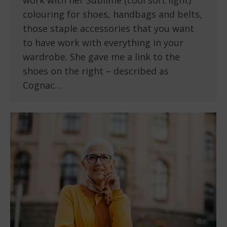
work with her Sublime (cool soft light)
colouring for shoes, handbags and belts,
those staple accessories that you want
to have work with everything in your
wardrobe. She gave me a link to the
shoes on the right – described as
Cognac…