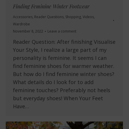
Finding Feminine Winter Footwear
Accessories
,
Reader Questions
,
Shopping
,
Videos
,
Wardrobe
November 8, 2022
Leave a comment
Reader Question: After finishing Visualise
Your Style, I realize a large part of my
personality is feminine. It seems I can
find feminine shoes for warmer weather.
But how do I find feminine winter shoes?
What details do I look for to add
feminine touches? Preferably not heels
but everyday shoes! When Your Feet
Have…