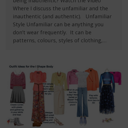
being inauthentic? Watch the Video
Where I discuss the unfamiliar and the
inauthentic (and authentic). Unfamiliar
Style Unfamiliar can be anything you
don’t wear frequently. It can be
patterns, colours, styles of clothing,…