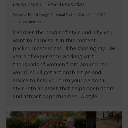
Opens Doors – Free Masterclass
Personal Brand Image
,
Personal Style
October 11, 2022
Leave a comment
Discover the power of style and why you
want to harness it In this content-
packed masterclass I’ll be sharing my 18+
years of experience working with
thousands of women from around the
world. You’ll get actionable tips and
advice to help you turn your personal
style into an asset that helps open doors
and attract opportunities. A style…