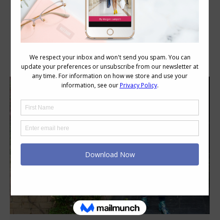
Category Archives:
Style