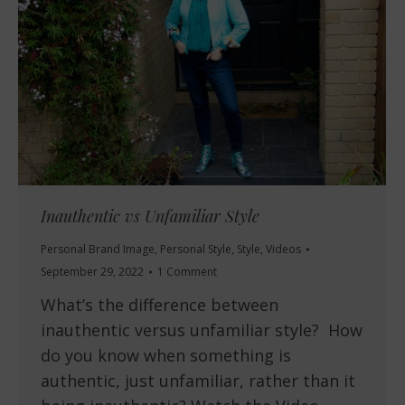
Inauthentic vs Unfamiliar Style
Personal Brand Image
,
Personal Style
,
Style
,
Videos
September 29, 2022
1 Comment
What’s the difference between
inauthentic versus unfamiliar style? How
do you know when something is
authentic, just unfamiliar, rather than it