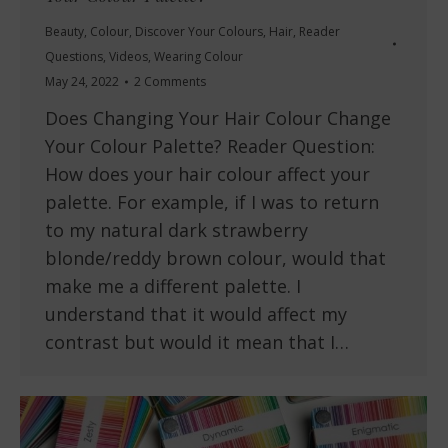
Beauty
,
Colour
,
Discover Your Colours
,
Hair
,
Reader
Questions
,
Videos
,
Wearing Colour
May 24, 2022
2 Comments
Does Changing Your Hair Colour Change
Your Colour Palette? Reader Question:
How does your hair colour affect your
palette. For example, if I was to return
to my natural dark strawberry
blonde/reddy brown colour, would that
make me a different palette. I
understand that it would affect my
contrast but would it mean that I…