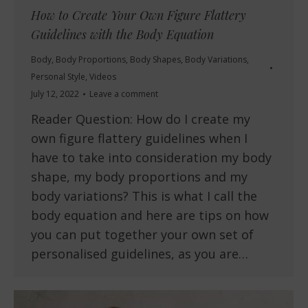
How to Create Your Own Figure Flattery
Guidelines with the Body Equation
Body
,
Body Proportions
,
Body Shapes
,
Body Variations
,
Personal Style
,
Videos
July 12, 2022
Leave a comment
Reader Question: How do I create my
own figure flattery guidelines when I
have to take into consideration my body
shape, my body proportions and my
body variations? This is what I call the
body equation and here are tips on how
you can put together your own set of
personalised guidelines, as you are…