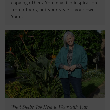
copying others. You may find inspiration
from others, but your style is your own.
Your…
What Shape Top Hem to Wear with Your