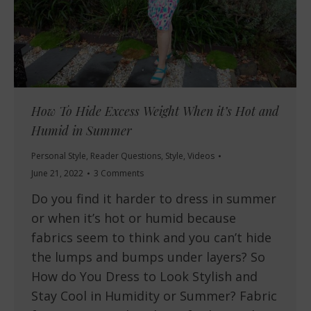
How To Hide Excess Weight When it’s Hot and
Humid in Summer
Personal Style
,
Reader Questions
,
Style
,
Videos
June 21, 2022
3 Comments
Do you find it harder to dress in summer
or when it’s hot or humid because
fabrics seem to think and you can’t hide
the lumps and bumps under layers? So
How do You Dress to Look Stylish and
Stay Cool in Humidity or Summer? Fabric