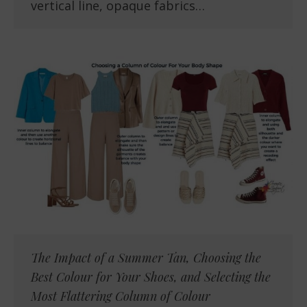
vertical line, opaque fabrics…
The Impact of a Summer Tan, Choosing the
Best Colour for Your Shoes, and Selecting the
Most Flattering Column of Colour