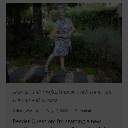
How to Look Professional at Work When You
Get Hot and Sweaty
Videos
,
Wardrobe
May 12, 2022
1 Comment
Reader Question: I’m starting a new