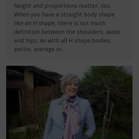
height and proportions matter, too.
When you have a straight body shape
like an H shape, there is not much
definition between the shoulders, waist
and hips. As with all H shape bodies,
petite, average or…