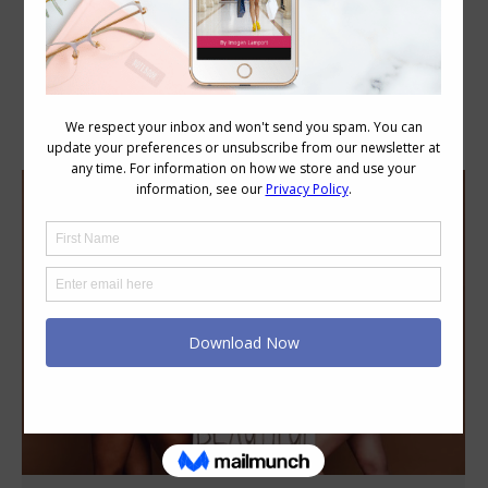
Category Archives:
Style