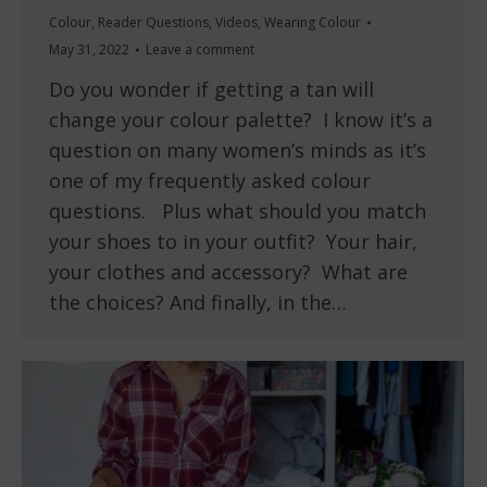
Colour
,
Reader Questions
,
Videos
,
Wearing Colour
May 31, 2022
Leave a comment
Do you wonder if getting a tan will
change your colour palette? I know it’s a
question on many women’s minds as it’s
one of my frequently asked colour
questions. Plus what should you match
your shoes to in your outfit? Your hair,
your clothes and accessory? What are
the choices? And finally, in the…