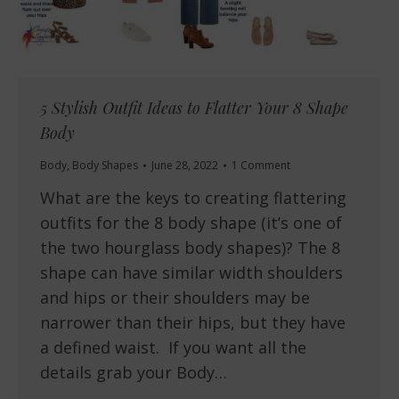
5 Stylish Outfit Ideas to Flatter Your 8 Shape
Body
Body
,
Body Shapes
June 28, 2022
1 Comment
What are the keys to creating flattering
outfits for the 8 body shape (it’s one of
the two hourglass body shapes)? The 8
shape can have similar width shoulders
and hips or their shoulders may be
narrower than their hips, but they have
a defined waist. If you want all the
details grab your Body…