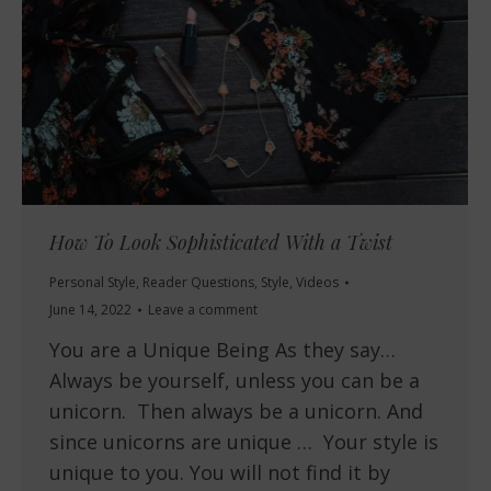
How To Look Sophisticated With a Twist
Personal Style
,
Reader Questions
,
Style
,
Videos
June 14, 2022
Leave a comment
You are a Unique Being As they say…
Always be yourself, unless you can be a
unicorn. Then always be a unicorn. And
since unicorns are unique … Your style is
unique to you. You will not find it by