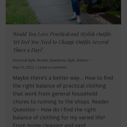
Would You Love Practical and Stylish Outfits
Yet Feel You Need to Change Outfits Several
Times a Day?
Personal Style
,
Reader Questions
,
Style
,
Videos
May 10, 2022
Leave a comment
Maybe there’s a better way… How to find
the right balance of practical clothing
that work from general household
chores to running to the shops. Reader
Question – How do I find the right
balance of clothing for my varied life?
From home cleaning and yard