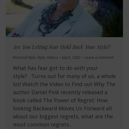
Are You Letting Fear Hold Back Your Style?
Personal Style
,
Style
,
Videos
July 5, 2022
Leave a comment
What has fear got to do with your
style? Turns out for many of us, a whole
lot! Watch the Video to Find out Why The
author Daniel Pink recently released a
book called The Power of Regret: How
looking Backward Moves Us Forward all
about our biggest regrets, what are the
most common regrets…