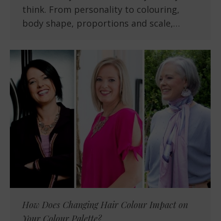
think. From personality to colouring,
body shape, proportions and scale,…
How Does Changing Hair Colour Impact on
Your Colour Palette?