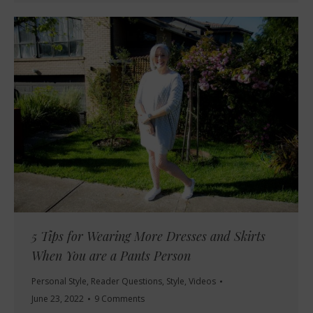
5 Tips for Wearing More Dresses and Skirts
When You are a Pants Person
Personal Style
,
Reader Questions
,
Style
,
Videos
June 23, 2022
9 Comments