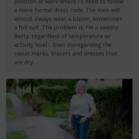
position at work where I’ll need to follow
a more formal dress code. The men will
almost always wear a blazer, sometimes
a full suit. The problem is: I’m a sweaty
Betty, regardless of temperature or
activity level… Even disregarding the
sweat marks, blazers and dresses that
are dry…