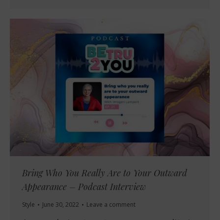
Bring Who You Really Are to Your Outward
Appearance – Podcast Interview
Style
June 30, 2022
Leave a comment