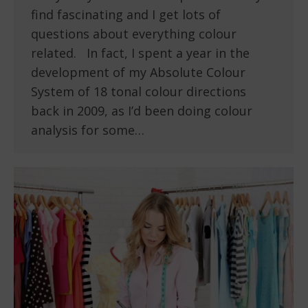
find fascinating and I get lots of
questions about everything colour
related. In fact, I spent a year in the
development of my Absolute Colour
System of 18 tonal colour directions
back in 2009, as I’d been doing colour
analysis for some…