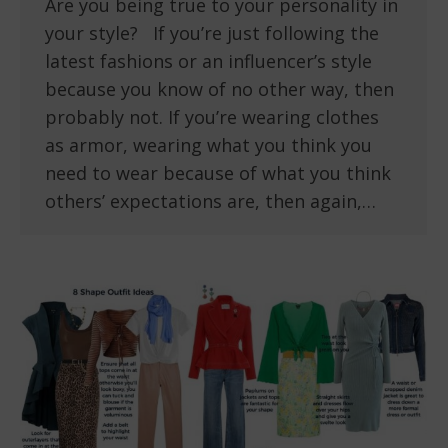
Are you being true to your personality in
your style? If you’re just following the
latest fashions or an influencer’s style
because you know of no other way, then
probably not. If you’re wearing clothes
as armor, wearing what you think you
need to wear because of what you think
others’ expectations are, then again,…