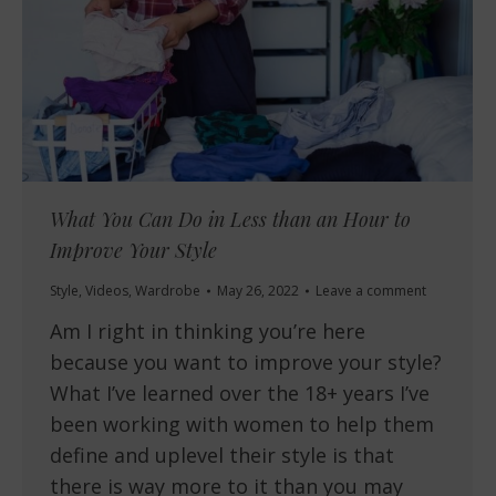
What You Can Do in Less than an Hour to
Improve Your Style
Style
,
Videos
,
Wardrobe
May 26, 2022
Leave a comment
Am I right in thinking you’re here
because you want to improve your style?
What I’ve learned over the 18+ years I’ve
been working with women to help them
define and uplevel their style is that
there is way more to it than you may