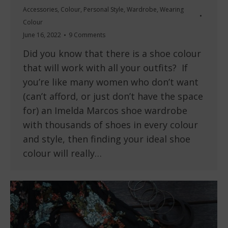
Accessories
,
Colour
,
Personal Style
,
Wardrobe
,
Wearing
Colour
June 16, 2022
9 Comments
Did you know that there is a shoe colour
that will work with all your outfits? If
you’re like many women who don’t want
(can’t afford, or just don’t have the space
for) an Imelda Marcos shoe wardrobe
with thousands of shoes in every colour
and style, then finding your ideal shoe
colour will really…