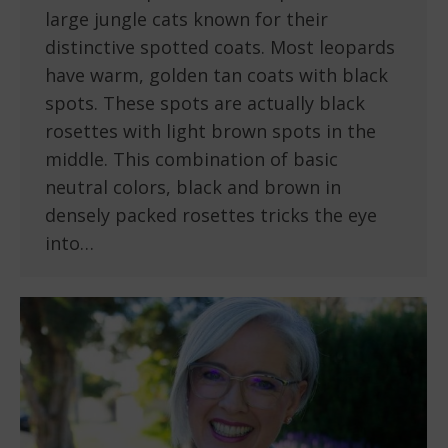
large jungle cats known for their
distinctive spotted coats. Most leopards
have warm, golden tan coats with black
spots. These spots are actually black
rosettes with light brown spots in the
middle. This combination of basic
neutral colors, black and brown in
densely packed rosettes tricks the eye
into…