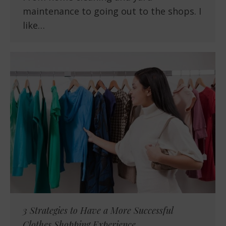
maintenance to going out to the shops. I
like…
3 Strategies to Have a More Successful
Clothes Shopping Experience