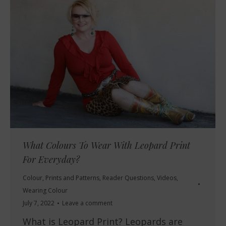
What Colours To Wear With Leopard Print
For Everyday?
Colour
,
Prints and Patterns
,
Reader Questions
,
Videos
,
Wearing Colour
July 7, 2022
Leave a comment
What is Leopard Print? Leopards are