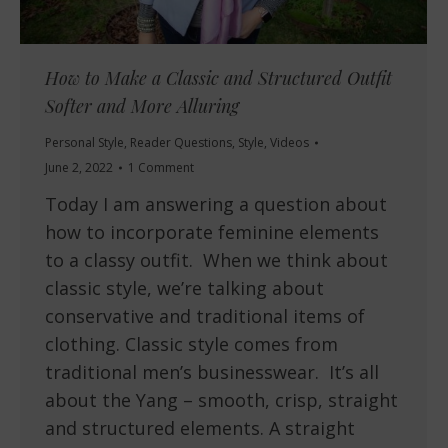
How to Make a Classic and Structured Outfit
Softer and More Alluring
Personal Style
,
Reader Questions
,
Style
,
Videos
June 2, 2022
1 Comment
Today I am answering a question about
how to incorporate feminine elements
to a classy outfit. When we think about
classic style, we’re talking about
conservative and traditional items of
clothing. Classic style comes from
traditional men’s businesswear. It’s all
about the Yang – smooth, crisp, straight
and structured elements. A straight