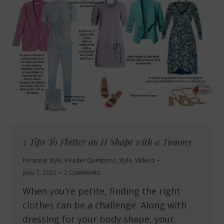
5 Tips To Flatter an H Shape with a Tummy
Personal Style
,
Reader Questions
,
Style
,
Videos
June 7, 2022
2 Comments
When you’re petite, finding the right
clothes can be a challenge. Along with
dressing for your body shape, your