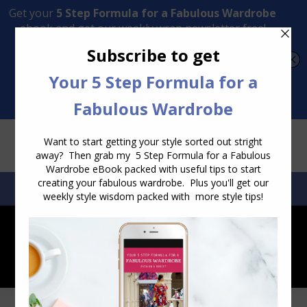
Transform Your Style from Ordinary to Inspired
Watch the Free Masterclass Now
SEARCH:
SEARCH