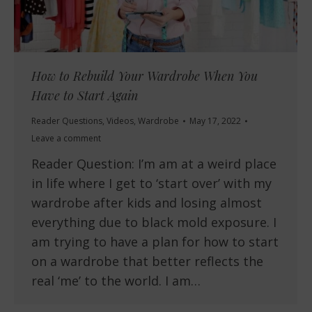
How to Rebuild Your Wardrobe When You
Have to Start Again
Reader Questions
,
Videos
,
Wardrobe
May 17, 2022
Leave a comment
Reader Question: I’m am at a weird place
in life where I get to ‘start over’ with my
wardrobe after kids and losing almost
everything due to black mold exposure. I
am trying to have a plan for how to start
on a wardrobe that better reflects the
real ‘me’ to the world. I am…