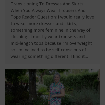
Transitioning To Dresses And Skirts
When You Always Wear Trousers And
Tops Reader Question: I would really love
to wear more dresses and skirts,
something more feminine in the way of
clothing. I mostly wear trousers and
mid-length tops because I’m overweight
so I’m inclined to be self-conscious of
wearing something different. I find it…