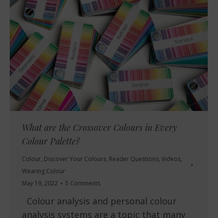
What are the Crossover Colours in Every
Colour Palette?
Colour
,
Discover Your Colours
,
Reader Questions
,
Videos
,
Wearing Colour
May 19, 2022
5 Comments
Colour analysis and personal colour
analysis systems are a topic that many