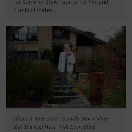
for Summer Style Fabrics for hot and
humid climates…
Discover Your Most Versatile Shoe Colour
that You Can Wear With Everything