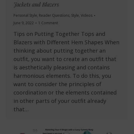
Jackets and Blazers
Personal Style
,
Reader Questions
,
Style
,
Videos
June 9, 2022
1 Comment
Tips on Putting Together Tops and
Blazers with Different Hem Shapes When
thinking about putting together an
outfit, you want to create an outfit that
is aesthetically pleasing and contains
harmonious elements. To do this, you
want to consider the principles of
coordination or the elements contained
in other parts of your outfit already
that…