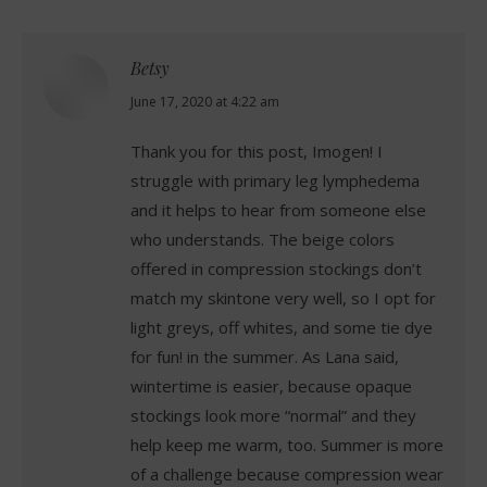
Betsy
says:
June 17, 2020 at 4:22 am
Thank you for this post, Imogen! I
struggle with primary leg lymphedema
and it helps to hear from someone else
who understands. The beige colors
offered in compression stockings don’t
match my skintone very well, so I opt for
light greys, off whites, and some tie dye
for fun! in the summer. As Lana said,
wintertime is easier, because opaque
stockings look more “normal” and they
help keep me warm, too. Summer is more
of a challenge because compression wear