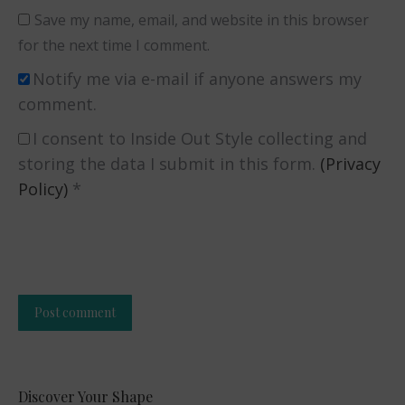
Save my name, email, and website in this browser
for the next time I comment.
Notify me via e-mail if anyone answers my
comment.
I consent to Inside Out Style collecting and
storing the data I submit in this form.
(Privacy
Policy)
*
Post comment
Alternative:
Discover Your Shape