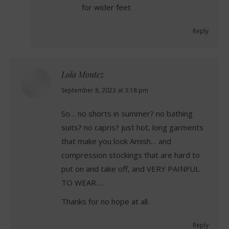
for wider feet
Reply
Lola Montez
says:
September 8, 2023 at 3:18 pm
So… no shorts in summer? no bathing
suits? no capris? just hot, long garments
that make you look Amish… and
compression stockings that are hard to
put on and take off, and VERY PAINFUL
TO WEAR….
Thanks for no hope at all.
Reply