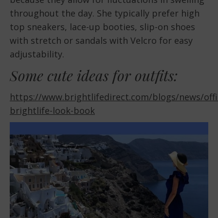
throughout the day. She typically prefer high
top sneakers, lace-up booties, slip-on shoes
with stretch or sandals with Velcro for easy
adjustability.
Some cute ideas for outfits:
https://www.brightlifedirect.com/blogs/news/offic
brightlife-look-book