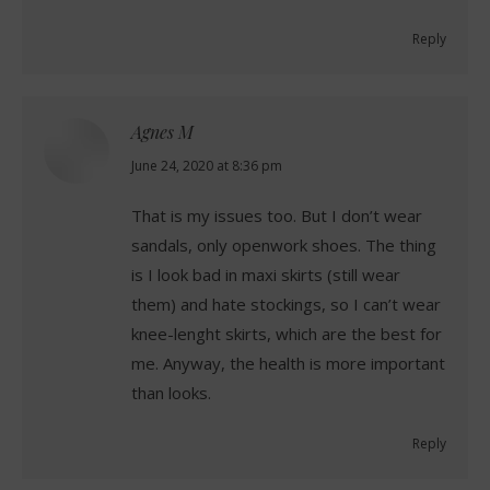
Reply
Agnes M
says:
June 24, 2020 at 8:36 pm
That is my issues too. But I don’t wear
sandals, only openwork shoes. The thing
is I look bad in maxi skirts (still wear
them) and hate stockings, so I can’t wear
knee-lenght skirts, which are the best for
me. Anyway, the health is more important
than looks.
Reply