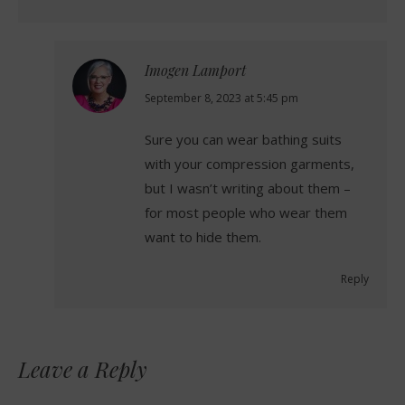
Imogen Lamport
says:
September 8, 2023 at 5:45 pm
Sure you can wear bathing suits
with your compression garments,
but I wasn’t writing about them –
for most people who wear them
want to hide them.
Reply
Leave a Reply