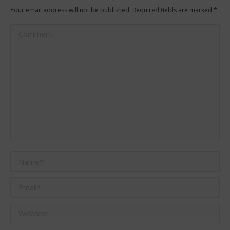
Your email address will not be published. Required fields are marked
*
Comment
Name *
Email *
Website