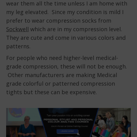
wear them all the time unless I am home with
my leg elevated. Since my condition is mild I
prefer to wear compression socks from
Sockwell
which are in my compression level.
They are cute and come in various colors and
patterns.
For people who need higher-level medical-
grade compression, these will not be enough.
Other manufacturers are making Medical
grade colorful or patterned compression
tights but these can be expensive.