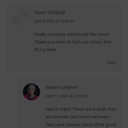
Susan Whitfield
says:
April 9, 2022 at 10:49 am
Finally someone addressed this issue!
Thank you! Now to find cute shoes that
fit my feet!
Reply
Imogen Lamport
says:
April 11, 2022 at 12:41 pm
Glad it helps! There are brands that
are broader and some narrower –
Naot and Camper can both be good