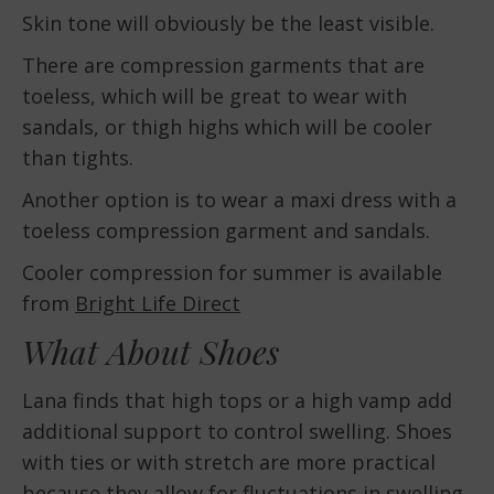
Skin tone will obviously be the least visible.
There are compression garments that are
toeless, which will be great to wear with
sandals, or thigh highs which will be cooler
than tights.
Another option is to wear a maxi dress with a
toeless compression garment and sandals.
Cooler compression for summer is available
from
Bright Life Direct
What About Shoes
Lana finds that high tops or a high vamp add
additional support to control swelling. Shoes
with ties or with stretch are more practical
because they allow for fluctuations in swelling