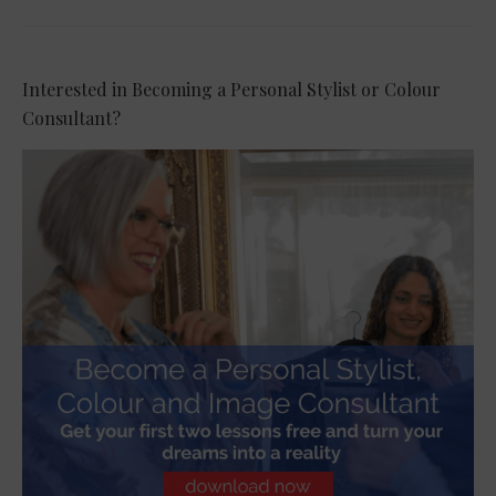
Interested in Becoming a Personal Stylist or Colour
Consultant?