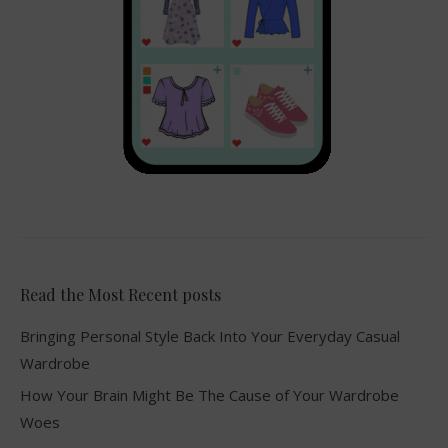
Read the Most Recent posts
Bringing Personal Style Back Into Your Everyday Casual
Wardrobe
How Your Brain Might Be The Cause of Your Wardrobe
Woes