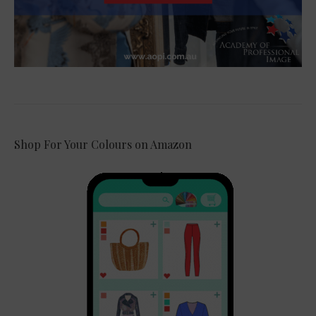
Shop For Your Colours on Amazon