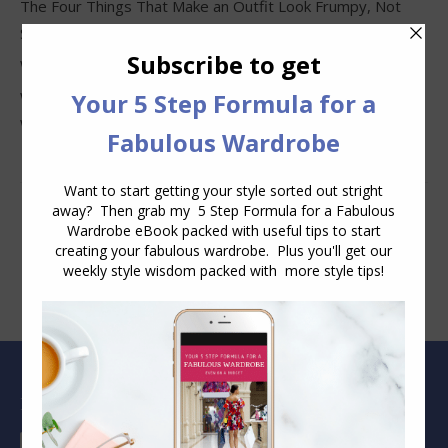
The Four Things That Make an Outfit Look Frumpy, Not
Stylish
Why Clothes Never Seem to Fit or Look Good in Stores
Why You Keep Buying Clothes and Still Have Nothing to
Wear
Blog Archive
Blog