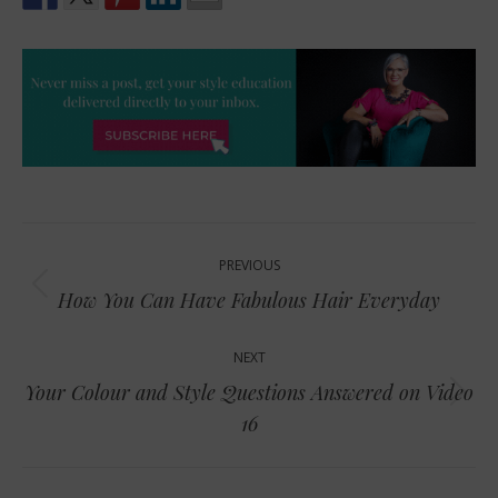
Post
PREVIOUS
navigation
Previous
How You Can Have Fabulous Hair Everyday
post:
NEXT
Your Colour and Style Questions Answered on Video
Next
16
post: