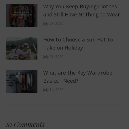
Why You Keep Buying Clothes
and Still Have Nothing to Wear
July 23, 2026
How to Choose a Sun Hat to
Take on Holiday
July 21, 2026
What are the Key Wardrobe
Basics I Need?
July 14, 2026
10 Comments