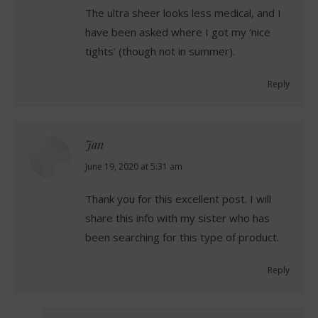
The ultra sheer looks less medical, and I
have been asked where I got my ‘nice
tights’ (though not in summer).
Reply
Jan
says:
June 19, 2020 at 5:31 am
Thank you for this excellent post. I will
share this info with my sister who has
been searching for this type of product.
Reply