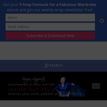
Transform Your Style from Ordinary to Inspired
Watch the Free Masterclass Now
SEARCH:
SEARCH