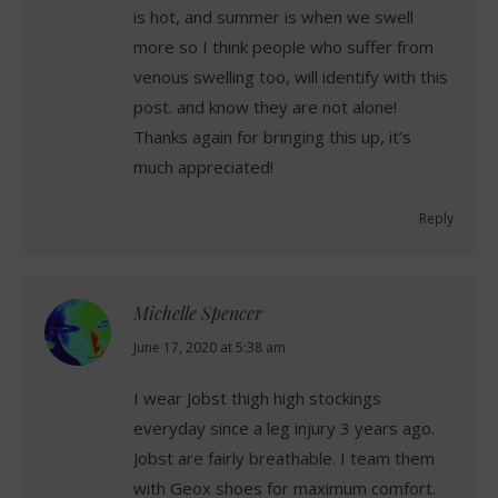
is hot, and summer is when we swell
more so I think people who suffer from
venous swelling too, will identify with this
post. and know they are not alone!
Thanks again for bringing this up, it’s
much appreciated!
Reply
Michelle Spencer
says:
June 17, 2020 at 5:38 am
I wear Jobst thigh high stockings
everyday since a leg injury 3 years ago.
Jobst are fairly breathable. I team them
with Geox shoes for maximum comfort.