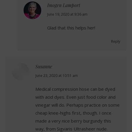
Imogen Lamport
says:
June 19, 2020 at 9:36 am
Glad that this helps her!
Reply
Susanne
says:
June 23, 2020 at 10:51 am
Medical compression hose can be dyed
with acid dyes. Even just food color and
vinegar will do. Perhaps practice on some
cheap knee-highs first, though. I once
made a very nice berry burgundy this
way, from Sigvaris Ultrasheer nude.