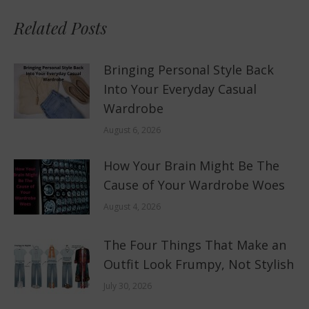
Related Posts
Bringing Personal Style Back
Into Your Everyday Casual
Wardrobe
August 6, 2026
How Your Brain Might Be The
Cause of Your Wardrobe Woes
August 4, 2026
The Four Things That Make an
Outfit Look Frumpy, Not Stylish
July 30, 2026