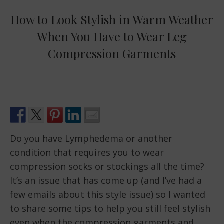
How to Look Stylish in Warm Weather
When You Have to Wear Leg
Compression Garments
Do you have Lymphedema or another
condition that requires you to wear
compression socks or stockings all the time?
It’s an issue that has come up (and I’ve had a
few emails about this style issue) so I wanted
to share some tips to help you still feel stylish
even when the compression garments and