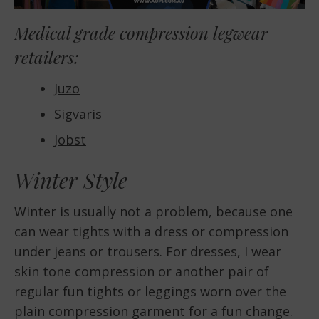
Medical grade compression legwear
retailers:
Juzo
Sigvaris
Jobst
Winter Style
Winter is usually not a problem, because one
can wear tights with a dress or compression
under jeans or trousers. For dresses, I wear
skin tone compression or another pair of
regular fun tights or leggings worn over the
plain compression garment for a fun change.