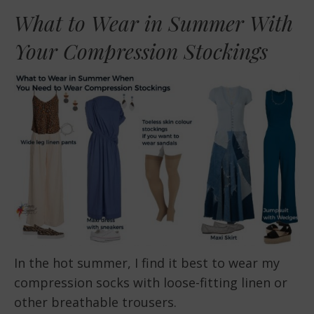
What to Wear in Summer With
Your Compression Stockings
In the hot summer, I find it best to wear my
compression socks with loose-fitting linen or
other breathable trousers.