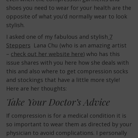
shoes you need to wear for your health are the
opposite of what you’d normally wear to look
stylish.
I asked one of my fabulous and stylish
7
Steppers
Lana Chu (who is an amazing artist
–
check out her website here
) who has this
issue shares with you here how she deals with
this and also where to get compression socks
and stockings that have a little more style!
Here are her thoughts:
Take Your Doctor’s Advice
If compression is for a medical condition it is
so important to wear them as directed by your
physician to avoid complications. I personally