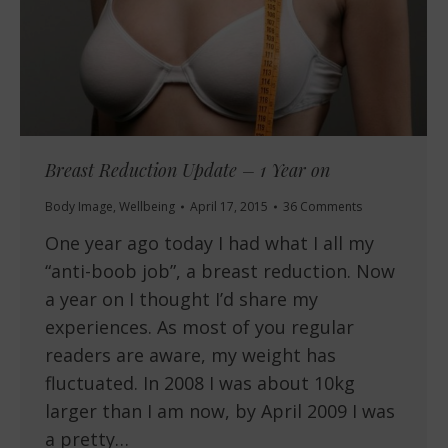
Breast Reduction Update – 1 Year on
Body Image
,
Wellbeing
April 17, 2015
36 Comments
One year ago today I had what I all my
“anti-boob job”, a breast reduction. Now
a year on I thought I’d share my
experiences. As most of you regular
readers are aware, my weight has
fluctuated. In 2008 I was about 10kg
larger than I am now, by April 2009 I was
a pretty…