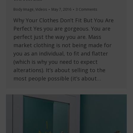
Body Image
,
Videos
May 7, 2016
3 Comments
Why Your Clothes Don’t Fit But You Are
Perfect Yes you are gorgeous. You are
perfect just the way you are. Mass
market clothing is not being made for
you as an individual, to fit and flatter
(which is why you need to expect
alterations). It’s about selling to the
most people possible (it’s about…