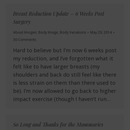
Breast Reduction Update – 6 Weeks Post
Surgery
About Imogen
,
Body Image
,
Body Variations
May 29, 2014
30 Comments
Hard to believe but I’m now 6 weeks post
my reduction, and I’ve forgotten what it
felt like to have larger breasts (my
shoulders and back do still feel like there
is less strain on them than there used to
be). I’m now allowed to go back to higher
impact exercise (though I haven’t run…
So Long and Thanks for the Mammaries