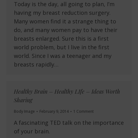
Today is the day, all going to plan, I’m
having my breast reduction surgery.
Many women find it a strange thing to
do, and many women pay to have their
breasts enlarged. Sure this is a first
world problem, but I live in the first
world. Since I was a teenager and my
breasts rapidly…
Healthy Brain – Healthy LIfe – Ideas Worth
Sharing
Body Image
February 9, 2014
1 Comment
A fascinating TED talk on the importance
of your brain.