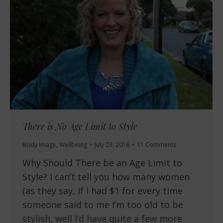
There is No Age Limit to Style
Body Image
,
Wellbeing
July 23, 2016
11 Comments
Why Should There be an Age Limit to
Style? I can’t tell you how many women
(as they say, if I had $1 for every time
someone said to me I’m too old to be
stylish, well I’d have quite a few more