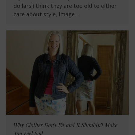
dollars!) think they are too old to either
care about style, image…
Why Clothes Don’t Fit and It Shouldn’t Make
You Feel Bad