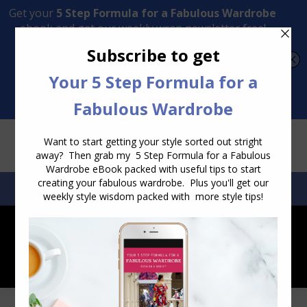
Transform Your Style from Ordinary to Inspired
Watch the Free Masterclass Now
SEARCH:
SEARCH