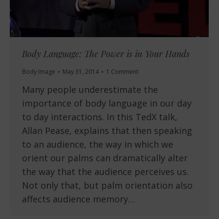
Body Language: The Power is in Your Hands
Body Image
May 31, 2014
1 Comment
Many people underestimate the
importance of body language in our day
to day interactions. In this TedX talk,
Allan Pease, explains that then speaking
to an audience, the way in which we
orient our palms can dramatically alter
the way that the audience perceives us.
Not only that, but palm orientation also
affects audience memory…