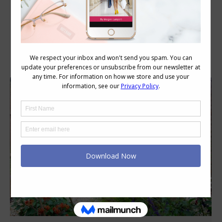
Category Archives:
Body Image