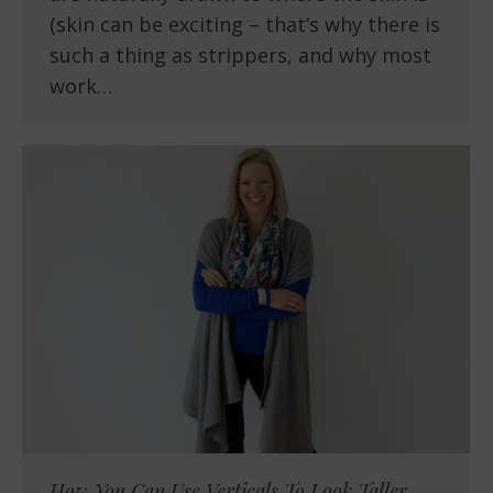
(skin can be exciting – that’s why there is
such a thing as strippers, and why most
work…
How You Can Use Verticals To Look Taller