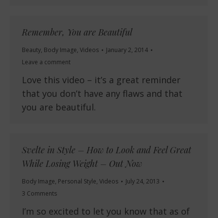
Remember, You are Beautiful
Beauty
,
Body Image
,
Videos
January 2, 2014
Leave a comment
Love this video – it’s a great reminder
that you don’t have any flaws and that
you are beautiful.
Svelte in Style – How to Look and Feel Great
While Losing Weight – Out Now
Body Image
,
Personal Style
,
Videos
July 24, 2013
3 Comments
I’m so excited to let you know that as of