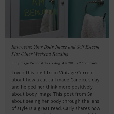
Improving Your Body Image and Self Esteem
Plus Other Weekend Reading
Body Image
,
Personal Style
August 8, 2015
2 Comments
Loved this post from Vintage Current
about how a cat call made Candice’s day
and helped her think more positively
about body image This post from Sal
about seeing her body through the lens
of style is a great read. Carly shares how