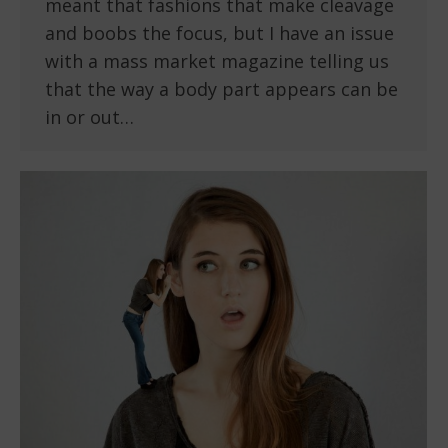
meant that fashions that make cleavage
and boobs the focus, but I have an issue
with a mass market magazine telling us
that the way a body part appears can be
in or out…