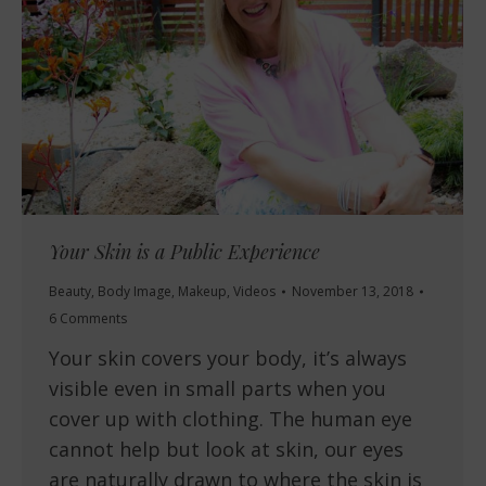
Your Skin is a Public Experience
Beauty
,
Body Image
,
Makeup
,
Videos
November 13, 2018
6 Comments
Your skin covers your body, it’s always
visible even in small parts when you
cover up with clothing. The human eye
cannot help but look at skin, our eyes
are naturally drawn to where the skin is