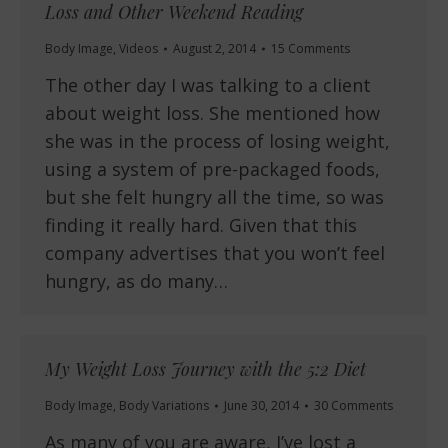
Loss and Other Weekend Reading
Body Image
,
Videos
August 2, 2014
15 Comments
The other day I was talking to a client
about weight loss. She mentioned how
she was in the process of losing weight,
using a system of pre-packaged foods,
but she felt hungry all the time, so was
finding it really hard. Given that this
company advertises that you won’t feel
hungry, as do many…
My Weight Loss Journey with the 5:2 Diet
Body Image
,
Body Variations
June 30, 2014
30 Comments
As many of you are aware, I’ve lost a