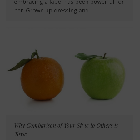
embracing a label has been powerful for
her. Grown up dressing and…
Why Comparison of Your Style to Others is
Toxic