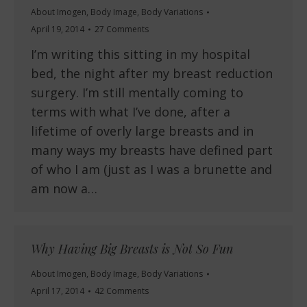
About Imogen
,
Body Image
,
Body Variations
April 19, 2014
27 Comments
I’m writing this sitting in my hospital
bed, the night after my breast reduction
surgery. I’m still mentally coming to
terms with what I’ve done, after a
lifetime of overly large breasts and in
many ways my breasts have defined part
of who I am (just as I was a brunette and
am now a…
Why Having Big Breasts is Not So Fun
About Imogen
,
Body Image
,
Body Variations
April 17, 2014
42 Comments