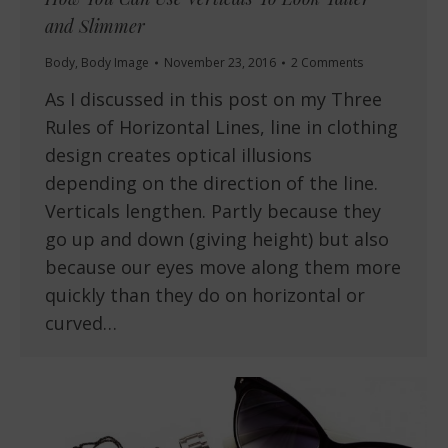
and Slimmer
Body
,
Body Image
November 23, 2016
2 Comments
As I discussed in this post on my Three
Rules of Horizontal Lines, line in clothing
design creates optical illusions
depending on the direction of the line.
Verticals lengthen. Partly because they
go up and down (giving height) but also
because our eyes move along them more
quickly than they do on horizontal or
curved…