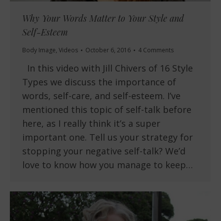
Why Your Words Matter to Your Style and
Self-Esteem
Body Image
,
Videos
October 6, 2016
4 Comments
In this video with Jill Chivers of 16 Style
Types we discuss the importance of
words, self-care, and self-esteem. I’ve
mentioned this topic of self-talk before
here, as I really think it’s a super
important one. Tell us your strategy for
stopping your negative self-talk? We’d
love to know how you manage to keep…