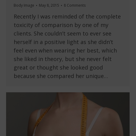
Body Image
May 8, 2015
8 Comments
Recently I was reminded of the complete
toxicity of comparison by one of my
clients. She couldn’t seem to ever see
herself in a positive light as she didn’t
feel even when wearing her best, which
she liked in theory, but she never felt
great or thought she looked good
because she compared her unique…