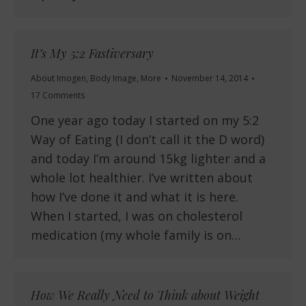
It’s My 5:2 Fastiversary
About Imogen
,
Body Image
,
More
November 14, 2014
17 Comments
One year ago today I started on my 5:2
Way of Eating (I don’t call it the D word)
and today I’m around 15kg lighter and a
whole lot healthier. I’ve written about
how I’ve done it and what it is here.
When I started, I was on cholesterol
medication (my whole family is on…
How We Really Need to Think about Weight