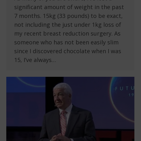
significant amount of weight in the past
7 months. 15kg (33 pounds) to be exact,
not including the just under 1kg loss of
my recent breast reduction surgery. As
someone who has not been easily slim
since I discovered chocolate when I was
15, I’ve always…