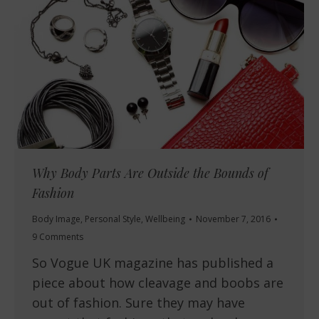
Why Body Parts Are Outside the Bounds of
Fashion
Body Image
,
Personal Style
,
Wellbeing
November 7, 2016
9 Comments
So Vogue UK magazine has published a
piece about how cleavage and boobs are
out of fashion. Sure they may have