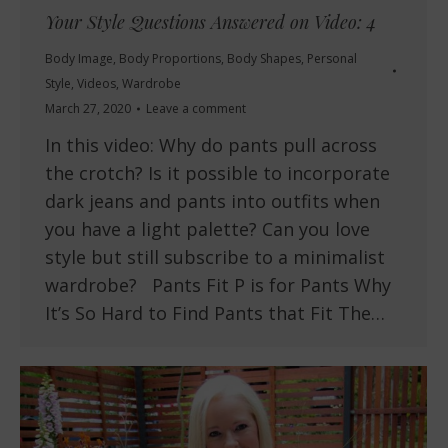
Your Style Questions Answered on Video: 4
Body Image
,
Body Proportions
,
Body Shapes
,
Personal
Style
,
Videos
,
Wardrobe
March 27, 2020
Leave a comment
In this video: Why do pants pull across
the crotch? Is it possible to incorporate
dark jeans and pants into outfits when
you have a light palette? Can you love
style but still subscribe to a minimalist
wardrobe? Pants Fit P is for Pants Why
It’s So Hard to Find Pants that Fit The…