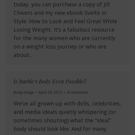
today, you can purchase a copy of Jill
Chivers and my new ebook Svelte in
Style: How to Look and Feel Great While
Losing Weight. It’s a fabulous resource
for the many women who are currently
on a weight loss journey or who are
about…
Is Barbie’s Body Even Possible?
Body Image
April 20, 2013
4 Comments
We’ve all grown up with dolls, celebrities,
and media ideals quietly whispering (or
sometimes shouting) what the “ideal”
body should look like. And for many