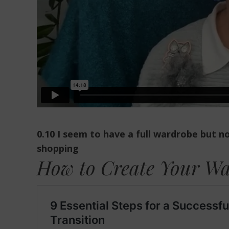
0.10 I seem to have a full wardrobe but 
shopping
How to Create Your W