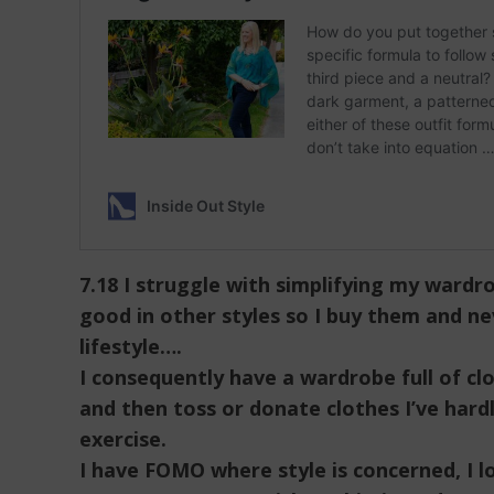
7.18 I struggle with simplifying my wardr
good in other styles so I buy them and n
lifestyle….
I consequently have a wardrobe full of c
and then toss or donate clothes I’ve hard
exercise.
I have FOMO where style is concerned, I l