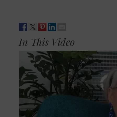
In This Video