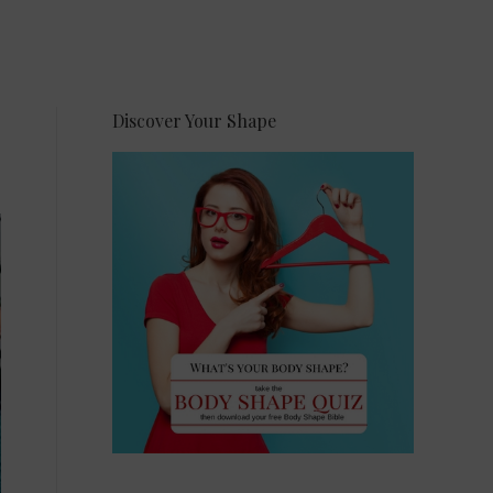
Discover Your Shape