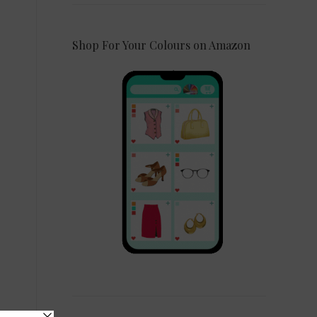
Shop For Your Colours on Amazon