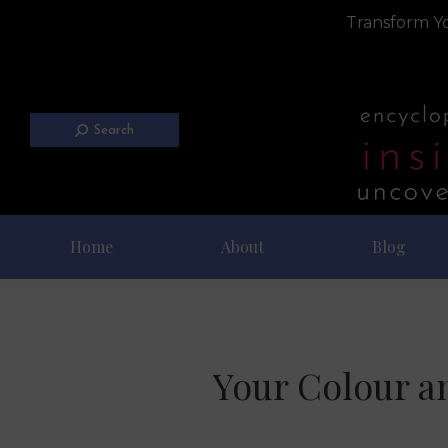
Transform Yo
Search
Home
About
Blog
Your Colour a