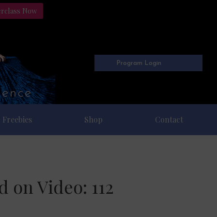
erclass Now
Program Login
Freebies
Shop
Contact
 on Video: 112