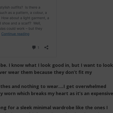
obe. I know what I look good in, but I want to look
ever wear them because they don’t fit my
lothes and nothing to wear….I get overwhelmed
ly worn which breaks my heart as it’s an expensiv
ong for a sleek minimal wardrobe like the ones I