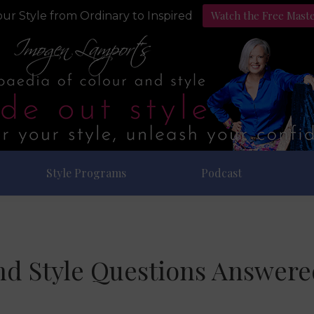
Watch the Free Mast
ur Style from Ordinary to Inspired
Style Programs
Podcast
nd Style Questions Answered