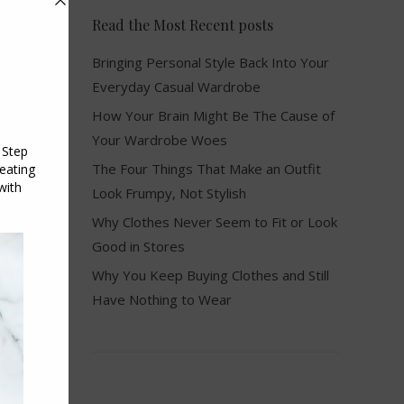
Read the Most Recent posts
Bringing Personal Style Back Into Your
Everyday Casual Wardrobe
How Your Brain Might Be The Cause of
Your Wardrobe Woes
The Four Things That Make an Outfit
Look Frumpy, Not Stylish
Why Clothes Never Seem to Fit or Look
Good in Stores
Why You Keep Buying Clothes and Still
Have Nothing to Wear