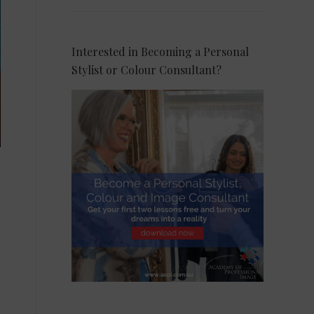
Interested in Becoming a Personal
Stylist or Colour Consultant?