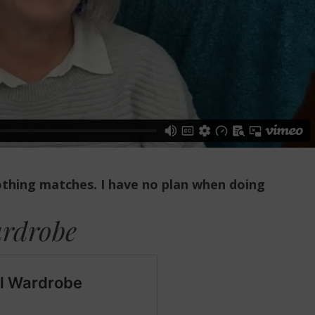
nothing matches.
I have no plan when doing
ardrobe