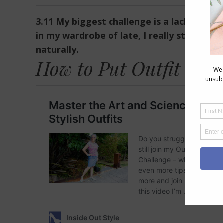
3.11 My biggest challenge is a lack of ti
in my wardrobe of late, I really struggle
naturally.
How to Put Outfit Toge