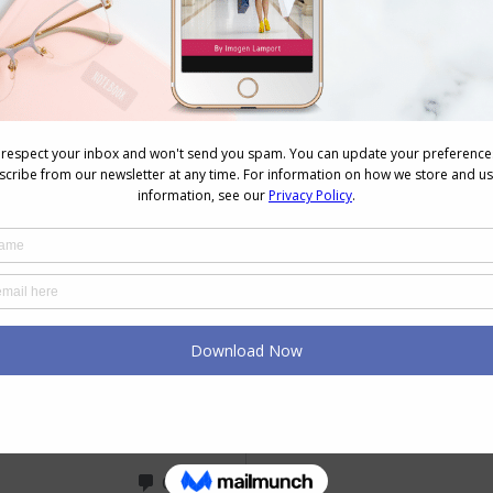
me and although I have managed to have a big edit
 to know how to put outfits together that work
ther