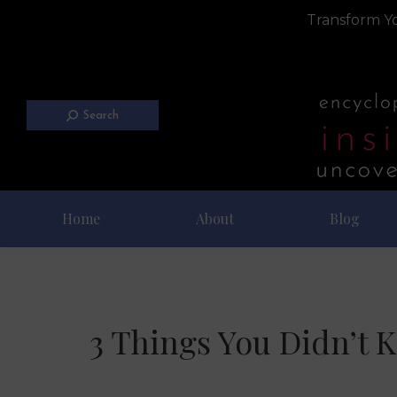
Transform Yo
Search
Home
About
Blog
3 Things You Didn’t 