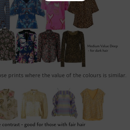
ose prints where the value of the colours is similar.