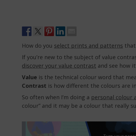
How do you
select prints and patterns
that
If you’re new to the subject of value contra
discover your value contrast
and see how it
Value
is the technical colour word that mean
Contrast
is how different the colours are 
So often when I’m doing a
personal colour 
colour” and it may be a colour that really s