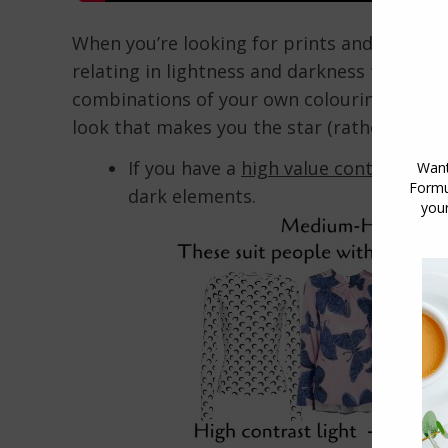
When you’re looking for prints and patterns 
relating in lightness and darkness to your 
combinations of your own colouring in a pa
look that makes you the star (rather than t
If you have a
high value contrast
, ch
dark elements.