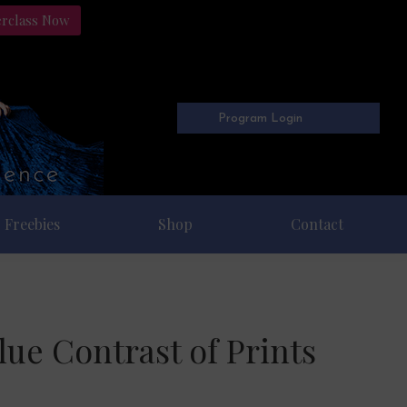
erclass Now
Program Login
Freebies
Shop
Contact
ue Contrast of Prints