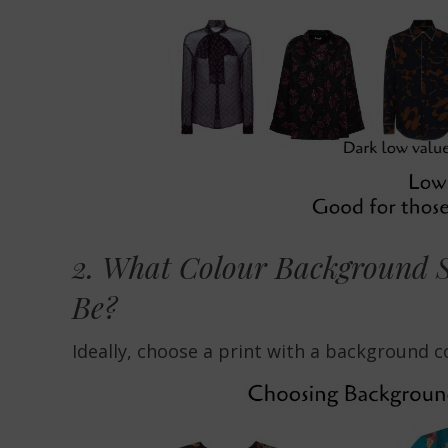
2. What Colour Background S
Be?
Ideally, choose a print with a background co