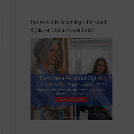
Interested in Becoming a Personal
Stylist or Colour Consultant?