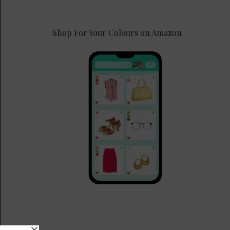
Shop For Your Colours on Amazon