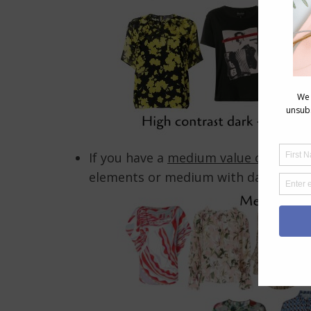
If you have a
medium value contrast
elements or medium with dark value