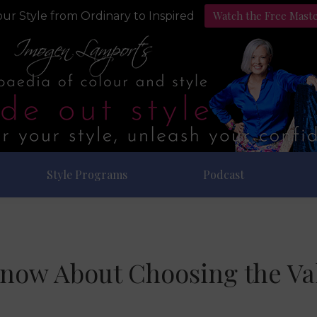
Watch the Free Mast
ur Style from Ordinary to Inspired
Style Programs
Podcast
Know About Choosing the Val