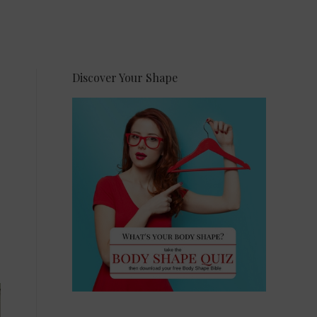
Discover Your Shape