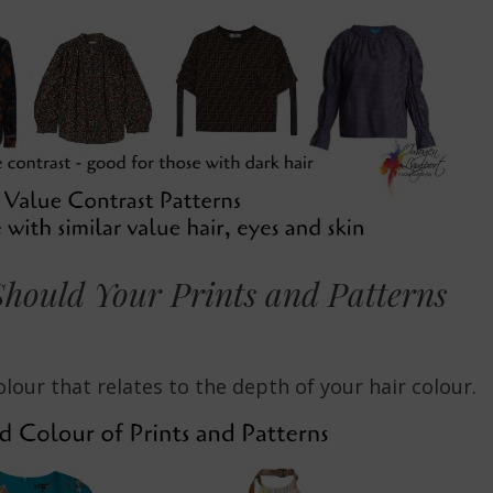
hould Your Prints and Patterns
lour that relates to the depth of your hair colour.