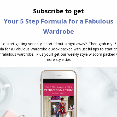
they want to relate to your value contrast. This is,
hair, eyes and skin. When you repeat the
ttern, you create beautiful harmony and a stylish
he print or pattern taking the attention away).
oose prints that have a combination of light and