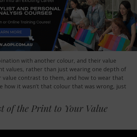
bination with another colour, and their value
t values, rather than just wearing one depth of
eir value contrast to them, and how to wear that
e how it wasn’t that colour that was wrong, just
t of the Print to Your Value