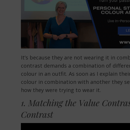
It’s because they are not wearing it in com
contrast demands a combination of differen
colour in an outfit. As soon as I explain th
colour in combination with another they se
how they were trying to wear it.
1. Matching the Value Contras
Contrast