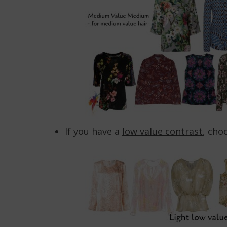
If you have a
low value contrast
, cho