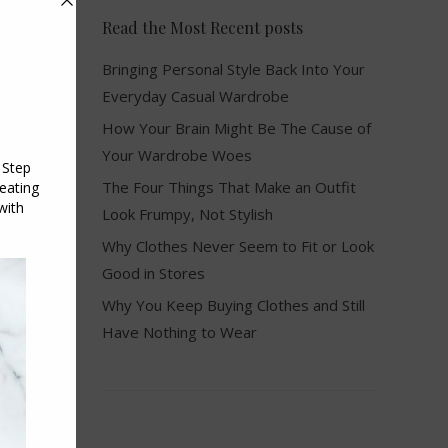
Read the Most Recent posts
Bringing Personal Style Back Into Your
Everyday Casual Wardrobe
How Your Brain Might Be The Cause of
Your Wardrobe Woes
The Four Things That Make an Outfit
Look Frumpy, Not Stylish
Why Clothes Never Seem to Fit or Look
Good in Stores
Why You Keep Buying Clothes and Still
Have Nothing to Wear