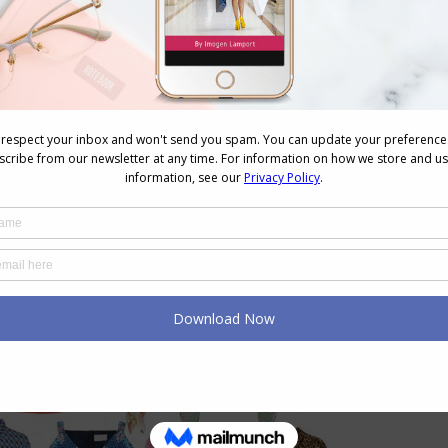
, choose prints that have, light with medium value
 elements or light with medium and dark elements.