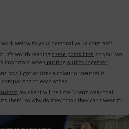
 work well with your personal value contrast?
st, it’s worth reading
these posts first
, so you can
’s important when
putting outfits together
.
s how light or dark a colour or neutral is.
in comparison to each other.
analysis
my client will tell me “I can’t wear that
uits them, so why do they think they can’t wear it?