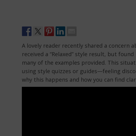
A lovely reader recently shared a concern
received a “Relaxed” style result, but foun
many of the examples provided. This situa
using style quizzes or guides—feeling disco
why this happens and how you can find clari