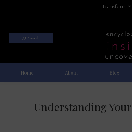
Transform Yo
Search
Home
About
Blog
Understanding Your 