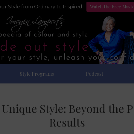
Watch the Free Mast
ur Style from Ordinary to Inspired
Style Programs
Podcast
Unique Style: Beyond the Pe
Results