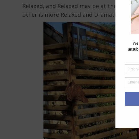
Relaxed, and Relaxed may be at the core bu
other is more Relaxed and Dramatic.