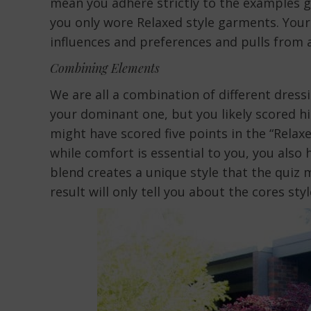
mean you adhere strictly to the examples gi
you only wore Relaxed style garments. Your 
influences and preferences and pulls from at
Combining Elements
We are all a combination of different dressi
your dominant one, but you likely scored hig
might have scored five points in the “Relaxe
while comfort is essential to you, you also 
blend creates a unique style that the quiz 
result will only tell you about the cores st