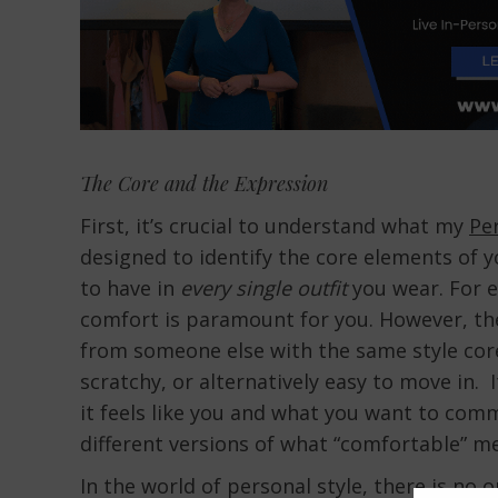
The Core and the Expression
First, it’s crucial to understand what my
Per
designed to identify the core elements of y
to have in
every single outfit
you wear. For e
comfort is paramount for you. However, the
from someone else with the same style core.
scratchy, or alternatively easy to move in. 
it feels like you and what you want to com
different versions of what “comfortable” 
In the world of personal style, there is no 