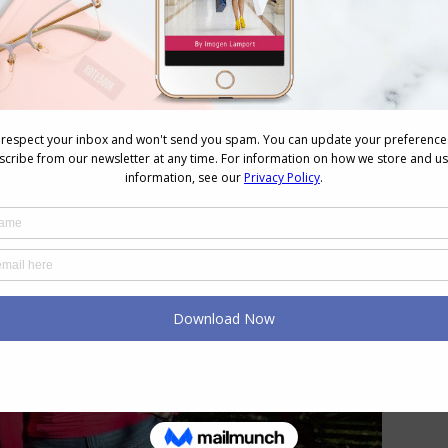
t one is more Feminine and Relaxed, whilst the