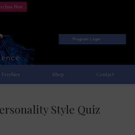
erclass Now
Program Login
Freebies
Shop
Contact
rsonality Style Quiz