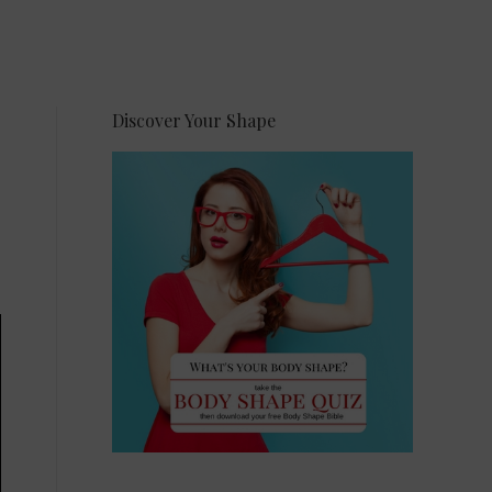
Discover Your Shape