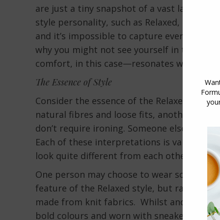
are just a tiny snapshot of a vast landscap
style personality, such as Relaxed, encompa
and it’s impossible to capture every variati
why you might not see yourself in the pro
comfort, in this case—resonates with you.
The Essence of Style
Consider the essence of the Relaxed style.
natural fibres and loose fits, another might
don’t require ironing. Someone else might 
Each of these interpretations is valid and f
look quite different from each other.
One person may choose to wear soft natural 
feature of the Relaxed style, but rather tha
made from knit fabrics. Whilst another may
bold colours and worn with sneakers and c