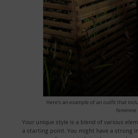
Here’s an example of an outfit that incl
feminine 
Your unique style is a blend of various eleme
a starting point. You might have a strong in