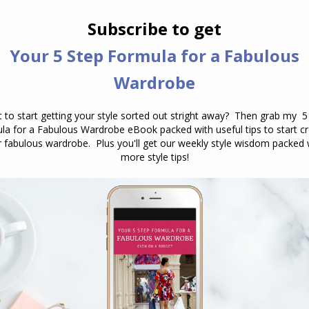
e of possible clothing and accessory choices. Each
sses a broad range of potential clothing choices,
on in a single image or selection of examples. This is
vided examples, even though the core principle—
 While one person might equate comfort with
 prioritize practical, easy-to-care-for garments that
prefer stretchy fabrics that allow for movement.
alls under the umbrella of the Relaxed style, yet they
colours like olive, rust and sage which are a
n wearing jeans and a tee, they opt for pencil skirts
 prefer their comfortable knit tees to be in bright
argo pants. Both of these are a combination of