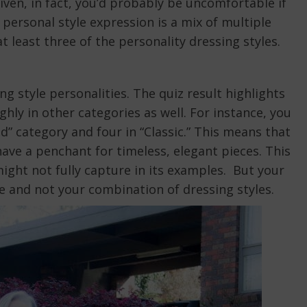
ven, in fact, you’d probably be uncomfortable if
personal style expression is a mix of multiple
 least three of the personality dressing styles.
ng style personalities. The quiz result highlights
hly in other categories as well. For instance, you
d” category and four in “Classic.” This means that
have a penchant for timeless, elegant pieces. This
might not fully capture in its examples. But your
yle and not your combination of dressing styles.