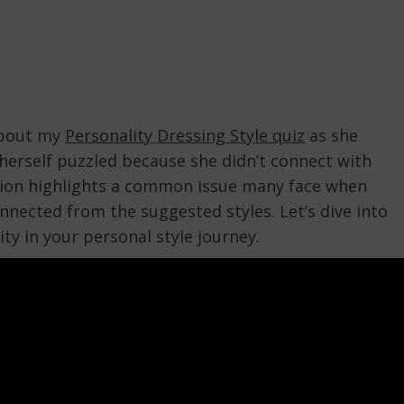
 about my
Personality Dressing Style quiz
as she
d herself puzzled because she didn’t connect with
tion highlights a common issue many face when
nnected from the suggested styles. Let’s dive into
ty in your personal style journey.