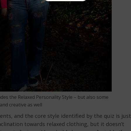
udes the Relaxed Personality Style – but also some
and creative as well
nts, and the core style identified by the quiz is just
clination towards relaxed clothing, but it doesn’t