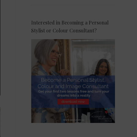
Interested in Becoming a Personal
Stylist or Colour Consultant?