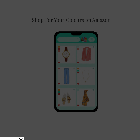
Shop For Your Colours on Amazon