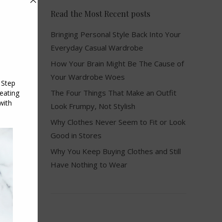
Read the Most Recent posts
Bringing Personal Style Back Into Your
Everyday Casual Wardrobe
How Your Brain Might Be The Cause of
Your Wardrobe Woes
The Four Things That Make an Outfit
Look Frumpy, Not Stylish
Why Clothes Never Seem to Fit or Look
Good in Stores
Why You Keep Buying Clothes and Still
Have Nothing to Wear