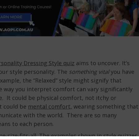
sonality Dressing Style quiz
aims to uncover. It’s
our style personality. The
something vital
you have
xample, the “Relaxed” style might signify that
 way you interpret comfort can vary significantly
 It could be physical comfort, not itchy or
It could be
mental comfort,
wearing something that
municate with the world. There are so many
means to each person.
one-size-fits-all. The examples shown in style quizzes