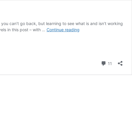
 you can’t go back, but learning to see what is and isn’t working
Where
els in this post – with …
Continue reading
Celebrities
Go
Right
and
Wrong
Comment
11
with
Their
Contrast