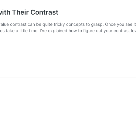
ith Their Contrast
alue contrast can be quite tricky concepts to grasp. Once you see it
ake a little time. I’ve explained how to figure out your contrast lev