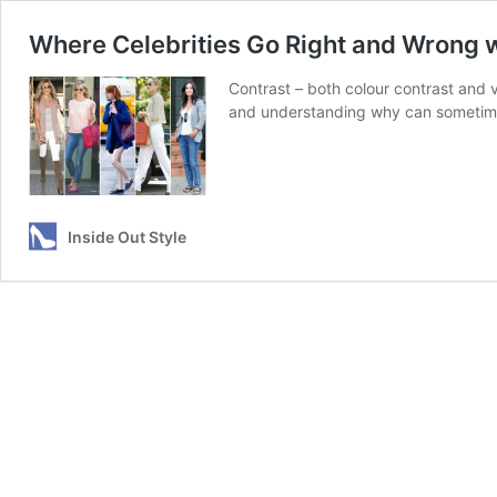
Where Celebrities Go Right and Wrong w
Contrast – both colour contrast and v
and understanding why can sometimes t
Inside Out Style