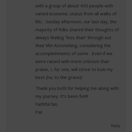
with a group of about 450 people with
varied economic status from all walks of
life, . Sunday afternoon, our last day, the
majority of folks shared their thoughts of
always feeling “less than” through out
their life! Astonishing, considering the
accomplishments of some . Even if we
were raised with more criticism than
praise, I, for one, will strive to look my
best (ha, to the grave)!
Thank you both for helping me along with
my journey. It’s been fun!!!
Faithful fan,
Pat
Reply