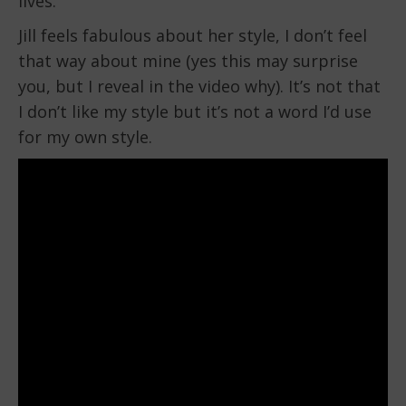
lives.
Jill feels fabulous about her style, I don’t feel
that way about mine (yes this may surprise
you, but I reveal in the video why). It’s not that
I don’t like my style but it’s not a word I’d use
for my own style.