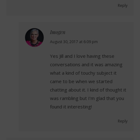
Reply
Imogen
says:
August 30, 2017 at 6:09 pm
Yes Jill and I love having these
conversations and it was amazing
what a kind of touchy subject it
came to be when we started
chatting about it. I kind of thought it
was rambling but I’m glad that you
found it interesting!
Reply