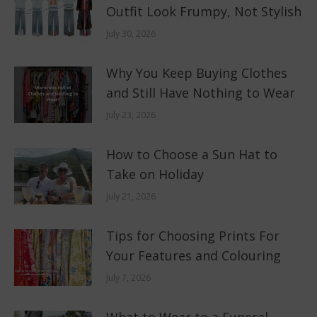
Outfit Look Frumpy, Not Stylish
July 30, 2026
Why You Keep Buying Clothes
and Still Have Nothing to Wear
July 23, 2026
How to Choose a Sun Hat to
Take on Holiday
July 21, 2026
Tips for Choosing Prints For
Your Features and Colouring
July 7, 2026
What to Wear to a Funeral