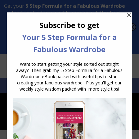
Transform Your Style from Ordinary to Inspired
Watch the Free Masterclass Now
SEARCH:
SEARCH