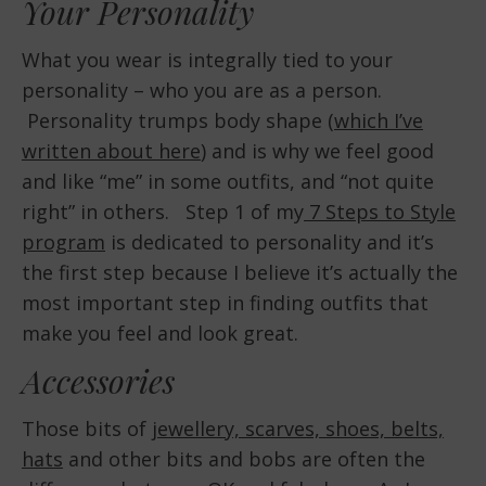
Your Personality
What you wear is integrally tied to your
personality – who you are as a person.
Personality trumps body shape (
which I’ve
written about here
) and is why we feel good
and like “me” in some outfits, and “not quite
right” in others. Step 1 of my
7 Steps to Style
program
is dedicated to personality and it’s
the first step because I believe it’s actually the
most important step in finding outfits that
make you feel and look great.
Accessories
Those bits of
jewellery, scarves, shoes, belts,
hats
and other bits and bobs are often the