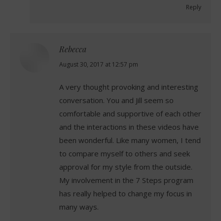
Reply
Rebecca
says:
August 30, 2017 at 12:57 pm
A very thought provoking and interesting
conversation. You and Jill seem so
comfortable and supportive of each other
and the interactions in these videos have
been wonderful. Like many women, I tend
to compare myself to others and seek
approval for my style from the outside.
My involvement in the 7 Steps program
has really helped to change my focus in
many ways.