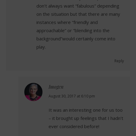
don’t always want “fabulous” depending
on the situation but that there are many
instances where “friendly and
approachable” or “blending into the
background”would certainly come into
play.
Reply
Imogen
says:
August 30, 2017 at 6:10 pm
It was an interesting one for us too
– it brought up feelings that I hadn’t
ever considered before!