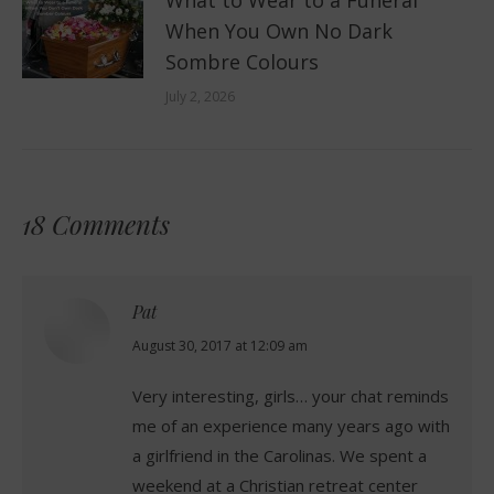
When You Own No Dark
Sombre Colours
July 2, 2026
18 Comments
Pat
says:
August 30, 2017 at 12:09 am
Very interesting, girls… your chat reminds
me of an experience many years ago with
a girlfriend in the Carolinas. We spent a
weekend at a Christian retreat center