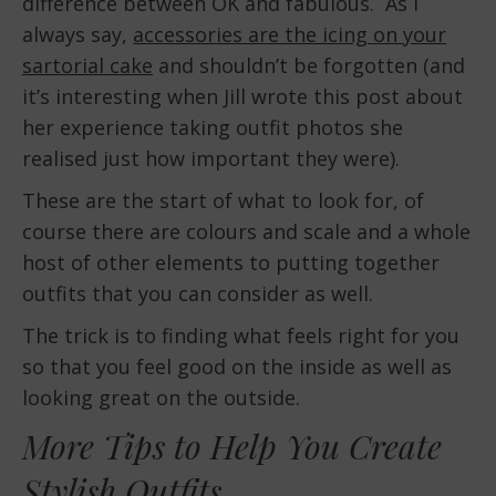
difference between OK and fabulous. As I
always say,
accessories are the icing on your
sartorial cake
and shouldn’t be forgotten (and
it’s interesting when Jill wrote this post about
her experience taking outfit photos she
realised just how important they were).
These are the start of what to look for, of
course there are colours and scale and a whole
host of other elements to putting together
outfits that you can consider as well.
The trick is to finding what feels right for you
so that you feel good on the inside as well as
looking great on the outside.
More Tips to Help You Create
Stylish Outfits