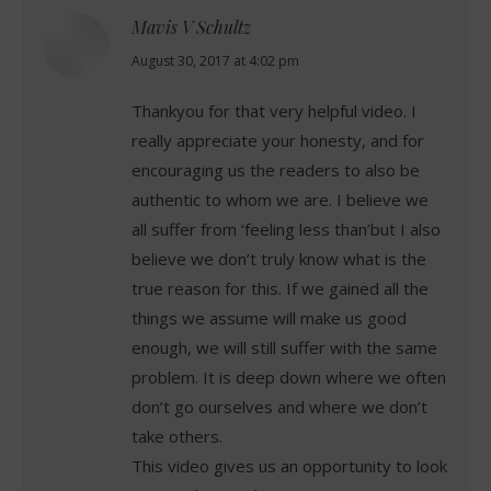
Mavis V Schultz
says:
August 30, 2017 at 4:02 pm
Thankyou for that very helpful video. I
really appreciate your honesty, and for
encouraging us the readers to also be
authentic to whom we are. I believe we
all suffer from ‘feeling less than’but I also
believe we don’t truly know what is the
true reason for this. If we gained all the
things we assume will make us good
enough, we will still suffer with the same
problem. It is deep down where we often
don’t go ourselves and where we don’t
take others.
This video gives us an opportunity to look