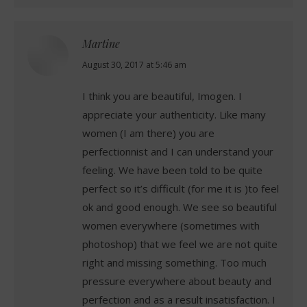
Martine
says:
August 30, 2017 at 5:46 am
I think you are beautiful, Imogen. I
appreciate your authenticity. Like many
women (I am there) you are
perfectionnist and I can understand your
feeling. We have been told to be quite
perfect so it’s difficult (for me it is )to feel
ok and good enough. We see so beautiful
women everywhere (sometimes with
photoshop) that we feel we are not quite
right and missing something. Too much
pressure everywhere about beauty and
perfection and as a result insatisfaction. I