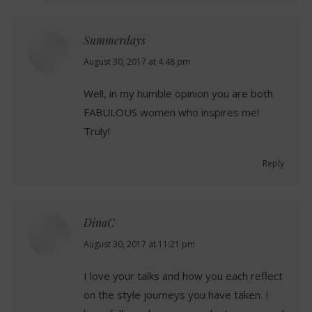
Summerdays
says:
August 30, 2017 at 4:48 pm
Well, in my humble opinion you are both
FABULOUS women who inspires me!
Truly!
Reply
DinaC
says:
August 30, 2017 at 11:21 pm
I love your talks and how you each reflect
on the style journeys you have taken. I