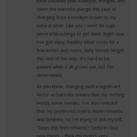
have followed your example, Imogen, and
taken the haircolor plunge this year of
changing from a medium brown to my
natural silver. Like you I went through
several bleachings to get here. Right now
I’ve got shiny, healthy silver roots for a
few inches and matte, ashy blonde length
the rest of the way. It’s hard to be
patient while it all grows out, but I’m
determined.
As you know, changing such a significant
factor as haircolor means that my clothing
needs some tweaks. I’ve also realized
that my preferred style is more romantic
and feminine, so I’m trying to ask myself,
“Does this feel romantic?” before I buy
new things. I think my mom’s very