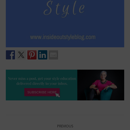
Post
PREVIOUS