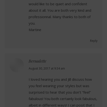
would like to be quiet and confident
about it all. You are both very kind and
professionnal. Many thanks to both of
you.
Martine
Reply
Bernadette
says:
August 30, 2017 at 9:34 am
I loved hearing you and Jill discuss how
you feel wearing your styles but was
surprised to hear that you don’t “feel”
fabulous! You both certainly look fabulous,
albeit in different ways! I can posit that I