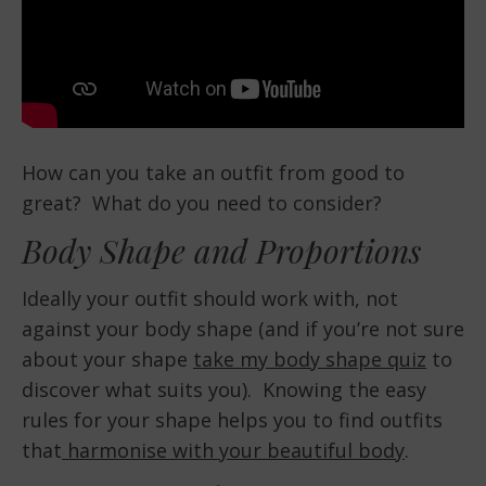
How can you take an outfit from good to
great? What do you need to consider?
Body Shape and Proportions
Ideally your outfit should work with, not
against your body shape (and if you’re not sure
about your shape
take my body shape quiz
to
discover what suits you). Knowing the easy
rules for your shape helps you to find outfits
that
harmonise with your beautiful body
.