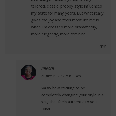
tailored, classic, preppy style influenced
my taste for many years. But what really
gives me joy and feels most like me is
when I’m dressed more dramatically,
more elegantly, more feminine.
Reply
Imogen
says:
August 31, 2017 at 8:30 am
WOw how exciting to be
completely changing your style in a
way that feels authentic to you
Dina!