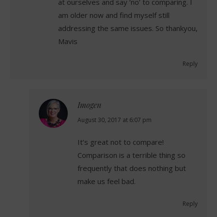
at ourselves and say ‘no’ to comparing. I
am older now and find myself still
addressing the same issues. So thankyou,
Mavis
Reply
Imogen
says:
August 30, 2017 at 6:07 pm
It’s great not to compare!
Comparison is a terrible thing so
frequently that does nothing but
make us feel bad.
Reply