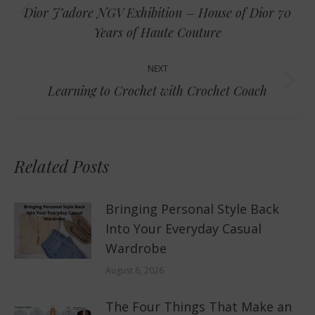
navigation
Dior J’adore NGV Exhibition – House of Dior 70
Previous
Years of Haute Couture
post:
NEXT
Next
Learning to Crochet with Crochet Coach
post:
Related Posts
Bringing Personal Style Back
Into Your Everyday Casual
Wardrobe
August 6, 2026
The Four Things That Make an