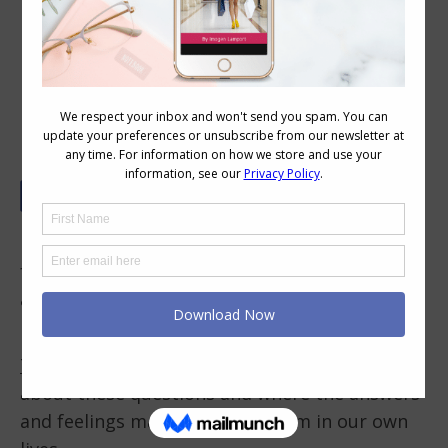
Owning Your Style – Creating
Fabulous Outfits for You
How do you feel about your style? Do you feel
fabulous, ok or not great? How do you feel
about what you wear? Do you own your style?
In this (20 minute) video Jill Chivers of
16 Style
Types
and I discuss some of our own feelings
about these questions and where the answers
and feelings may have come from in our own