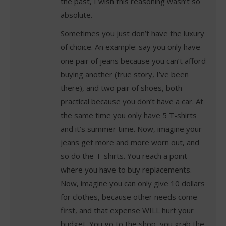
the past, I wish this reasoning wasn’t so
absolute.
Sometimes you just don’t have the luxury
of choice. An example: say you only have
one pair of jeans because you can’t afford
buying another (true story, I’ve been
there), and two pair of shoes, both
practical because you don’t have a car. At
the same time you only have 5 T-shirts
and it’s summer time. Now, imagine your
jeans get more and more worn out, and
so do the T-shirts. You reach a point
where you have to buy replacements.
Now, imagine you can only give 10 dollars
for clothes, because other needs come
first, and that expense WILL hurt your
budget. You go to the shop, you grab the