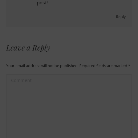
post!
Reply
Leave a Reply
Your email address will not be published. Required fields are marked
*
Comment