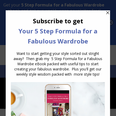
Transform Your Style from Ordinary to Inspired
Watch the Free Masterclass Now
SEARCH:
SEARCH