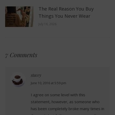
The Real Reason You Buy
Things You Never Wear
July 16, 2026
7 Comments
stacey
says:
June 10, 2016 at 5:59 pm
I agree on some level with this
statement, however, as someone who
has been completely broke many times in