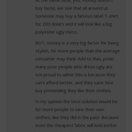
buy taste, we see that all around us.
Someone may buy a famous label T-shirt
for 200 dolars and it will look like a big
polyester ugly mess.
BUT, money is a very big factor for being
stylish, for more people than the average
consumer may think. Add to that, pride:
many poor people who dress ugly are
too proud to admit this is because they
can’t afford better, and they save face
buy pretending they like their clothes.
In my opinion the best solution would be
for more people to sew their own
clothes, like they did in the past. Because
even the cheapest fabric will look better