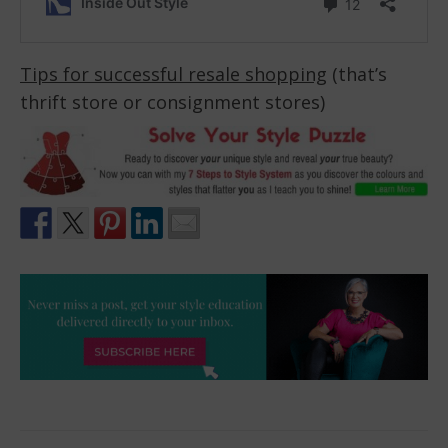
Tips for successful resale shopping
(that’s
thrift store or consignment stores)