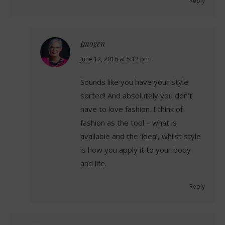
Reply
Imogen
says:
June 12, 2016 at 5:12 pm
Sounds like you have your style
sorted! And absolutely you don’t
have to love fashion. I think of
fashion as the tool – what is
available and the ‘idea’, whilst style
is how you apply it to your body
and life.
Reply