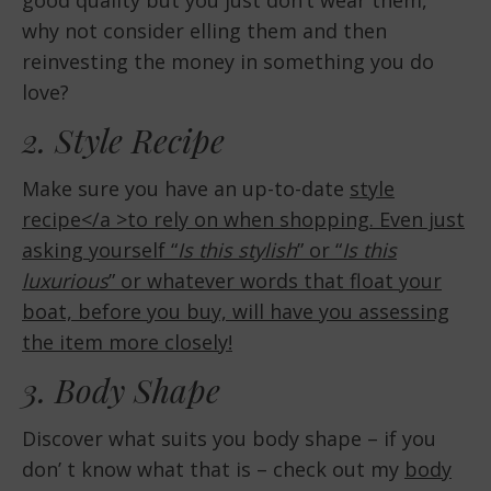
why not consider elling them and then
reinvesting the money in something you do
love?
2. Style Recipe
Make sure you have an up-to-date
style
recipe</a >to rely on when shopping. Even just
asking yourself “
Is this stylish
” or “
Is this
luxurious
” or whatever words that float your
boat, before you buy, will have you assessing
the item more closely!
3. Body Shape
Discover what suits you body shape – if you
don’ t know what that is – check out my
body