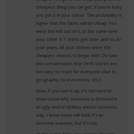
cheepest thing you can get, if you’re lucky
you get it in your colour. The probability is
higher that the fabric will be cheap. You
wear the hell out of it, at the same time
your other 4 T-shirts get older and so do
your jeans. All your clothes were the
cheapest choices to begin with. Do take
into consideration that thrift stores are
not easy to reach for everyone (due to
geography, local economy, etc.)
Now, if you sum it up, it’s not hard to
understand why someone is dressed in
an ugly and/or shabby and/or tasteless
way. I know many will think it’s an
extreme example, but it’s not.
At the same time, yes, money doesn’t