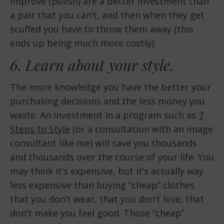
improve (polish) are a better investment than
a pair that you can’t, and then when they get
scuffed you have to throw them away (this
ends up being much more costly).
6. Learn about your style.
The more knowledge you have the better your
purchasing decisions and the less money you
waste. An investment in a program such as
7
Steps to Style
(or a consultation with an image
consultant like me) will save you thousands
and thousands over the course of your life. You
may think it’s expensive, but it’s actually way
less expensive than buying “cheap” clothes
that you don’t wear, that you don’t love, that
don’t make you feel good. Those “cheap”