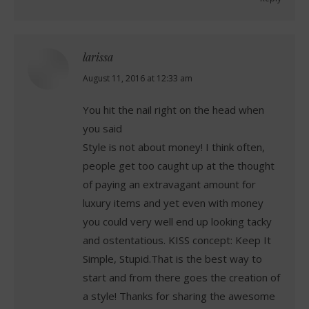
larissa
says:
August 11, 2016 at 12:33 am
You hit the nail right on the head when
you said
Style is not about money! I think often,
people get too caught up at the thought
of paying an extravagant amount for
luxury items and yet even with money
you could very well end up looking tacky
and ostentatious. KISS concept: Keep It
Simple, Stupid.That is the best way to
start and from there goes the creation of
a style! Thanks for sharing the awesome