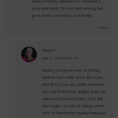
when properly adjusted to someone’s
body and taste. It’s too bad sewing has
gone from a necessity to a hobby.
Reply
Imogen
says:
June 11, 2016 at 9:55 am
Sewing is a great way of getting
clothes that really work. But even
with $10 if you do a little research
you can find better quality jeans on
sale and purchase them -they will
last longer. It’s about taking some
time to find better quality than just