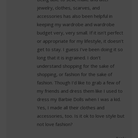
jewelry, clothes, scarves, and
accessories has also been helpful in
keeping my wardrobe and wardrobe
budget very, very small. If it isn’t perfect
or appropriate for my lifestyle, it doesn’t
get to stay. I guess I’ve been doing it so
long that it is ingrained. I don’t
understand shopping for the sake of
shopping, or fashion for the sake of
fashion. Though I’d like to grab a few of
my friends and dress them like I used to
dress my Barbie Dolls when I was a kid.
Yes, I made all their clothes and
accessories, too. Is it ok to love style but
not love fashion?