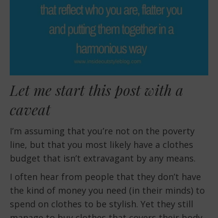
Let me start this post with a
caveat
I’m assuming that you’re not on the poverty
line, but that you most likely have a clothes
budget that isn’t extravagant by any means.
I often hear from people that they don’t have
the kind of money you need (in their minds) to
spend on clothes to be stylish. Yet they still
manage to buy clothes that covers their body.