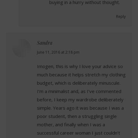
buying in a hurry without thought.
Reply
Sandra
says:
June 11, 2016 at 2:18 pm
Imogen, this is why I love your advice so
much because it helps stretch my clothing
budget, which is deliberately minuscule.
I’m a minimalist and, as I’ve commented
before, I keep my wardrobe deliberately
simple. Years ago it was because I was a
poor student, then a struggling single
mother, and finally when I was a
successful career woman I just couldn’t