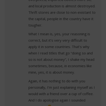
and local production is almost destroyed.
Thrift stores are close to non-existant to
the capital, people in the country have it
tougher.
What I mean is, yes, your reasoning is
correct, but it’s very very difficult to
apply it in some countries. That’s why
when I read titles that go “doing so and
so is not about money”, I shake my head
sometimes, because, in economies like
mine, yes, it is about money.
Again, it has nothing to do with you
personally, I’m just explaining myself as I
would with a friend over a cup of coffee.
And I do apologise again I sounded