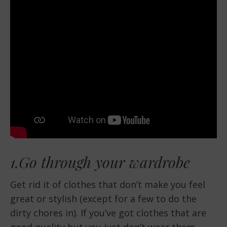
1.Go through your wardrobe
Get rid it of clothes that don’t make you feel
great or stylish (except for a few to do the
dirty chores in). If you’ve got clothes that are
good quality but you just don’t wear them,