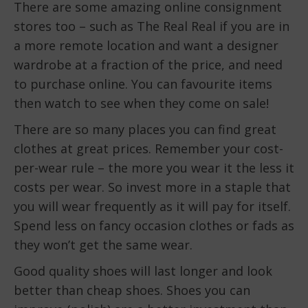
There are some amazing online consignment
stores too – such as The Real Real if you are in
a more remote location and want a designer
wardrobe at a fraction of the price, and need
to purchase online. You can favourite items
then watch to see when they come on sale!
There are so many places you can find great
clothes at great prices. Remember your cost-
per-wear rule – the more you wear it the less it
costs per wear. So invest more in a staple that
you will wear frequently as it will pay for itself.
Spend less on fancy occasion clothes or fads as
they won’t get the same wear.
Good quality shoes will last longer and look
better than cheap shoes. Shoes you can