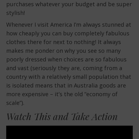
purchases whatever your budget and be super
stylish!
Whenever I visit America I’m always stunned at
how cheaply you can buy completely fabulous
clothes there for next to nothing! It always
makes me ponder on why you see so many
poorly dressed when choices are so fabulous
and vast (seriously they are, coming from a
country with a relatively small population that
is isolated means that in Australia goods are
more expensive – it’s the old “economy of
scale”).
Watch This and Take Action