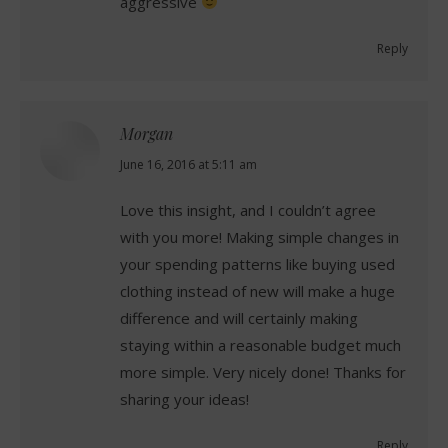
aggressive
Reply
Morgan
says:
June 16, 2016 at 5:11 am
Love this insight, and I couldn’t agree
with you more! Making simple changes in
your spending patterns like buying used
clothing instead of new will make a huge
difference and will certainly making
staying within a reasonable budget much
more simple. Very nicely done! Thanks for
sharing your ideas!
Reply