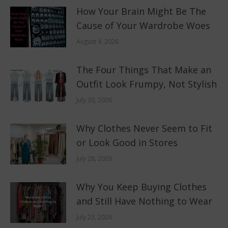
How Your Brain Might Be The
Cause of Your Wardrobe Woes
August 4, 2026
The Four Things That Make an
Outfit Look Frumpy, Not Stylish
July 30, 2026
Why Clothes Never Seem to Fit
or Look Good in Stores
July 28, 2026
Why You Keep Buying Clothes
and Still Have Nothing to Wear
July 23, 2026