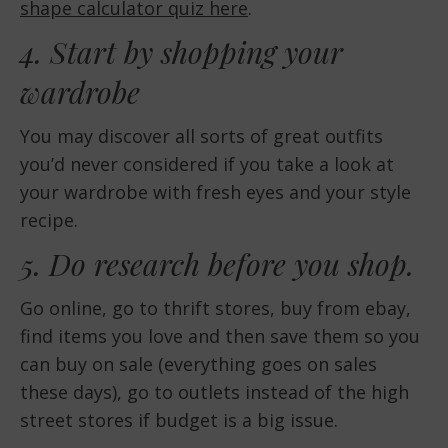
shape calculator quiz here
.
4. Start by shopping your
wardrobe
You may discover all sorts of great outfits
you’d never considered if you take a look at
your wardrobe with fresh eyes and your style
recipe.
5. Do research before you shop.
Go online, go to thrift stores, buy from ebay,
find items you love and then save them so you
can buy on sale (everything goes on sales
these days), go to outlets instead of the high
street stores if budget is a big issue.