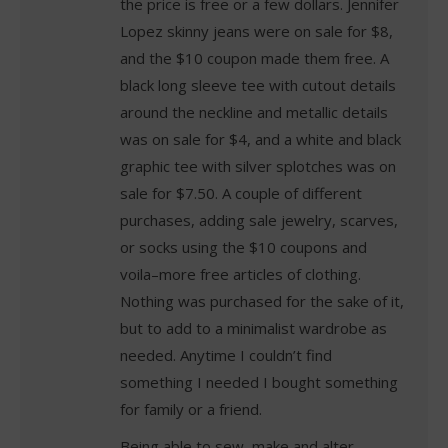
the price is free or a few dollars. Jennifer
Lopez skinny jeans were on sale for $8,
and the $10 coupon made them free. A
black long sleeve tee with cutout details
around the neckline and metallic details
was on sale for $4, and a white and black
graphic tee with silver splotches was on
sale for $7.50. A couple of different
purchases, adding sale jewelry, scarves,
or socks using the $10 coupons and
voila–more free articles of clothing.
Nothing was purchased for the sake of it,
but to add to a minimalist wardrobe as
needed. Anytime I couldn’t find
something I needed I bought something
for family or a friend.
Being able to sew, make and alter