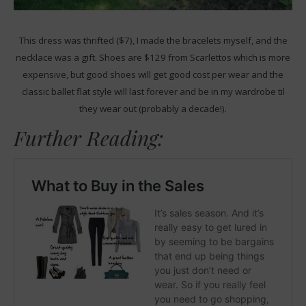
This dress was thrifted ($7), I made the bracelets myself, and the
necklace was a gift. Shoes are $129 from Scarlettos which is more
expensive, but good shoes will get good cost per wear and the
classic ballet flat style will last forever and be in my wardrobe til
they wear out (probably a decade!).
Further Reading: