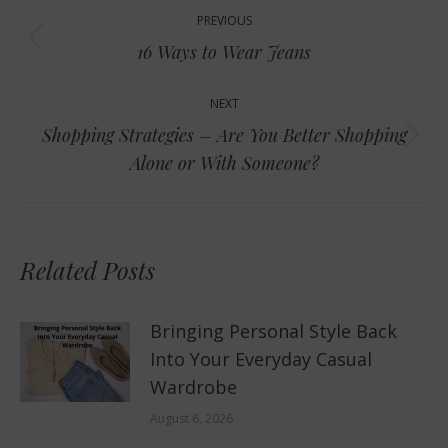
Post
PREVIOUS
navigation
Previous
16 Ways to Wear Jeans
post:
NEXT
Shopping Strategies – Are You Better Shopping
Next
Alone or With Someone?
post:
Related Posts
Bringing Personal Style Back
Into Your Everyday Casual
Wardrobe
August 6, 2026