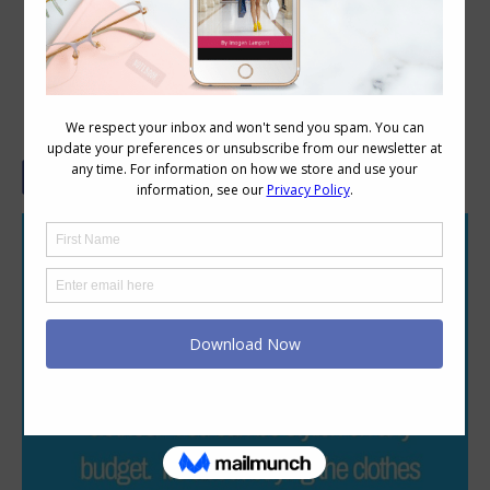
Style is Not About Money