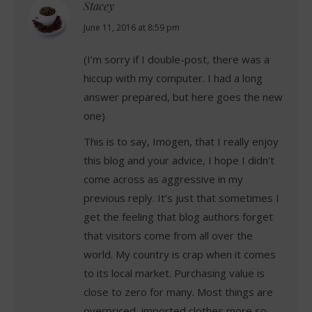
Stacey
says:
June 11, 2016 at 8:59 pm
(I’m sorry if I double-post, there was a
hiccup with my computer. I had a long
answer prepared, but here goes the new
one)
This is to say, Imogen, that I really enjoy
this blog and your advice, I hope I didn’t
come across as aggressive in my
previous reply. It’s just that sometimes I
get the feeling that blog authors forget
that visitors come from all over the
world. My country is crap when it comes
to its local market. Purchasing value is
close to zero for many. Most things are
overpriced, imported clothes more so,