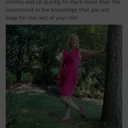
clothes add up quickly to much more than the
investment in the knowledge that you will
keep for the rest of your life!