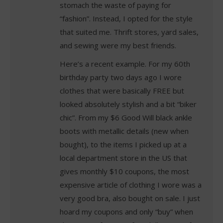
stomach the waste of paying for
“fashion”. Instead, I opted for the style
that suited me. Thrift stores, yard sales,
and sewing were my best friends.
Here’s a recent example. For my 60th
birthday party two days ago I wore
clothes that were basically FREE but
looked absolutely stylish and a bit “biker
chic”. From my $6 Good Will black ankle
boots with metallic details (new when
bought), to the items I picked up at a
local department store in the US that
gives monthly $10 coupons, the most
expensive article of clothing I wore was a
very good bra, also bought on sale. I just
hoard my coupons and only “buy” when