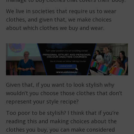
We live in societies that require us to wear
clothes, and given that, we make choices
about which clothes we buy and wear.
Given that, if you want to look stylish why
wouldn’t you choose those clothes that don’t
represent your style recipe?
Too poor to be stylish? I think that if you’re
reading this and making choices about the
clothes you buy, you can make considered