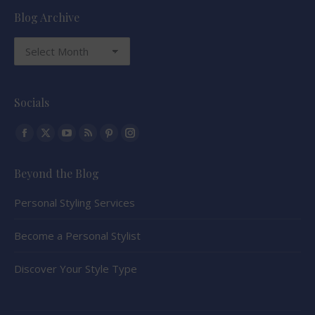
Blog Archive
Blog
Archive
Socials
Find us on:
Facebook
X
YouTube
Rss
Pinterest
Instagram
page
page
page
page
page
page
Beyond the Blog
opens
opens
opens
opens
opens
opens
in
in
in
in
in
in
Personal Styling Services
new
new
new
new
new
new
window
window
window
window
window
window
Become a Personal Stylist
Discover Your Style Type