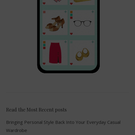
Read the Most Recent posts
Bringing Personal Style Back Into Your Everyday Casual
Wardrobe