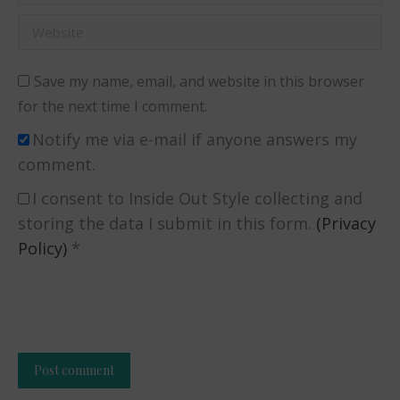
Website
Save my name, email, and website in this browser
for the next time I comment.
Notify me via e-mail if anyone answers my
comment.
I consent to Inside Out Style collecting and
storing the data I submit in this form.
(Privacy
Policy)
*
Post comment