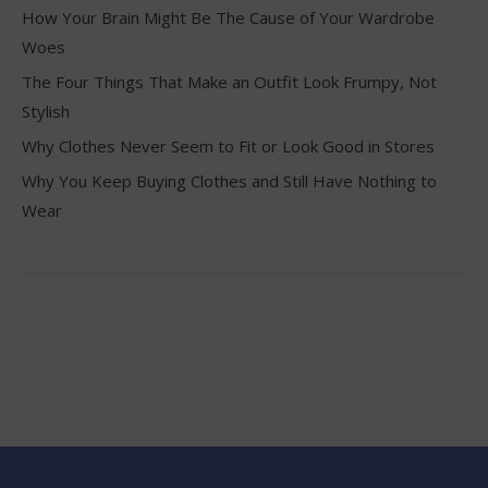
How Your Brain Might Be The Cause of Your Wardrobe
Woes
The Four Things That Make an Outfit Look Frumpy, Not
Stylish
Why Clothes Never Seem to Fit or Look Good in Stores
Why You Keep Buying Clothes and Still Have Nothing to
Wear