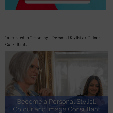
Interested in Becoming a Personal Stylist or Colour
Consultant?