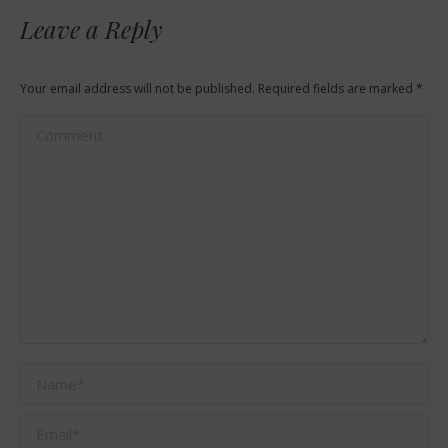
Leave a Reply
Your email address will not be published. Required fields are marked
*
Comment
Name *
Email *