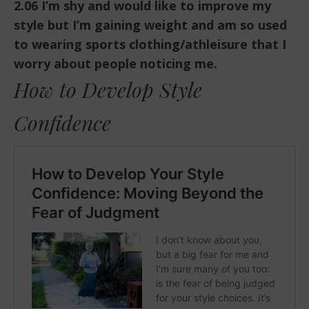
2.06 I’m shy and would like to improve my
style but I’m gaining weight and am so used
to wearing sports clothing/athleisure that I
worry about people noticing me.
How to Develop Style
Confidence