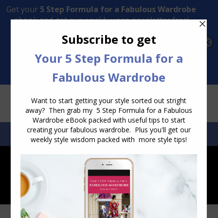
Transform Your Style from Ordinary to Inspired
Watch the Free Masterclass Now
SEARCH:
SEARCH