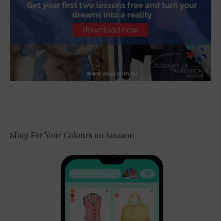
Shop For Your Colours on Amazon