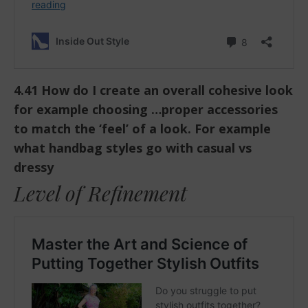
4.41 How do I create an overall cohesive look
for example choosing …proper accessories
to match the ‘feel’ of a look. For example
what handbag styles go with casual vs
dressy
Level of Refinement