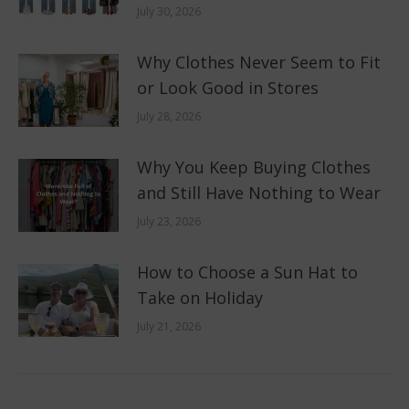
July 30, 2026
Why Clothes Never Seem to Fit
or Look Good in Stores
July 28, 2026
Why You Keep Buying Clothes
and Still Have Nothing to Wear
July 23, 2026
How to Choose a Sun Hat to
Take on Holiday
July 21, 2026