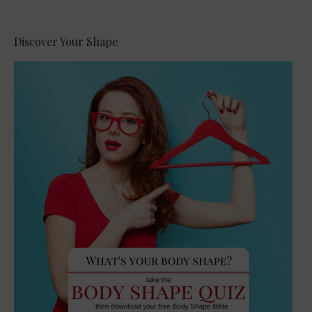
Alternative:
Discover Your Shape