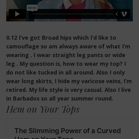
0.12 I’ve got Broad hips which I’d like to
camouflage so am always aware of what I’m
wearing . I wear straight leg pants or wide
leg . My question is, how to wear my top? I
do not like tucked in all around. Also I only
wear long skirts, I hide my varicose veins, I’m
retired. My life style is very casual. Also I live
in Barbados so all year summer round.
Hem on Your Tops