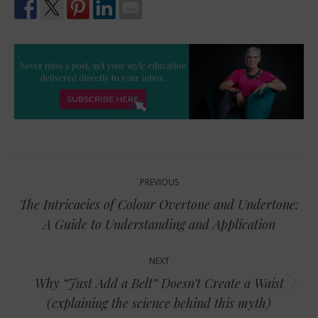
Post
PREVIOUS
navigation
The Intricacies of Colour Overtone and Undertone:
Previous
A Guide to Understanding and Application
post:
NEXT
Why “Just Add a Belt” Doesn’t Create a Waist
Next
(explaining the science behind this myth)
post: