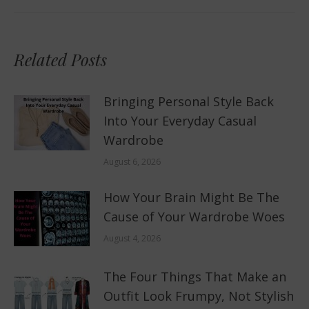
Related Posts
Bringing Personal Style Back
Into Your Everyday Casual
Wardrobe
August 6, 2026
How Your Brain Might Be The
Cause of Your Wardrobe Woes
August 4, 2026
The Four Things That Make an
Outfit Look Frumpy, Not Stylish