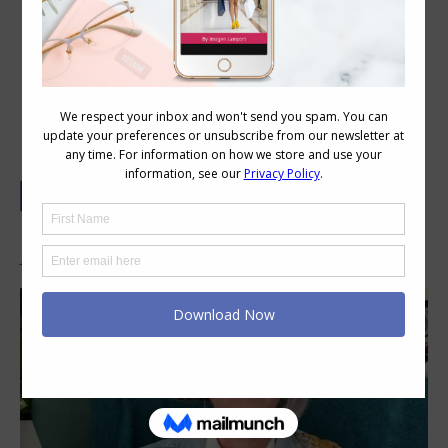
Your Colour and Style Questions
Answered on Video: 119
In This Video