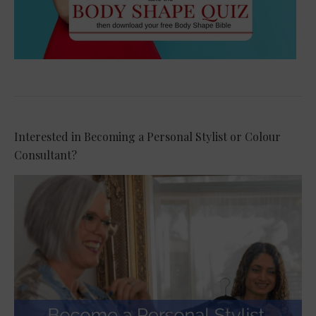
Interested in Becoming a Personal Stylist or Colour
Consultant?