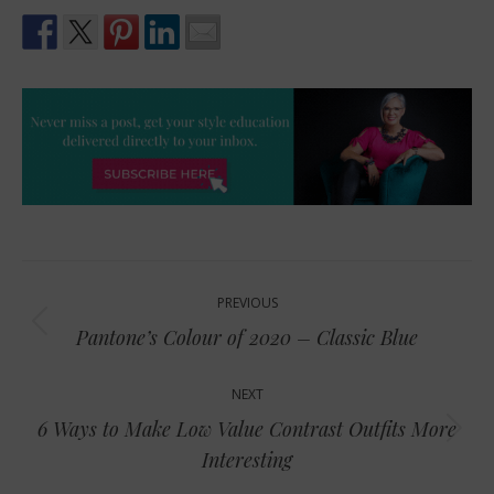
Post
PREVIOUS
navigation
Previous
Pantone’s Colour of 2020 – Classic Blue
post:
NEXT
6 Ways to Make Low Value Contrast Outfits More
Next
Interesting
post: