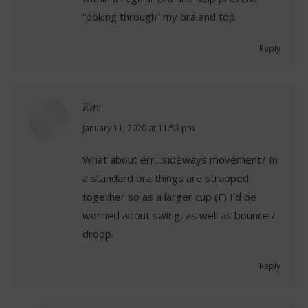
“poking through” my bra and top.
Reply
Kay
says:
January 11, 2020 at 11:53 pm
What about err…sideways movement? In
a standard bra things are strapped
together so as a larger cup (F) I’d be
worried about swing, as well as bounce /
droop.
Reply