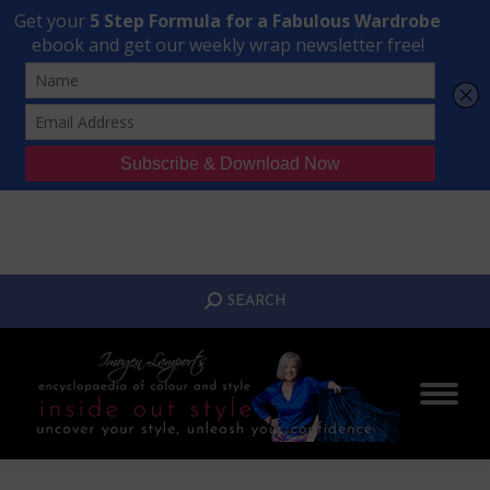
Transform Your Style from Ordinary to Inspired
Watch the Free Masterclass Now
SEARCH:
SEARCH