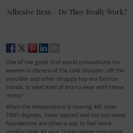
Adhesive Bras – Do They Really Work?
One of the great first-world conundrums for
women in the era of the cold shoulder, off the
shoulder and other strappy top era fashion
trends, is what kind of bra to wear with these
items?
When the temperature is nearing 40C (over
100F) degrees, loose layered and not too many
foundations are often a way to feel more
comfortable. As your trusty image consultant,