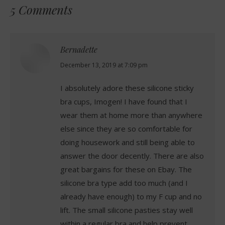
5 Comments
Bernadette
says:
December 13, 2019 at 7:09 pm
I absolutely adore these silicone sticky
bra cups, Imogen! I have found that I
wear them at home more than anywhere
else since they are so comfortable for
doing housework and still being able to
answer the door decently. There are also
great bargains for these on Ebay. The
silicone bra type add too much (and I
already have enough) to my F cup and no
lift. The small silicone pasties stay well
within a regular bra and help prevent