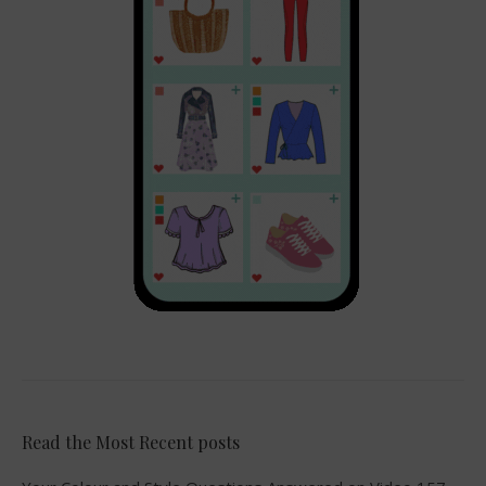
Read the Most Recent posts