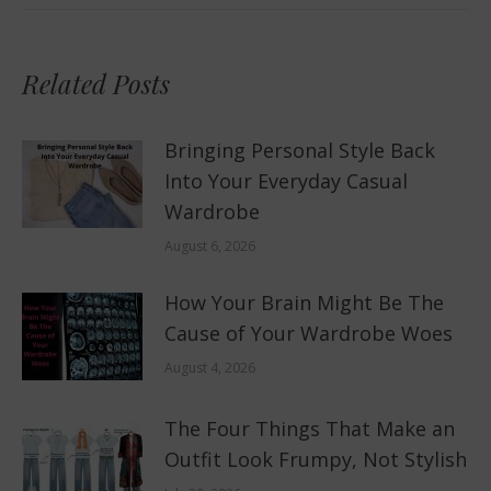
Related Posts
Bringing Personal Style Back
Into Your Everyday Casual
Wardrobe
August 6, 2026
How Your Brain Might Be The
Cause of Your Wardrobe Woes
August 4, 2026
The Four Things That Make an
Outfit Look Frumpy, Not Stylish