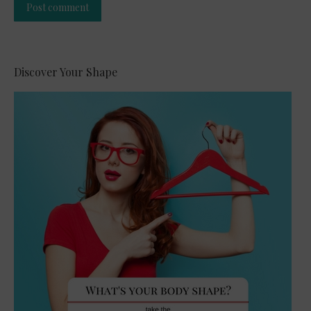
Post comment
Alternative:
Discover Your Shape