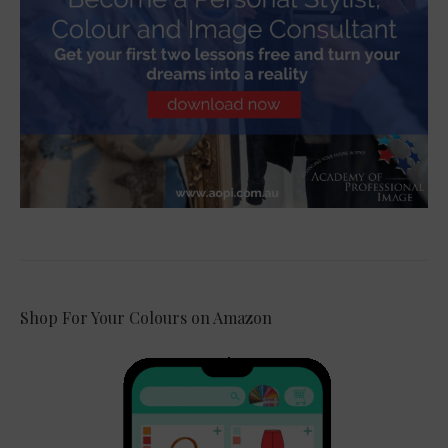
Shop For Your Colours on Amazon