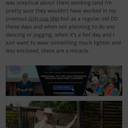
was sceptical about them working (and I’m
pretty sure they wouldn’t have worked in my
previous
G/H cup life
) but as a regular old DD
these days and when not planning to do any
dancing or jogging, when it’s a hot day and I
just want to wear something much lighter and
less enclosed, these are a miracle.