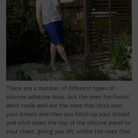
There are a number of different types of
silicone adhesive bras, but the ones I’ve found
work really well are the ones that stick over
your breast and then you hitch up your breast
and stick down the top of the silicone panel to
your chest, giving you lift, unlike the ones that