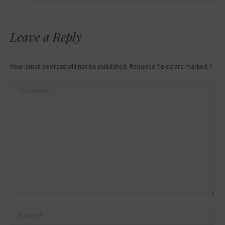
Leave a Reply
Your email address will not be published. Required fields are marked
*
Comment
Name *