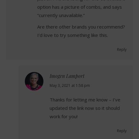
option has a picture of combs, and says
“currently unavailable.”
Are there other brands you recommend?
I’d love to try something like this.
Reply
Imogen Lamport
says:
May 3, 2021 at 1:58 pm
Thanks for letting me know – I’ve
updated the link now so it should
work for you!
Reply