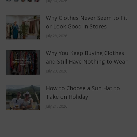
July 30, 2026
Why Clothes Never Seem to Fit
or Look Good in Stores
July 28, 2026
Why You Keep Buying Clothes
and Still Have Nothing to Wear
July 23, 2026
How to Choose a Sun Hat to
Take on Holiday
July 21, 2026