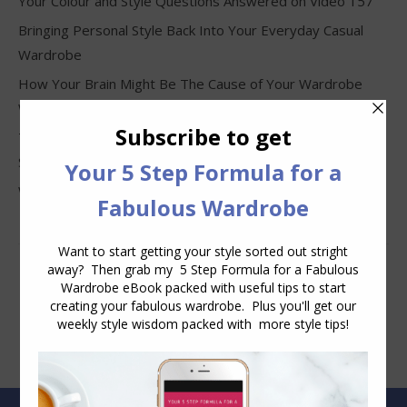
Your Colour and Style Questions Answered on Video 157
Bringing Personal Style Back Into Your Everyday Casual
Wardrobe
How Your Brain Might Be The Cause of Your Wardrobe
Woes
The Four Things That Make an Outfit Look Frumpy, Not
Stylish
Why Clothes Never Seem to Fit or Look Good in Stores