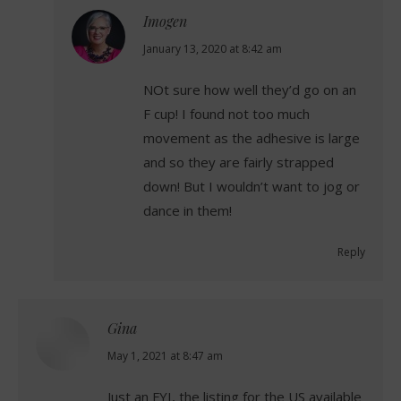
Imogen
says:
January 13, 2020 at 8:42 am
NOt sure how well they’d go on an
F cup! I found not too much
movement as the adhesive is large
and so they are fairly strapped
down! But I wouldn’t want to jog or
dance in them!
Reply
Gina
says:
May 1, 2021 at 8:47 am
Just an FYI, the listing for the US available