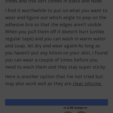
times and this sort comes in black and nude.
I find it worthwhile to put on what you want to
wear and figure out which angle to pop on the
adhesive bra so that the edges aren’t visible.
When you pull them off it doesn’t hurt (unlike
regular tape) and you can wash in warm water
and soap, let dry and wear again! As long as
you haven’t put any lotion on your skin, I found
you can wear a couple of times before you
need to wash them and they stay super sticky.
Here is another option that I’ve not tried but
may also work well as they are
clear silicone.