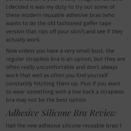
I decided it was my duty to try out some of
these modern reusable adhesive bras (who
wants to do the old fashioned gaffer tape
version that rips off your skin?) and see if they
actually work.
Now unless you have a very small bust, the
regular strapless bra is an option, but they are
often really uncomfortable and don’t always
work that well as often you find yourself
constantly hitching them up. Plus if you want
to wear something with a low back a strapless
bra may not be the best option.
Adhesive Silicone Bra Review
Hail the new adhesive silicone reusable bras! I