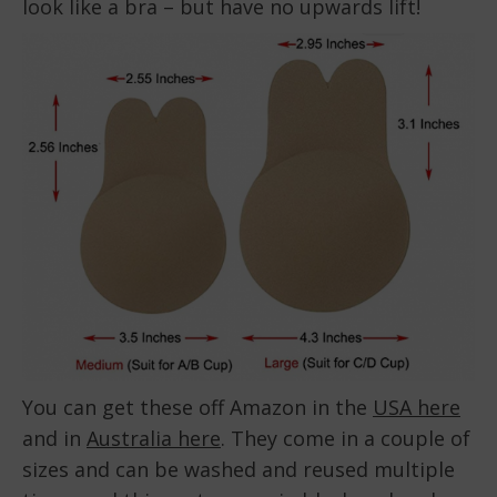
look like a bra – but have no upwards lift!
You can get these off Amazon in the
USA here
and in
Australia here
. They come in a couple of
sizes and can be washed and reused multiple