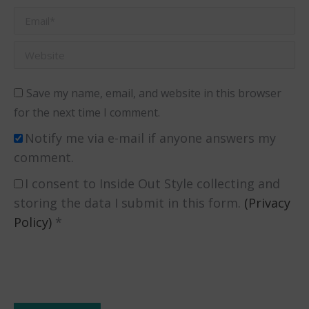
Email *
Website
Save my name, email, and website in this browser
for the next time I comment.
Notify me via e-mail if anyone answers my
comment.
I consent to Inside Out Style collecting and
storing the data I submit in this form.
(Privacy
Policy)
*