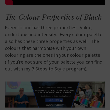
The Colour Properties of Black
Every colour has three properties. Value,
undertone and intensity. Every colour palette
also has these three properties as well. The
colours that harmonise with your own
colouring are the ones in your colour palette
(if you’re not sure of your palette you can find
out with my
7 Steps to Style program)
.