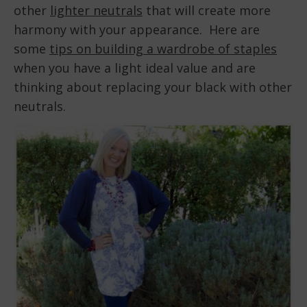
other
lighter neutrals
that will create more
harmony with your appearance. Here are
some
tips on building a wardrobe of staples
when you have a light ideal value and are
thinking about replacing your black with other
neutrals.