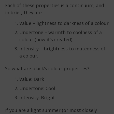
Each of these properties is a continuum, and
in brief, they are:
Value – lightness to darkness of a colour
Undertone – warmth to coolness of a
colour (how it’s created)
Intensity – brightness to mutedness of
a colour.
So what are black’s colour properties?
Value: Dark
Undertone: Cool
Intensity: Bright
If you are a light summer (or most closely