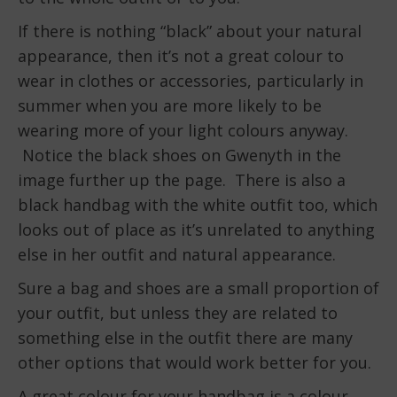
If there is nothing “black” about your natural
appearance, then it’s not a great colour to
wear in clothes or accessories, particularly in
summer when you are more likely to be
wearing more of your light colours anyway.
Notice the black shoes on Gwenyth in the
image further up the page. There is also a
black handbag with the white outfit too, which
looks out of place as it’s unrelated to anything
else in her outfit and natural appearance.
Sure a bag and shoes are a small proportion of
your outfit, but unless they are related to
something else in the outfit there are many
other options that would work better for you.
A great colour for your handbag is a colour