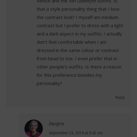
Reese and the 4th Gwenyth outfits. Is
that a style personality thing that I love
the contrast look? I myself am medium
contrast but I prefer to dress with a light
and a dark aspect in my outfits. I actually
don’t feel comfortable when I am
dressed in the same colour or contrast
from head to toe. I even prefer that in
other people’s outfits. Is there a reason
for this preference besides my
personality?
Reply
Imogen
says:
September 23, 2019 at 9:42 am