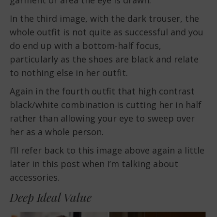
garment or area the eye is drawn.
In the third image, with the dark trouser, the
whole outfit is not quite as successful and you
do end up with a bottom-half focus,
particularly as the shoes are black and relate
to nothing else in her outfit.
Again in the fourth outfit that high contrast
black/white combination is cutting her in half
rather than allowing your eye to sweep over
her as a whole person.
I’ll refer back to this image above again a little
later in this post when I’m talking about
accessories.
Deep Ideal Value