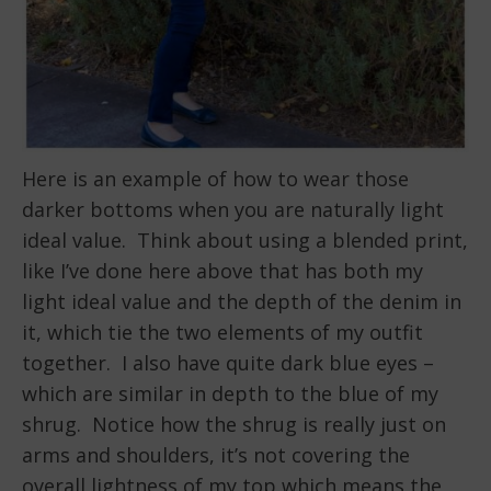
Here is an example of how to wear those
darker bottoms when you are naturally light
ideal value. Think about using a blended print,
like I’ve done here above that has both my
light ideal value and the depth of the denim in
it, which tie the two elements of my outfit
together. I also have quite dark blue eyes –
which are similar in depth to the blue of my
shrug. Notice how the shrug is really just on
arms and shoulders, it’s not covering the
overall lightness of my top which means the