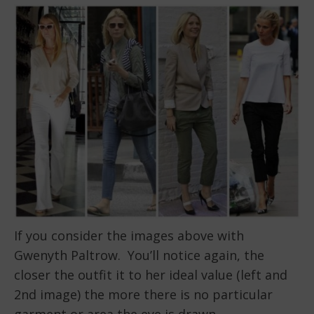
If you consider the images above with
Gwenyth Paltrow. You’ll notice again, the
closer the outfit it to her ideal value (left and
2nd image) the more there is no particular