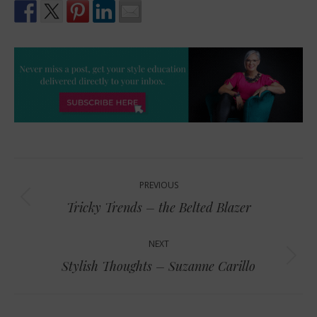
Post
PREVIOUS
navigation
Previous
Tricky Trends – the Belted Blazer
post:
NEXT
Next
Stylish Thoughts – Suzanne Carillo
post: