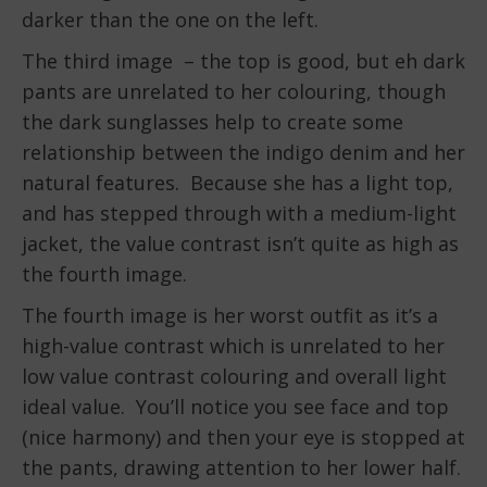
darker than the one on the left.
The third image – the top is good, but eh dark
pants are unrelated to her colouring, though
the dark sunglasses help to create some
relationship between the indigo denim and her
natural features. Because she has a light top,
and has stepped through with a medium-light
jacket, the value contrast isn’t quite as high as
the fourth image.
The fourth image is her worst outfit as it’s a
high-value contrast which is unrelated to her
low value contrast colouring and overall light
ideal value. You’ll notice you see face and top
(nice harmony) and then your eye is stopped at
the pants, drawing attention to her lower half.