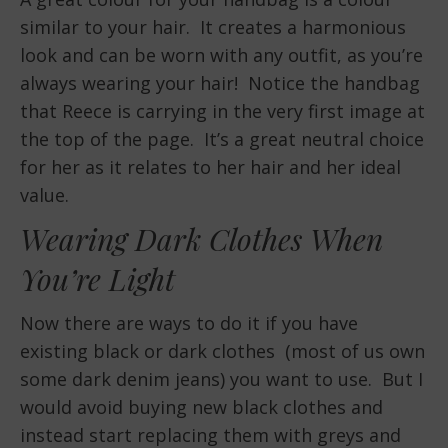
similar to your hair. It creates a harmonious
look and can be worn with any outfit, as you’re
always wearing your hair! Notice the handbag
that Reece is carrying in the very first image at
the top of the page. It’s a great neutral choice
for her as it relates to her hair and her ideal
value.
Wearing Dark Clothes When
You’re Light
Now there are ways to do it if you have
existing black or dark clothes (most of us own
some dark denim jeans) you want to use. But I
would avoid buying new black clothes and
instead start replacing them with greys and