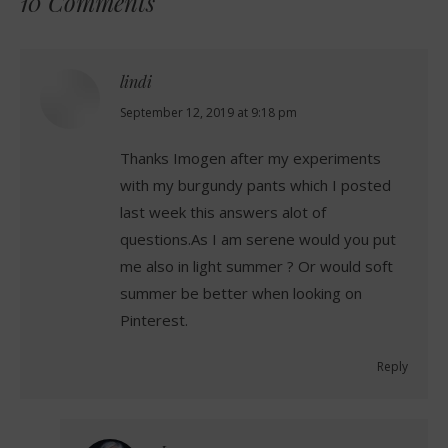
10 Comments
lindi
says:
September 12, 2019 at 9:18 pm
Thanks Imogen after my experiments
with my burgundy pants which I posted
last week this answers alot of
questions.As I am serene would you put
me also in light summer ? Or would soft
summer be better when looking on
Pinterest.
Reply