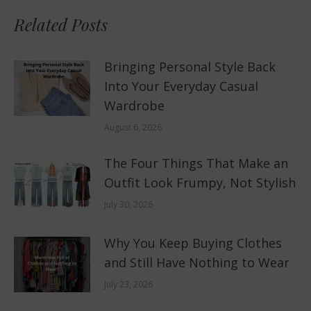
Related Posts
Bringing Personal Style Back
Into Your Everyday Casual
Wardrobe
August 6, 2026
The Four Things That Make an
Outfit Look Frumpy, Not Stylish
July 30, 2026
Why You Keep Buying Clothes
and Still Have Nothing to Wear
July 23, 2026