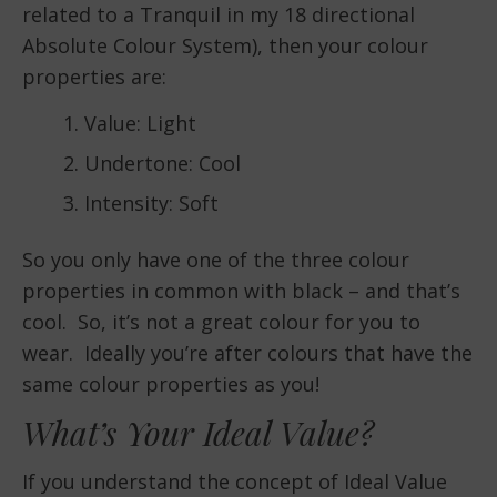
related to a Tranquil in my 18 directional
Absolute Colour System), then your colour
properties are:
Value: Light
Undertone: Cool
Intensity: Soft
So you only have one of the three colour
properties in common with black – and that’s
cool. So, it’s not a great colour for you to
wear. Ideally you’re after colours that have the
same colour properties as you!
What’s Your Ideal Value?
If you understand the concept of Ideal Value