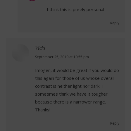
I think this is purely personal
Reply
Vicki
says:
September 25, 2019 at 10:55 pm
Imogen, it would be great if you would do
this again for those of us whose overall
contrast is neither light nor dark. I
sometimes think we have it tougher
because there is a narrower range.
Thanks!
Reply