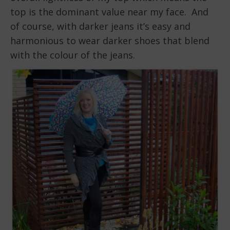
top is the dominant value near my face. And
of course, with darker jeans it’s easy and
harmonious to wear darker shoes that blend
with the colour of the jeans.