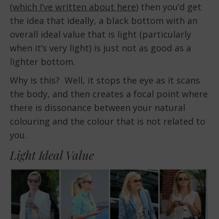
(which I’ve written about here
) then you’d get
the idea that ideally, a black bottom with an
overall ideal value that is light (particularly
when it’s very light) is just not as good as a
lighter bottom.
Why is this? Well, it stops the eye as it scans
the body, and then creates a focal point where
there is dissonance between your natural
colouring and the colour that is not related to
you.
Light Ideal Value