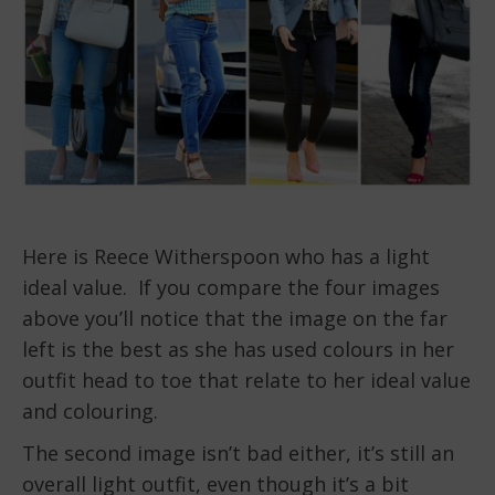
Here is Reece Witherspoon who has a light
ideal value. If you compare the four images
above you’ll notice that the image on the far
left is the best as she has used colours in her
outfit head to toe that relate to her ideal value
and colouring.
The second image isn’t bad either, it’s still an
overall light outfit, even though it’s a bit