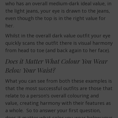
who has an overall medium-dark ideal value, in
the light jeans, your eye is drawn to the jeans,
even though the top is in the right value for
her.
Whilst in the overall dark value outfit your eye
quickly scans the outfit there is visual harmony
from head to toe (and back again to her face).
Does it Matter What Colour You Wear
Below Your Waist?
What you can see from both these examples is
that the most successful outfits are those that
relate to a person’s overall colouring and
value, creating harmony with their features as
a whole. So to answer your first question,
does it matter what color you wear below your