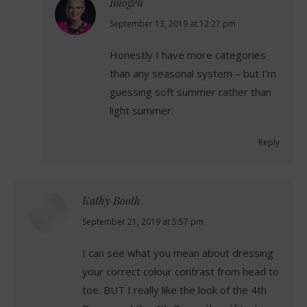
Imogen
says:
September 13, 2019 at 12:27 pm
Honestly I have more categories
than any seasonal system – but I’m
guessing soft summer rather than
light summer.
Reply
Kathy Booth
says:
September 21, 2019 at 5:57 pm
I can see what you mean about dressing
your correct colour contrast from head to
toe. BUT I really like the look of the 4th