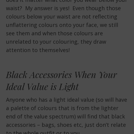
waist? My answer is yes! Even though those
colours below your waist are not reflecting
unflattering colours onto your face, we still
see them and when those colours are
unrelated to your colouring, they draw
attention to themselves!
Black Accessories When Your
Ideal Value is Light
Anyone who has a light ideal value (so will have
a palette of colours that is from the lighter
end of the value spectrum) will find that black
accessories – bags, shoes etc, just don’t relate
to the whole outfit or to you.