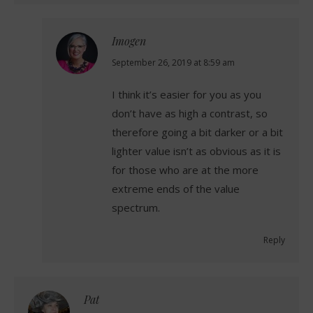
Imogen
says:
September 26, 2019 at 8:59 am
I think it’s easier for you as you
don’t have as high a contrast, so
therefore going a bit darker or a bit
lighter value isn’t as obvious as it is
for those who are at the more
extreme ends of the value
spectrum.
Reply
Pat