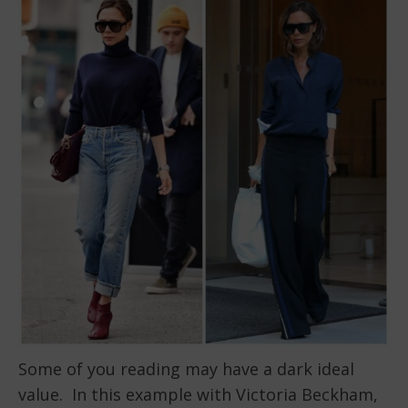
Some of you reading may have a dark ideal
value. In this example with Victoria Beckham,