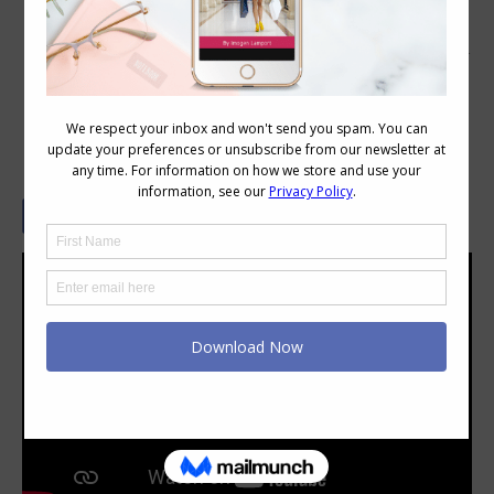
Does it Really Matter What Colour You
Wear Below the Waist?