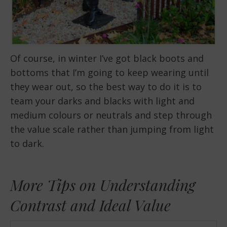
Of course, in winter I’ve got black boots and
bottoms that I’m going to keep wearing until
they wear out, so the best way to do it is to
team your darks and blacks with light and
medium colours or neutrals and step through
the value scale rather than jumping from light
to dark.
More Tips on Understanding
Contrast and Ideal Value