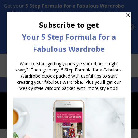
Transform Your Style from Ordinary to Inspired
Watch the Free Masterclass Now
SEARCH:
SEARCH