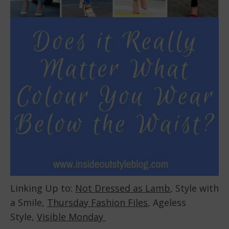
Linking Up to:
Not Dressed as Lamb
, Style with
a Smile,
Thursday Fashion Files
, Ageless
Style,
Visible Monday