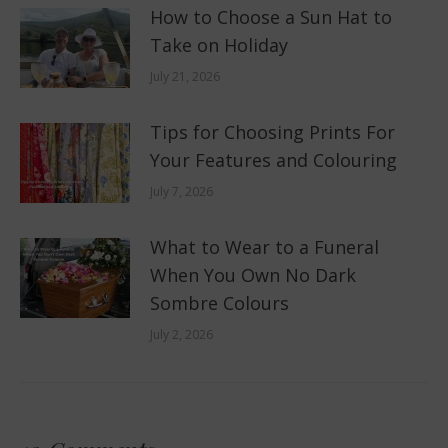
How to Choose a Sun Hat to
Take on Holiday
July 21, 2026
Tips for Choosing Prints For
Your Features and Colouring
July 7, 2026
What to Wear to a Funeral
When You Own No Dark
Sombre Colours
July 2, 2026