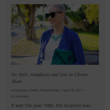
My Style: Sunglasses and How to Choose
Them
Accessories
,
Outfits
,
Personal Style
April 26, 2017
6 Comments
It was the year 1985, the location was