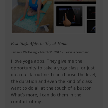
Best Yoga Apps to Try at Home
Reviews
,
Wellbeing
March 31, 2017
Leave a comment
I love yoga apps. They give me the
opportunity to take a yoga class, or just
do a quick routine. I can choose the level,
the duration and even the kind of class I
want to do all at the touch of a button.
What’s more, I can do them in the
comfort of my…