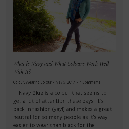
What is Navy and What Colours Work Well
With It?
Colour
,
Wearing Colour
May 5, 2017
4 Comments
Navy Blue is a colour that seems to
get a lot of attention these days. It’s
back in fashion (yay!) and makes a great
neutral for so many people as it’s way
easier to wear than black for the