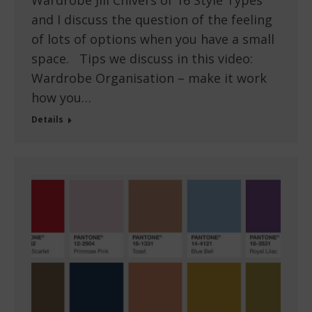
and I discuss the question of the feeling
of lots of options when you have a small
space. Tips we discuss in this video:
Wardrobe Organisation – make it work
how you…
Details