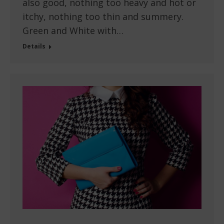
also good, nothing too heavy and hot or
itchy, nothing too thin and summery.
Green and White with…
Details