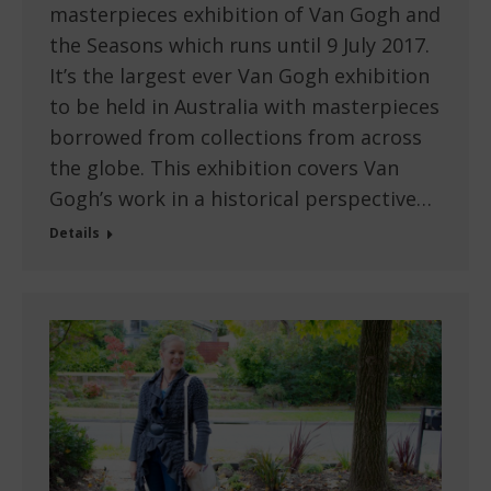
masterpieces exhibition of Van Gogh and
the Seasons which runs until 9 July 2017.
It’s the largest ever Van Gogh exhibition
to be held in Australia with masterpieces
borrowed from collections from across
the globe. This exhibition covers Van
Gogh’s work in a historical perspective…
Details