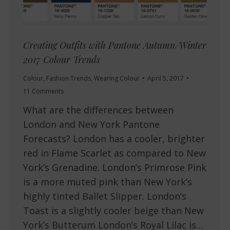
Creating Outfits with Pantone Autumn/Winter
2017 Colour Trends
Colour
,
Fashion Trends
,
Wearing Colour
April 5, 2017
11 Comments
What are the differences between
London and New York Pantone
Forecasts? London has a cooler, brighter
red in Flame Scarlet as compared to New
York’s Grenadine. London’s Primrose Pink
is a more muted pink than New York’s
highly tinted Ballet Slipper. London’s
Toast is a slightly cooler beige than New
York’s Butterum London’s Royal Lilac is…