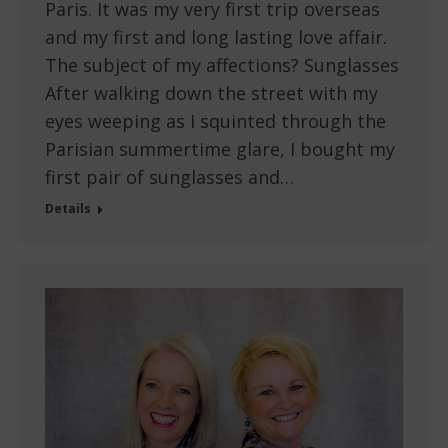
Paris. It was my very first trip overseas
and my first and long lasting love affair.
The subject of my affections? Sunglasses
After walking down the street with my
eyes weeping as I squinted through the
Parisian summertime glare, I bought my
first pair of sunglasses and…
Details