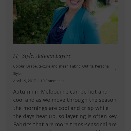
My Style: Autumn Layers
Colour
,
Drape, texture and sheen
,
Fabric
,
Outfits
,
Personal
Style
April 19, 2017
10 Comments
Autumn in Melbourne can be hot and
cool and as we move through the season
the mornings are cool and crisp while
the days heat up, so layering is often key.
Fabrics that are more trans-seasonal are