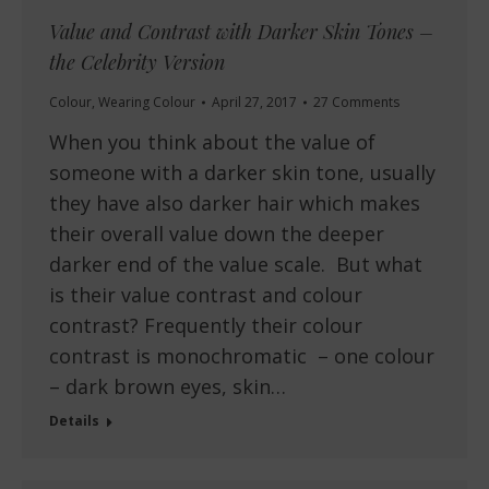
Value and Contrast with Darker Skin Tones –
the Celebrity Version
Colour
,
Wearing Colour
April 27, 2017
27 Comments
When you think about the value of
someone with a darker skin tone, usually
they have also darker hair which makes
their overall value down the deeper
darker end of the value scale. But what
is their value contrast and colour
contrast? Frequently their colour
contrast is monochromatic – one colour
– dark brown eyes, skin…
Details