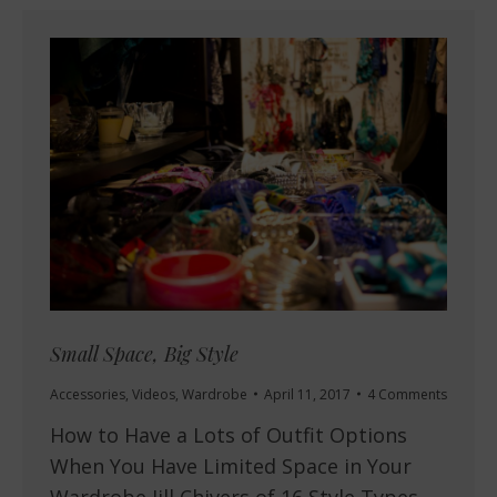
Small Space, Big Style
Accessories
,
Videos
,
Wardrobe
April 11, 2017
4 Comments
How to Have a Lots of Outfit Options
When You Have Limited Space in Your
Wardrobe Jill Chivers of 16 Style Types