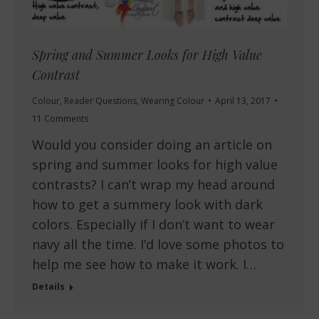
Spring and Summer Looks for High Value
Contrast
Colour
,
Reader Questions
,
Wearing Colour
April 13, 2017
11 Comments
Would you consider doing an article on
spring and summer looks for high value
contrasts? I can’t wrap my head around
how to get a summery look with dark
colors. Especially if I don’t want to wear
navy all the time. I’d love some photos to
help me see how to make it work. I…
Details