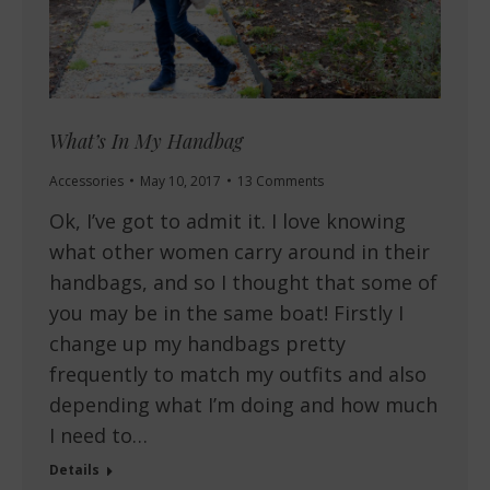
What’s In My Handbag
Accessories
May 10, 2017
13 Comments
Ok, I’ve got to admit it. I love knowing
what other women carry around in their
handbags, and so I thought that some of
you may be in the same boat! Firstly I
change up my handbags pretty
frequently to match my outfits and also
depending what I’m doing and how much
I need to…
Details