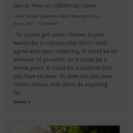
How to Wear an Unflattering Colour
Colour
,
Reader Questions
,
Videos
,
Wearing Colour
May 3, 2017
1 Comment
So you’ve got some clothes in your
wardrobe in colours that don’t really
agree with your colouring. It could be an
element of an outfit, or it could be a
whole piece. It could be a uniform that
you have to wear. So how can you wear
those colours that don’t do anything
for…
Details