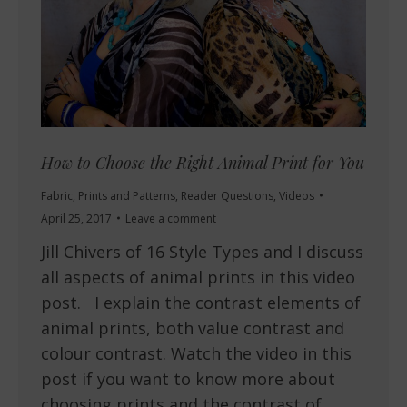
How to Choose the Right Animal Print for You
Fabric
,
Prints and Patterns
,
Reader Questions
,
Videos
April 25, 2017
Leave a comment
Jill Chivers of 16 Style Types and I discuss
all aspects of animal prints in this video
post. I explain the contrast elements of
animal prints, both value contrast and
colour contrast. Watch the video in this
post if you want to know more about
choosing prints and the contrast of