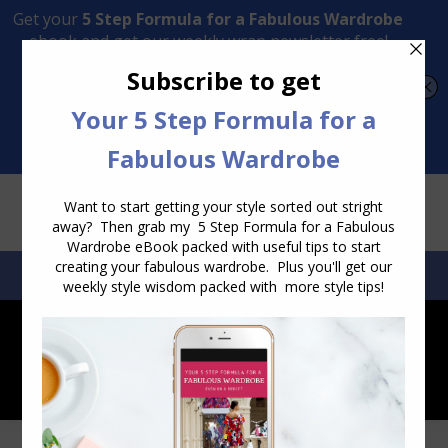
Transform Your Style from Ordinary to Inspired
Watch the Free Masterclass Now
SEARCH:
SEARCH