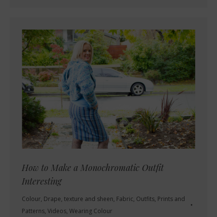
How to Make a Monochromatic Outfit
Interesting
Colour
,
Drape, texture and sheen
,
Fabric
,
Outfits
,
Prints and
Patterns
,
Videos
,
Wearing Colour