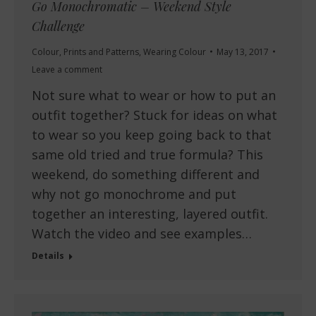
Go Monochromatic – Weekend Style
Challenge
Colour
,
Prints and Patterns
,
Wearing Colour
May 13, 2017
Leave a comment
Not sure what to wear or how to put an
outfit together? Stuck for ideas on what
to wear so you keep going back to that
same old tried and true formula? This
weekend, do something different and
why not go monochrome and put
together an interesting, layered outfit.
Watch the video and see examples…
Details