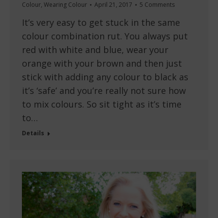
Colour
,
Wearing Colour
April 21, 2017
5 Comments
It’s very easy to get stuck in the same
colour combination rut. You always put
red with white and blue, wear your
orange with your brown and then just
stick with adding any colour to black as
it’s ‘safe’ and you’re really not sure how
to mix colours. So sit tight as it’s time
to…
Details