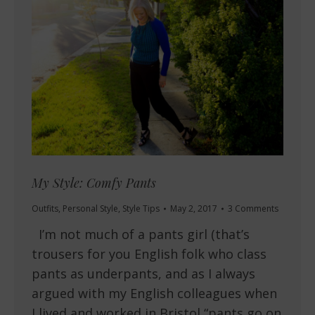
My Style: Comfy Pants
Outfits
,
Personal Style
,
Style Tips
May 2, 2017
3 Comments
I’m not much of a pants girl (that’s
trousers for you English folk who class
pants as underpants, and as I always
argued with my English colleagues when
I lived and worked in Bristol “pants go on