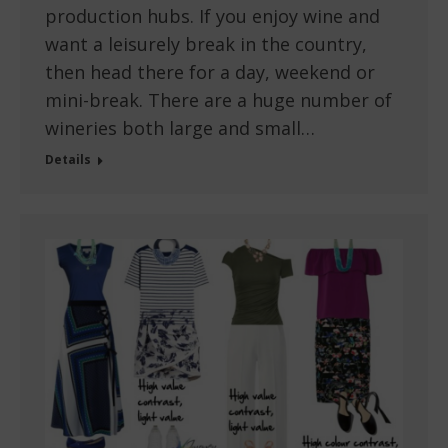
production hubs. If you enjoy wine and
want a leisurely break in the country,
then head there for a day, weekend or
mini-break. There are a huge number of
wineries both large and small…
Details