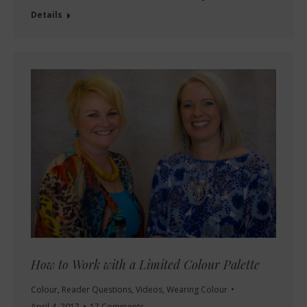
Details
How to Work with a Limited Colour Palette
Colour
,
Reader Questions
,
Videos
,
Wearing Colour
April 4, 2017
17 Comments