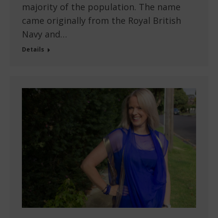
majority of the population. The name
came originally from the Royal British
Navy and…
Details