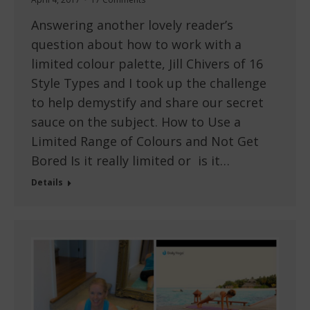
Answering another lovely reader’s
question about how to work with a
limited colour palette, Jill Chivers of 16
Style Types and I took up the challenge
to help demystify and share our secret
sauce on the subject. How to Use a
Limited Range of Colours and Not Get
Bored Is it really limited or is it…
Details