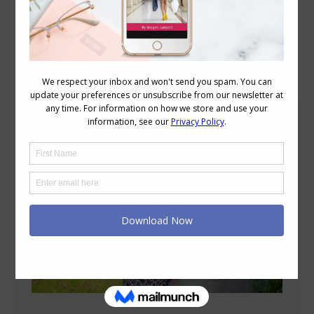
Blog Posts