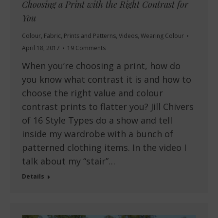
Choosing a Print with the Right Contrast for
You
Colour
,
Fabric
,
Prints and Patterns
,
Videos
,
Wearing Colour
April 18, 2017
19 Comments
When you’re choosing a print, how do
you know what contrast it is and how to
choose the right value and colour
contrast prints to flatter you? Jill Chivers
of 16 Style Types do a show and tell
inside my wardrobe with a bunch of
patterned clothing items. In the video I
talk about my “stair”…
Details