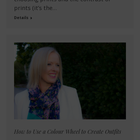
prints (it’s the…
Details
How to Use a Colour Wheel to Create Outfits