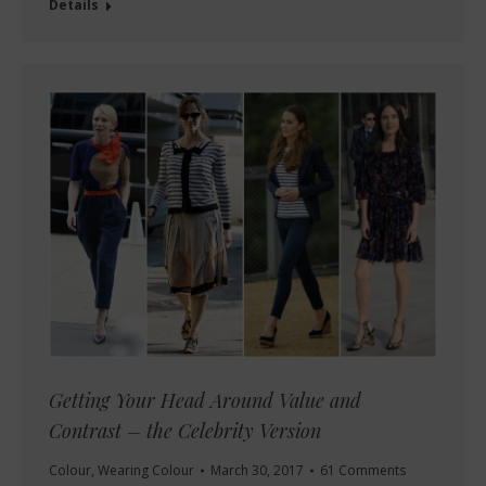
Details
Getting Your Head Around Value and
Contrast – the Celebrity Version
Colour
,
Wearing Colour
March 30, 2017
61 Comments