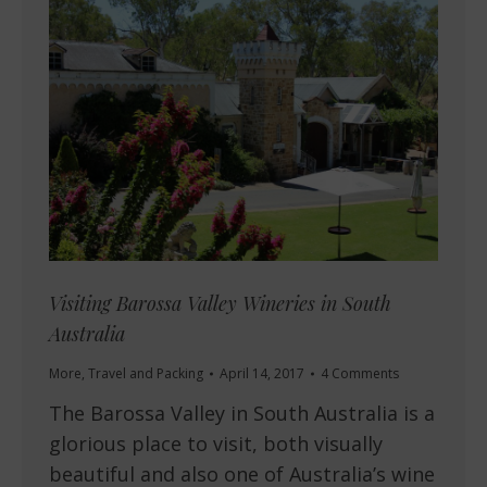
Visiting Barossa Valley Wineries in South
Australia
More
,
Travel and Packing
April 14, 2017
4 Comments
The Barossa Valley in South Australia is a
glorious place to visit, both visually
beautiful and also one of Australia’s wine