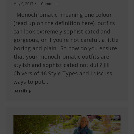
May 9, 2017
1 Comment
Monochromatic, meaning one colour
(read up on the definition here), outfits
can look extremely sophisticated and
gorgeous, or if you’re not careful, a little
boring and plain. So how do you ensure
that your monochromatic outfits are
stylish and sophisticated not dull? Jill
Chivers of 16 Style Types and I discuss
ways to put…
Details