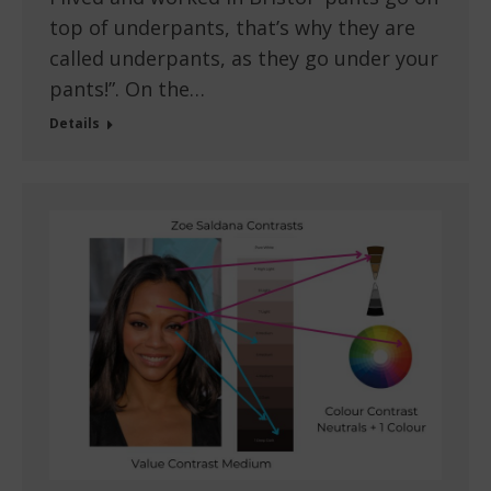
top of underpants, that’s why they are
called underpants, as they go under your
pants!”. On the…
Details