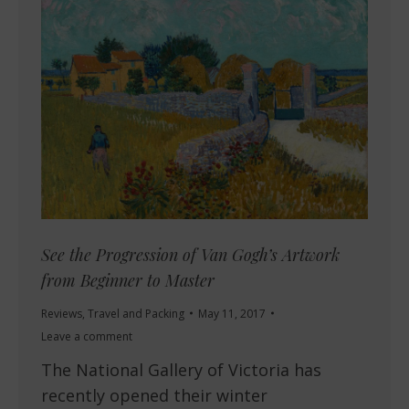
See the Progression of Van Gogh’s Artwork
from Beginner to Master
Reviews
,
Travel and Packing
May 11, 2017
Leave a comment
The National Gallery of Victoria has
recently opened their winter