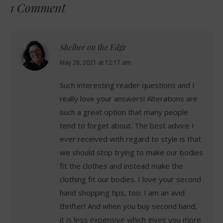
1 Comment
Shelbee on the Edge
says:
May 26, 2021 at 12:17 am
Such interesting reader questions and I
really love your answers! Alterations are
such a great option that many people
tend to forget about. The best advice I
ever received with regard to style is that
we should stop trying to make our bodies
fit the clothes and instead make the
clothing fit our bodies. I love your second
hand shopping tips, too. I am an avid
thrifter! And when you buy second hand,
it is less expensive which gives you more