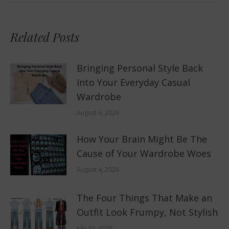
Related Posts
Bringing Personal Style Back
Into Your Everyday Casual
Wardrobe
August 6, 2026
How Your Brain Might Be The
Cause of Your Wardrobe Woes
August 4, 2026
The Four Things That Make an
Outfit Look Frumpy, Not Stylish
July 30, 2026