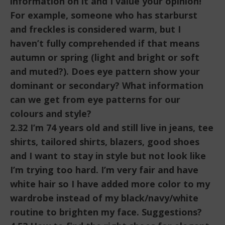
information on it and I value your opinion!
For example, someone who has starburst
and freckles is considered warm, but I
haven’t fully comprehended if that means
autumn or spring (light and bright or soft
and muted?). Does eye pattern show your
dominant or secondary? What information
can we get from eye patterns for our
colours and style?
2.32 I’m 74 years old and still live in jeans, tee
shirts, tailored shirts, blazers, good shoes
and I want to stay in style but not look like
I’m trying too hard. I’m very fair and have
white hair so I have added more color to my
wardrobe instead of my black/navy/white
routine to brighten my face. Suggestions?