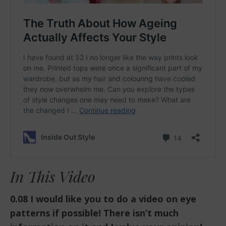
In This Video
0.08 I would like you to do a video on eye
patterns if possible! There isn’t much