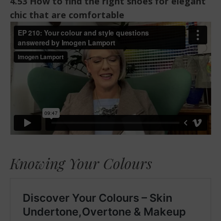
4.53 How to find the right shoes for elegant
chic that are comfortable
Knowing Your Colours