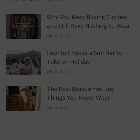
Why You Keep Buying Clothes
and Still Have Nothing to Wear
July 23, 2026
How to Choose a Sun Hat to
Take on Holiday
July 21, 2026
The Real Reason You Buy
Things You Never Wear
July 16, 2026