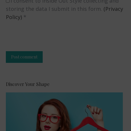
I consent to Inside Out Style collecting and
storing the data I submit in this form.
(Privacy
Policy)
*
Post comment
Alternative:
Discover Your Shape