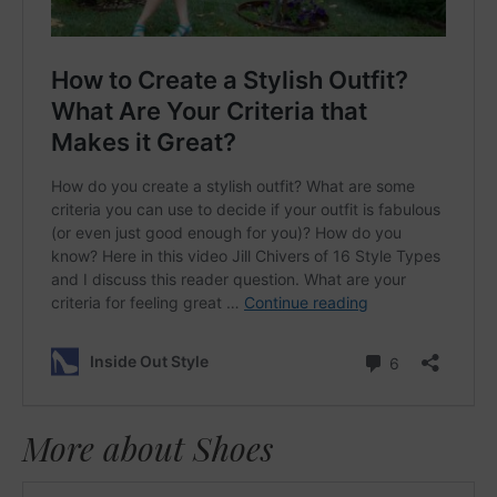
More about Shoes