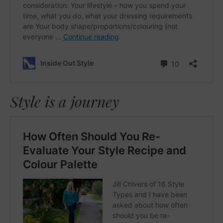
Style is a journey