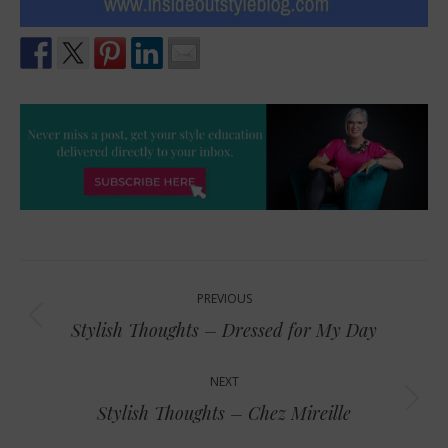
Post
PREVIOUS
navigation
Previous
Stylish Thoughts – Dressed for My Day
post:
NEXT
Next
Stylish Thoughts – Chez Mireille
post: