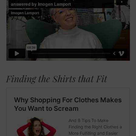
Finding the Shirts that Fit