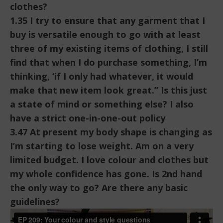
clothes?
1.35 I try to ensure that any garment that I
buy is versatile enough to go with at least
three of my existing items of clothing, I still
find that when I do purchase something, I’m
thinking, ‘if I only had whatever, it would
make that new item look great.” Is this just
a state of mind or something else? I also
have a strict one-in-one-out policy
3.47 At present my body shape is changing as
I’m starting to lose weight. Am on a very
limited budget. I love colour and clothes but
my whole confidence has gone. Is 2nd hand
the only way to go? Are there any basic
guidelines?