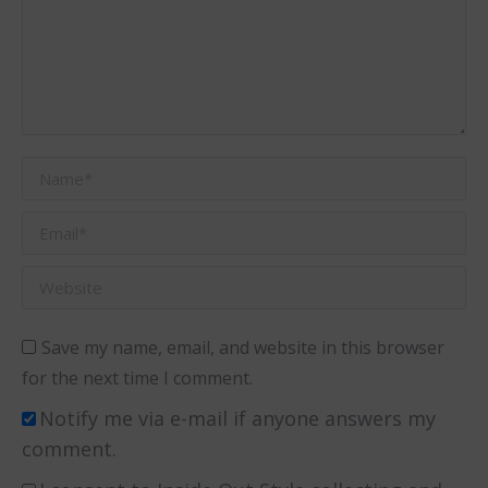
Name *
Email *
Website
Save my name, email, and website in this browser
for the next time I comment.
Notify me via e-mail if anyone answers my
comment.