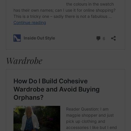
Wardrobe