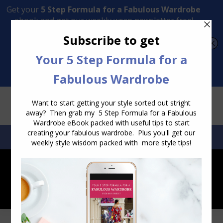
Transform Your Style from Ordinary to Inspired
Watch the Free Masterclass Now
SEARCH:
SEARCH