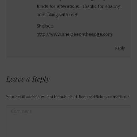
funds for alterations. Thanks for sharing
and linking with me!
Shelbee
http://www.shelbeeontheedge.com
Reply
Leave a Reply
Your email address will not be published. Required fields are marked
*
Comment