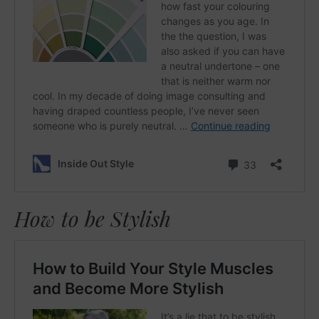
How to be Stylish