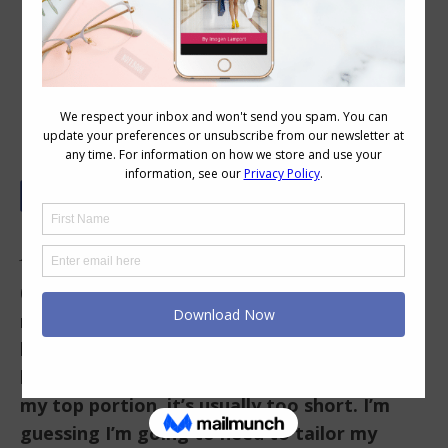
Your Colour and Style Questions
Answered on Video: 62
In This Video
0.08 I have a hard time finding shirts that fit
right. I am short from my shoulders to my
bust (petite fits this area best), but I have a
long torso and a long rise. So if a shirt fits
my top portion, it’s usually too short. I’m
guessing I’m going to need to tailor my