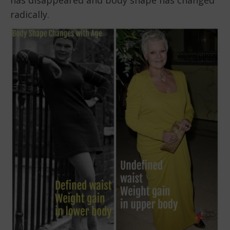
radically.