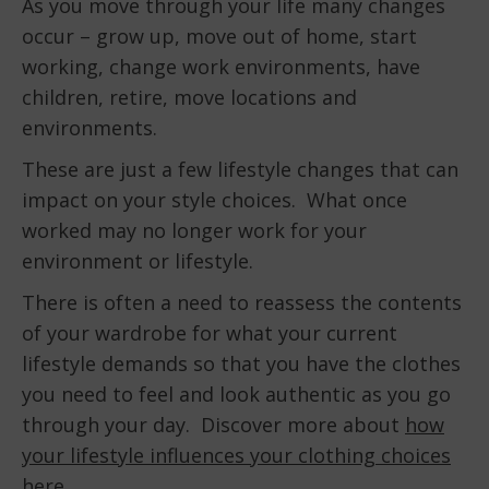
As you move through your life many changes
occur – grow up, move out of home, start
working, change work environments, have
children, retire, move locations and
environments.
These are just a few lifestyle changes that can
impact on your style choices. What once
worked may no longer work for your
environment or lifestyle.
There is often a need to reassess the contents
of your wardrobe for what your current
lifestyle demands so that you have the clothes
you need to feel and look authentic as you go
through your day. Discover more about
how
your lifestyle influences your clothing choices
here
.