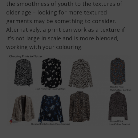
the smoothness of youth to the textures of
older age – looking for more textured
garments may be something to consider.
Alternatively, a print can work as a texture if
it’s not large in scale and is more blended,
working with your colouring.