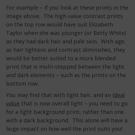
For example – if you look at these prints in the
image above. The high-value contrast prints
on the top row would have suit Elizabeth
Taylor when she was younger (or Betty White)
as they had dark hair and pale skin. With age,
as hair lightens and contrast diminishes, they
would be better suited to a more blended
print that is multi-stepped between the light
and dark elements – such as the prints on the
bottom row.
You may find that with light hair, and an
ideal
value
that is now overall light – you need to go
for a light background print, rather than one
with a dark background. This alone will have a
huge impact on how well the print suits you!