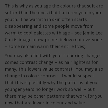
This is why as you age the colours that suit are
softer than the ones that flattered you in your
youth. The warmth in skin often starts
disappearing and some people move from
warm to cool
palettes with age – see Jamie Lee
Curtis image a few points below (not everyone
– some remain warm their entire lives).
You may also find with your colouring changes
comes
contrast
change – as hair lightens for
many, this lowers
value contrast
. You may also
change in colour contrast. I would suspect
that this is possibly why the patterns of your
younger years no longer work so well – but
there may be other patterns that work for you
now that are lower in colour and value