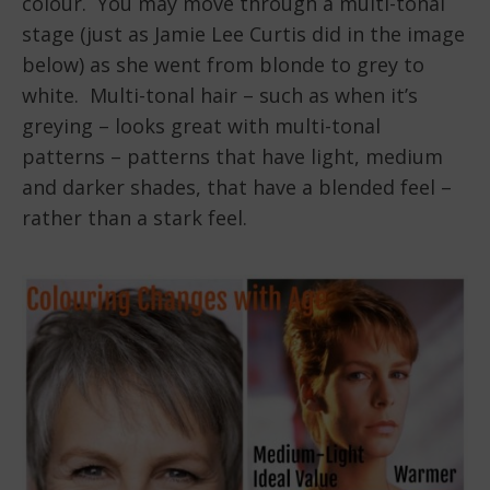
colour. You may move through a multi-tonal
stage (just as Jamie Lee Curtis did in the image
below) as she went from blonde to grey to
white. Multi-tonal hair – such as when it’s
greying – looks great with multi-tonal
patterns – patterns that have light, medium
and darker shades, that have a blended feel –
rather than a stark feel.