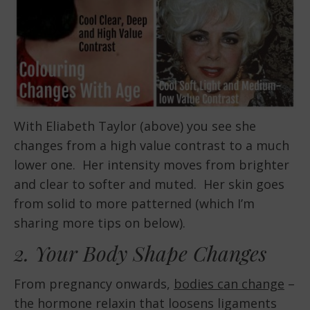
With Eliabeth Taylor (above) you see she
changes from a high value contrast to a much
lower one. Her intensity moves from brighter
and clear to softer and muted. Her skin goes
from solid to more patterned (which I’m
sharing more tips on below).
2. Your Body Shape Changes
From pregnancy onwards,
bodies can change
–
the hormone relaxin that loosens ligaments