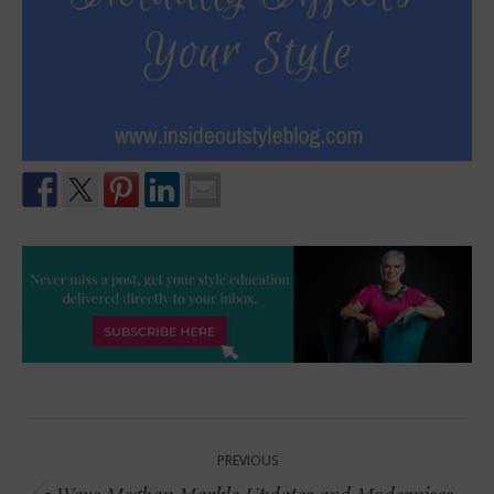
Post
PREVIOUS
navigation