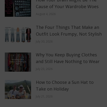
Cause of Your Wardrobe Woes
August 4, 2026
The Four Things That Make an
Outfit Look Frumpy, Not Stylish
July 30, 2026
Why You Keep Buying Clothes
and Still Have Nothing to Wear
July 23, 2026
How to Choose a Sun Hat to
Take on Holiday
July 21, 2026