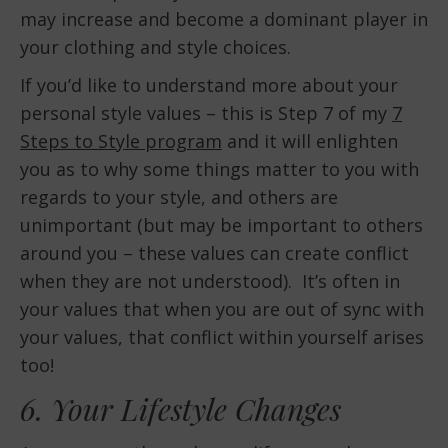
may increase and become a dominant player in
your clothing and style choices.
If you’d like to understand more about your
personal style values – this is Step 7 of my
7
Steps to Style program
and it will enlighten
you as to why some things matter to you with
regards to your style, and others are
unimportant (but may be important to others
around you – these values can create conflict
when they are not understood). It’s often in
your values that when you are out of sync with
your values, that conflict within yourself arises
too!
6. Your Lifestyle Changes