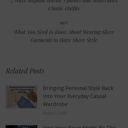
5 Ways Meghan Markle Updates and Modernises
Previous
Classic Outfits
post:
NEXT
What You Need to Know About Wearing Sheer
Next
Garments to Have Sheer Style
post:
Related Posts
Bringing Personal Style Back
Into Your Everyday Casual
Wardrobe
August 6, 2026
How Your Brain Might Be The