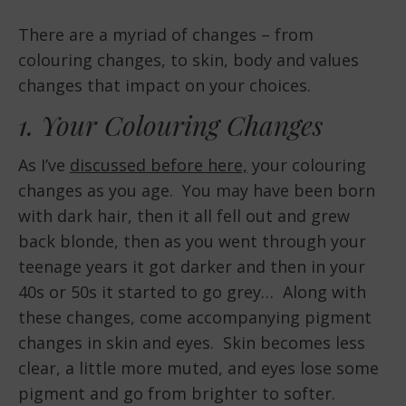
There are a myriad of changes – from
colouring changes, to skin, body and values
changes that impact on your choices.
1. Your Colouring Changes
As I’ve
discussed before here,
your colouring
changes as you age. You may have been born
with dark hair, then it all fell out and grew
back blonde, then as you went through your
teenage years it got darker and then in your
40s or 50s it started to go grey… Along with
these changes, come accompanying pigment
changes in skin and eyes. Skin becomes less
clear, a little more muted, and eyes lose some
pigment and go from brighter to softer.