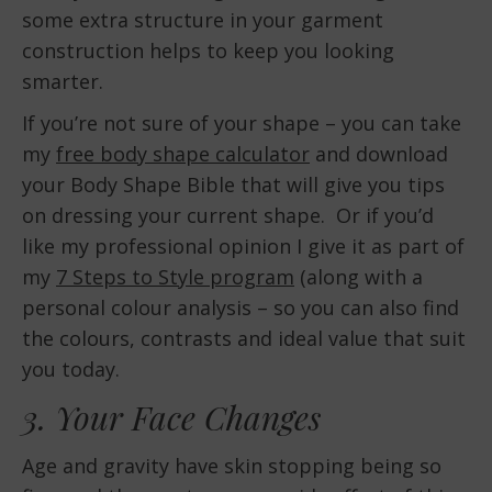
some extra structure in your garment
construction helps to keep you looking
smarter.
If you’re not sure of your shape – you can take
my
free body shape calculator
and download
your Body Shape Bible that will give you tips
on dressing your current shape. Or if you’d
like my professional opinion I give it as part of
my
7 Steps to Style program
(along with a
personal colour analysis – so you can also find
the colours, contrasts and ideal value that suit
you today.
3. Your Face Changes
Age and gravity have skin stopping being so