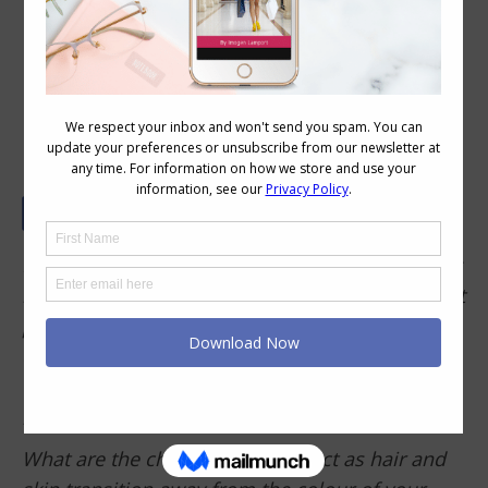
The Truth About How Ageing Actually
Affects Your Style
I have found at 52 I no longer like the way prints
look on me. Printed tops were once a significant
part of my wardrobe, but as my hair and
colouring have cooled they now overwhelm me.
Can you explore the types of style changes one
may need to make?
What are the changed I can expect as hair and