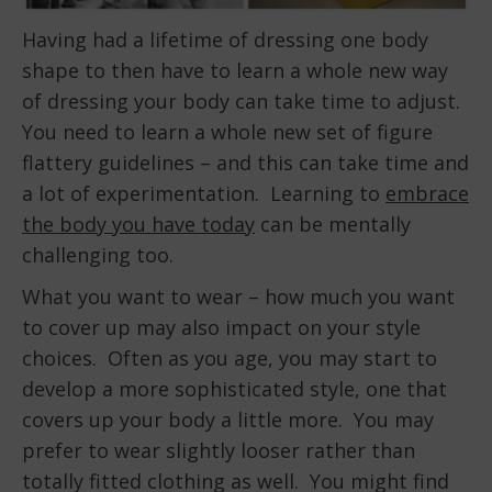
Having had a lifetime of dressing one body
shape to then have to learn a whole new way
of dressing your body can take time to adjust.
You need to learn a whole new set of figure
flattery guidelines – and this can take time and
a lot of experimentation. Learning to
embrace
the body you have today
can be mentally
challenging too.
What you want to wear – how much you want
to cover up may also impact on your style
choices. Often as you age, you may start to
develop a more sophisticated style, one that
covers up your body a little more. You may
prefer to wear slightly looser rather than
totally fitted clothing as well. You might find