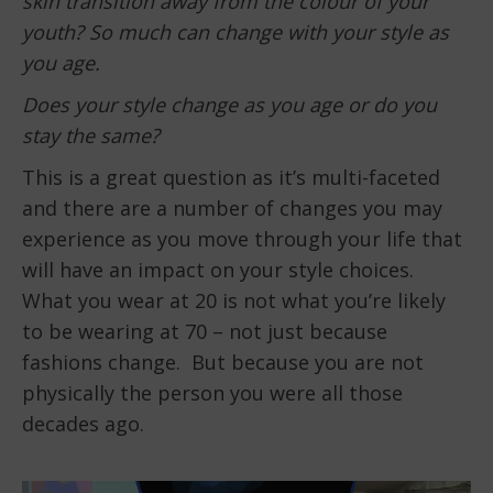
skin transition away from the colour of your
youth? So much can change with your style as
you age.
Does your style change as you age or do you
stay the same?
This is a great question as it’s multi-faceted
and there are a number of changes you may
experience as you move through your life that
will have an impact on your style choices.
What you wear at 20 is not what you’re likely
to be wearing at 70 – not just because
fashions change. But because you are not
physically the person you were all those
decades ago.