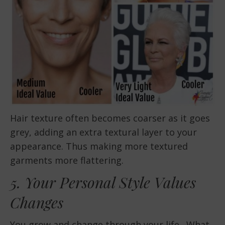
Hair texture often becomes coarser as it goes
grey, adding an extra textural layer to your
appearance. Thus making more textured
garments more flattering.
5. Your Personal Style Values
Changes
You grow and change through your life. What