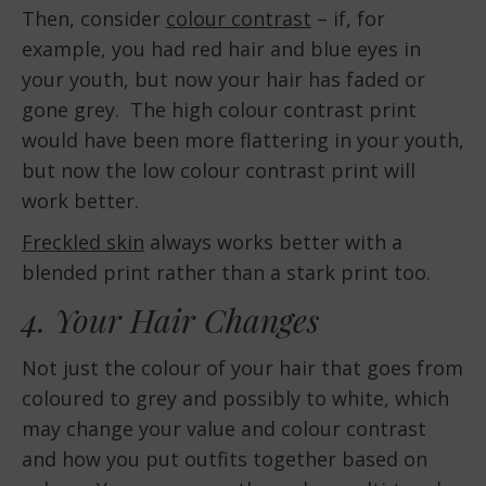
Then, consider
colour contrast
– if, for
example, you had red hair and blue eyes in
your youth, but now your hair has faded or
gone grey. The high colour contrast print
would have been more flattering in your youth,
but now the low colour contrast print will
work better.
Freckled skin
always works better with a
blended print rather than a stark print too.
4. Your Hair Changes
Not just the colour of your hair that goes from
coloured to grey and possibly to white, which
may change your value and colour contrast
and how you put outfits together based on