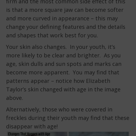
firm and the most common side effect of this
is that a more square jaw can become softer
and more curved in appearance – this may
change your defining features and the details
and shapes that work best for you.
Your skin also changes. In your youth, it’s
more likely to be clear and brighter. As you
age, skin dulls and sun spots and marks can
become more apparent. You may find that
patterns appear – notice how Elizabeth
Taylor’s skin changed with age in the image
above.
Alternatively, those who were covered in
freckles during their youth may find that these
disappear with age!