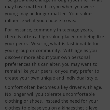
may have mattered to you when you were
young may no longer matter. Your values
influence what you choose to wear.
For instance, commonly in teenage years,
there is often a high value placed on being like
your peers. Wearing what is fashionable for
your group or community. With age as you
discover more about your own personal
preferences this can alter, you may want to
remain like your peers, or you may prefer to
create your own unique and individual style.
Comfort often becomes a key driver with age.
No longer will you tolerate uncomfortable
clothing or shoes, instead the need for your
clothes to please you on a kinaesthetic level