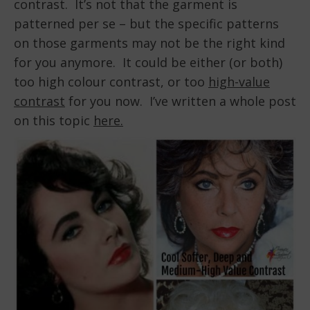
contrast. It’s not that the garment is
patterned per se – but the specific patterns
on those garments may not be the right kind
for you anymore. It could be either (or both)
too high colour contrast, or too
high-value
contrast
for you now. I’ve written a whole post
on this topic
here.