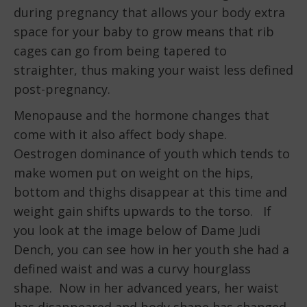
during pregnancy that allows your body extra
space for your baby to grow means that rib
cages can go from being tapered to
straighter, thus making your waist less defined
post-pregnancy.
Menopause and the hormone changes that
come with it also affect body shape.
Oestrogen dominance of youth which tends to
make women put on weight on the hips,
bottom and thighs disappear at this time and
weight gain shifts upwards to the torso. If
you look at the image below of Dame Judi
Dench, you can see how in her youth she had a
defined waist and was a curvy hourglass
shape. Now in her advanced years, her waist
has disappeared and body shape has changed