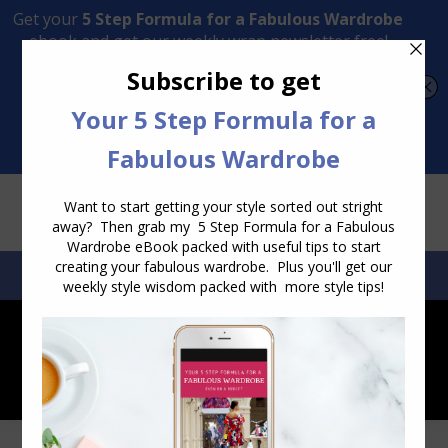
Transform Your Style from Ordinary to Inspired
Watch the Free Masterclass Now
SEARCH:
SEARCH