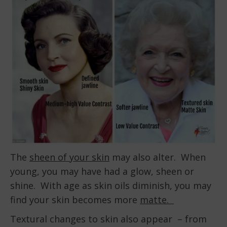
The
sheen of your skin
may also alter. When
young, you may have had a glow, sheen or
shine. With age as skin oils diminish, you may
find your skin becomes more
matte.
Textural changes to skin also appear – from