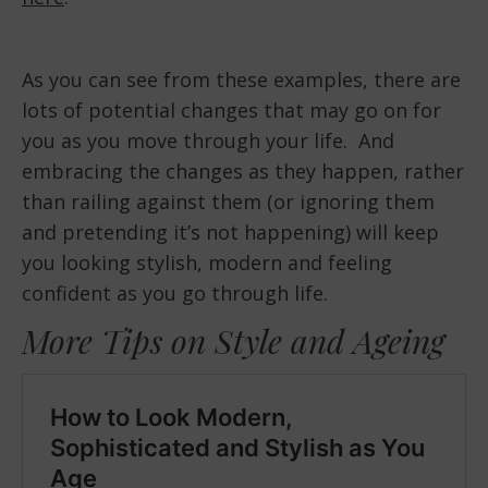
As you can see from these examples, there are
lots of potential changes that may go on for
you as you move through your life. And
embracing the changes as they happen, rather
than railing against them (or ignoring them
and pretending it’s not happening) will keep
you looking stylish, modern and feeling
confident as you go through life.
More Tips on Style and Ageing