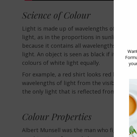
Science of Colour
Light is made up of wavelengths of light, a
light, as in the proportions in sunlight, is 
because it contains all wavelengths of all t
light. An object is seen as black if it absorbs
colours of white light equally.
For example, a red shirt looks red because
wavelengths of light from the visible elect
the only light that is reflected from the shir
Colour Properties
Albert Munsell was the man who figured out