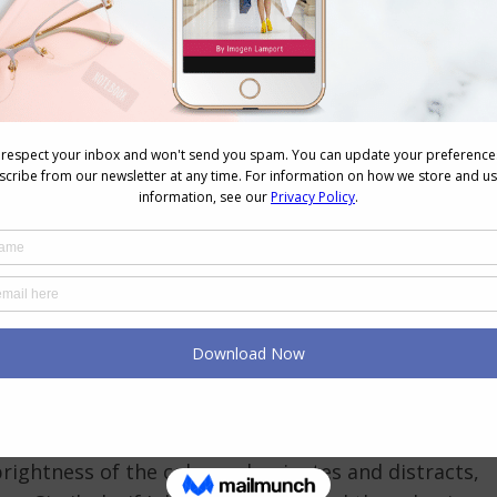
 written about here
)
ightness to mutedness)
ue based or yellow based colours
)
s and that reflected colour can either make us look
ey can be at odds. When we determine your
 intensity and value as well as the undertone, which
 colour analysis.
rs
raped in specifically-coloured fabrics that are
ct palette. When I’m determining someone’s
ht for the person, it’s very hard to work out if they
brightness of the colours dominates and distracts,