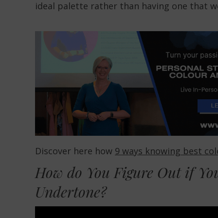
ideal palette rather than having one that 
Discover here how
9 ways knowing best colo
How do You Figure Out if Yo
Undertone?