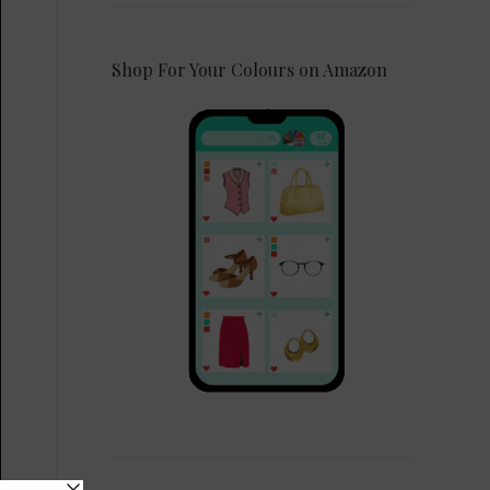
Shop For Your Colours on Amazon