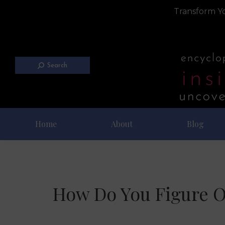
Transform Yo
Search
Home
About
Blog
How Do You Figure O