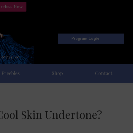
erclass Now
Program Login
Freebies
Shop
Contact
Cool Skin Undertone?