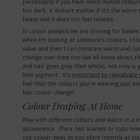
particularly if you have more muted colourin
too dark, it doesn’t matter if it’s the warm s
heavy and it does not feel related.
In colour analysis we are striving for bal
when I’m looking at someone’s colours, I sta
value and then I can compare warm and coo
change over time too (we all know about t
and hair goes grey then white), not only is 
lose pigment. It’s
important to reevaluate 
feel that the colours you’re wearing just are
hair colour change!
Colour Draping At Home
Play with different colours and watch in a
appearance. Place two scarves or tops over 
top colour away as you stare intently at yo