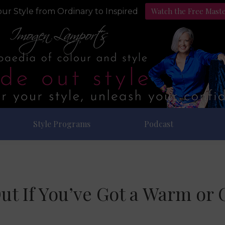
Watch the Free Mast
ur Style from Ordinary to Inspired
Style Programs
Podcast
ut If You’ve Got a Warm or 