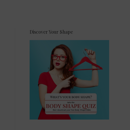
Discover Your Shape