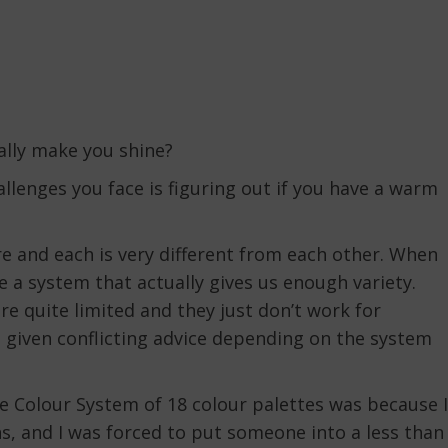
lly make you shine?
hallenges you face is figuring out if you have a warm
re and each is very different from each other. When
e a system that actually gives us enough variety.
re quite limited and they just don’t work for
 given conflicting advice depending on the system
e Colour System of 18 colour palettes was because I
s, and I was forced to put someone into a less than