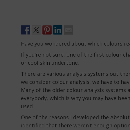
Have you wondered about which colours rea
If you’re not sure, one of the first colour c
or cool skin undertone.
There are various analysis systems out the
we consider colour analysis, we have to hav
Many of the older colour analysis systems a
everybody, which is why you may have been
used.
One of the reasons I developed the Absolut
identified that there weren’t enough option