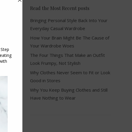
Read the Most Recent posts
Bringing Personal Style Back Into Your
Everyday Casual Wardrobe
How Your Brain Might Be The Cause of
Your Wardrobe Woes
The Four Things That Make an Outfit
Look Frumpy, Not Stylish
Why Clothes Never Seem to Fit or Look
Good in Stores
Why You Keep Buying Clothes and Still
Have Nothing to Wear