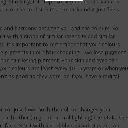
g. Similarly, if I drape someone and the value is
ide or the cool side it’s too dark and it just feels
ance and harmony between you and the colours. So
rt with a drape of similar intensity and similar
l. It’s important to remember that your colours
he pigments in our hair changing – we lose pigment
your hair losing pigment, your skin and eyes also
your colours
ate least every 10-15 years or when yo
n’t as good as they were, or if you have a radical
 mirror just how much the colour changes your
each other (in good natural lighting) then take the
ur face. Start with a cool blue-based pink and an