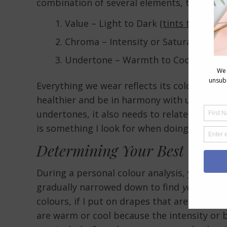
combination of several elements, that
I’ve
Value – Light to Dark
(tints to shades
Chroma – Intensity or Saturation
(br
Undertone – Warmth to Coolness (
bl
Everything we wear reflects its colour on u
healthier and be in harmony with us or th
undertones, it also needs to relate to your
is something I look for when doing personal
Determining Your Best Colou
During a personal colour analysis, you are d
gradually narrowed down to find
your
perfe
colours, if I put on drapes that are too brig
are warm or cool because the intensity or 