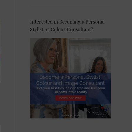
Interested in Becoming a Personal
Stylist or Colour Consultant?