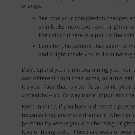
orange.
See how your complexion changes and
skin looks more even and brighter or 
the colour (there is a pull to the colo
Look for the colours that seem to ma
and a light inside you is illuminatin
Don’t spend your time examining your veins 
was different from their arms, as arms get
It’s your face that is your focal point, yo
unhealthy – so it’s way more important than
Keep in mind, if you have a dramatic perso
because they are more dramatic, whether or
personality where you are choosing brighte
love of being bold. There are ways of weari