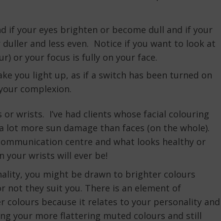
 if your eyes brighten or become dull and if your
duller and less even. Notice if you want to look at
ur) or your focus is fully on your face.
ke you light up, as if a switch has been turned on
g your complexion.
or wrists. I’ve had clients whose facial colouring
 a lot more sun damage than faces (on the whole).
ur communication centre and what looks healthy or
 your wrists will ever be!
nality, you might be drawn to brighter colours
 not they suit you. There is an element of
r colours because it relates to your personality and
ng your more flattering muted colours and still