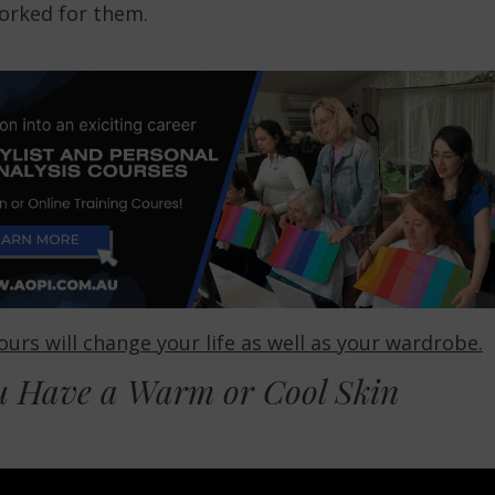
worked for them.
urs will change your life as well as your wardrobe.
u Have a Warm or Cool Skin