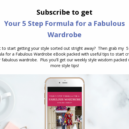
nd each wavelength is a particular colour. White
actually made of all of the colours of the rainbow
he colours, and it is described as polychromatic
 all colours of white light. A white object reflects all
 the dye molecules in the fabric have absorbed the
romagnetic spectrum apart from red. Red light is
t.
 that colour wasn’t just one thing – but a