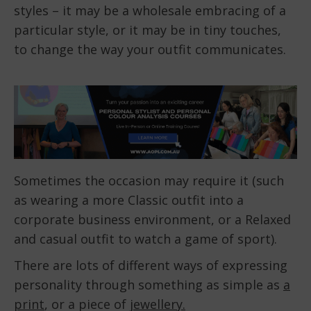
styles – it may be a wholesale embracing of a
particular style, or it may be in tiny touches,
to change the way your outfit communicates.
Sometimes the occasion may require it (such
as wearing a more Classic outfit into a
corporate business environment, or a Relaxed
and casual outfit to watch a game of sport).
There are lots of different ways of expressing
personality through something as simple as
a
print
, or a piece of
jewellery.