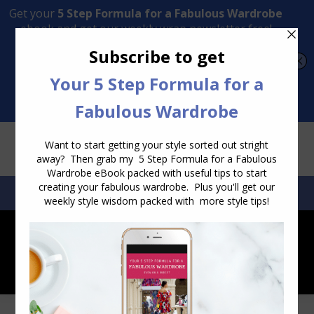
Transform Your Style from Ordinary to Inspired
Watch the Free Masterclass Now
SEARCH:
SEARCH