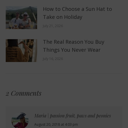
How to Choose a Sun Hat to
Take on Holiday
July 21, 2026
The Real Reason You Buy
Things You Never Wear
July 16, 2026
2 Comments
Maria | passion fruit, paws and peonies
says:
August 20, 2018 at 4:03 pm