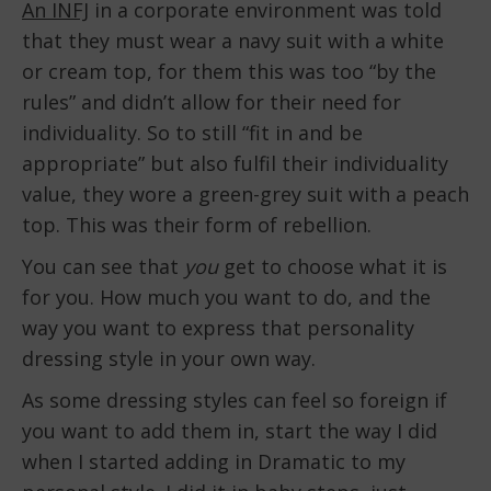
An INFJ
in a corporate environment was told
that they must wear a navy suit with a white
or cream top, for them this was too “by the
rules” and didn’t allow for their need for
individuality. So to still “fit in and be
appropriate” but also fulfil their individuality
value, they wore a green-grey suit with a peach
top. This was their form of rebellion.
You can see that
you
get to choose what it is
for you. How much you want to do, and the
way you want to express that personality
dressing style in your own way.
As some dressing styles can feel so foreign if
you want to add them in, start the way I did
when I started adding in Dramatic to my