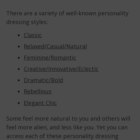
There are a variety of well-known personality
dressing styles:
Classic
Relaxed/Casual/Natural
Feminine/Romantic
Creative/Innovative/Eclectic
Dramatic/Bold
Rebellious
Elegant Chic
Some feel more natural to you and others will
feel more alien, and less like you. Yet you can
access each of these personality dressing