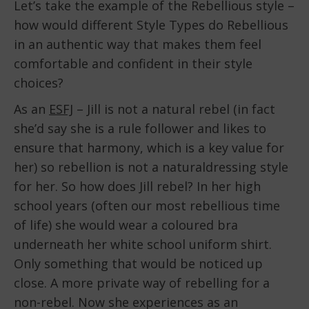
Let’s take the example of the Rebellious style –
how would different Style Types do Rebellious
in an authentic way that makes them feel
comfortable and confident in their style
choices?
As an
ESFJ
– Jill is not a natural rebel (in fact
she’d say she is a rule follower and likes to
ensure that harmony, which is a key value for
her) so rebellion is not a naturaldressing style
for her. So how does Jill rebel? In her high
school years (often our most rebellious time
of life) she would wear a coloured bra
underneath her white school uniform shirt.
Only something that would be noticed up
close. A more private way of rebelling for a
non-rebel. Now she experiences as an