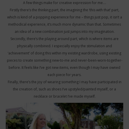
A few things make for creative expression for me….
Firstly there’s the thinking part, the imagining the ‘this with that’ part,
which is kind of a popping experience for me – things just pop, it isn’t a
methodical experience, it’s much more dynamic than that. Sometimes
an idea of a new combination just jumps into my imagination.
Secondly, there’s the playing around part, which is where items are
physically combined. I especially enjoy the stimulation and
‘achievement’ of doing this within my existing wardrobe, using existing
pieces to create something new-to-me and never-been-worn-together-
before. It feels like I’ve got new items, even though I may have owned
each piece for years.
Finally, there’s the joy of wearing something I may have participated in
the creation of, such as shoes I’ve upstyled/painted myself, or a
necklace or bracelet I’ve made myself.