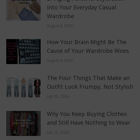
Into Your Everyday Casual
Wardrobe
August 6, 2026
How Your Brain Might Be The
Cause of Your Wardrobe Woes
August 4, 2026
The Four Things That Make an
Outfit Look Frumpy, Not Stylish
July 30, 2026
Why You Keep Buying Clothes
and Still Have Nothing to Wear
July 23, 2026