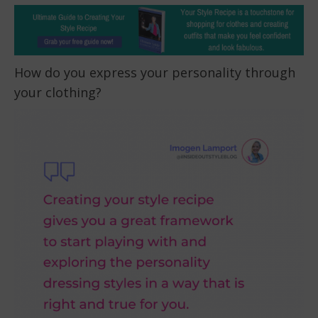
How do you express your personality through
your clothing?