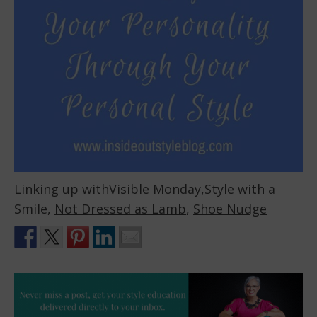
Linking up with
Visible Monday
,Style with a
Smile,
Not Dressed as Lamb
,
Shoe Nudge