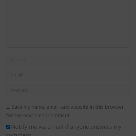
Name *
Email *
Website
Save my name, email, and website in this browser
for the next time I comment.
Notify me via e-mail if anyone answers my
comment.