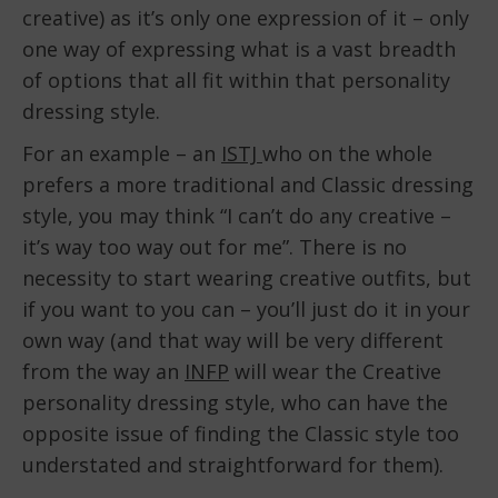
creative) as it’s only one expression of it – only
one way of expressing what is a vast breadth
of options that all fit within that personality
dressing style.
For an example – an
ISTJ
who on the whole
prefers a more traditional and Classic dressing
style, you may think “I can’t do any creative –
it’s way too way out for me”. There is no
necessity to start wearing creative outfits, but
if you want to you can – you’ll just do it in your
own way (and that way will be very different
from the way an
INFP
will wear the Creative
personality dressing style, who can have the
opposite issue of finding the Classic style too
understated and straightforward for them).