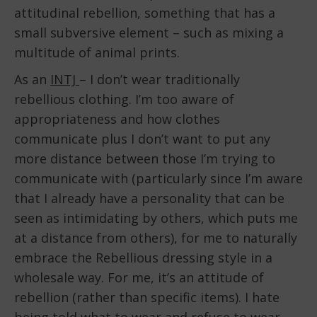
attitudinal rebellion, something that has a
small subversive element – such as mixing a
multitude of animal prints.
As an
INTJ
– I don’t wear traditionally
rebellious clothing. I’m too aware of
appropriateness and how clothes
communicate plus I don’t want to put any
more distance between those I’m trying to
communicate with (particularly since I’m aware
that I already have a personality that can be
seen as intimidating by others, which puts me
at a distance from others), for me to naturally
embrace the Rebellious dressing style in a
wholesale way. For me, it’s an attitude of
rebellion (rather than specific items). I hate
being told what to wear and refuse to wear