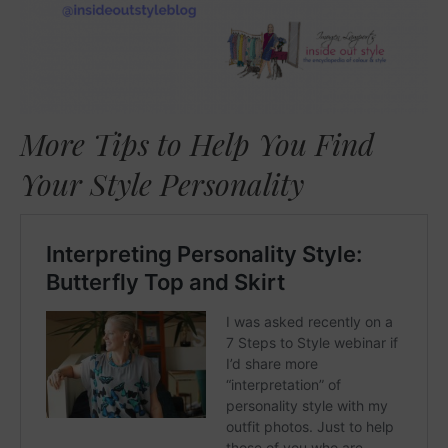
More Tips to Help You Find
Your Style Personality