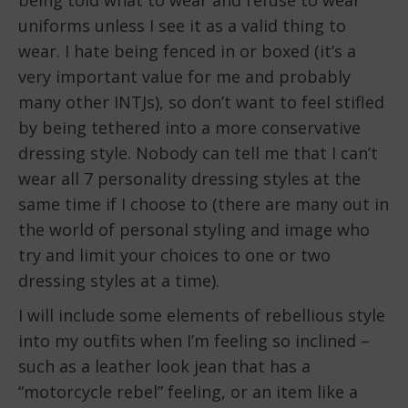
uniforms unless I see it as a valid thing to
wear. I hate being fenced in or boxed (it’s a
very important value for me and probably
many other INTJs), so don’t want to feel stifled
by being tethered into a more conservative
dressing style. Nobody can tell me that I can’t
wear all 7 personality dressing styles at the
same time if I choose to (there are many out in
the world of personal styling and image who
try and limit your choices to one or two
dressing styles at a time).
I will include some elements of rebellious style
into my outfits when I’m feeling so inclined –
such as a leather look jean that has a
“motorcycle rebel” feeling, or an item like a