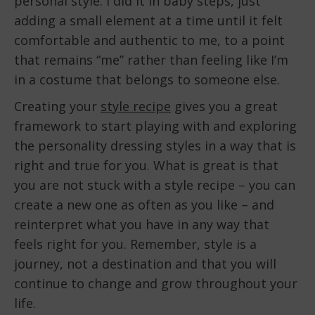
personal style. I did it in baby steps, just
adding a small element at a time until it felt
comfortable and authentic to me, to a point
that remains “me” rather than feeling like I’m
in a costume that belongs to someone else.
Creating your
style recipe
gives you a great
framework to start playing with and exploring
the personality dressing styles in a way that is
right and true for you. What is great is that
you are not stuck with a style recipe – you can
create a new one as often as you like – and
reinterpret what you have in any way that
feels right for you. Remember, style is a
journey, not a destination and that you will
continue to change and grow throughout your
life.