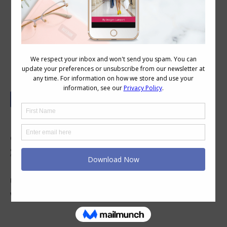
How to Express Your Personality
Through Your Personal Style
How do you express yourself through your
clothing? In this podcast with Jill Chivers of
16
Style Types
, we discuss how personality
influences clothing choices, and how we can
use the personality dressing styles to express
who we are.