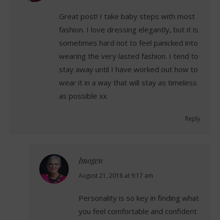
Great post! I take baby steps with most
fashion. I love dressing elegantly, but it is
sometimes hard not to feel panicked into
wearing the very lasted fashion. I tend to
stay away until I have worked out how to
wear it in a way that will stay as timeless
as possible xx
Reply
Imogen
says:
August 21, 2018 at 9:17 am
Personality is so key in finding what
you feel comfortable and confident