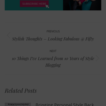
Post
PREVIOUS
navigation
Previous
Stylish Thoughts – Looking Fabulous @ Fifty
post:
NEXT
10 Things I’ve Learned from 10 Years of Style
Next
Blogging
post:
Related Posts
Bringing Personal Style Back