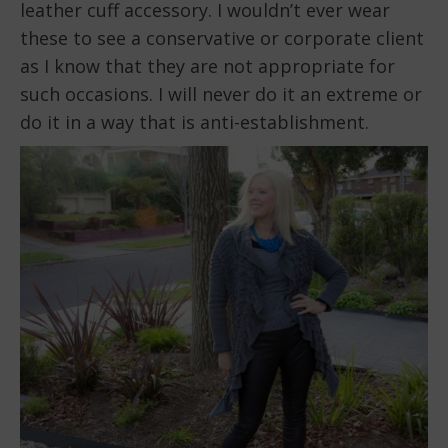
leather cuff accessory. I wouldn’t ever wear
these to see a conservative or corporate client
as I know that they are not appropriate for
such occasions. I will never do it an extreme or
do it in a way that is anti-establishment.