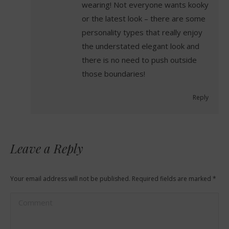
wearing! Not everyone wants kooky
or the latest look – there are some
personality types that really enjoy
the understated elegant look and
there is no need to push outside
those boundaries!
Reply
Leave a Reply
Your email address will not be published. Required fields are marked
*
Comment