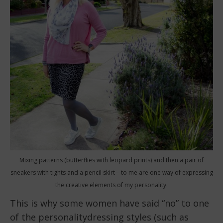
Mixing patterns (butterflies with leopard prints) and then a pair of
sneakers with tights and a pencil skirt – to me are one way of expressing
the creative elements of my personality.
This is why some women have said “no” to one
of the personalitydressing styles (such as