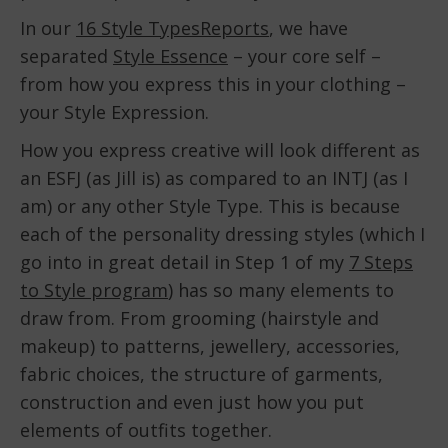
In our
16 Style TypesReports
, we have
separated
Style Essence
– your core self –
from how you express this in your clothing –
your Style Expression.
How you express creative will look different as
an ESFJ (as Jill is) as compared to an INTJ (as I
am) or any other Style Type. This is because
each of the personality dressing styles (which I
go into in great detail in Step 1 of my
7 Steps
to Style program
) has so many elements to
draw from. From grooming (hairstyle and
makeup) to patterns, jewellery, accessories,
fabric choices, the structure of garments,
construction and even just how you put
elements of outfits together.