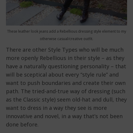
These leather look jeans add a Rebellious dressing style element to my
otherwise casual/creative outfit.
There are other Style Types who will be much
more openly Rebellious in their style – as they
have a naturally questioning personality – that
will be sceptical about every “style rule” and
want to push boundaries and create their own
path. The tried-and-true way of dressing (such
as the Classic style) seem old-hat and dull, they
want to dress in a way they see is more
innovative and novel, in a way that’s not been
done before.