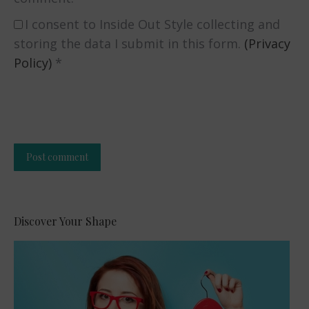
I consent to Inside Out Style collecting and
storing the data I submit in this form.
(Privacy
Policy)
*
Post comment
Alternative:
Discover Your Shape