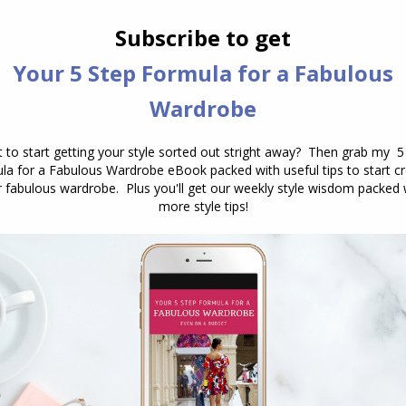
ality
nd upgraded my series on how to choose colours
 many years ago, but the information holds good, and
n to really help you understand more about your
 from.
ity colour quiz here
.