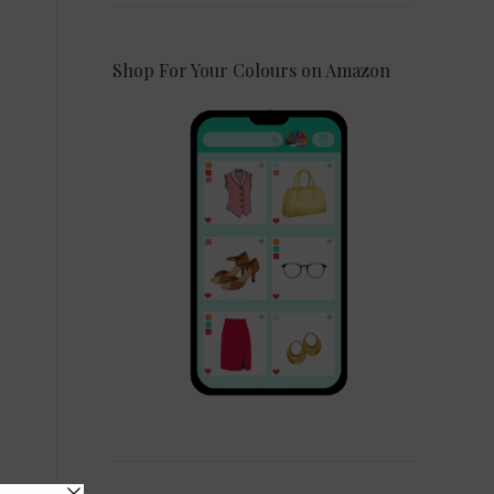
Shop For Your Colours on Amazon