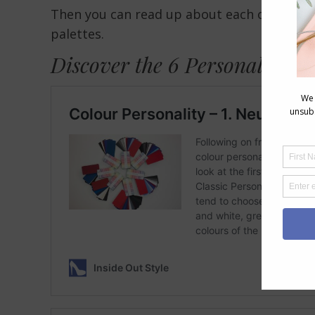
Then you can read up about each of the diff
palettes.
Discover the 6 Personality St