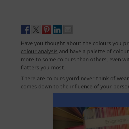
Have you thought about the colours you pr
colour analysis
and have a palette of colours
more to some colours than others, even wit
flatters you most.
There are colours you’d never think of weari
comes down to the influence of your person