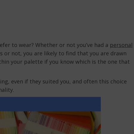
efer to wear? Whether or not you’ve had a
personal
 or not, you are likely to find that you are drawn
hin your palette if you know which is the one that
ng, even if they suited you, and often this choice
ality.