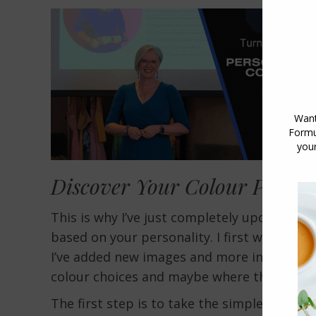
Discover Your Colour Person
This is why I’ve just completely updated a
based on your personality. I first wrote it
I’ve added new images and more informatio
colour choices and maybe where they come
The first step is to take the simple
personal