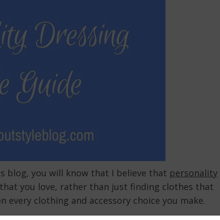
s blog, you will know that I believe that
personality
that you love, rather than just finding clothes that
on every clothing and accessory choice you make.