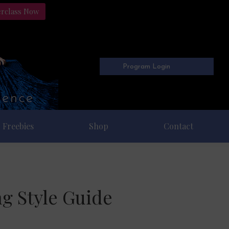
erclass Now
Program Login
Freebies
Shop
Contact
ng Style Guide