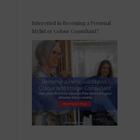
Interested in Becoming a Personal
Stylist or Colour Consultant?