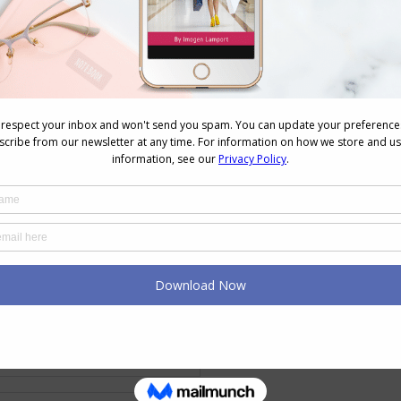
erent personality dressing styles and their colour
yle’s Colours