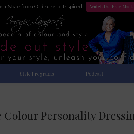
Watch the Free Mast
ur Style from Ordinary to Inspired
Style Programs
Podcast
 Colour Personality Dressi