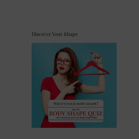
Discover Your Shape