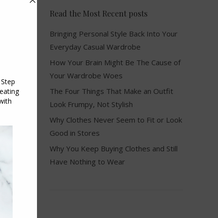
Read the Most Recent posts
Bringing Personal Style Back Into Your
Everyday Casual Wardrobe
How Your Brain Might Be The Cause of
Your Wardrobe Woes
The Four Things That Make an Outfit
Look Frumpy, Not Stylish
Why Clothes Never Seem to Fit or Look
Good in Stores
Why You Keep Buying Clothes and Still
Have Nothing to Wear