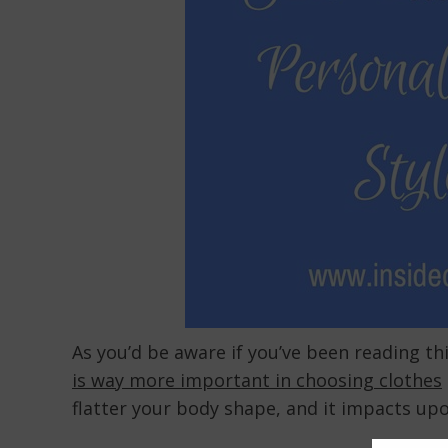
As you’d be aware if you’ve been reading thi
is way more important in choosing clothes
flatter your body shape, and it impacts up