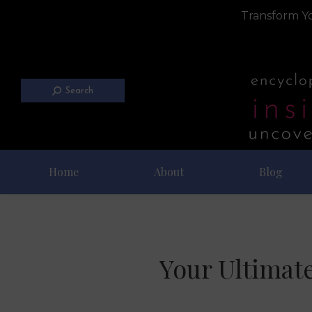
Transform Yo
Search
Home
About
Blog
Your Ultimate