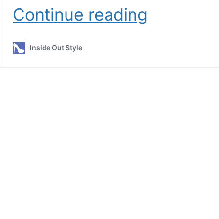
Colour
Continue reading
Personality
–
5.
Inside Out Style
Soft
–
Feminine