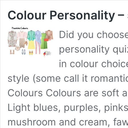
Colour Personality – 
Did you choose
personality qui
in colour choic
style (some call it romanti
Colours Colours are soft a
Light blues, purples, pin
mushroom and cream, fawn