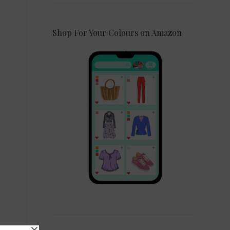
Shop For Your Colours on Amazon