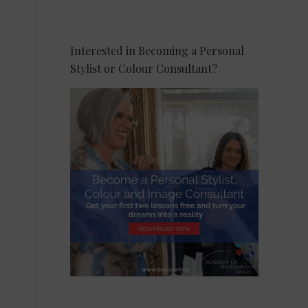
Interested in Becoming a Personal
Stylist or Colour Consultant?