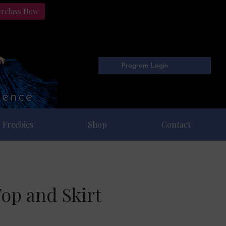
erclass Now
Program Login
Freebies
Shop
Contact
Top and Skirt