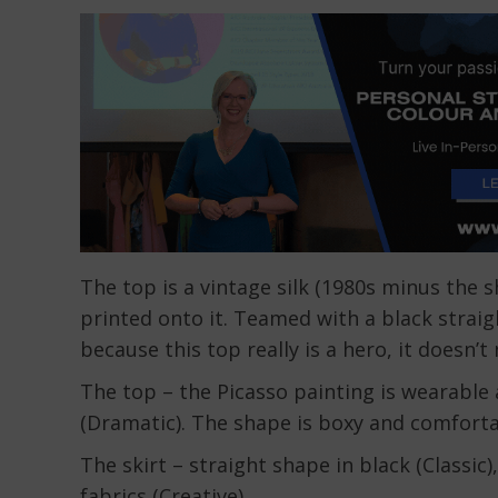
The top is a vintage silk (1980s minus the 
printed onto it. Teamed with a black straigh
because this top really is a hero, it doesn’t
The top – the Picasso painting is wearable a
(Dramatic). The shape is boxy and comforta
The skirt – straight shape in black (Classic)
fabrics (Creative).