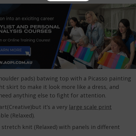
shoulder pads) batwing top with a Picasso painting
t skirt to make it look more like a dress, and
 need anything else to fight for attention.
rt(Creative)but it’s a very
large scale print
ble (Relaxed).
, stretch knit (Relaxed) with panels in different