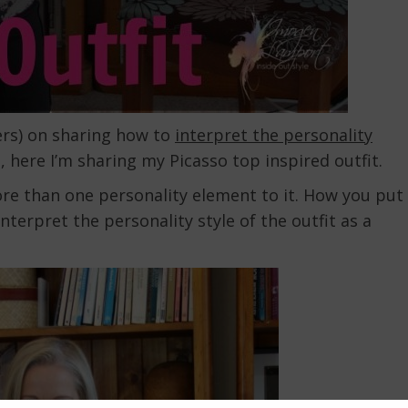
ers) on sharing how to
interpret the personality
, here I’m sharing my Picasso top inspired outfit.
ore than one personality element to it. How you put
nterpret the personality style of the outfit as a