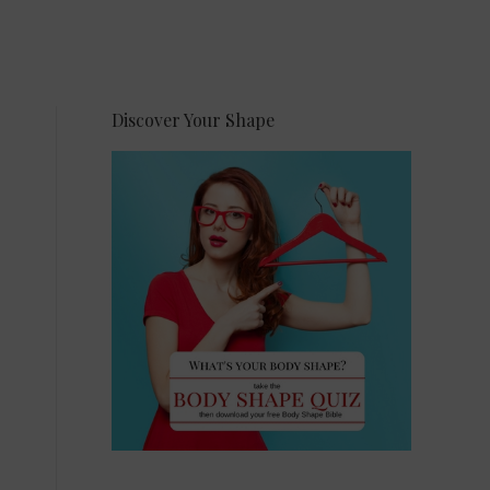
Discover Your Shape