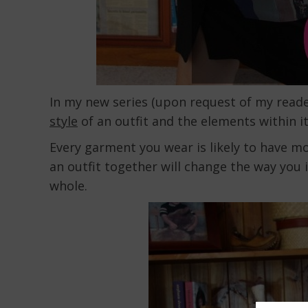
In my new series (upon request of my read
style
of an outfit and the elements within it
Every garment you wear is likely to have m
an outfit together will change the way you i
whole.