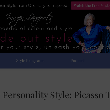
Watch the Free Mast
ur Style from Ordinary to Inspired
Style Programs
Podcast
 Personality Style: Picasso 