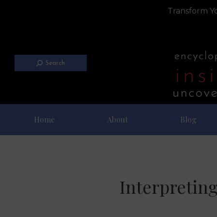
Transform Yo
Search
Home
About
Blog
Interpreting