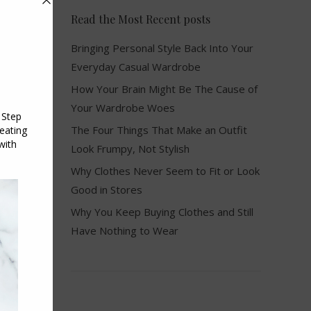
Read the Most Recent posts
Bringing Personal Style Back Into Your
Everyday Casual Wardrobe
How Your Brain Might Be The Cause of
Your Wardrobe Woes
The Four Things That Make an Outfit
Look Frumpy, Not Stylish
Why Clothes Never Seem to Fit or Look
Good in Stores
Why You Keep Buying Clothes and Still
Have Nothing to Wear