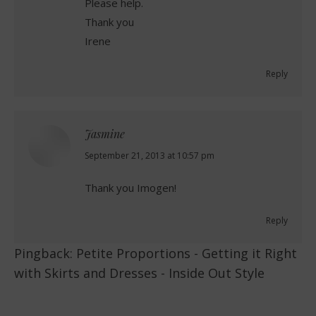
Please help.
Thank you
Irene
Reply
Jasmine
says:
September 21, 2013 at 10:57 pm
Thank you Imogen!
Reply
Pingback:
Petite Proportions - Getting it Right
with Skirts and Dresses - Inside Out Style