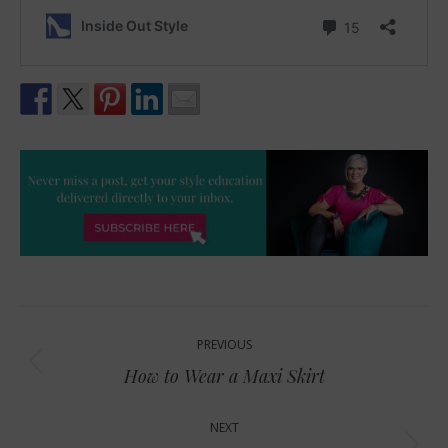
Post
PREVIOUS
navigation
Previous
How to Wear a Maxi Skirt
post:
NEXT