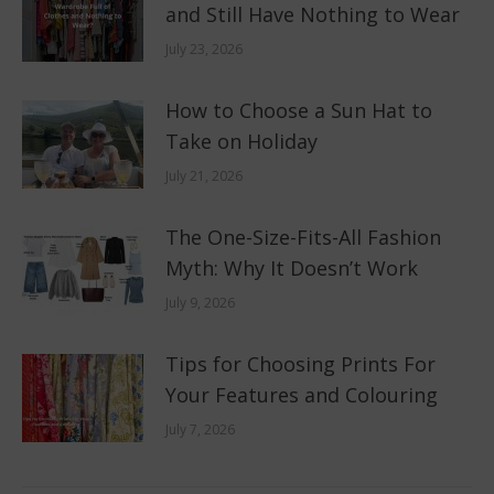
and Still Have Nothing to Wear
July 23, 2026
How to Choose a Sun Hat to
Take on Holiday
July 21, 2026
The One-Size-Fits-All Fashion
Myth: Why It Doesn’t Work
July 9, 2026
Tips for Choosing Prints For
Your Features and Colouring
July 7, 2026