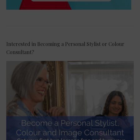
Interested in Becoming a Personal Stylist or Colour
Consultant?