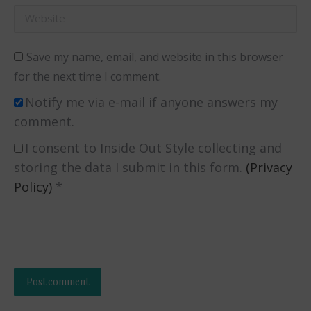
Website
Save my name, email, and website in this browser
for the next time I comment.
Notify me via e-mail if anyone answers my
comment.
I consent to Inside Out Style collecting and
storing the data I submit in this form.
(Privacy
Policy)
*
Post comment
Alternative: