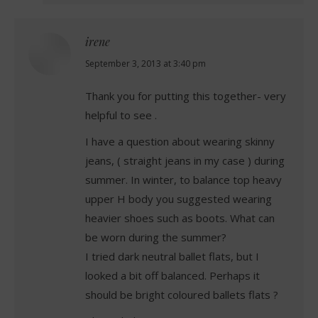
irene
says:
September 3, 2013 at 3:40 pm
Thank you for putting this together- very
helpful to see .
I have a question about wearing skinny
jeans, ( straight jeans in my case ) during
summer. In winter, to balance top heavy
upper H body you suggested wearing
heavier shoes such as boots. What can
be worn during the summer?
I tried dark neutral ballet flats, but I
looked a bit off balanced. Perhaps it
should be bright coloured ballets flats ?