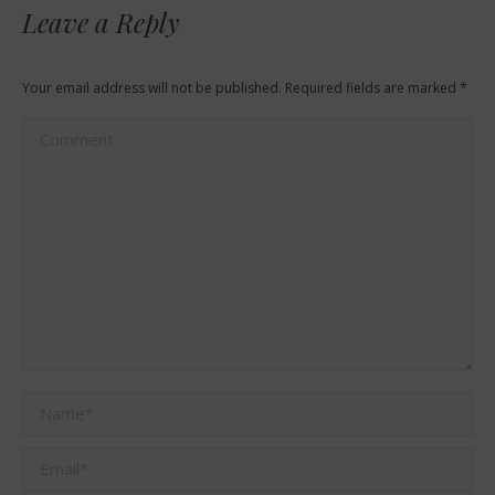
Leave a Reply
Your email address will not be published. Required fields are marked
*
Comment
Name *
Email *