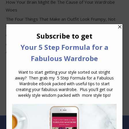
How Your Brain Might Be The Cause of Your Wardrobe
Woes
The Four Things That Make an Outfit Look Frumpy, Not
Stylish
Why Clothes Never Seem to Fit or Look Good in Stores
Why You Keep Buying Clothes and Still Have Nothing to
Wear