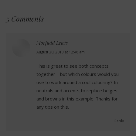
5 Comments
Morfudd Lewis
says:
August 30, 2013 at 12:48 am
This is great to see both concepts
together – but which colours would you
use to work around a cool colouring? In
neutrals and accents,to replace beiges
and browns in this example. Thanks for
any tips on this.
Reply