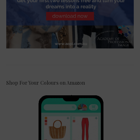
Shop For Your Colours on Amazon