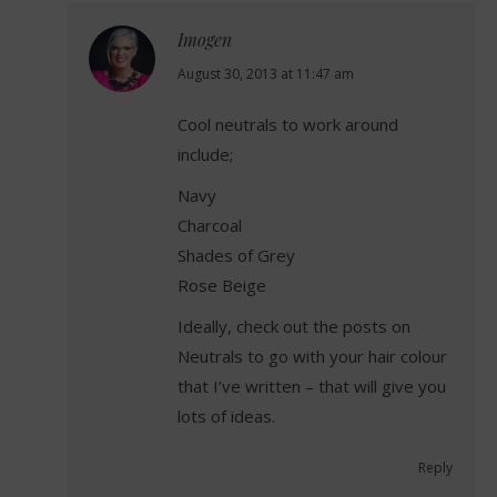
Imogen
says:
August 30, 2013 at 11:47 am
Cool neutrals to work around
include;
Navy
Charcoal
Shades of Grey
Rose Beige
Ideally, check out the posts on
Neutrals to go with your hair colour
that I’ve written – that will give you
lots of ideas.
Reply