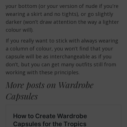
your bottom (or your version of nude if you’re
wearing a skirt and no tights), or go slightly
darker (won’t draw attention the way a lighter
colour will).
If you really want to stick with always wearing
a column of colour, you won’t find that your
capsule will be as interchangeable as if you
don’t, but you can get many outfits still from
working with these principles.
More posts on Wardrobe
Capsules