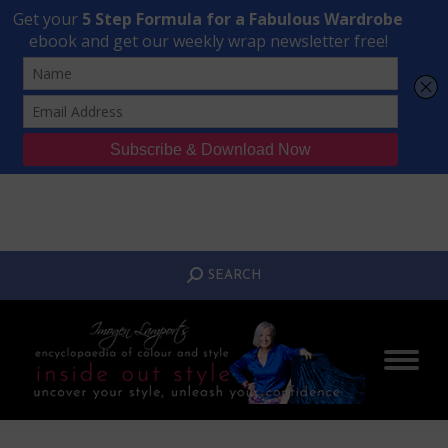
Transform Your Style from Ordinary to Inspired
Watch the Free Masterclass Now
SEARCH:
SEARCH