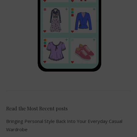
Read the Most Recent posts
Bringing Personal Style Back Into Your Everyday Casual
Wardrobe