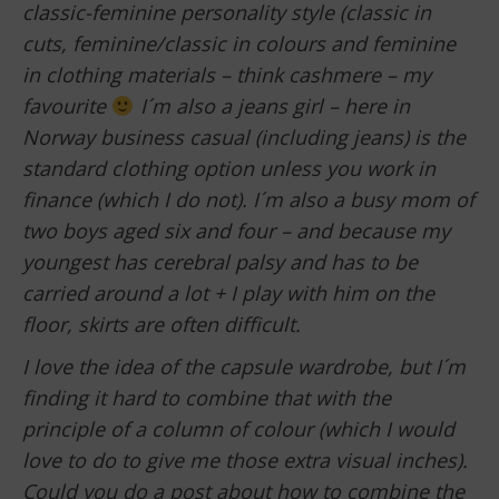
classic-feminine personality style (classic in
cuts, feminine/classic in colours and feminine
in clothing materials – think cashmere – my
favourite
I´m also a jeans girl – here in
Norway business casual (including jeans) is the
standard clothing option unless you work in
finance (which I do not). I´m also a busy mom of
two boys aged six and four – and because my
youngest has cerebral palsy and has to be
carried around a lot + I play with him on the
floor, skirts are often difficult.
I love the idea of the capsule wardrobe, but I´m
finding it hard to combine that with the
principle of a column of colour (which I would
love to do to give me those extra visual inches).
Could you do a post about how to combine the