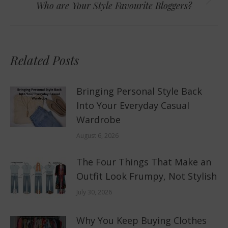
Next
Who are Your Style Favourite Bloggers?
post:
Related Posts
Bringing Personal Style Back
Into Your Everyday Casual
Wardrobe
August 6, 2026
The Four Things That Make an
Outfit Look Frumpy, Not Stylish
July 30, 2026
Why You Keep Buying Clothes