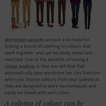
Wardrobe capsules
are just a formula for
finding a bunch of clothing in colours that
work together and can be easily mixed and
matched. One of the benefits of having a
colour analysis
is that you will find that
automatically your wardrobe has this function
when you choose colours from your palette as
they are designed to work harmoniously and
easily be mixed with each other.
A
column of colour
can be