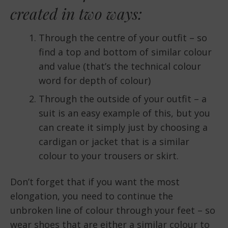
created in two ways:
Through the centre of your outfit – so
find a top and bottom of similar colour
and value (that’s the technical colour
word for depth of colour)
Through the outside of your outfit – a
suit is an easy example of this, but you
can create it simply just by choosing a
cardigan or jacket that is a similar
colour to your trousers or skirt.
Don’t forget that if you want the most
elongation, you need to continue the
unbroken line of colour through your feet – so
wear shoes that are either a similar colour to