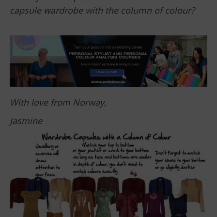
capsule wardrobe with the column of colour?
With love from Norway,
Jasmine