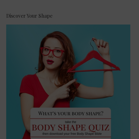
Discover Your Shape