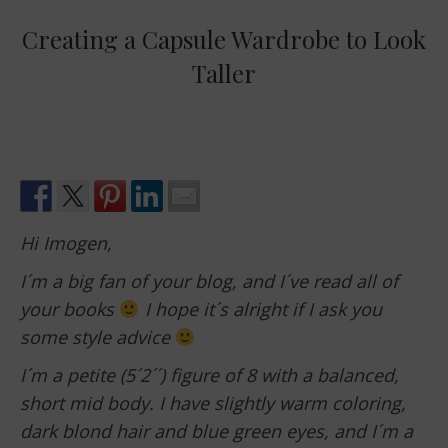
Creating a Capsule Wardrobe to Look
Taller
Hi Imogen,
I´m a big fan of your blog, and I´ve read all of
your books
I hope it´s alright if I ask you
some style advice
I´m a petite (5´2´´) figure of 8 with a balanced,
short mid body. I have slightly warm coloring,
dark blond hair and blue green eyes, and I´m a