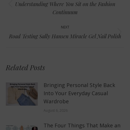
navigation
Understanding Where You Sit on the Fashion
Previous
Continuum
post:
NEXT
Next
Road Testing Sally Hansen Miracle Gel Nail Polish
post:
Related Posts
Bringing Personal Style Back
Into Your Everyday Casual
Wardrobe
August 6, 2026
The Four Things That Make an