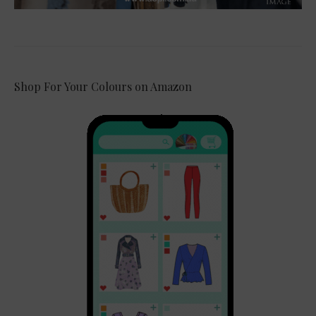
Shop For Your Colours on Amazon