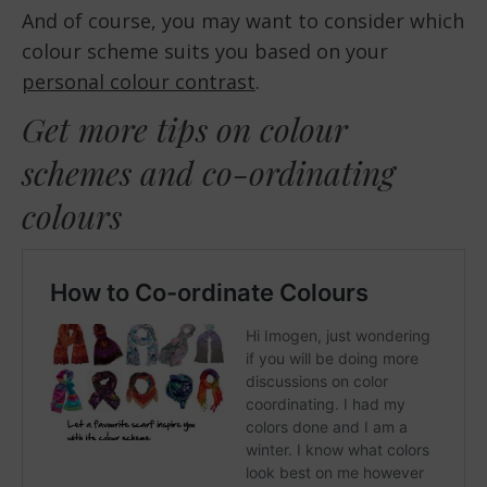
And of course, you may want to consider which
colour scheme suits you based on your
personal colour contrast
.
Get more tips on colour
schemes and co-ordinating
colours