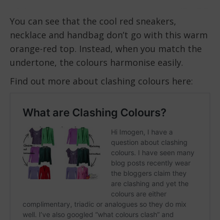
You can see that the cool red sneakers,
necklace and handbag don’t go with this warm
orange-red top. Instead, when you match the
undertone, the colours harmonise easily.
Find out more about clashing colours here: