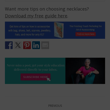
Want more tips on choosing necklaces?
Download my free guide here
.
Post
PREVIOUS