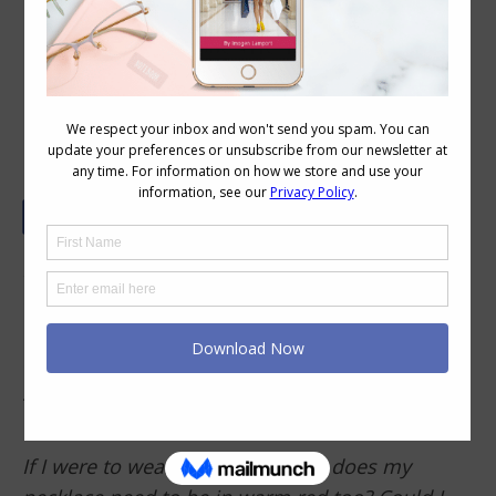
How to Choose the Right Colour
Necklace
Does the intensity of the accessories (necklace,
earrings etc.) have to match with one another
OR does their intensity have to match with the
clothing worn? Or, both of the above? I’m not
sure if the intensity of everything is the same,
then there’s no
focal point
?
If I were to wear a warm red top, does my