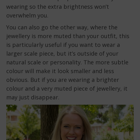
wearing so the extra brightness won’t
overwhelm you.
You can also go the other way, where the
jewellery is more muted than your outfit, this
is particularly useful if you want to wear a
larger scale piece, but it’s outside of your
natural scale or personality. The more subtle
colour will make it look smaller and less
obvious. But if you are wearing a brighter
colour and a very muted piece of jewellery, it
may just disappear.