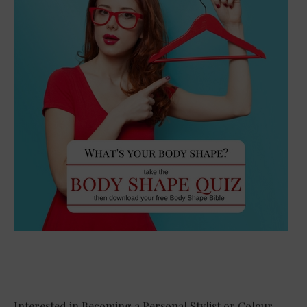
Interested in Becoming a Personal Stylist or Colour