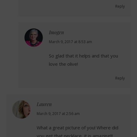
Reply
Imogen
says:
March 9, 2017 at 8:53 am
So glad that it helps and that you
love the olive!
Reply
Lauren
says:
March 9, 2017 at 2:56 am
What a great picture of you! Where did
you get that necklace, it is amazing!!!