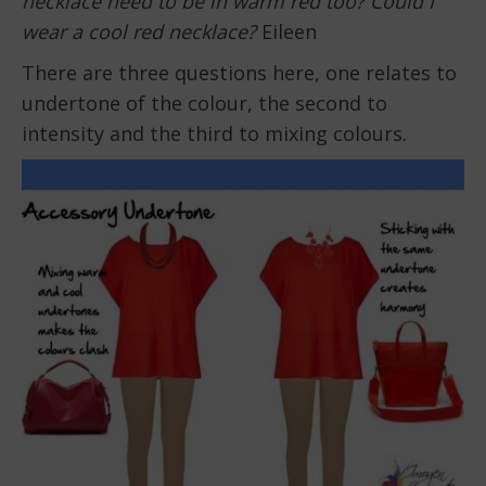
necklace need to be in warm red too? Could I
wear a cool red necklace?
Eileen
There are three questions here, one relates to
undertone of the colour, the second to
intensity and the third to mixing colours.