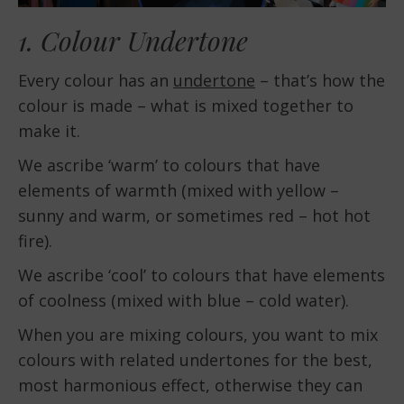
1. Colour Undertone
Every colour has an
undertone
– that’s how the
colour is made – what is mixed together to
make it.
We ascribe ‘warm’ to colours that have
elements of warmth (mixed with yellow –
sunny and warm, or sometimes red – hot hot
fire).
We ascribe ‘cool’ to colours that have elements
of coolness (mixed with blue – cold water).
When you are mixing colours, you want to mix
colours with related undertones for the best,
most harmonious effect, otherwise they can