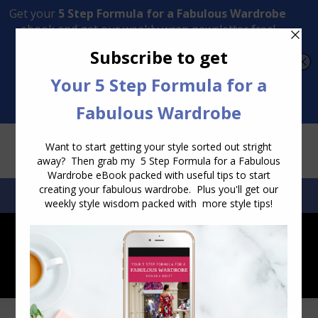
Transform Your Style from Ordinary to Inspired
Watch the Free Masterclass Now
SEARCH:
SEARCH