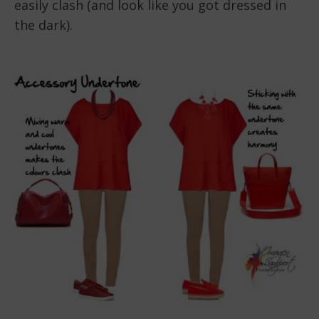
easily clash (and look like you got dressed in
the dark).