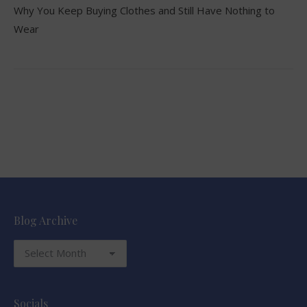
Why You Keep Buying Clothes and Still Have Nothing to
Wear
Blog Archive
Blog
Archive
Socials