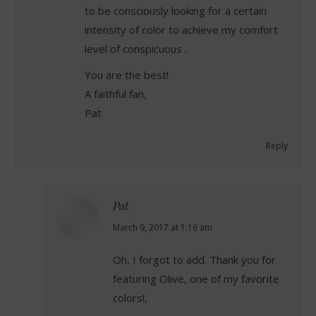
to be consciously looking for a certain
intensity of color to achieve my comfort
level of conspicuous .
You are the best!
A faithful fan,
Pat
Reply
Pat
says:
March 9, 2017 at 1:16 am
Oh, I forgot to add. Thank you for
featuring Olive, one of my favorite
colors!,