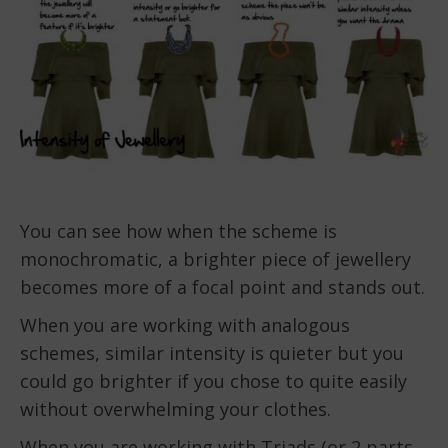
You can see how when the scheme is
monochromatic, a brighter piece of jewellery
becomes more of a focal point and stands out.
When you are working with analogous
schemes, similar intensity is quieter but you
could go brighter if you chose to quite easily
without overwhelming your clothes.
When you are working with Triads (or 2 parts