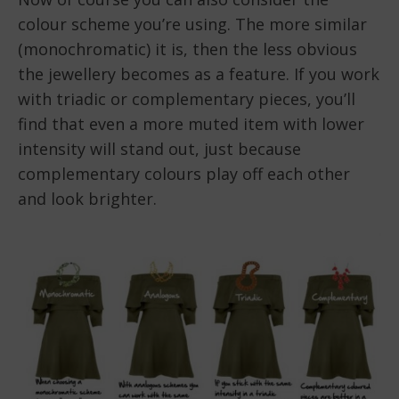
colour scheme you’re using. The more similar
(monochromatic) it is, then the less obvious
the jewellery becomes as a feature. If you work
with triadic or complementary pieces, you’ll
find that even a more muted item with lower
intensity will stand out, just because
complementary colours play off each other
and look brighter.