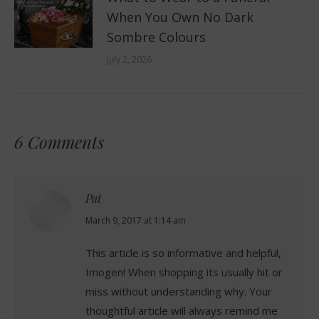
When You Own No Dark
Sombre Colours
July 2, 2026
6 Comments
Pat
says:
March 9, 2017 at 1:14 am
This article is so informative and helpful,
Imogen! When shopping its usually hit or
miss without understanding why. Your
thoughtful article will always remind me