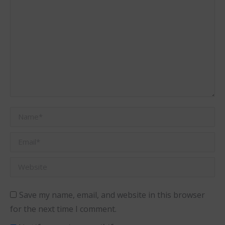
Name *
Email *
Website
Save my name, email, and website in this browser
for the next time I comment.