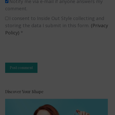
Notify me via e-mail if anyone answers my
comment.
I consent to Inside Out Style collecting and
storing the data I submit in this form.
(Privacy
Policy)
*
Post comment
Alternative:
Discover Your Shape