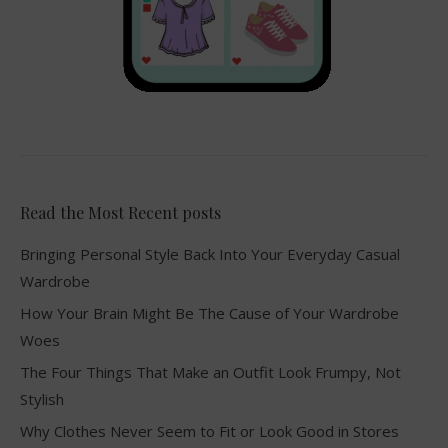
Read the Most Recent posts
Bringing Personal Style Back Into Your Everyday Casual
Wardrobe
How Your Brain Might Be The Cause of Your Wardrobe
Woes
The Four Things That Make an Outfit Look Frumpy, Not
Stylish
Why Clothes Never Seem to Fit or Look Good in Stores