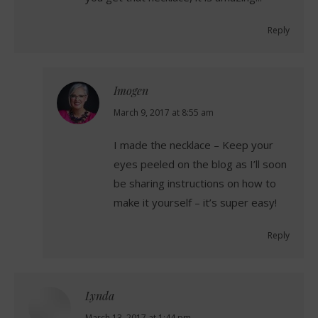
Reply
Imogen
says:
March 9, 2017 at 8:55 am
I made the necklace – Keep your
eyes peeled on the blog as I’ll soon
be sharing instructions on how to
make it yourself – it’s super easy!
Reply
Lynda
March 13, 2017 at 1:44 pm