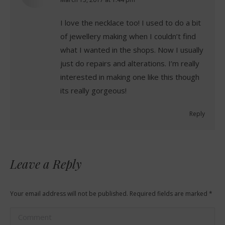
says:
I love the necklace too! I used to do a bit
of jewellery making when I couldn’t find
what I wanted in the shops. Now I usually
just do repairs and alterations. I’m really
interested in making one like this though
its really gorgeous!
Reply
Leave a Reply
Your email address will not be published. Required fields are marked
*
Comment