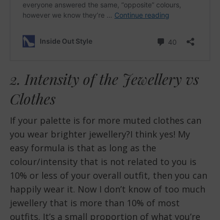
2. Intensity of the Jewellery vs
Clothes
If your palette is for more muted clothes can
you wear brighter jewellery?I think yes! My
easy formula is that as long as the
colour/intensity that is not related to you is
10% or less of your overall outfit, then you can
happily wear it. Now I don’t know of too much
jewellery that is more than 10% of most
outfits. It’s a small proportion of what you’re