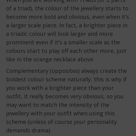
of a triad), the colour of the jewellery starts to
become more bold and obvious, even when it’s
a larger scale piece. In fact, a brighter piece in
a triadic colour will look larger and more
prominent even if it’s a smaller scale as the
colours start to play off each other more, just
like in the orange necklace above.
Complementary (opposites) always create the
boldest colour scheme naturally, this is why if
you work with a brighter piece than your
outfit, it really becomes very obvious, so you
may want to match the intensity of the
jewellery with your outfit when using this
scheme (unless of course your personality
demands drama).