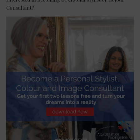
Consultant?