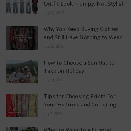
Outfit Look Frumpy, Not Stylish
July 30, 2026
Why You Keep Buying Clothes
and Still Have Nothing to Wear
July 23, 2026
How to Choose a Sun Hat to
Take on Holiday
July 21, 2026
Tips for Choosing Prints For
Your Features and Colouring
July 7, 2026
What to Wear to a Funeral