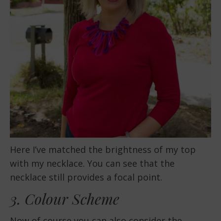
Here I’ve matched the brightness of my top
with my necklace. You can see that the
necklace still provides a focal point.
3. Colour Scheme
Now of course you can also consider the