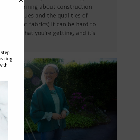
and learning about construction
techniques and the qualities of
different fabrics) it can be hard to
know what you’re getting, and it’s
easy…