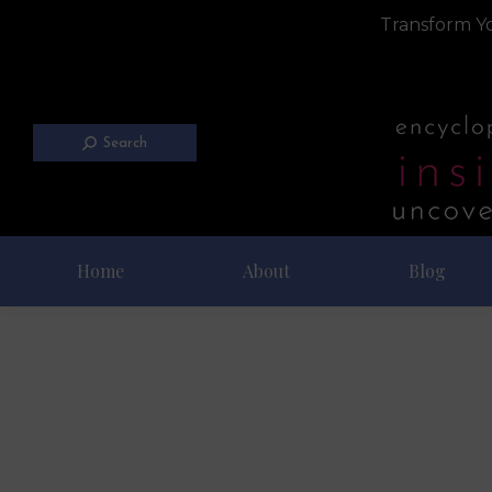
Transform Yo
Search
Home
About
Blog