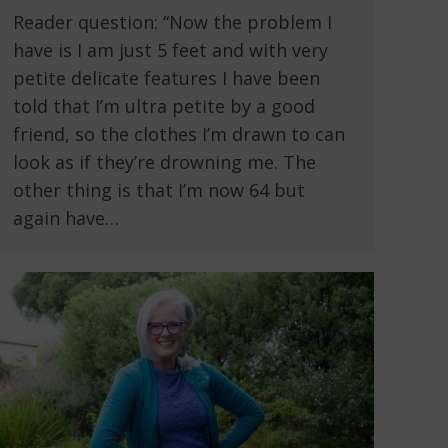
Reader question: “Now the problem I
have is I am just 5 feet and with very
petite delicate features I have been
told that I’m ultra petite by a good
friend, so the clothes I’m drawn to can
look as if they’re drowning me. The
other thing is that I’m now 64 but
again have…