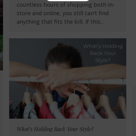
countless hours of shopping both in-
store and online, you still can’t find
anything that fits the bill. If this…
What’s Holding Back Your Style?