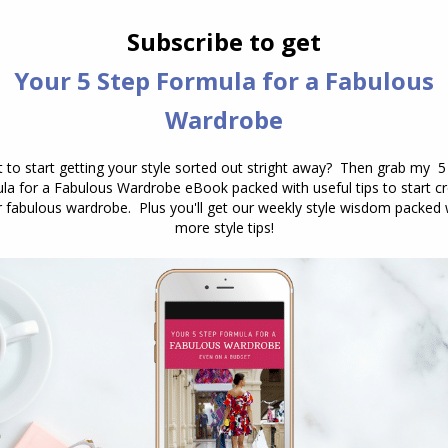
If you’ve had a colour analysis in the
past and discovered that you have a
warm skintone (undertone) or warm
season, what do you do when your
hair goes gray? How does this change
the colours that suit you? Navigating
Your Colour Palette When Your Hair
Turns White or Gray As we age, one
of…