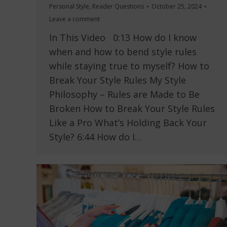
Personal Style
,
Reader Questions
October 25, 2024
Leave a comment
In This Video 0:13 How do I know
when and how to bend style rules
while staying true to myself? How to
Break Your Style Rules My Style
Philosophy – Rules are Made to Be
Broken How to Break Your Style Rules
Like a Pro What’s Holding Back Your
Style? 6:44 How do I…