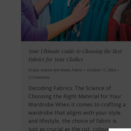
Your Ultimate Guide to Choosing the Best
Fabrics for Your Clothes
Drape, texture and sheen
,
Fabric
October 17, 2024
2 Comments
Decoding Fabrics: The Science of
Choosing the Right Material for Your
Wardrobe When it comes to crafting a
wardrobe that aligns with your style
and lifestyle, the choice of fabric is
just as crucial as the cut, colour, or