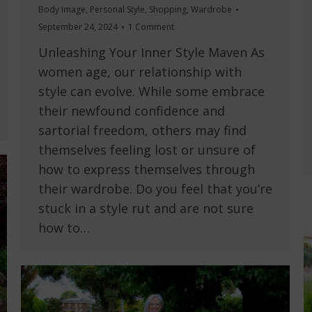
Body Image
,
Personal Style
,
Shopping
,
Wardrobe
September 24, 2024
1 Comment
Unleashing Your Inner Style Maven As
women age, our relationship with
style can evolve. While some embrace
their newfound confidence and
sartorial freedom, others may find
themselves feeling lost or unsure of
how to express themselves through
their wardrobe. Do you feel that you’re
stuck in a style rut and are not sure
how to…