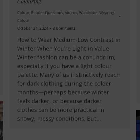
Colouring
Colour
,
Reader Questions
,
Videos
,
Wardrobe
,
Wearing
Colour
October 24, 2024
3 Comments
How to Wear Medium-Low Contrast in
Winter When You’re Light in Value
Winter fashion can be a conundrum,
especially if you have a light colour
palette. Many of us instinctively reach
for dark clothing during the colder
months—perhaps because winter
feels darker, or because darker
clothes can be more practical in
snowy, messy conditions. But…