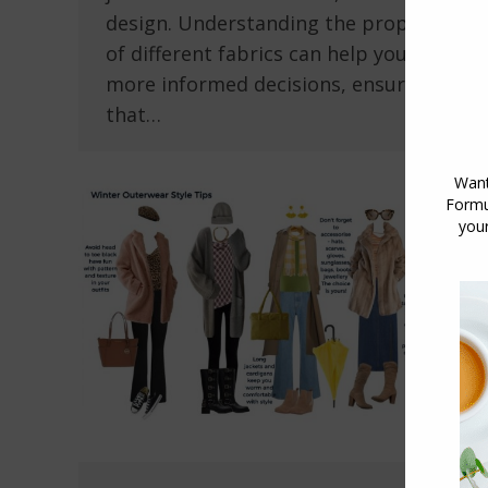
design. Understanding the properties
of different fabrics can help you make
more informed decisions, ensuring
that…