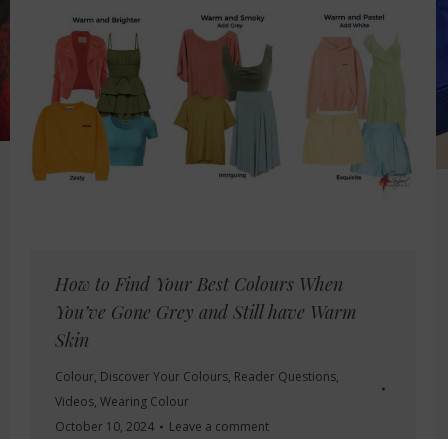
How to Find Your Best Colours When
You’ve Gone Grey and Still have Warm
Skin
Colour
,
Discover Your Colours
,
Reader Questions
,
Videos
,
Wearing Colour
October 10, 2024
Leave a comment