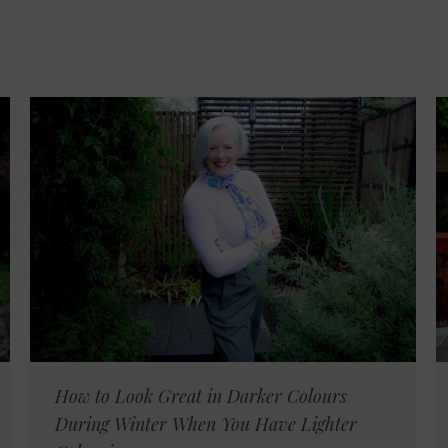
How to Look Great in Darker Colours
During Winter When You Have Lighter