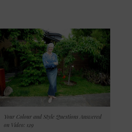
Your Colour and Style Questions Answered
on Video: 129