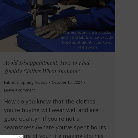
Avoid Disappointment: How to Find
Quality Clothes When Shopping
Fabric
,
Shopping
,
Videos
October 15, 2024
Leave a comment
How do you know that the clothes
you’re buying will wear well and are
good quality? If you’re not a
seamstress (where you’ve spent hours
and hours of your life making clothes