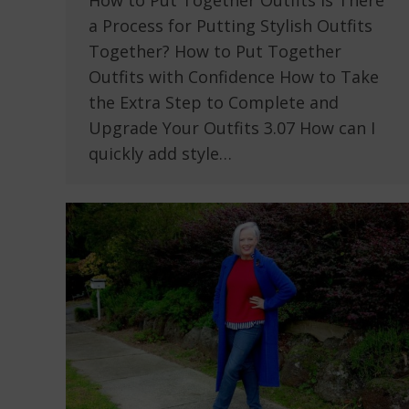
How to Put Together Outfits Is There
a Process for Putting Stylish Outfits
Together? How to Put Together
Outfits with Confidence How to Take
the Extra Step to Complete and
Upgrade Your Outfits 3.07 How can I
quickly add style…