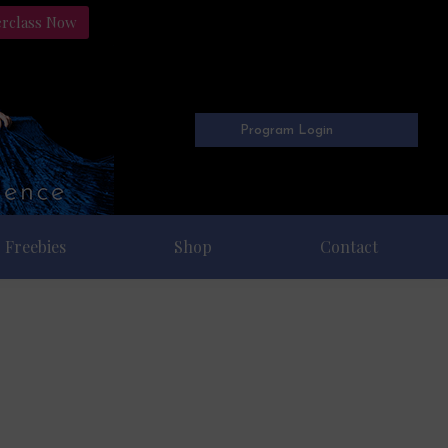
erclass Now
Program Login
Freebies
Shop
Contact