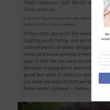
Winter Outerwear: Style Tips for Staying
Warm on the Go
Body
,
Body Shapes
,
Personal Style
,
Style
,
Style Tips
October 8, 2024
Leave a comment
Picture this: you’re on the move,
juggling work, family, and personal
commitments, all while navigating icy
winds and snow-covered streets. It’s
easy to feel like you have to choose
between staying warm and looking
good. But what if I told you that you
can have the best of both worlds?
Enter winter outwear – choose…