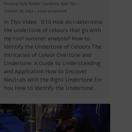
Personal Style
,
Reader Questions
,
Style Tips
October 18, 2024
Leave a comment
In This Video 0.10 How do I determine
the undertone of colours that go with
my cool summer analysis? How to
Identify the Undertone of Colours The
Intricacies of Colour Overtone and
Undertone: A Guide to Understanding
and Application How to Discover
Neutrals with the Right Undertone For
You How to Identify the Undertone…