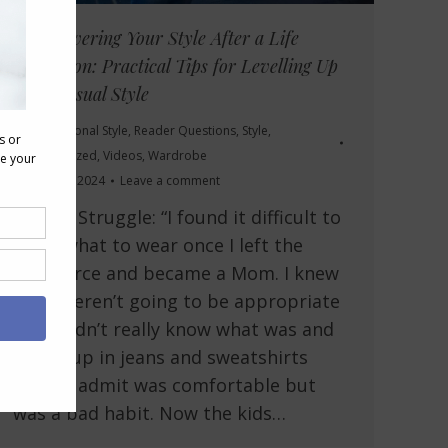
Rediscovering Your Style After a Life
Transition: Practical Tips for Levelling Up
Your Casual Style
Body
,
Personal Style
,
Reader Questions
,
Style
,
Uncategorized
,
Videos
,
Wardrobe
October 3, 2024
Leave a comment
Reader Struggle: “I found it difficult to
know what to wear once I left the
workforce and became a Mom. I knew
suits weren’t going to be appropriate
but I didn’t really know what was and
ended up in jeans and sweatshirts
which I admit was comfortable but
was a bad habit. Now the kids…