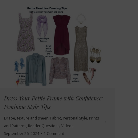
Dress Your Petite Frame with Confidence:
Feminine Style Tips
Drape, texture and sheen
,
Fabric
,
Personal Style
,
Prints
and Patterns
,
Reader Questions
,
Videos
September 26, 2024
1 Comment