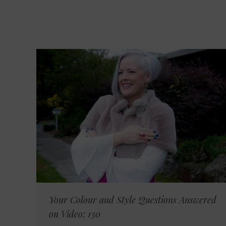
Your Colour and Style Questions Answered
on Video: 130