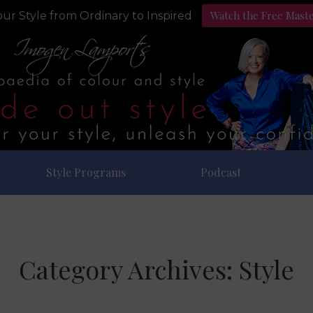
Watch the Free Mast
ur Style from Ordinary to Inspired
Style Programs
Podcast
Category Archives:
Style