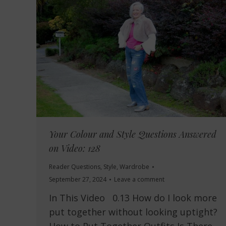
Your Colour and Style Questions Answered
on Video: 128
Reader Questions
,
Style
,
Wardrobe
September 27, 2024
Leave a comment
In This Video 0.13 How do I look more
put together without looking uptight?