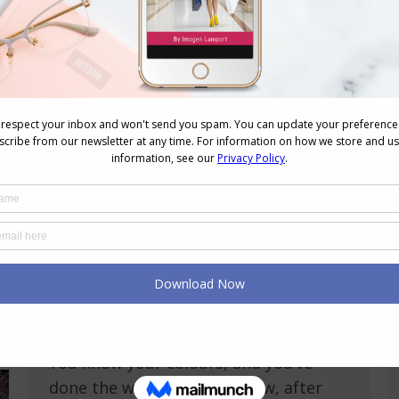
What Do You Do When You Can’t Find
Your Colours in Stores?
Colour
,
Reader Questions
,
Shopping
,
Videos
,
Wearing
Colour
October 1, 2024
5 Comments
Struggling to Find Clothes in Your
Color Palette? Here’s What to Do Have
you ever felt like the universe is
conspiring against your wardrobe?
You know your colours, and you’ve
done the work, but somehow, after